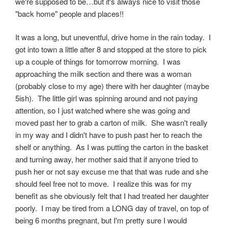
we're supposed to be…but it's always nice to visit those
"back home" people and places!!
It was a long, but uneventful, drive home in the rain today. I
got into town a little after 8 and stopped at the store to pick
up a couple of things for tomorrow morning. I was
approaching the milk section and there was a woman
(probably close to my age) there with her daughter (maybe
5ish). The little girl was spinning around and not paying
attention, so I just watched where she was going and
moved past her to grab a carton of milk. She wasn't really
in my way and I didn't have to push past her to reach the
shelf or anything. As I was putting the carton in the basket
and turning away, her mother said that if anyone tried to
push her or not say excuse me that that was rude and she
should feel free not to move. I realize this was for my
benefit as she obviously felt that I had treated her daughter
poorly. I may be tired from a LONG day of travel, on top of
being 6 months pregnant, but I'm pretty sure I would