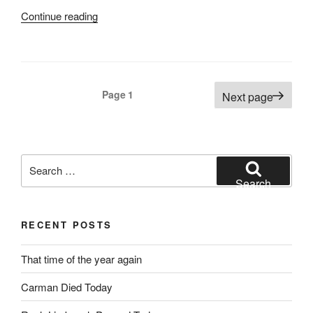
“Final
Continue reading
Missions
Century
Route”
Posts
Page
1
Next page
pagination
Search
for:
Search
RECENT POSTS
That time of the year again
Carman Died Today