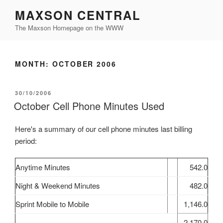
Skip
MAXSON CENTRAL
to
The Maxson Homepage on the WWW
content
MONTH:
OCTOBER 2006
POSTED
30/10/2006
ON
October Cell Phone Minutes Used
Here's a summary of our cell phone minutes last billing
period:
Anytime Minutes
542.0
Night & Weekend Minutes
482.0
Sprint Mobile to Mobile
1,146.0
2,170.0