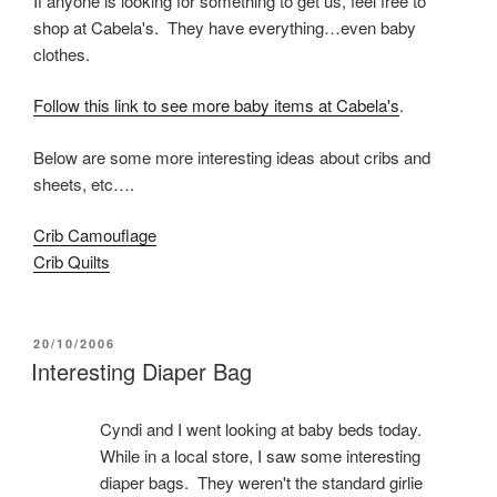
If anyone is looking for something to get us, feel free to
shop at Cabela's. They have everything…even baby
clothes.
Follow this link to see more baby items at Cabela's
.
Below are some more interesting ideas about cribs and
sheets, etc….
Crib Camouflage
Crib Quilts
POSTED
20/10/2006
ON
Interesting Diaper Bag
Cyndi and I went looking at baby beds today.
While in a local store, I saw some interesting
diaper bags. They weren't the standard girlie