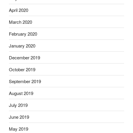
April 2020
March 2020
February 2020
January 2020
December 2019
October 2019
September 2019
August 2019
July 2019
June 2019
May 2019