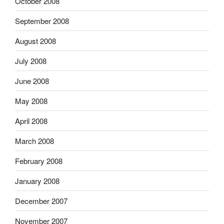
October 2008
September 2008
August 2008
July 2008
June 2008
May 2008
April 2008
March 2008
February 2008
January 2008
December 2007
November 2007