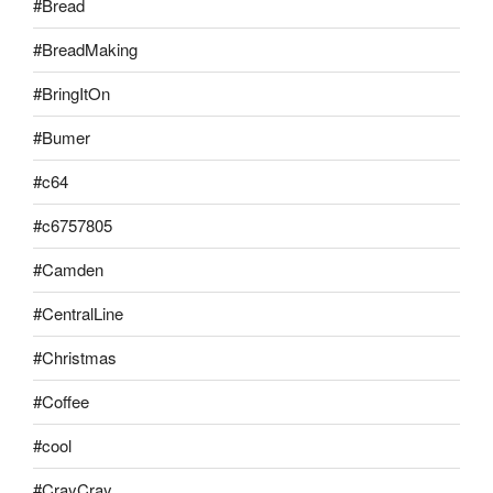
#Bread
#BreadMaking
#BringItOn
#Bumer
#c64
#c6757805
#Camden
#CentralLine
#Christmas
#Coffee
#cool
#CrayCray