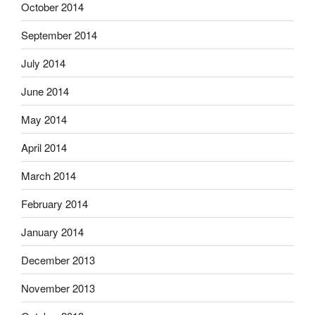
October 2014
September 2014
July 2014
June 2014
May 2014
April 2014
March 2014
February 2014
January 2014
December 2013
November 2013