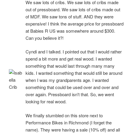
We saw lots of cribs. We saw lots of cribs made
out of pressboard. We saw lots of cribs made out
of MDF. We saw tons of stuff. AND they were
expensive! I think the average price for pressboard
at Babies R US was somewhere around $300.
Can you believe it?!
Cyndi and I talked. I pointed out that I would rather
spend a bit more and get real wood. I wanted
something that would last through many many
kids. I wanted something that would still be around
when I was my grandparents age. I wanted
something that could be used over and over and
over again. Pressboard isn't that. So, we went
looking for real wood.
We finally stumbled on this store next to
Performance Bikes in Richmond (I forget the
name). They were having a sale (10% off) and all