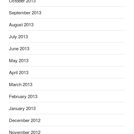
October 2013
September 2013
August 2013
July 2013
June 2013
May 2013
April 2013
March 2013
February 2013
January 2013
December 2012
November 2012