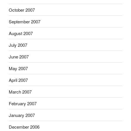
October 2007
September 2007
August 2007
July 2007
June 2007
May 2007
April 2007
March 2007
February 2007
January 2007
December 2006