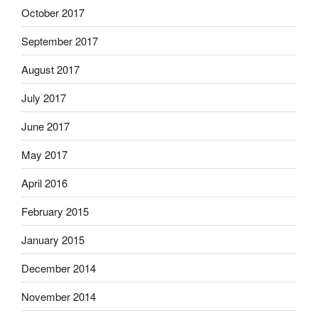
October 2017
September 2017
August 2017
July 2017
June 2017
May 2017
April 2016
February 2015
January 2015
December 2014
November 2014