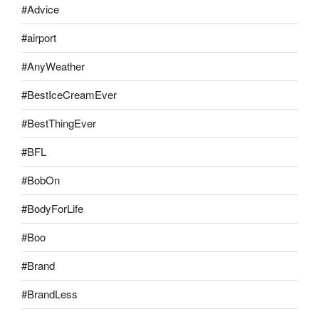
#Advice
#airport
#AnyWeather
#BestIceCreamEver
#BestThingEver
#BFL
#BobOn
#BodyForLife
#Boo
#Brand
#BrandLess