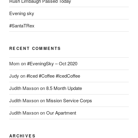
Rush Limbaugh Passed Today
Evening sky
#SantaTRex
RECENT COMMENTS
Mom
on
#EveningSky – Oct 2020
Judy
on
#Iced #Coffee #IcedCoffee
Judith Maxson
on
8.5 Month Update
Judith Maxson
on
Mission Service Corps
Judith Maxson
on
Our Apartment
ARCHIVES