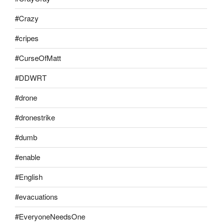
#Crazy
#cripes
#CurseOfMatt
#DDWRT
#drone
#dronestrike
#dumb
#enable
#English
#evacuations
#EveryoneNeedsOne