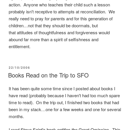
action. Anyone who teaches their child such a lesson
probably isn't receptive to attempts at reconciliation. We
really need to pray for parents and for this generation of
children…not that they should be doormats, but
that attitudes of thoughtfulness and forgiveness would
abound far more than a spirit of selfishness and
entitlement.
POSTED
22/10/2006
ON
Books Read on the Trip to SFO
It has been quite some time since I posted about books I
have read (probably because I haven't had too much spare
time to read). On the trip out, I finished two books that had
been in my stack…one for a few weeks and one for several
months.
I read
Steve Saint's book entitles the Great Omission
. This