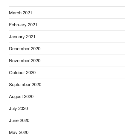
March 2021
February 2021
January 2021
December 2020
November 2020
October 2020
September 2020
August 2020
July 2020
June 2020
May 2020