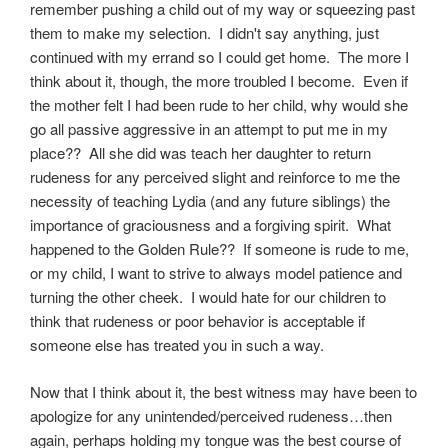
remember pushing a child out of my way or squeezing past
them to make my selection. I didn't say anything, just
continued with my errand so I could get home. The more I
think about it, though, the more troubled I become. Even if
the mother felt I had been rude to her child, why would she
go all passive aggressive in an attempt to put me in my
place?? All she did was teach her daughter to return
rudeness for any perceived slight and reinforce to me the
necessity of teaching Lydia (and any future siblings) the
importance of graciousness and a forgiving spirit. What
happened to the Golden Rule?? If someone is rude to me,
or my child, I want to strive to always model patience and
turning the other cheek. I would hate for our children to
think that rudeness or poor behavior is acceptable if
someone else has treated you in such a way.
Now that I think about it, the best witness may have been to
apologize for any unintended/perceived rudeness…then
again, perhaps holding my tongue was the best course of