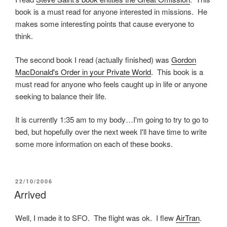
book is a must read for anyone interested in missions. He
makes some interesting points that cause everyone to
think.
The second book I read (actually finished) was
Gordon
MacDonald's Order in your Private World
. This book is a
must read for anyone who feels caught up in life or anyone
seeking to balance their life.
It is currently 1:35 am to my body…I'm going to try to go to
bed, but hopefully over the next week I'll have time to write
some more information on each of these books.
POSTED
22/10/2006
ON
Arrived
Well, I made it to SFO. The flight was ok. I flew
AirTran
.