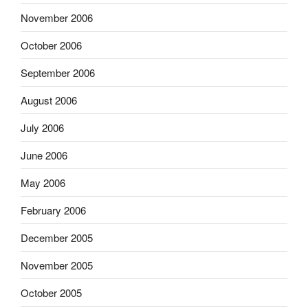
November 2006
October 2006
September 2006
August 2006
July 2006
June 2006
May 2006
February 2006
December 2005
November 2005
October 2005