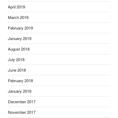
April 2019
March 2019
February 2019
January 2019
August 2018
July 2018
June 2018
February 2018
January 2018
December 2017
November 2017