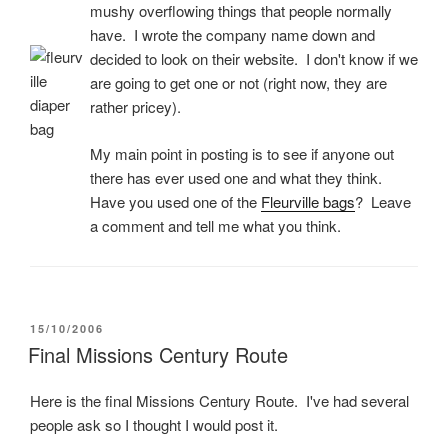
mushy overflowing things that people normally
have. I wrote the company name down and
decided to look on their website. I don't know if we
are going to get one or not (right now, they are
rather pricey).
My main point in posting is to see if anyone out
there has ever used one and what they think.
Have you used one of the
Fleurville bags
? Leave
a comment and tell me what you think.
POSTED
15/10/2006
ON
Final Missions Century Route
Here is the final Missions Century Route. I've had several
people ask so I thought I would post it.