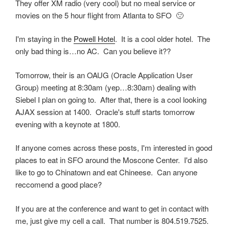
They offer XM radio (very cool) but no meal service or
movies on the 5 hour flight from Atlanta to SFO 🙁
I'm staying in the
Powell Hotel
. It is a cool older hotel. The
only bad thing is…no AC. Can you believe it??
Tomorrow, their is an OAUG (Oracle Application User
Group) meeting at 8:30am (yep…8:30am) dealing with
Siebel I plan on going to. After that, there is a cool looking
AJAX session at 1400. Oracle's stuff starts tomorrow
evening with a keynote at 1800.
If anyone comes across these posts, I'm interested in good
places to eat in SFO around the Moscone Center. I'd also
like to go to Chinatown and eat Chineese. Can anyone
reccomend a good place?
If you are at the conference and want to get in contact with
me, just give my cell a call. That number is 804.519.7525.