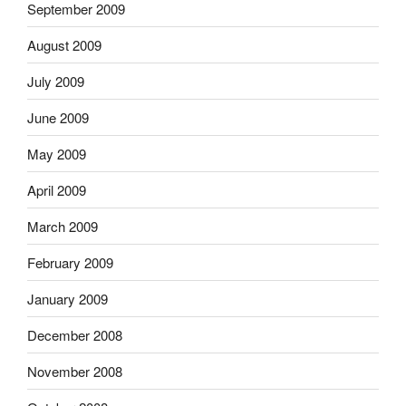
September 2009
August 2009
July 2009
June 2009
May 2009
April 2009
March 2009
February 2009
January 2009
December 2008
November 2008