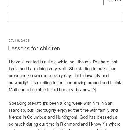
POSTED
27/10/2006
ON
Lessons for children
I haven't posted in quite a while, so I thought I'd share that
Lydia and I are doing very well. She starting to make her
presence known more every day…both inwardly and
outwardly! It's exciting to feel her moving around and I think
Matt should be able to feel her any day now :^)
Speaking of Matt, it's been a long week with him in San
Franciso, but I thoroughly enjoyed the time with family and
friends in Columbus and Huntington! God has blessed us
so much during our time in Richmond and I know it's where