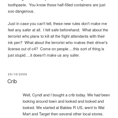
toothpaste. You know those half-filled containers are just
soo dangerous.
Just in case you can't tell, these new rules don't make me
feel any safer at all. I felt safe beforehand. What about the
terrorist who plans to kill all the flight attendants with their
ink pen? What about the terrorist who makes their driver's
license out of c4? Come on people….this sort of thing is
just stupid….it doesn't make us any safer.
POSTED
20/10/2006
ON
Crib
Well, Cyndi and I bought a crib today. We had been
looking around town and looked and looked and
looked. We started at Babies R US, went to Wal
Mart and Target then several other local stores.