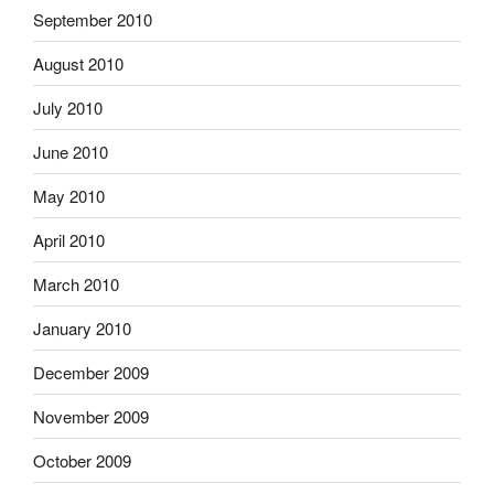
September 2010
August 2010
July 2010
June 2010
May 2010
April 2010
March 2010
January 2010
December 2009
November 2009
October 2009