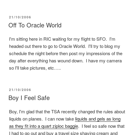
POSTED
21/10/2006
ON
Off To Oracle World
I'm sitting here in RIC waiting for my flight to SFO. I'm
headed out there to go to Oracle World. I'll try to blog my
schedule the night before then post my impressions of the
day after everything has wound down. I have my camera
so I'll take pictures, etc…..
POSTED
21/10/2006
ON
Boy I Feel Safe
Boy, I'm glad that the TSA recently changed the rules about
liquids on planes. I can now take
liquids and gels as long
as they fit into a quart ziploc baggie
. I feel so safe now that
I had to go out and buy a travel size shaving cream and