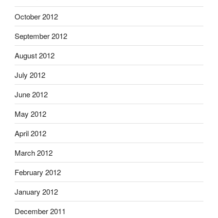
October 2012
September 2012
August 2012
July 2012
June 2012
May 2012
April 2012
March 2012
February 2012
January 2012
December 2011