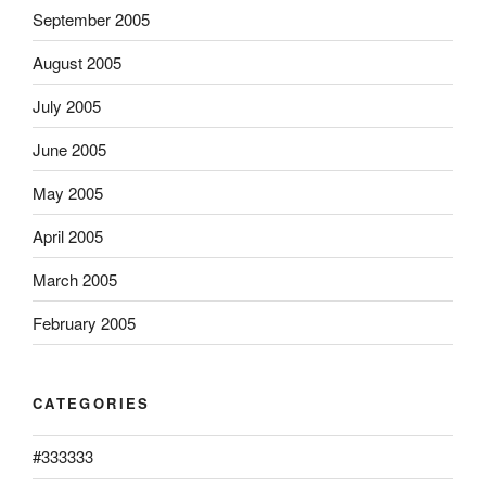
September 2005
August 2005
July 2005
June 2005
May 2005
April 2005
March 2005
February 2005
CATEGORIES
#333333