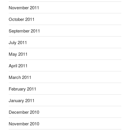
November 2011
October 2011
September 2011
July 2011
May 2011
April 2011
March 2011
February 2011
January 2011
December 2010
November 2010