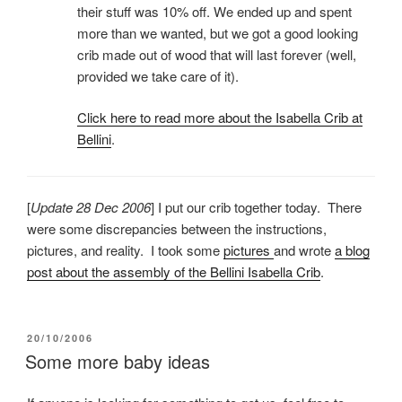
their stuff was 10% off. We ended up and spent
more than we wanted, but we got a good looking
crib made out of wood that will last forever (well,
provided we take care of it).
Click here to read more about the Isabella Crib at
Bellini
.
[
Update 28 Dec 2006
] I put our crib together today. There
were some discrepancies between the instructions,
pictures, and reality. I took some
pictures
and wrote
a blog
post about the assembly of the Bellini Isabella Crib
.
POSTED
20/10/2006
ON
Some more baby ideas