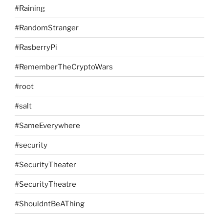
#Raining
#RandomStranger
#RasberryPi
#RememberTheCryptoWars
#root
#salt
#SameEverywhere
#security
#SecurityTheater
#SecurityTheatre
#ShouldntBeAThing