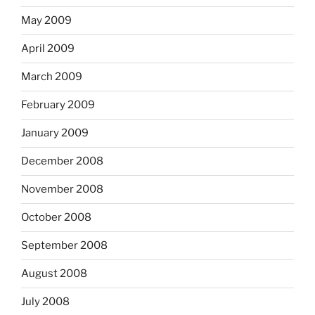
May 2009
April 2009
March 2009
February 2009
January 2009
December 2008
November 2008
October 2008
September 2008
August 2008
July 2008