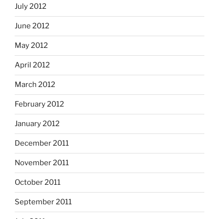
July 2012
June 2012
May 2012
April 2012
March 2012
February 2012
January 2012
December 2011
November 2011
October 2011
September 2011