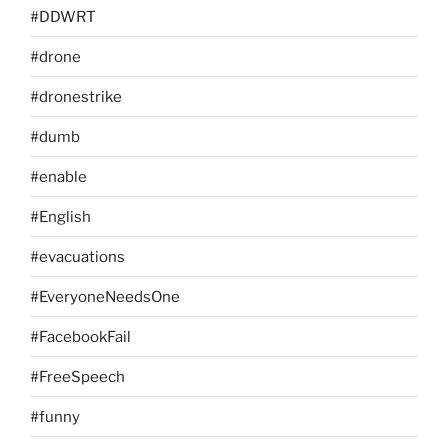
#DDWRT
#drone
#dronestrike
#dumb
#enable
#English
#evacuations
#EveryoneNeedsOne
#FacebookFail
#FreeSpeech
#funny