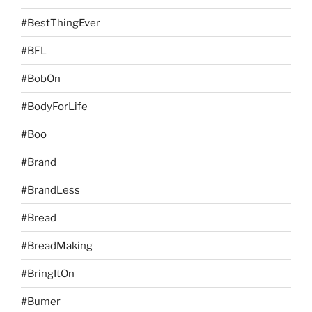
#BestThingEver
#BFL
#BobOn
#BodyForLife
#Boo
#Brand
#BrandLess
#Bread
#BreadMaking
#BringItOn
#Bumer