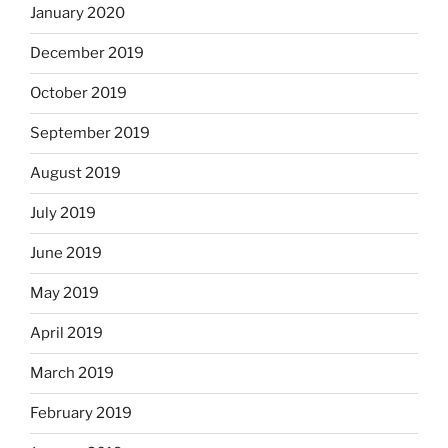
January 2020
December 2019
October 2019
September 2019
August 2019
July 2019
June 2019
May 2019
April 2019
March 2019
February 2019