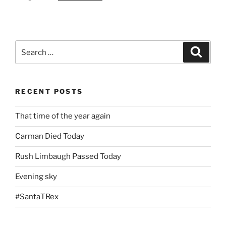
Search
Search
for:
RECENT POSTS
That time of the year again
Carman Died Today
Rush Limbaugh Passed Today
Evening sky
#SantaTRex