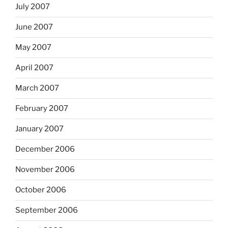
July 2007
June 2007
May 2007
April 2007
March 2007
February 2007
January 2007
December 2006
November 2006
October 2006
September 2006