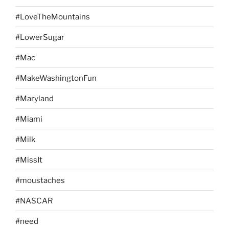
#LoveTheMountains
#LowerSugar
#Mac
#MakeWashingtonFun
#Maryland
#Miami
#Milk
#MissIt
#moustaches
#NASCAR
#need