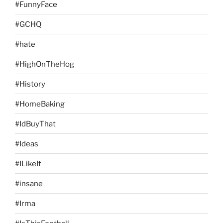
#FunnyFace
#GCHQ
#hate
#HighOnTheHog
#History
#HomeBaking
#IdBuyThat
#Ideas
#ILikeIt
#insane
#Irma