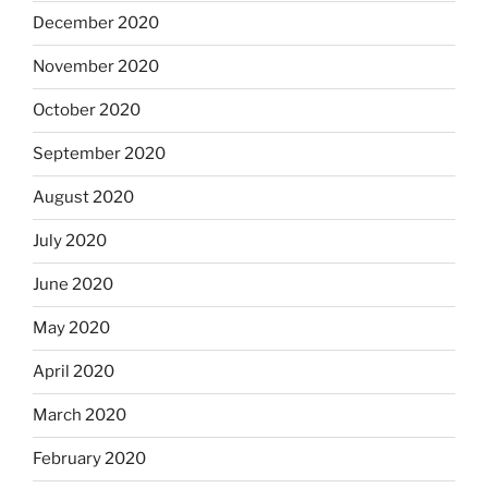
December 2020
November 2020
October 2020
September 2020
August 2020
July 2020
June 2020
May 2020
April 2020
March 2020
February 2020