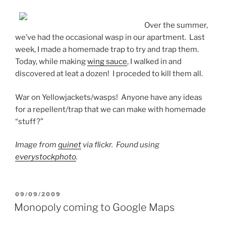
Over the summer,
we’ve had the occasional wasp in our apartment. Last
week, I made a homemade trap to try and trap them.
Today, while making
wing sauce
, I walked in and
discovered at leat a dozen! I proceded to kill them all.
War on Yellowjackets/wasps! Anyone have any ideas
for a repellent/trap that we can make with homemade
“stuff?”
Image from
quinet
via flickr. Found using
everystockphoto
.
POSTED
09/09/2009
ON
Monopoly coming to Google Maps