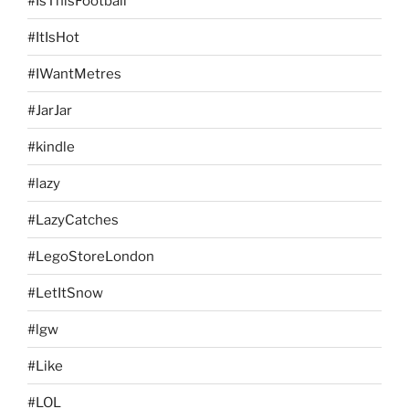
#IsThisFootball
#ItIsHot
#IWantMetres
#JarJar
#kindle
#lazy
#LazyCatches
#LegoStoreLondon
#LetItSnow
#lgw
#Like
#LOL