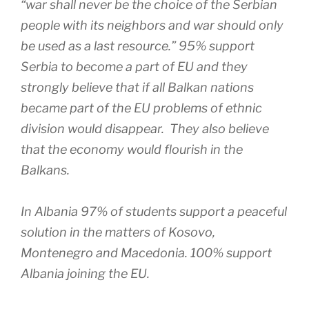
“war shall never be the choice of the Serbian
people with its neighbors and war should only
be used as a last resource.” 95% support
Serbia to become a part of EU and they
strongly believe that if all Balkan nations
became part of the EU problems of ethnic
division would disappear. They also believe
that the economy would flourish in the
Balkans.
In Albania 97% of students support a peaceful
solution in the matters of Kosovo,
Montenegro and Macedonia. 100% support
Albania joining the EU.