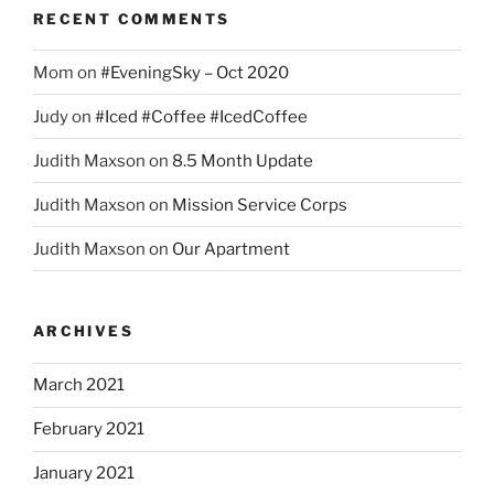
RECENT COMMENTS
Mom
on
#EveningSky – Oct 2020
Judy
on
#Iced #Coffee #IcedCoffee
Judith Maxson
on
8.5 Month Update
Judith Maxson
on
Mission Service Corps
Judith Maxson
on
Our Apartment
ARCHIVES
March 2021
February 2021
January 2021