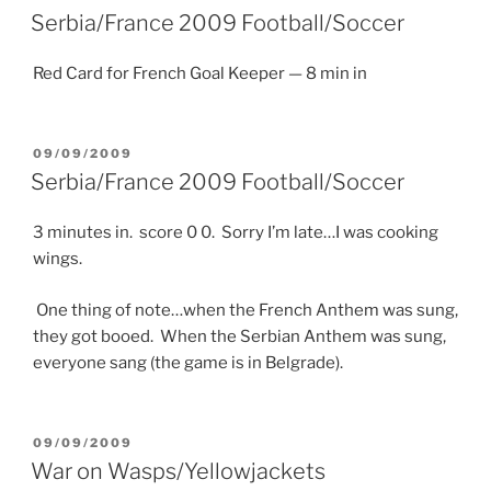
ON
Serbia/France 2009 Football/Soccer
Red Card for French Goal Keeper — 8 min in
POSTED
09/09/2009
ON
Serbia/France 2009 Football/Soccer
3 minutes in. score 0 0. Sorry I’m late…I was cooking
wings.
One thing of note…when the French Anthem was sung,
they got booed. When the Serbian Anthem was sung,
everyone sang (the game is in Belgrade).
POSTED
09/09/2009
ON
War on Wasps/Yellowjackets