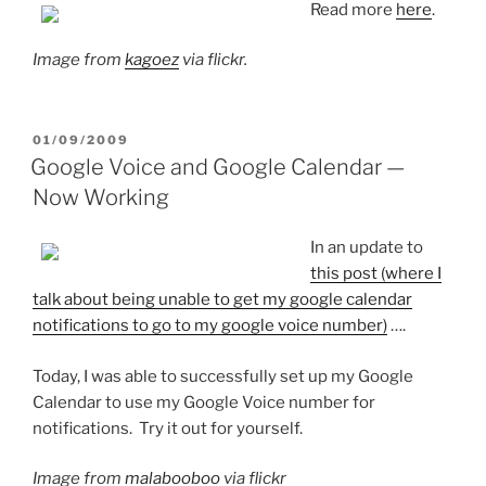
Read more
here
.
Image from
kagoez
via flickr.
POSTED
01/09/2009
ON
Google Voice and Google Calendar —
Now Working
In an update to
this post (where I
talk about being unable to get my google calendar
notifications to go to my google voice number)
….
Today, I was able to successfully set up my Google
Calendar to use my Google Voice number for
notifications. Try it out for yourself.
Image from
malabooboo
via flickr