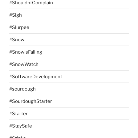
#ShouldntComplain
#Sigh
#Slurpee
#Snow
#SnowIsFalling
#SnowWatch
#SoftwareDevelopment
#sourdough
#SourdoughStarter
#Starter
#StaySafe