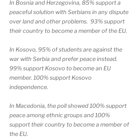
In Bosnia and Herzegovina, 85% support a
peaceful solution with Serbians in any dispute
over land and other problems. 93% support
their country to become a member of the EU.
In Kosovo, 95% of students are against the
war with Serbia and prefer peace instead.
99% support Kosovo to become an EU
member. 100% support Kosovo
independence.
In Macedonia, the poll showed 100% support
peace among ethnic groups and 100%
support their country to become a member of
the EU.