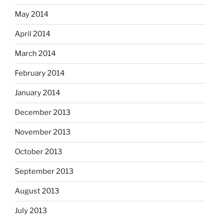
May 2014
April 2014
March 2014
February 2014
January 2014
December 2013
November 2013
October 2013
September 2013
August 2013
July 2013