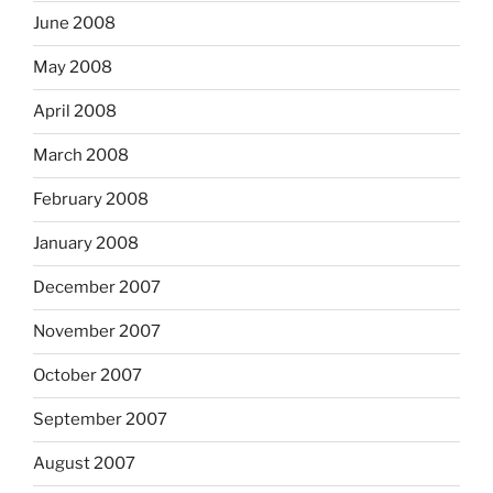
June 2008
May 2008
April 2008
March 2008
February 2008
January 2008
December 2007
November 2007
October 2007
September 2007
August 2007