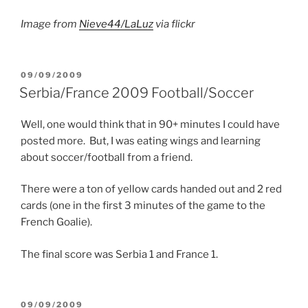
Image from
Nieve44/LaLuz
via flickr
POSTED
09/09/2009
ON
Serbia/France 2009 Football/Soccer
Well, one would think that in 90+ minutes I could have
posted more. But, I was eating wings and learning
about soccer/football from a friend.
There were a ton of yellow cards handed out and 2 red
cards (one in the first 3 minutes of the game to the
French Goalie).
The final score was Serbia 1 and France 1.
POSTED
09/09/2009