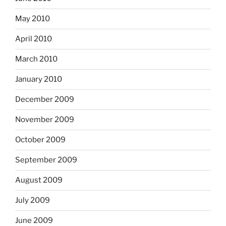
May 2010
April 2010
March 2010
January 2010
December 2009
November 2009
October 2009
September 2009
August 2009
July 2009
June 2009