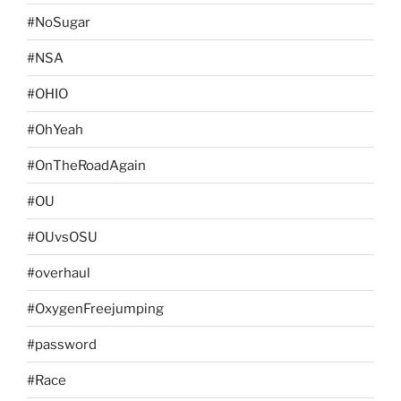
#NoSugar
#NSA
#OHIO
#OhYeah
#OnTheRoadAgain
#OU
#OUvsOSU
#overhaul
#OxygenFreejumping
#password
#Race