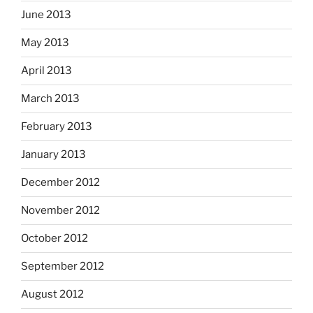
June 2013
May 2013
April 2013
March 2013
February 2013
January 2013
December 2012
November 2012
October 2012
September 2012
August 2012