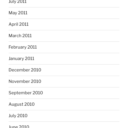
July 2011
May 2011
April 2011
March 2011
February 2011
January 2011
December 2010
November 2010
September 2010
August 2010
July 2010
June 2010