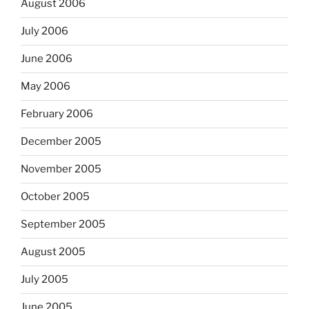
August 2006
July 2006
June 2006
May 2006
February 2006
December 2005
November 2005
October 2005
September 2005
August 2005
July 2005
June 2005