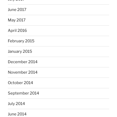
June 2017
May 2017
April 2016
February 2015
January 2015
December 2014
November 2014
October 2014
September 2014
July 2014
June 2014