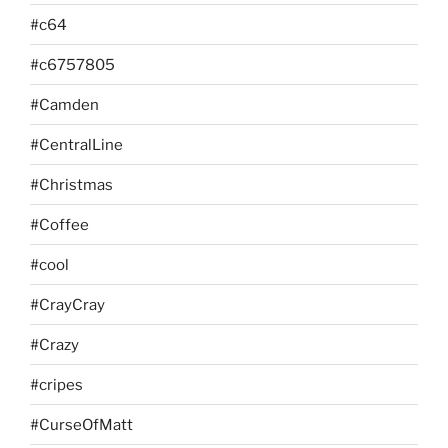
#c64
#c6757805
#Camden
#CentralLine
#Christmas
#Coffee
#cool
#CrayCray
#Crazy
#cripes
#CurseOfMatt