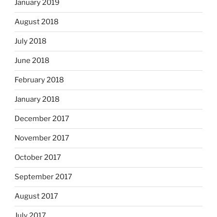
January 2019
August 2018
July 2018
June 2018
February 2018
January 2018
December 2017
November 2017
October 2017
September 2017
August 2017
July 2017