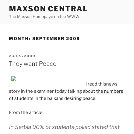
Skip
MAXSON CENTRAL
to
The Maxson Homepage on the WWW
content
MONTH:
SEPTEMBER 2009
POSTED
23/09/2009
ON
They want Peace
I read thisnews
story in the examiner today talking about
the numbers
of students in the balkans desiring peace
.
From the article:
In Serbia 90% of students polled stated that