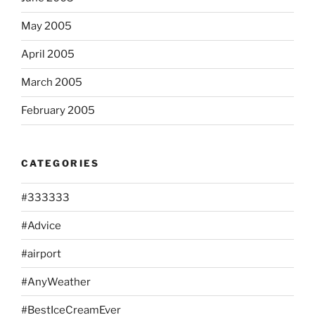
May 2005
April 2005
March 2005
February 2005
CATEGORIES
#333333
#Advice
#airport
#AnyWeather
#BestIceCreamEver