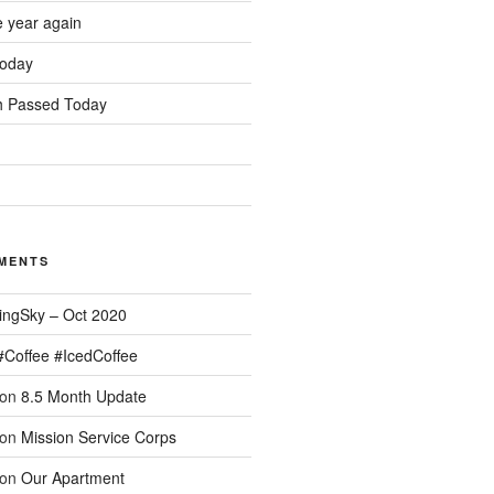
e year again
oday
 Passed Today
MENTS
ingSky – Oct 2020
#Coffee #IcedCoffee
on
8.5 Month Update
on
Mission Service Corps
on
Our Apartment