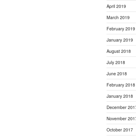
April 2019
March 2019
February 2019
January 2019
August 2018
July 2018
June 2018
February 2018
January 2018
December 201
November 201
October 2017