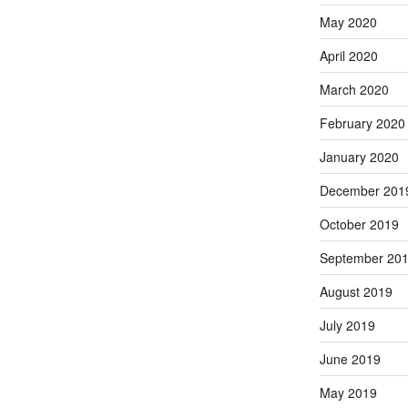
May 2020
April 2020
March 2020
February 2020
January 2020
December 201
October 2019
September 20
August 2019
July 2019
June 2019
May 2019