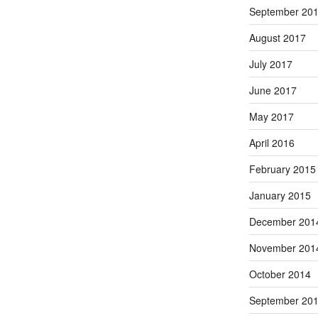
September 20
August 2017
July 2017
June 2017
May 2017
April 2016
February 2015
January 2015
December 201
November 201
October 2014
September 20