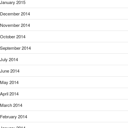
January 2015
December 2014
November 2014
October 2014
September 2014
July 2014
June 2014
May 2014
April 2014
March 2014
February 2014
January 2014