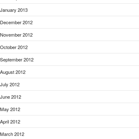
January 2013
December 2012
November 2012
October 2012
September 2012
August 2012
July 2012
June 2012
May 2012
April 2012
March 2012