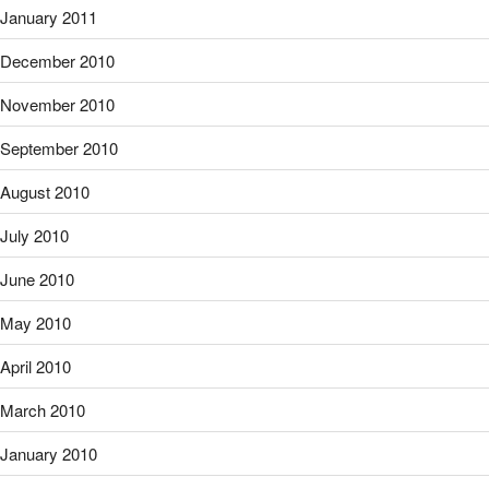
January 2011
December 2010
November 2010
September 2010
August 2010
July 2010
June 2010
May 2010
April 2010
March 2010
January 2010