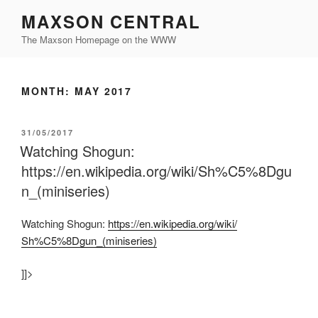
Skip
MAXSON CENTRAL
to
The Maxson Homepage on the WWW
content
MONTH:
MAY 2017
POSTED
31/05/2017
ON
Watching Shogun:
https://en.wikipedia.org/wiki/Sh%C5%8Dgu
n_(miniseries)
Watching Shogun:
https:/
/
en.wikipedia.org/
wiki/
Sh%C5%8Dgun_(miniseries)
]]>