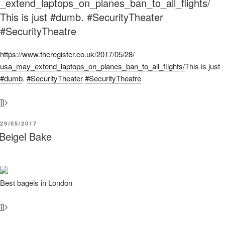
_extend_laptops_on_planes_ban_to_all_flights/
This is just #dumb. #SecurityTheater
#SecurityTheatre
https:/
/
www.theregister.co.uk/
2017/
05/
28/
usa_may_extend_laptops_on_planes_ban_to_all_flights/
This is just
#dumb
.
#SecurityTheater
#SecurityTheatre
]]>
POSTED
29/05/2017
ON
Beigel Bake
Best bagels in London
]]>