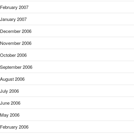
February 2007
January 2007
December 2006
November 2006
October 2006
September 2006
August 2006
July 2006
June 2006
May 2006
February 2006