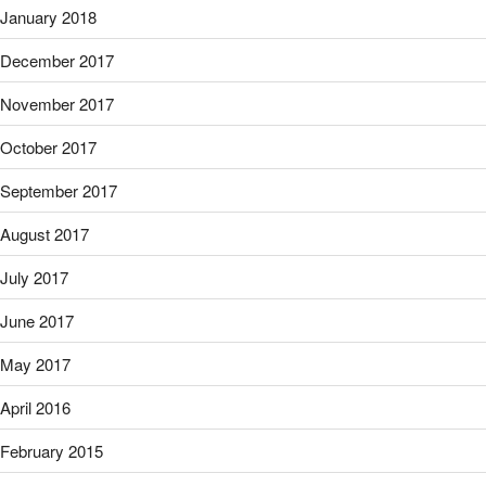
January 2018
December 2017
November 2017
October 2017
September 2017
August 2017
July 2017
June 2017
May 2017
April 2016
February 2015