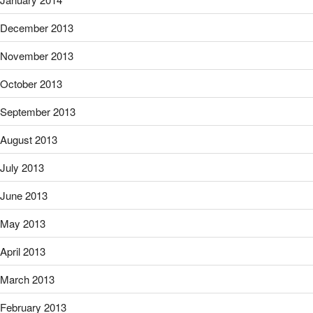
December 2013
November 2013
October 2013
September 2013
August 2013
July 2013
June 2013
May 2013
April 2013
March 2013
February 2013