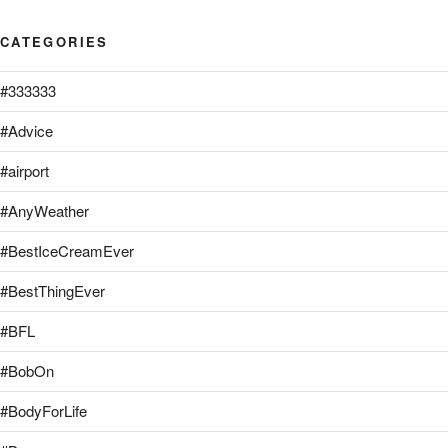
CATEGORIES
#333333
#Advice
#airport
#AnyWeather
#BestIceCreamEver
#BestThingEver
#BFL
#BobOn
#BodyForLife