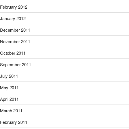
February 2012
January 2012
December 2011
November 2011
October 2011
September 2011
July 2011
May 2011
April 2011
March 2011
February 2011