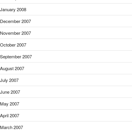
January 2008
December 2007
November 2007
October 2007
September 2007
August 2007
July 2007
June 2007
May 2007
April 2007
March 2007