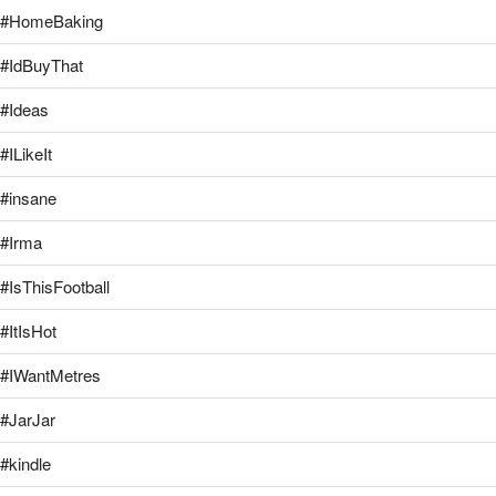
#HomeBaking
#IdBuyThat
#Ideas
#ILikeIt
#insane
#Irma
#IsThisFootball
#ItIsHot
#IWantMetres
#JarJar
#kindle