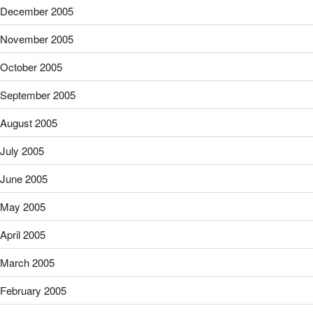
December 2005
November 2005
October 2005
September 2005
August 2005
July 2005
June 2005
May 2005
April 2005
March 2005
February 2005