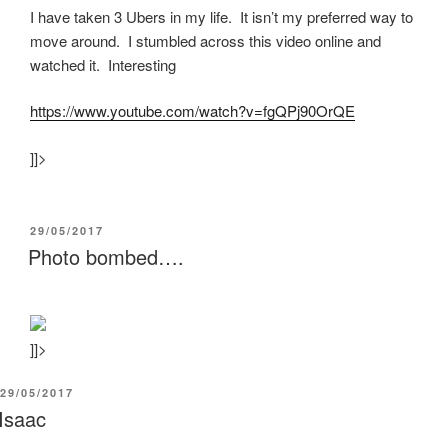
I have taken 3 Ubers in my life. It isn’t my preferred way to
move around. I stumbled across this video online and
watched it. Interesting
https:/
/
www.youtube.com/
watch?v=fgQPj90OrQE
]]>
POSTED
29/05/2017
ON
Photo bombed….
]]>
POSTED
29/05/2017
ON
Isaac