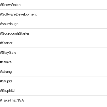
#SnowWatch
#SoftwareDevelopment
#sourdough
#SourdoughStarter
#Starter
#StaySafe
#Stinks
#strong
#Stupid
#StupidUI
#TakeThatNSA