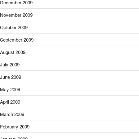
December 2009
November 2009
October 2009
September 2009
August 2009
July 2009
June 2009
May 2009
April 2009
March 2009
February 2009
January 2009