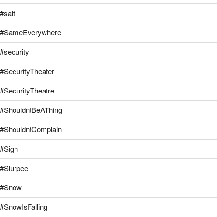
#salt
#SameEverywhere
#security
#SecurityTheater
#SecurityTheatre
#ShouldntBeAThing
#ShouldntComplain
#Sigh
#Slurpee
#Snow
#SnowIsFalling