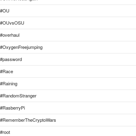
#OU
#OUvsOSU
#overhaul
#OxygenFreejumping
#password
#Race
#Raining
#RandomStranger
#RasberryPi
#RememberTheCryptoWars
#root