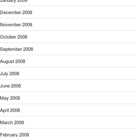
December 2008
November 2008
October 2008
September 2008
August 2008
July 2008
June 2008
May 2008
April 2008
March 2008
February 2008