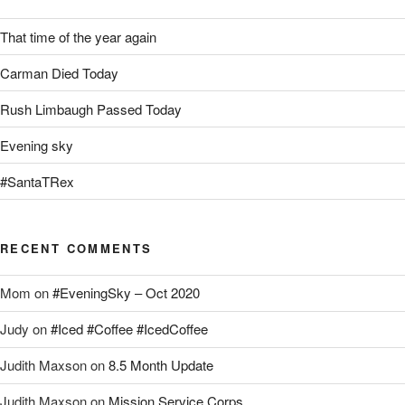
That time of the year again
Carman Died Today
Rush Limbaugh Passed Today
Evening sky
#SantaTRex
RECENT COMMENTS
Mom
on
#EveningSky – Oct 2020
Judy
on
#Iced #Coffee #IcedCoffee
Judith Maxson
on
8.5 Month Update
Judith Maxson
on
Mission Service Corps