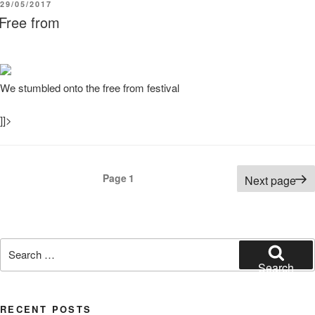
POSTED
29/05/2017
ON
Free from
We stumbled onto the free from festival
]]>
Posts
Page
1
Next page
pagination
Search
for:
Search
RECENT POSTS