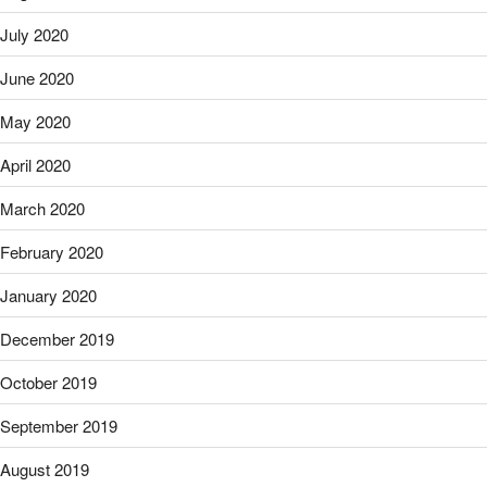
July 2020
June 2020
May 2020
April 2020
March 2020
February 2020
January 2020
December 2019
October 2019
September 2019
August 2019