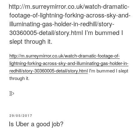
ON
http://m.surreymirror.co.uk/watch-dramatic-
footage-of-lightning-forking-across-sky-and-
illuminating-gas-holder-in-redhill/story-
30360005-detail/story.html I’m bummed I
slept through it.
http:/
/
m.surreymirror.co.uk/
watch-dramatic-footage-of-
lightning-forking-across-sky-and-illuminating-gas-holder-in-
redhill/
story-30360005-detail/
story.html
I'm bummed I slept
through it.
]]>
POSTED
29/05/2017
ON
Is Uber a good job?