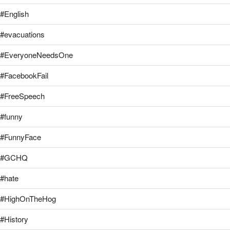
#English
#evacuations
#EveryoneNeedsOne
#FacebookFail
#FreeSpeech
#funny
#FunnyFace
#GCHQ
#hate
#HighOnTheHog
#History