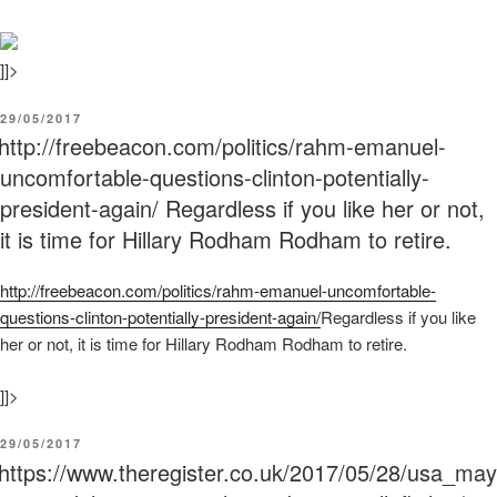
]]>
POSTED
29/05/2017
ON
http://freebeacon.com/politics/rahm-emanuel-
uncomfortable-questions-clinton-potentially-
president-again/ Regardless if you like her or not,
it is time for Hillary Rodham Rodham to retire.
http:/
/
freebeacon.com/
politics/
rahm-emanuel-uncomfortable-
questions-clinton-potentially-president-again/
Regardless if you like
her or not, it is time for Hillary Rodham Rodham to retire.
]]>
POSTED
29/05/2017
ON
https://www.theregister.co.uk/2017/05/28/usa_may