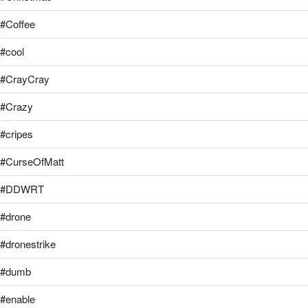
#Coffee
#cool
#CrayCray
#Crazy
#cripes
#CurseOfMatt
#DDWRT
#drone
#dronestrike
#dumb
#enable