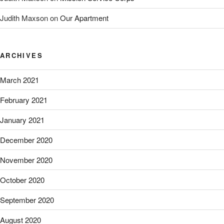
Judith Maxson
on
Our Apartment
ARCHIVES
March 2021
February 2021
January 2021
December 2020
November 2020
October 2020
September 2020
August 2020