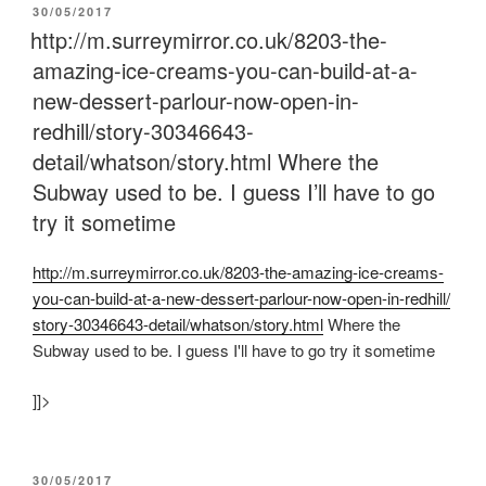
POSTED
30/05/2017
ON
http://m.surreymirror.co.uk/8203-the-
amazing-ice-creams-you-can-build-at-a-
new-dessert-parlour-now-open-in-
redhill/story-30346643-
detail/whatson/story.html Where the
Subway used to be. I guess I’ll have to go
try it sometime
http:/
/
m.surreymirror.co.uk/
8203-the-amazing-ice-creams-
you-can-build-at-a-new-dessert-parlour-now-open-in-redhill/
story-30346643-detail/
whatson/
story.html
Where the
Subway used to be. I guess I'll have to go try it sometime
]]>
POSTED
30/05/2017