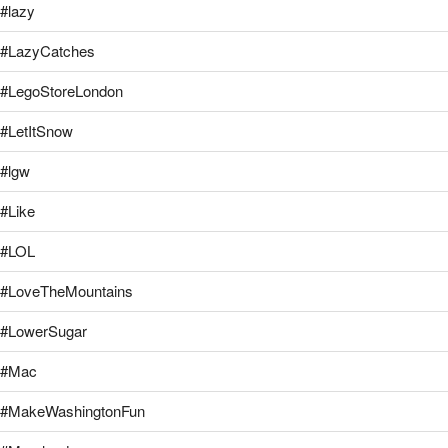
#lazy
#LazyCatches
#LegoStoreLondon
#LetItSnow
#lgw
#Like
#LOL
#LoveTheMountains
#LowerSugar
#Mac
#MakeWashingtonFun