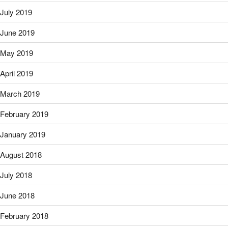
July 2019
June 2019
May 2019
April 2019
March 2019
February 2019
January 2019
August 2018
July 2018
June 2018
February 2018