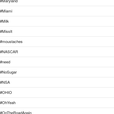
#Maryland
#Miami
#Milk
#MissIt
#moustaches
#NASCAR
#need
#NoSugar
#NSA
#OHIO
#OhYeah
#OnTheRoadAgain