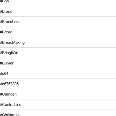
#Boo
#Brand
#BrandLess
#Bread
#BreadMaking
#BringItOn
#Bumer
#c64
#c6757805
#Camden
#CentralLine
#Christmas