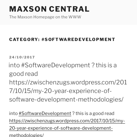
Skip
MAXSON CENTRAL
to
The Maxson Homepage on the WWW
content
CATEGORY:
#SOFTWAREDEVELOPMENT
POSTED
24/10/2017
ON
into #SoftwareDevelopment ? this is a
good read
https://zwischenzugs.wordpress.com/201
7/10/15/my-20-year-experience-of-
software-development-methodologies/
into
#SoftwareDevelopment
? this is a good read
https:/
/
zwischenzugs.wordpress.com/
2017/
10/
15/
my-
20-year-experience-of-software-development-
methodologies/