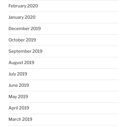
February 2020
January 2020
December 2019
October 2019
September 2019
August 2019
July 2019
June 2019
May 2019
April 2019
March 2019