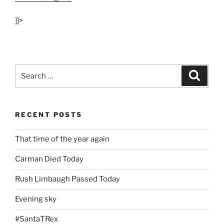
]]>
Search
Search
for:
RECENT POSTS
That time of the year again
Carman Died Today
Rush Limbaugh Passed Today
Evening sky
#SantaTRex