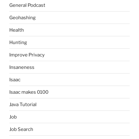
General Podcast
Geohashing
Health
Hunting
Improve Privacy
Insaneness
Isaac
Isaac makes 0100
Java Tutorial
Job
Job Search