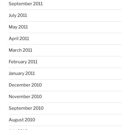
September 2011
July 2011
May 2011
April 2011
March 2011
February 2011
January 2011
December 2010
November 2010
September 2010
August 2010