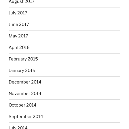
August 2017
July 2017
June 2017
May 2017
April 2016
February 2015
January 2015
December 2014
November 2014
October 2014
September 2014
July 2014