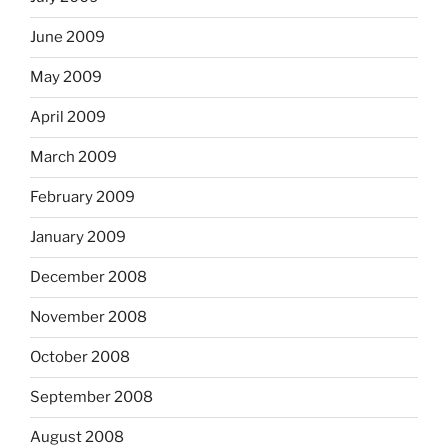
June 2009
May 2009
April 2009
March 2009
February 2009
January 2009
December 2008
November 2008
October 2008
September 2008
August 2008