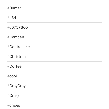
#Bumer
#c64
#c6757805
#Camden
#CentralLine
#Christmas
#Coffee
#cool
#CrayCray
#Crazy
#cripes