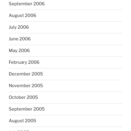
September 2006
August 2006
July 2006
June 2006
May 2006
February 2006
December 2005
November 2005
October 2005
September 2005
August 2005