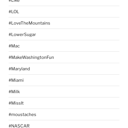
#Like
#LOL
#LoveTheMountains
#LowerSugar
#Mac
#MakeWashingtonFun
#Maryland
#Miami
#Milk
#MissIt
#moustaches
#NASCAR