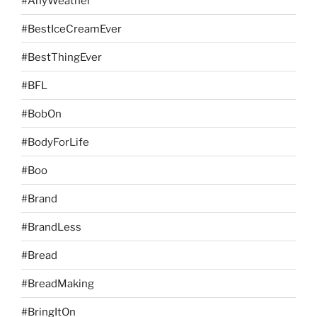
#AnyWeather
#BestIceCreamEver
#BestThingEver
#BFL
#BobOn
#BodyForLife
#Boo
#Brand
#BrandLess
#Bread
#BreadMaking
#BringItOn