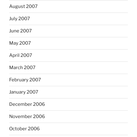
August 2007
July 2007
June 2007
May 2007
April 2007
March 2007
February 2007
January 2007
December 2006
November 2006
October 2006