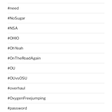
#need
#NoSugar
#NSA
#OHIO
#OhYeah
#OnTheRoadAgain
#OU
#OUvsOSU
#overhaul
#OxygenFreejumping
#password