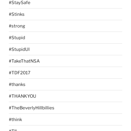
#StaySafe
#Stinks
#strong
#Stupid
#StupidUI
#TakeThatNSA
#TDF2017
#thanks
#THANKYOU
#TheBeverlyHillbillies
#think