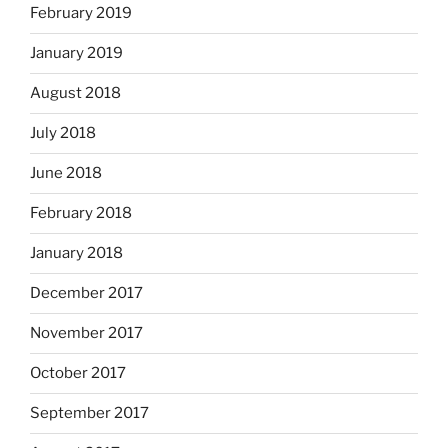
February 2019
January 2019
August 2018
July 2018
June 2018
February 2018
January 2018
December 2017
November 2017
October 2017
September 2017