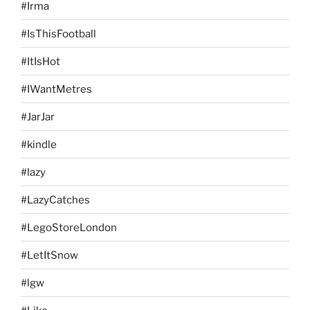
#Irma
#IsThisFootball
#ItIsHot
#IWantMetres
#JarJar
#kindle
#lazy
#LazyCatches
#LegoStoreLondon
#LetItSnow
#lgw