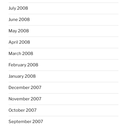
July 2008
June 2008
May 2008
April 2008
March 2008
February 2008
January 2008
December 2007
November 2007
October 2007
September 2007