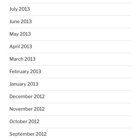
July 2013
June 2013
May 2013
April 2013
March 2013
February 2013
January 2013
December 2012
November 2012
October 2012
September 2012