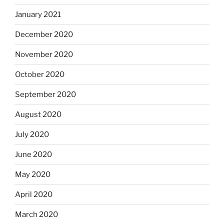
January 2021
December 2020
November 2020
October 2020
September 2020
August 2020
July 2020
June 2020
May 2020
April 2020
March 2020