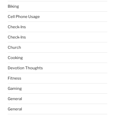
Biking
Cell Phone Usage
Check-Ins
Check-Ins
Church
Cooking
Devotion Thoughts
Fitness
Gaming
General
General