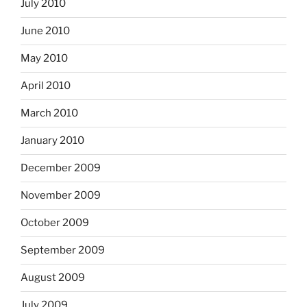
July 2010
June 2010
May 2010
April 2010
March 2010
January 2010
December 2009
November 2009
October 2009
September 2009
August 2009
July 2009