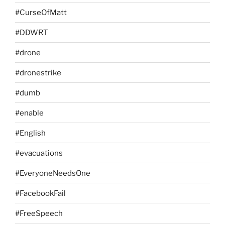
#CurseOfMatt
#DDWRT
#drone
#dronestrike
#dumb
#enable
#English
#evacuations
#EveryoneNeedsOne
#FacebookFail
#FreeSpeech