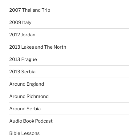
2007 Thailand Trip
2009 Italy
2012 Jordan
2013 Lakes and The North
2013 Prague
2013 Serbia
Around England
Around Richmond
Around Serbia
Audio Book Podcast
Bible Lessons