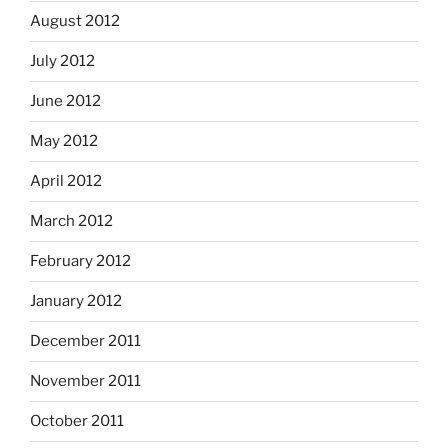
August 2012
July 2012
June 2012
May 2012
April 2012
March 2012
February 2012
January 2012
December 2011
November 2011
October 2011