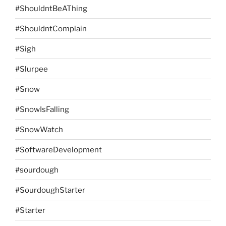
#ShouldntBeAThing
#ShouldntComplain
#Sigh
#Slurpee
#Snow
#SnowIsFalling
#SnowWatch
#SoftwareDevelopment
#sourdough
#SourdoughStarter
#Starter