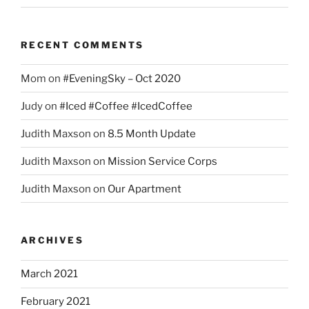
RECENT COMMENTS
Mom
on
#EveningSky – Oct 2020
Judy
on
#Iced #Coffee #IcedCoffee
Judith Maxson
on
8.5 Month Update
Judith Maxson
on
Mission Service Corps
Judith Maxson
on
Our Apartment
ARCHIVES
March 2021
February 2021