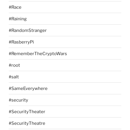
#Race
#Raining
#RandomStranger
#RasberryPi
#RememberTheCryptoWars
#root
#salt
#SameEverywhere
#security
#SecurityTheater
#SecurityTheatre