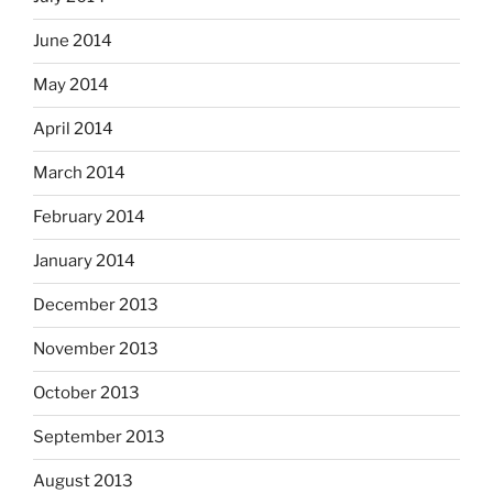
June 2014
May 2014
April 2014
March 2014
February 2014
January 2014
December 2013
November 2013
October 2013
September 2013
August 2013