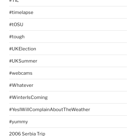
#TIL
#timelapse
#tOSU
#tough
#UKElection
#UKSummer
#webcams
#Whatever
#WinterIsComing
#YesIWillComplainAboutTheWeather
#yummy
2006 Serbia Trip