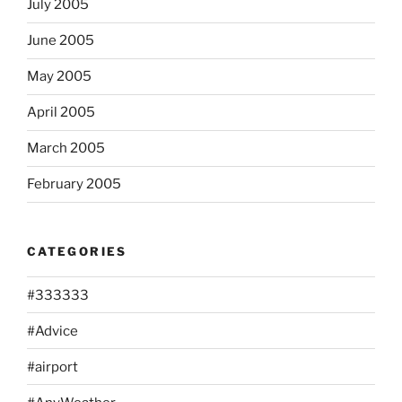
July 2005
June 2005
May 2005
April 2005
March 2005
February 2005
CATEGORIES
#333333
#Advice
#airport