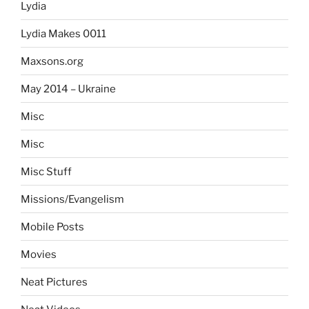
Lydia
Lydia Makes 0011
Maxsons.org
May 2014 – Ukraine
Misc
Misc
Misc Stuff
Missions/Evangelism
Mobile Posts
Movies
Neat Pictures