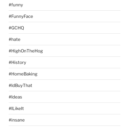
#funny
#FunnyFace
#GCHQ
#hate
#HighOnTheHog
#History
#HomeBaking
#IdBuyThat
#Ideas
#ILikeIt
#insane