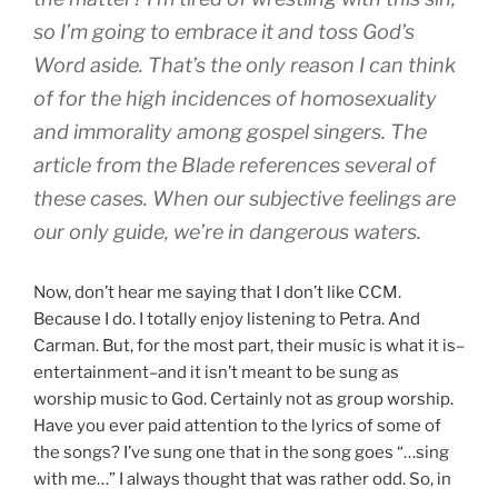
so I’m going to embrace it and toss God’s
Word aside. That’s the only reason I can think
of for the high incidences of homosexuality
and immorality among gospel singers. The
article from the Blade references several of
these cases. When our subjective feelings are
our only guide, we’re in dangerous waters.
Now, don’t hear me saying that I don’t like CCM.
Because I do. I totally enjoy listening to Petra. And
Carman. But, for the most part, their music is what it is–
entertainment–and it isn’t meant to be sung as
worship music to God. Certainly not as group worship.
Have you ever paid attention to the lyrics of some of
the songs? I’ve sung one that in the song goes “…sing
with me…” I always thought that was rather odd. So, in