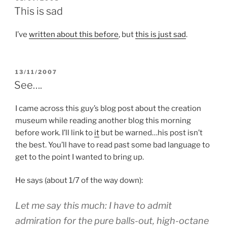
ON
This is sad
I’ve
written about this before
, but
this is just sad
.
POSTED
13/11/2007
ON
See….
I came across this guy’s blog post about the creation
museum while reading another blog this morning
before work. I’ll link to
it
but be warned…his post isn’t
the best. You’ll have to read past some bad language to
get to the point I wanted to bring up.
He says (about 1/7 of the way down):
Let me say this much: I have to admit
admiration for the pure balls-out, high-octane