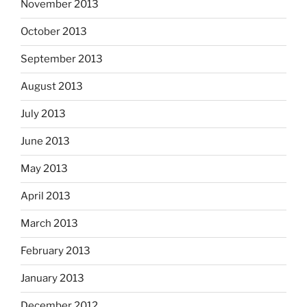
November 2013
October 2013
September 2013
August 2013
July 2013
June 2013
May 2013
April 2013
March 2013
February 2013
January 2013
December 2012