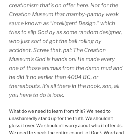
creationism that’s on offer here. Not for the
Creation Museum that mamby-pamby weak
sauce known as “Intelligent Design,” which
tries to slip God by as some random designer,
who just sort of got the ball rolling by
accident. Screw
that
, pal: The Creation
Museum’s God is
hands on!
He made every
one of those animals from the
damn mud
and
he did it no earlier than 4004 BC, or
thereabouts. It’s all there in the
book
, son, all
you have to do is look.
What do we need to learn from this? We need to
unashamedly stand up for the truth. We shouldn’t
gloss it over. We shouldn’t worry about who it offends.
We need to speak the entire council of God’s Word and