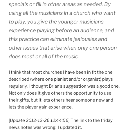
specials or fill in other areas as needed. By
using all the musicians in a church who want
to play, you give the younger musicians
experience playing before an audience, and
this practice can eliminate jealousies and
other issues that arise when only one person
does most or all of the music.
I think that most churches I have been in fit the one
described (where one pianist and/or organist) plays
regularly. I thought Brian’s suggestion was a good one.
Not only does it give others the opportunity to use
their gifts, but it lets others hear someone new and
lets the player gain experience.
[
Update 2012-12-26 12:44:56
] The link to the friday
news notes was wrong. I updated it.