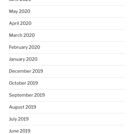
May 2020
April 2020
March 2020
February 2020
January 2020
December 2019
October 2019
September 2019
August 2019
July 2019
June 2019