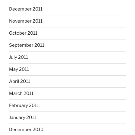
December 2011
November 2011
October 2011
September 2011
July 2011
May 2011
April 2011
March 2011
February 2011
January 2011
December 2010