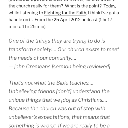
the church really for them? What is the point? Today,
while listening to
Fighting for the Faith
, I think I’ve got a
handle on it. From the
25 April 2012 podcast
(1 hr 17
min to 1 hr 25 min):
One of the things they are trying to do is
transform society…. Our church exists to meet
the needs of our comunity….
— john Cremeans [sermon being reviewed]
That’s not what the Bible teaches….
Unbelieving friends [don’t] understand the
unique things that we [do] as Christians….
Because the church was out of step with
unbeliever’s expectations, that means that
something is wrong. If we are really to be a