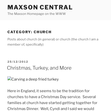
Skip
MAXSON CENTRAL
to
The Maxson Homepage on the WWW
content
CATEGORY:
CHURCH
Posts about church (in general) or church (the church I am a
member of, specifically)
POSTED
25/12/2012
ON
Christmas, Turkey, and More
Here in England, it seems to be the tradition for
churches to have a Christmas Day service. Several
families at church have started getting together for
Christmas Dinner. Well, Cyndi and I said we would