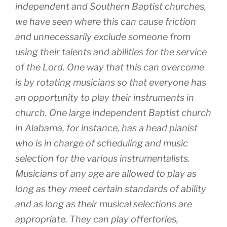
independent and Southern Baptist churches,
we have seen where this can cause friction
and unnecessarily exclude someone from
using their talents and abilities for the service
of the Lord. One way that this can overcome
is by rotating musicians so that everyone has
an opportunity to play their instruments in
church. One large independent Baptist church
in Alabama, for instance, has a head pianist
who is in charge of scheduling and music
selection for the various instrumentalists.
Musicians of any age are allowed to play as
long as they meet certain standards of ability
and as long as their musical selections are
appropriate. They can play offertories,