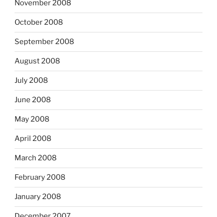
November 2008
October 2008
September 2008
August 2008
July 2008
June 2008
May 2008
April 2008
March 2008
February 2008
January 2008
December 2007