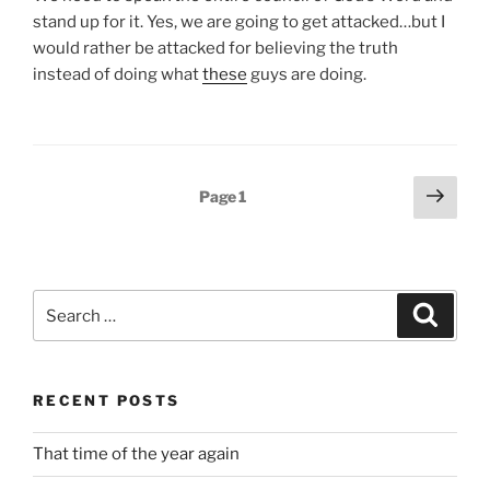
stand up for it. Yes, we are going to get attacked…but I
would rather be attacked for believing the truth
instead of doing what
these
guys are doing.
Posts
Next
Page
1
page
pagination
Search
Search
for:
RECENT POSTS
That time of the year again