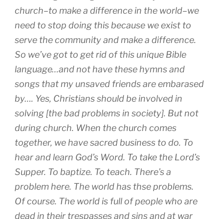
church–to make a difference in the world–we
need to stop doing this because we exist to
serve the community and make a difference.
So we’ve got to get rid of this unique Bible
language…and not have these hymns and
songs that my unsaved friends are embarased
by…. Yes, Christians should be involved in
solving [the bad problems in society]. But not
during church. When the church comes
together, we have sacred business to do. To
hear and learn God’s Word. To take the Lord’s
Supper. To baptize. To teach. There’s a
problem here. The world has thse problems.
Of course. The world is full of people who are
dead in their trespasses and sins and at war