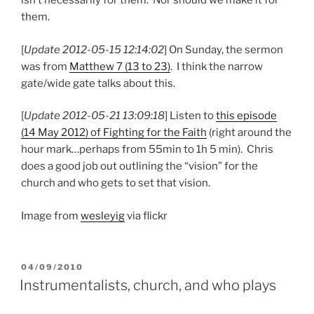
isn’t necessarily for them. Nor should we make it for
them.
[
Update 2012-05-15 12:14:02
] On Sunday, the sermon
was from
Matthew 7 (13 to 23)
. I think the narrow
gate/wide gate talks about this.
[
Update 2012-05-21 13:09:18
] Listen to
this episode
(14 May 2012) of Fighting for the Faith
(right around the
hour mark…perhaps from 55min to 1h 5 min). Chris
does a good job out outlining the “vision” for the
church and who gets to set that vision.
Image from
wesleyig
via flickr
POSTED
04/09/2010
ON
Instrumentalists, church, and who plays