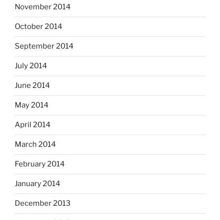
November 2014
October 2014
September 2014
July 2014
June 2014
May 2014
April 2014
March 2014
February 2014
January 2014
December 2013