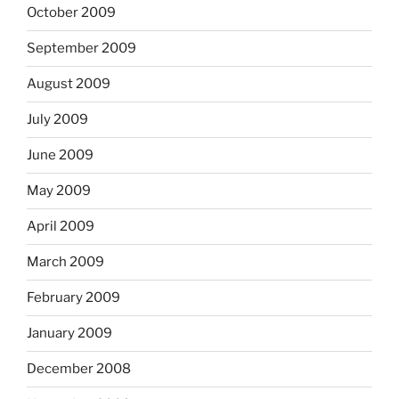
October 2009
September 2009
August 2009
July 2009
June 2009
May 2009
April 2009
March 2009
February 2009
January 2009
December 2008