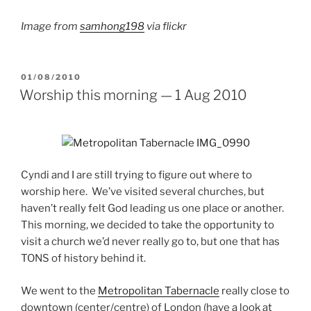
Image from
samhong198
via flickr
POSTED
01/08/2010
ON
Worship this morning — 1 Aug 2010
Cyndi and I are still trying to figure out where to
worship here. We’ve visited several churches, but
haven’t really felt God leading us one place or another.
This morning, we decided to take the opportunity to
visit a church we’d never really go to, but one that has
TONS of history behind it.
We went to the
Metropolitan Tabernacle
really close to
downtown (center/centre) of London (have a look at