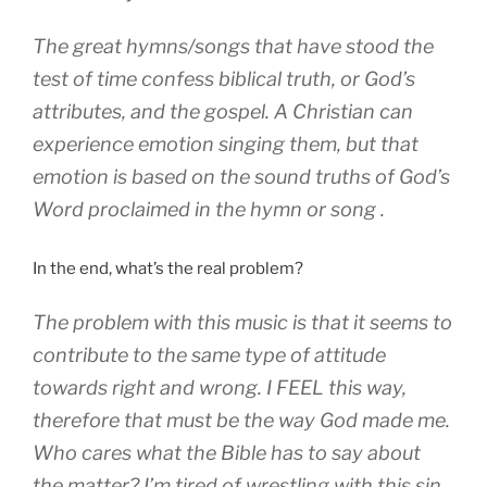
The great hymns/songs that have stood the
test of time confess biblical truth, or God’s
attributes, and the gospel. A Christian can
experience emotion singing them, but that
emotion is based on the sound truths of God’s
Word proclaimed in the hymn or song .
In the end, what’s the real problem?
The problem with this music is that it seems to
contribute to the same type of attitude
towards right and wrong. I FEEL this way,
therefore that must be the way God made me.
Who cares what the Bible has to say about
the matter? I’m tired of wrestling with this sin,