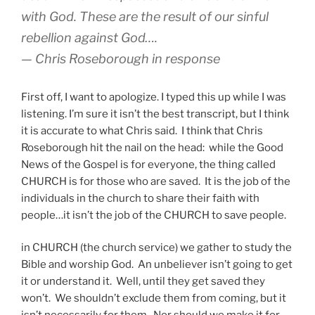
with God. These are the result of our sinful
rebellion against God….
— Chris Roseborough in response
First off, I want to apologize. I typed this up while I was
listening. I’m sure it isn’t the best transcript, but I think
it is accurate to what Chris said. I think that Chris
Roseborough hit the nail on the head: while the Good
News of the Gospel is for everyone, the thing called
CHURCH is for those who are saved. It is the job of the
individuals in the church to share their faith with
people…it isn’t the job of the CHURCH to save people.
in CHURCH (the church service) we gather to study the
Bible and worship God. An unbeliever isn’t going to get
it or understand it. Well, until they get saved they
won’t. We shouldn’t exclude them from coming, but it