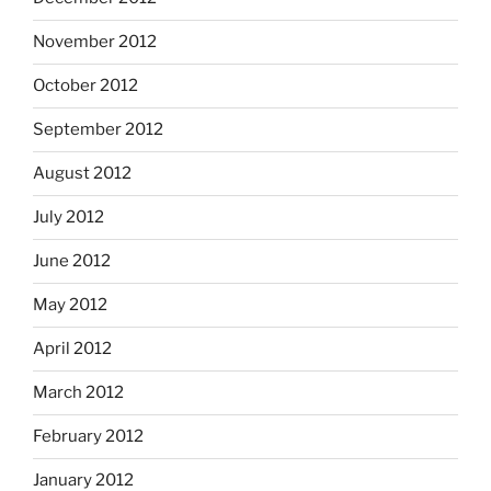
November 2012
October 2012
September 2012
August 2012
July 2012
June 2012
May 2012
April 2012
March 2012
February 2012
January 2012