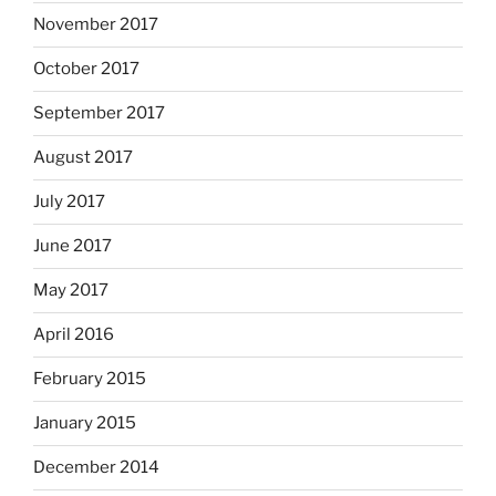
November 2017
October 2017
September 2017
August 2017
July 2017
June 2017
May 2017
April 2016
February 2015
January 2015
December 2014