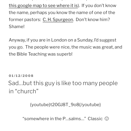
this google map to see where it is
). If you don’t know
the name, perhaps you know the name of one of the
former pastors:
C. H. Spurgeon
. Don’t know him?
Shame!
Anyway, if you are in London on a Sunday, I’d suggest
you go. The people were nice, the music was great, and
the Bible Teaching was superb!
POSTED
01/12/2008
ON
Sad…but this guy is like too many people
in “church”
{youtube}t20GJ8T_9o8{/youtube}
“somewhere in the P…salms…” Classic 🙂