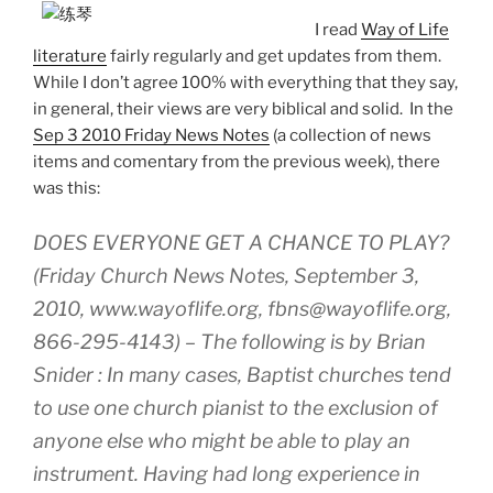
I read
Way of Life
literature
fairly regularly and get updates from them.
While I don’t agree 100% with everything that they say,
in general, their views are very biblical and solid. In the
Sep 3 2010 Friday News Notes
(a collection of news
items and comentary from the previous week), there
was this:
DOES EVERYONE GET A CHANCE TO PLAY?
(Friday Church News Notes, September 3,
2010, www.wayoflife.org, fbns@wayoflife.org,
866-295-4143) – The following is by Brian
Snider : In many cases, Baptist churches tend
to use one church pianist to the exclusion of
anyone else who might be able to play an
instrument. Having had long experience in