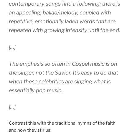
contemporary songs find a following: there is
an appealing, ballad/melody, coupled with
repetitive, emotionally laden words that are
repeated with growing intensity until the end.
[…]
The emphasis so often in Gospel music is on
the singer, not the Savior. It’s easy to do that
when these celebrities are singing what is
essentially pop music.
[…]
Contrast this with the traditional hymns of the faith
and how they stir us: