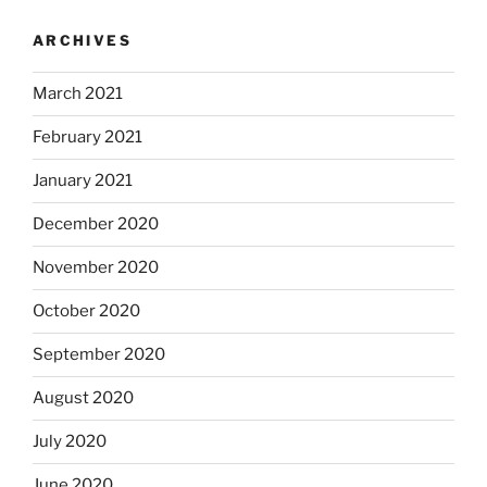
ARCHIVES
March 2021
February 2021
January 2021
December 2020
November 2020
October 2020
September 2020
August 2020
July 2020
June 2020