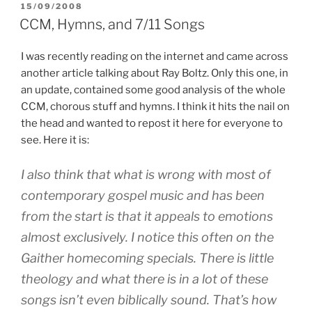
POSTED
15/09/2008
ON
CCM, Hymns, and 7/11 Songs
I was recently reading on the internet and came across
another article talking about Ray Boltz. Only this one, in
an update, contained some good analysis of the whole
CCM, chorous stuff and hymns. I think it hits the nail on
the head and wanted to repost it here for everyone to
see. Here it is:
I also think that what is wrong with most of
contemporary gospel music and has been
from the start is that it appeals to emotions
almost exclusively. I notice this often on the
Gaither homecoming specials. There is little
theology and what there is in a lot of these
songs isn’t even biblically sound. That’s how