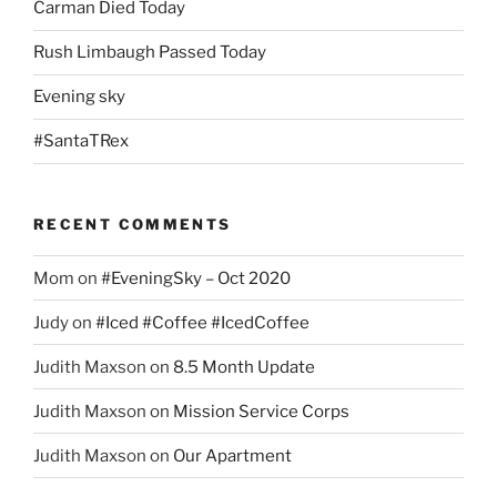
Carman Died Today
Rush Limbaugh Passed Today
Evening sky
#SantaTRex
RECENT COMMENTS
Mom
on
#EveningSky – Oct 2020
Judy
on
#Iced #Coffee #IcedCoffee
Judith Maxson
on
8.5 Month Update
Judith Maxson
on
Mission Service Corps
Judith Maxson
on
Our Apartment