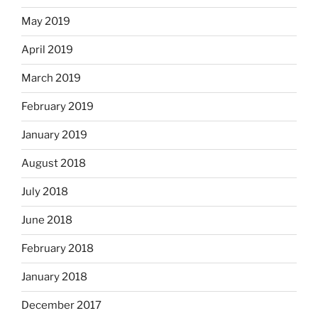
May 2019
April 2019
March 2019
February 2019
January 2019
August 2018
July 2018
June 2018
February 2018
January 2018
December 2017