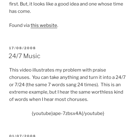
first. But, it looks like a good idea and one whose time
has come.
Found via
this website
.
POSTED
17/08/2008
ON
24/7 Music
This video illustrates my problem with praise
choruses. You can take anything and turn it into a 24/7
or 7/24 (the same 7 words sang 24 times). This is an
extreme example, but I hear the same worthless kind
of words when I hear most choruses.
{youtube}ape-7zbsx4A{/youtube}
POSTED
01/07/2008