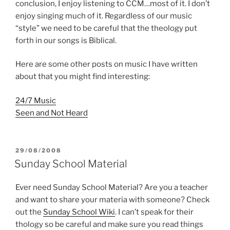
conclusion, I enjoy listening to CCM…most of it. I don’t
enjoy singing much of it. Regardless of our music
“style” we need to be careful that the theology put
forth in our songs is Biblical.
Here are some other posts on music I have written
about that you might find interesting:
24/7 Music
Seen and Not Heard
POSTED
29/08/2008
ON
Sunday School Material
Ever need Sunday School Material? Are you a teacher
and want to share your materia with someone? Check
out the
Sunday School Wiki
. I can’t speak for their
thology so be careful and make sure you read things