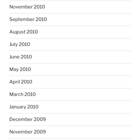
November 2010
September 2010
August 2010
July 2010
June 2010
May 2010
April 2010
March 2010
January 2010
December 2009
November 2009