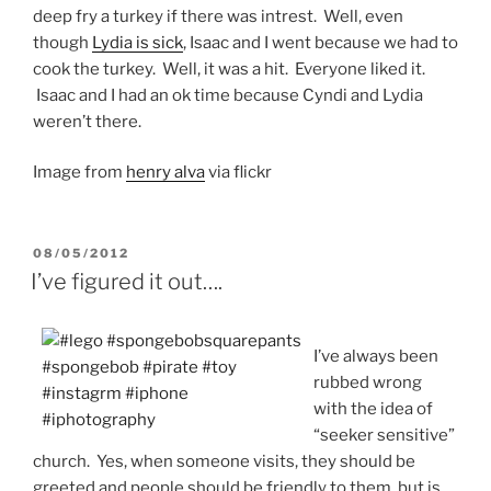
deep fry a turkey if there was intrest. Well, even
though
Lydia is sick
, Isaac and I went because we had to
cook the turkey. Well, it was a hit. Everyone liked it.
Isaac and I had an ok time because Cyndi and Lydia
weren’t there.
Image from
henry alva
via flickr
POSTED
08/05/2012
ON
I’ve figured it out….
I’ve always been
rubbed wrong
with the idea of
“seeker sensitive”
church. Yes, when someone visits, they should be
greeted and people should be friendly to them, but is