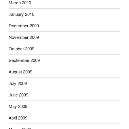
March 2010
January 2010
December 2009
November 2009
October 2009
September 2009
August 2009
July 2009
June 2009
May 2009
April 2009