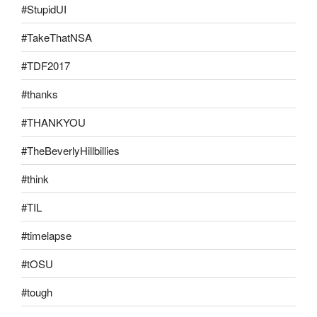
#StupidUI
#TakeThatNSA
#TDF2017
#thanks
#THANKYOU
#TheBeverlyHillbillies
#think
#TIL
#timelapse
#tOSU
#tough