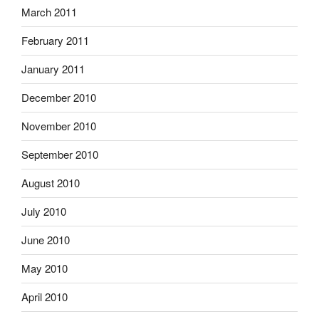
March 2011
February 2011
January 2011
December 2010
November 2010
September 2010
August 2010
July 2010
June 2010
May 2010
April 2010