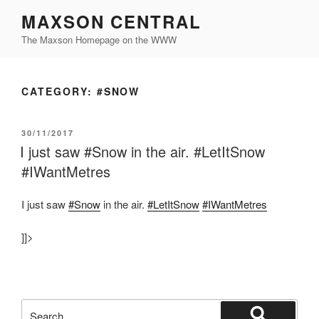
Skip
MAXSON CENTRAL
to
The Maxson Homepage on the WWW
content
CATEGORY:
#SNOW
POSTED
30/11/2017
ON
I just saw #Snow in the air. #LetItSnow
#IWantMetres
I just saw
#Snow
in the air.
#LetItSnow
#IWantMetres
]]>
Search