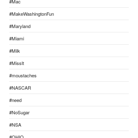
#Mac
#MakeWashingtonFun
#Maryland
#Miami
#Milk
#MissIt
#moustaches
#NASCAR
#need
#NoSugar
#NSA
#OHIO