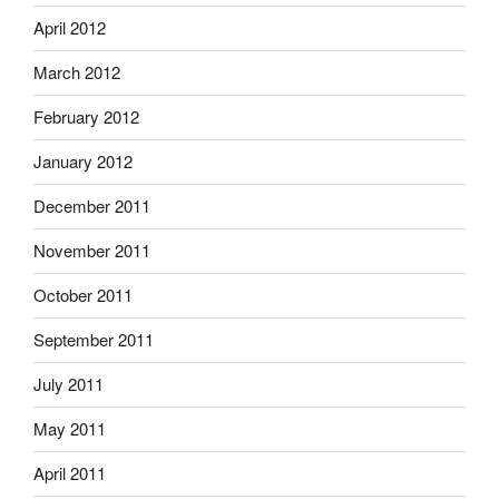
April 2012
March 2012
February 2012
January 2012
December 2011
November 2011
October 2011
September 2011
July 2011
May 2011
April 2011