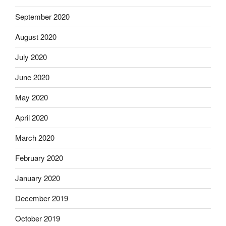
September 2020
August 2020
July 2020
June 2020
May 2020
April 2020
March 2020
February 2020
January 2020
December 2019
October 2019