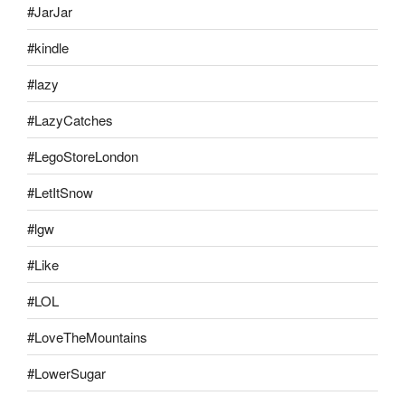
#JarJar
#kindle
#lazy
#LazyCatches
#LegoStoreLondon
#LetItSnow
#lgw
#Like
#LOL
#LoveTheMountains
#LowerSugar