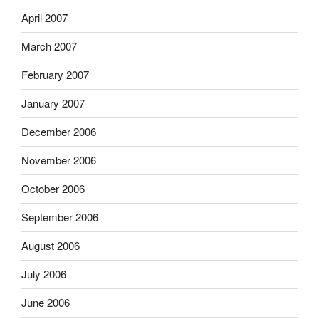
April 2007
March 2007
February 2007
January 2007
December 2006
November 2006
October 2006
September 2006
August 2006
July 2006
June 2006