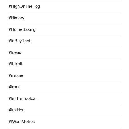
#HighOnTheHog
#History
#HomeBaking
#IdBuyThat
#Ideas
#ILikeIt
#insane
#Irma
#IsThisFootball
#ItIsHot
#IWantMetres