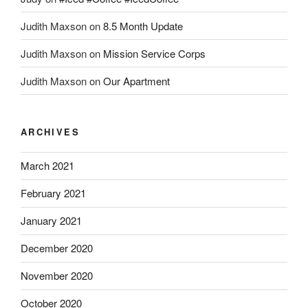
Judith Maxson
on
8.5 Month Update
Judith Maxson
on
Mission Service Corps
Judith Maxson
on
Our Apartment
ARCHIVES
March 2021
February 2021
January 2021
December 2020
November 2020
October 2020