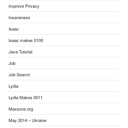
Improve Privacy
Insaneness
Isaac
Isaac makes 0100
Java Tutorial
Job
Job Search
Lydia
Lydia Makes 0011
Maxsons.org
May 2014 – Ukraine