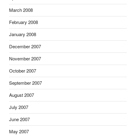
March 2008
February 2008
January 2008
December 2007
November 2007
October 2007
September 2007
August 2007
July 2007
June 2007
May 2007