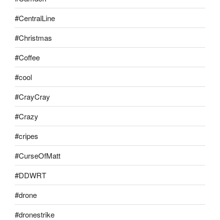
#CentralLine
#Christmas
#Coffee
#cool
#CrayCray
#Crazy
#cripes
#CurseOfMatt
#DDWRT
#drone
#dronestrike