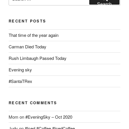
for:
Search
RECENT POSTS
That time of the year again
Carman Died Today
Rush Limbaugh Passed Today
Evening sky
#SantaTRex
RECENT COMMENTS
Mom
on
#EveningSky – Oct 2020
Judy
on
#Iced #Coffee #IcedCoffee