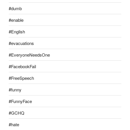
#dumb
#enable
#English
#evacuations
#EveryoneNeedsOne
#FacebookFail
#FreeSpeech
#funny
#FunnyFace
#GCHQ
#hate