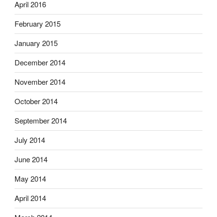
April 2016
February 2015
January 2015
December 2014
November 2014
October 2014
September 2014
July 2014
June 2014
May 2014
April 2014