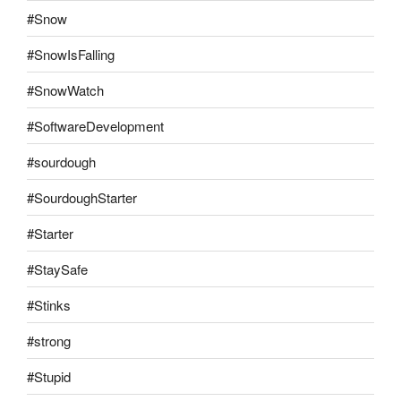
#Snow
#SnowIsFalling
#SnowWatch
#SoftwareDevelopment
#sourdough
#SourdoughStarter
#Starter
#StaySafe
#Stinks
#strong
#Stupid