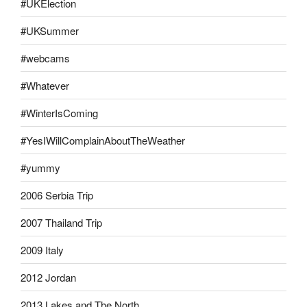
#UKElection
#UKSummer
#webcams
#Whatever
#WinterIsComing
#YesIWillComplainAboutTheWeather
#yummy
2006 Serbia Trip
2007 Thailand Trip
2009 Italy
2012 Jordan
2013 Lakes and The North