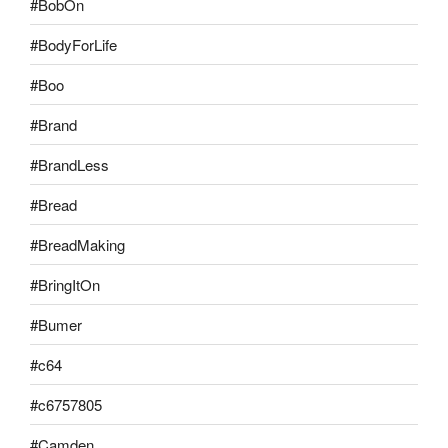
#BobOn
#BodyForLife
#Boo
#Brand
#BrandLess
#Bread
#BreadMaking
#BringItOn
#Bumer
#c64
#c6757805
#Camden