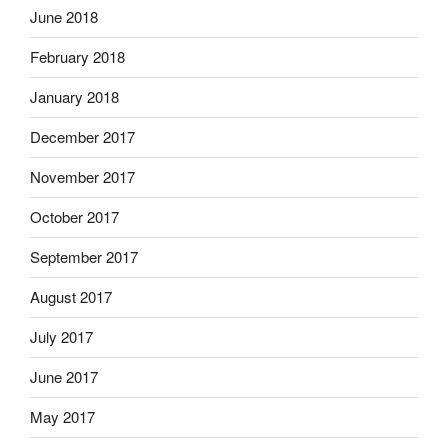
June 2018
February 2018
January 2018
December 2017
November 2017
October 2017
September 2017
August 2017
July 2017
June 2017
May 2017