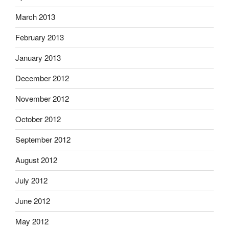
March 2013
February 2013
January 2013
December 2012
November 2012
October 2012
September 2012
August 2012
July 2012
June 2012
May 2012