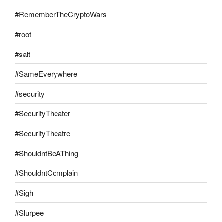
#RememberTheCryptoWars
#root
#salt
#SameEverywhere
#security
#SecurityTheater
#SecurityTheatre
#ShouldntBeAThing
#ShouldntComplain
#Sigh
#Slurpee