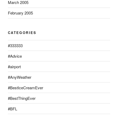
March 2005
February 2005
CATEGORIES
#333333
#Advice
#airport
#AnyWeather
#BestIceCreamEver
#BestThingEver
#BFL