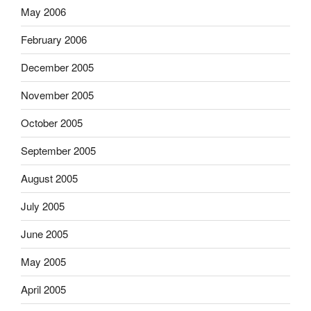
May 2006
February 2006
December 2005
November 2005
October 2005
September 2005
August 2005
July 2005
June 2005
May 2005
April 2005