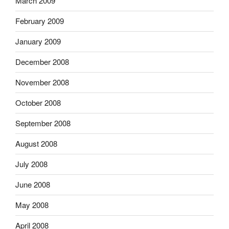
March 2009
February 2009
January 2009
December 2008
November 2008
October 2008
September 2008
August 2008
July 2008
June 2008
May 2008
April 2008