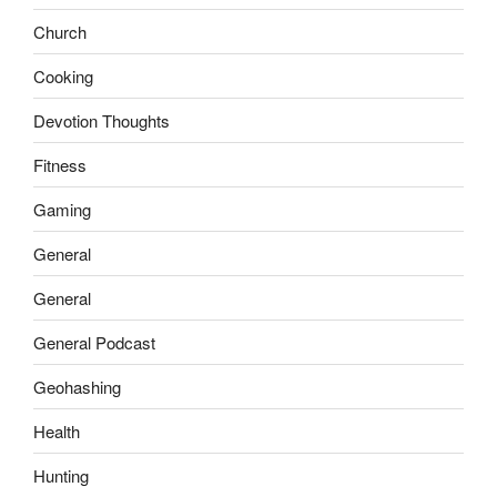
Church
Cooking
Devotion Thoughts
Fitness
Gaming
General
General
General Podcast
Geohashing
Health
Hunting