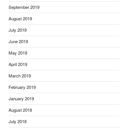
September 2019
August 2019
July 2019
June 2019
May 2019
April 2019
March 2019
February 2019
January 2019
August 2018
July 2018