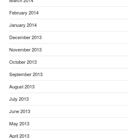
March 2014
February 2014
January 2014
December 2013
November 2013
October 2013
September 2013
August 2013
July 2013
June 2013
May 2013
April 2013