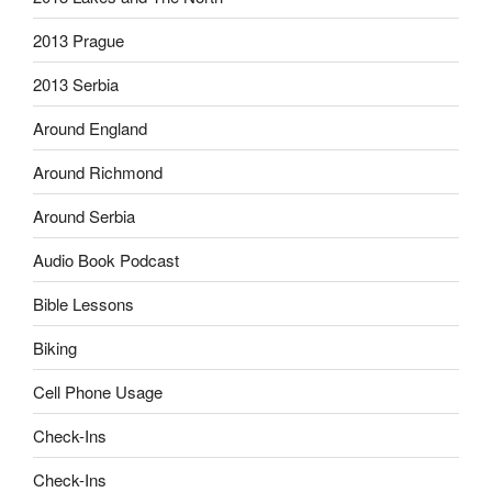
2013 Prague
2013 Serbia
Around England
Around Richmond
Around Serbia
Audio Book Podcast
Bible Lessons
Biking
Cell Phone Usage
Check-Ins
Check-Ins