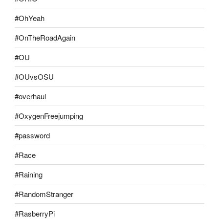
#OhYeah
#OnTheRoadAgain
#OU
#OUvsOSU
#overhaul
#OxygenFreejumping
#password
#Race
#Raining
#RandomStranger
#RasberryPi