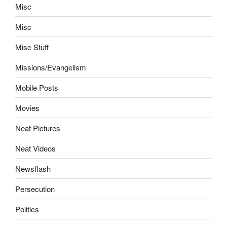
Misc
Misc
Misc Stuff
Missions/Evangelism
Mobile Posts
Movies
Neat Pictures
Neat Videos
Newsflash
Persecution
Politics