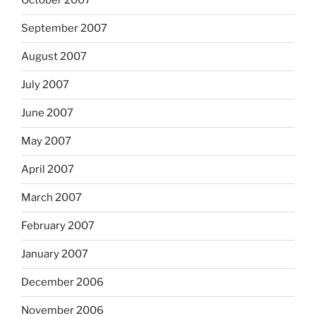
October 2007
September 2007
August 2007
July 2007
June 2007
May 2007
April 2007
March 2007
February 2007
January 2007
December 2006
November 2006