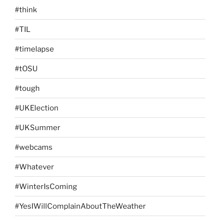
#think
#TIL
#timelapse
#tOSU
#tough
#UKElection
#UKSummer
#webcams
#Whatever
#WinterIsComing
#YesIWillComplainAboutTheWeather