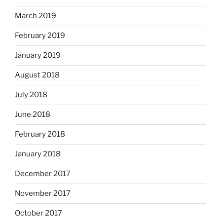
March 2019
February 2019
January 2019
August 2018
July 2018
June 2018
February 2018
January 2018
December 2017
November 2017
October 2017