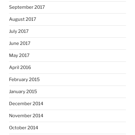
September 2017
August 2017
July 2017
June 2017
May 2017
April 2016
February 2015
January 2015
December 2014
November 2014
October 2014