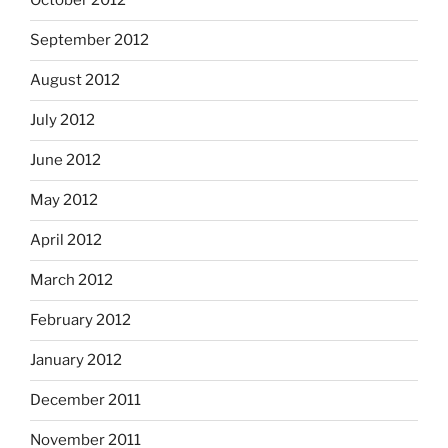
October 2012
September 2012
August 2012
July 2012
June 2012
May 2012
April 2012
March 2012
February 2012
January 2012
December 2011
November 2011