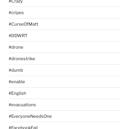
#Crazy
#cripes
#CurseOfMatt
#DDWRT
#drone
#dronestrike
#dumb
#enable
#English
#evacuations
#EveryoneNeedsOne
#FacebookFail