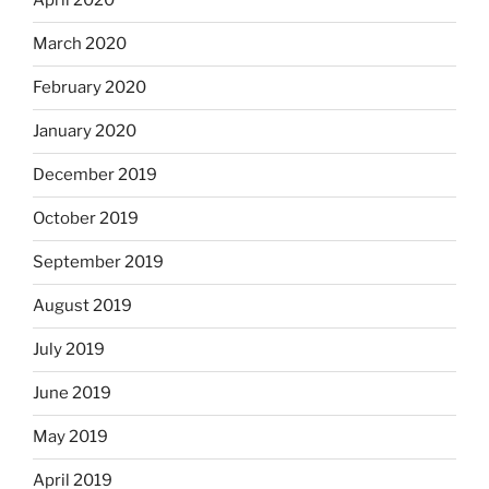
April 2020
March 2020
February 2020
January 2020
December 2019
October 2019
September 2019
August 2019
July 2019
June 2019
May 2019
April 2019