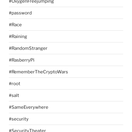
#OxygenFreejumping
#password
#Race
#Raining
#RandomStranger
#RasberryPi
#RememberTheCryptoWars
#root
#salt
#SameEverywhere
#security
#SecurityTheater