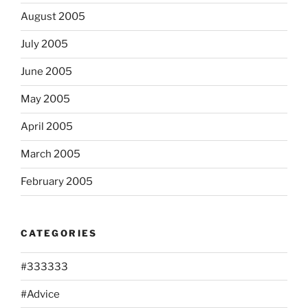
August 2005
July 2005
June 2005
May 2005
April 2005
March 2005
February 2005
CATEGORIES
#333333
#Advice