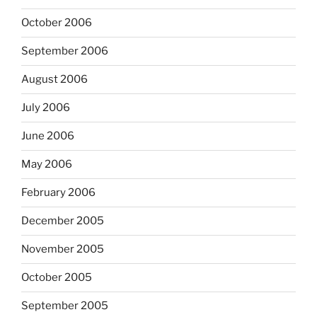
October 2006
September 2006
August 2006
July 2006
June 2006
May 2006
February 2006
December 2005
November 2005
October 2005
September 2005