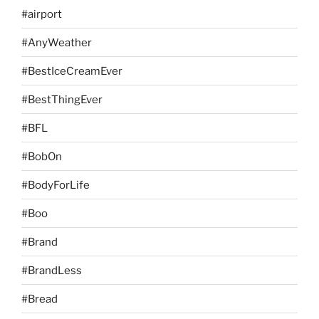
#airport
#AnyWeather
#BestIceCreamEver
#BestThingEver
#BFL
#BobOn
#BodyForLife
#Boo
#Brand
#BrandLess
#Bread