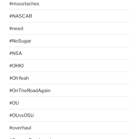
#moustaches
#NASCAR
#need
#NoSugar
#NSA
#OHIO
#OhYeah
#OnTheRoadAgain
#OU
#OUvsOSU
#overhaul