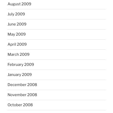
August 2009
July 2009
June 2009
May 2009
April 2009
March 2009
February 2009
January 2009
December 2008
November 2008
October 2008