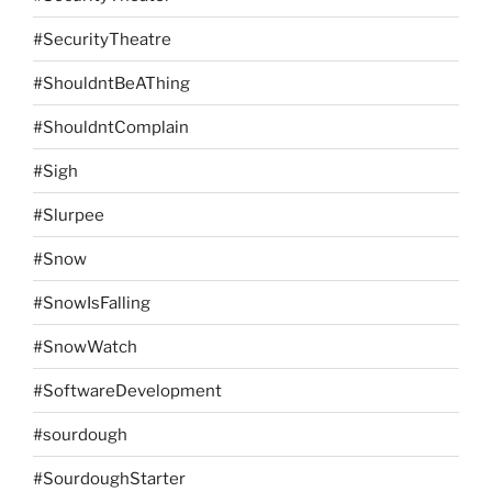
#SecurityTheatre
#ShouldntBeAThing
#ShouldntComplain
#Sigh
#Slurpee
#Snow
#SnowIsFalling
#SnowWatch
#SoftwareDevelopment
#sourdough
#SourdoughStarter