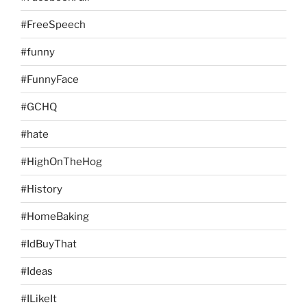
#FreeSpeech
#funny
#FunnyFace
#GCHQ
#hate
#HighOnTheHog
#History
#HomeBaking
#IdBuyThat
#Ideas
#ILikeIt