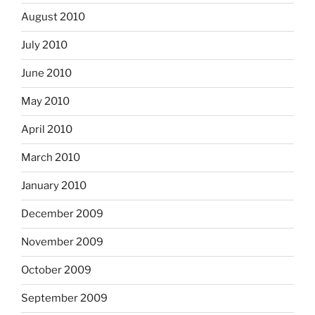
August 2010
July 2010
June 2010
May 2010
April 2010
March 2010
January 2010
December 2009
November 2009
October 2009
September 2009