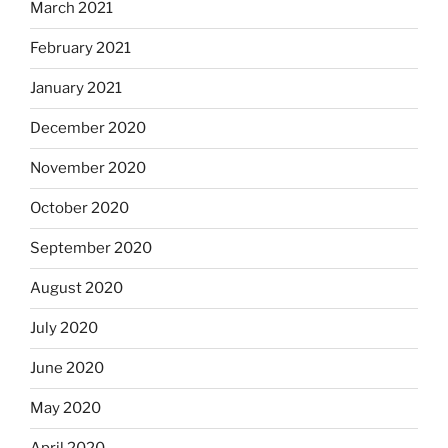
March 2021
February 2021
January 2021
December 2020
November 2020
October 2020
September 2020
August 2020
July 2020
June 2020
May 2020