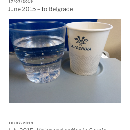
POSTED
17/07/2019
ON
June 2015 – to Belgrade
POSTED
10/07/2019
ON