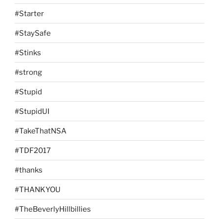
#Starter
#StaySafe
#Stinks
#strong
#Stupid
#StupidUI
#TakeThatNSA
#TDF2017
#thanks
#THANKYOU
#TheBeverlyHillbillies