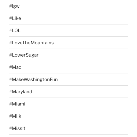
#lgw
#Like
#LOL
#LoveTheMountains
#LowerSugar
#Mac
#MakeWashingtonFun
#Maryland
#Miami
#Milk
#MissIt