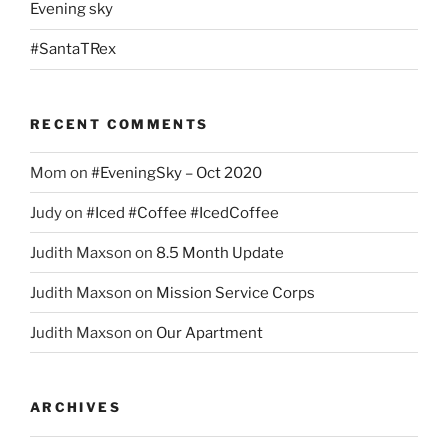
Evening sky
#SantaTRex
RECENT COMMENTS
Mom
on
#EveningSky – Oct 2020
Judy
on
#Iced #Coffee #IcedCoffee
Judith Maxson
on
8.5 Month Update
Judith Maxson
on
Mission Service Corps
Judith Maxson
on
Our Apartment
ARCHIVES