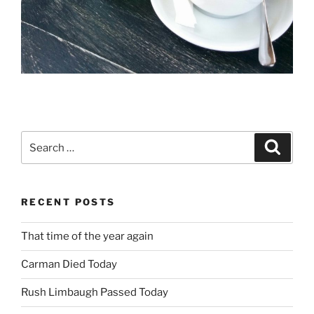
Search
Search
for:
RECENT POSTS
That time of the year again
Carman Died Today
Rush Limbaugh Passed Today