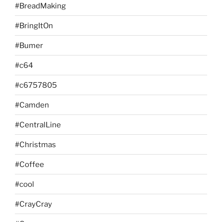
#BreadMaking
#BringItOn
#Bumer
#c64
#c6757805
#Camden
#CentralLine
#Christmas
#Coffee
#cool
#CrayCray