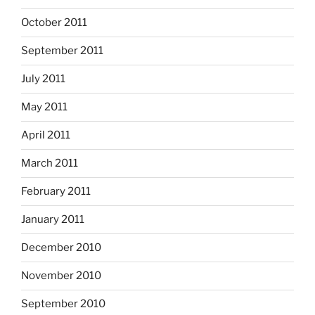
October 2011
September 2011
July 2011
May 2011
April 2011
March 2011
February 2011
January 2011
December 2010
November 2010
September 2010