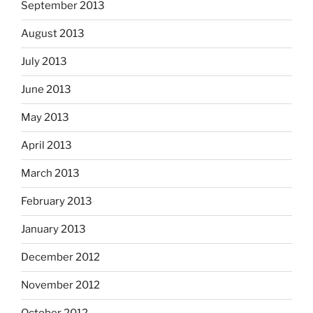
September 2013
August 2013
July 2013
June 2013
May 2013
April 2013
March 2013
February 2013
January 2013
December 2012
November 2012