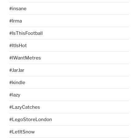
#insane
#Irma
#IsThisFootball
#ItIsHot
#IWantMetres
#JarJar
#kindle
#lazy
#LazyCatches
#LegoStoreLondon
#LetItSnow