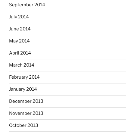
September 2014
July 2014
June 2014
May 2014
April 2014
March 2014
February 2014
January 2014
December 2013
November 2013
October 2013