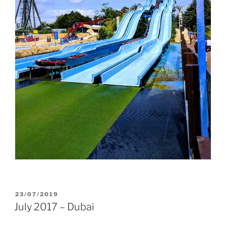
POSTED
23/07/2019
ON
July 2017 – Dubai