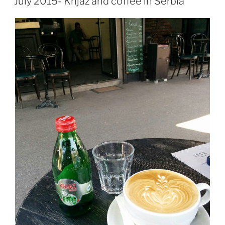
July 2015- Knjaz and coffee in Serbia