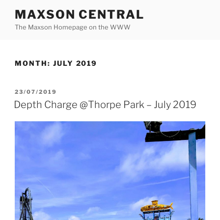
Skip
MAXSON CENTRAL
to
The Maxson Homepage on the WWW
content
MONTH:
JULY 2019
POSTED
23/07/2019
ON
Depth Charge @Thorpe Park – July 2019