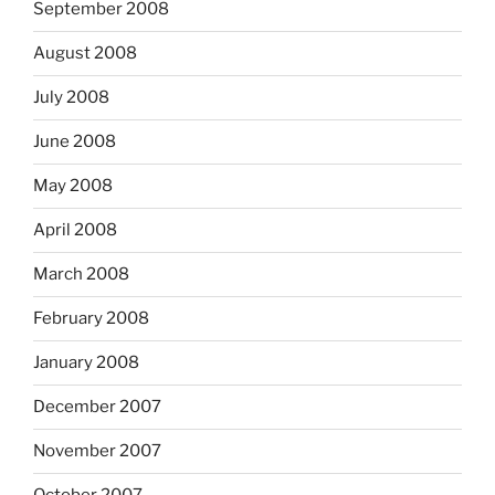
September 2008
August 2008
July 2008
June 2008
May 2008
April 2008
March 2008
February 2008
January 2008
December 2007
November 2007