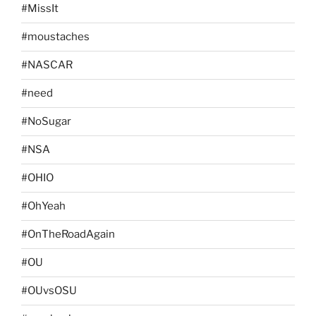
#MissIt
#moustaches
#NASCAR
#need
#NoSugar
#NSA
#OHIO
#OhYeah
#OnTheRoadAgain
#OU
#OUvsOSU