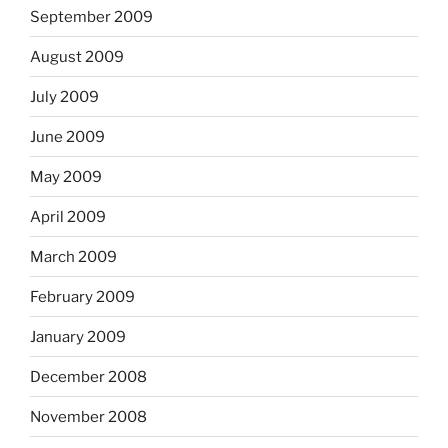
September 2009
August 2009
July 2009
June 2009
May 2009
April 2009
March 2009
February 2009
January 2009
December 2008
November 2008