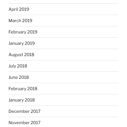
April 2019
March 2019
February 2019
January 2019
August 2018
July 2018
June 2018
February 2018
January 2018
December 2017
November 2017