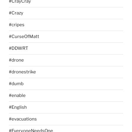
#CrayCray
#Crazy
#cripes
#CurseOfMatt
#DDWRT
#drone
#dronestrike
#dumb
#enable
#English
#evacuations
#EveryoneNeedsOne