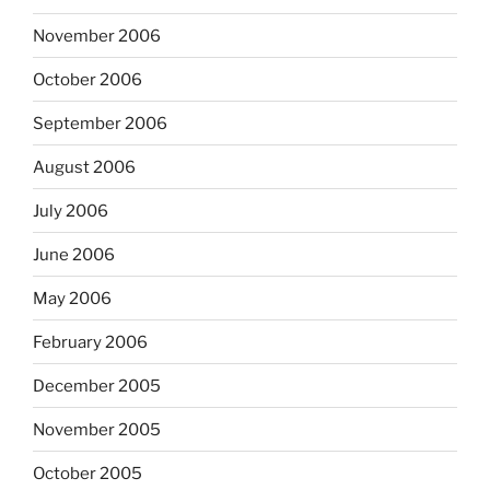
November 2006
October 2006
September 2006
August 2006
July 2006
June 2006
May 2006
February 2006
December 2005
November 2005
October 2005