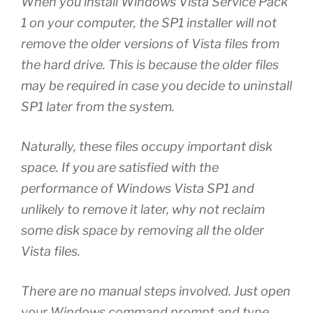
When you install Windows Vista Service Pack
1 on your computer, the SP1 installer will not
remove the older versions of Vista files from
the hard drive. This is because the older files
may be required in case you decide to uninstall
SP1 later from the system.
Naturally, these files occupy important disk
space. If you are satisfied with the
performance of Windows Vista SP1 and
unlikely to remove it later, why not reclaim
some disk space by removing all the older
Vista files.
There are no manual steps involved. Just open
your Windows command prompt and type