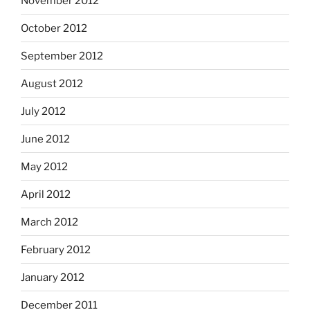
November 2012
October 2012
September 2012
August 2012
July 2012
June 2012
May 2012
April 2012
March 2012
February 2012
January 2012
December 2011