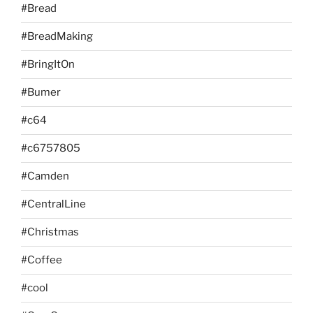
#Bread
#BreadMaking
#BringItOn
#Bumer
#c64
#c6757805
#Camden
#CentralLine
#Christmas
#Coffee
#cool