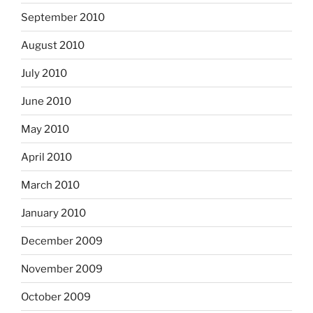
September 2010
August 2010
July 2010
June 2010
May 2010
April 2010
March 2010
January 2010
December 2009
November 2009
October 2009