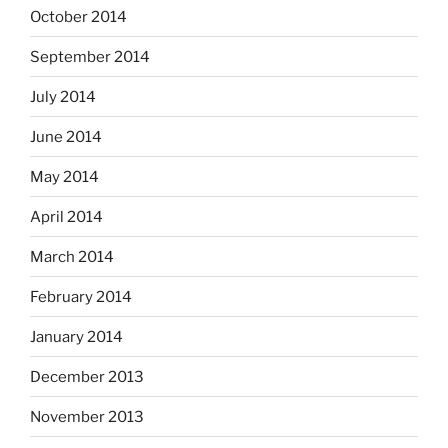
October 2014
September 2014
July 2014
June 2014
May 2014
April 2014
March 2014
February 2014
January 2014
December 2013
November 2013