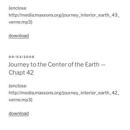
{enclose
http://media.maxsons.org/journey_interior_earth_43_
verne.mp3}
download
POSTED
09/03/2008
ON
Journey to the Center of the Earth —
Chapt 42
{enclose
http://media.maxsons.org/journey_interior_earth_42_
verne.mp3}
download