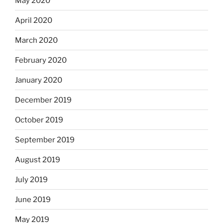
May 2020
April 2020
March 2020
February 2020
January 2020
December 2019
October 2019
September 2019
August 2019
July 2019
June 2019
May 2019