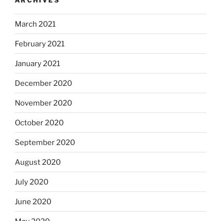
March 2021
February 2021
January 2021
December 2020
November 2020
October 2020
September 2020
August 2020
July 2020
June 2020