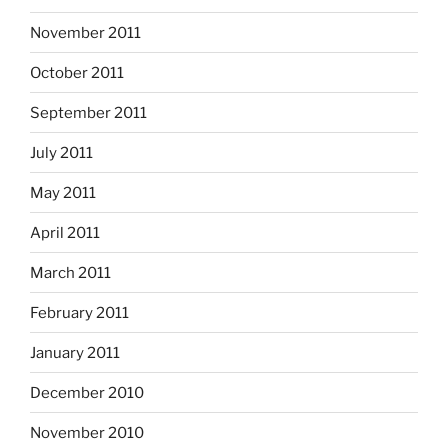
November 2011
October 2011
September 2011
July 2011
May 2011
April 2011
March 2011
February 2011
January 2011
December 2010
November 2010