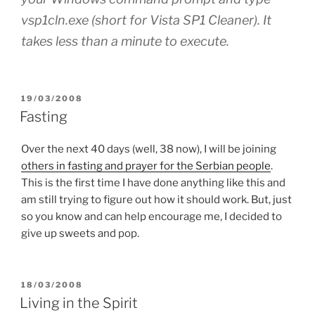
vsp1cln.exe (short for Vista SP1 Cleaner). It
takes less than a minute to execute.
POSTED
19/03/2008
ON
Fasting
Over the next 40 days (well, 38 now), I will be joining
others in fasting and prayer for the Serbian people
.
This is the first time I have done anything like this and
am still trying to figure out how it should work. But, just
so you know and can help encourage me, I decided to
give up sweets and pop.
POSTED
18/03/2008
ON
Living in the Spirit