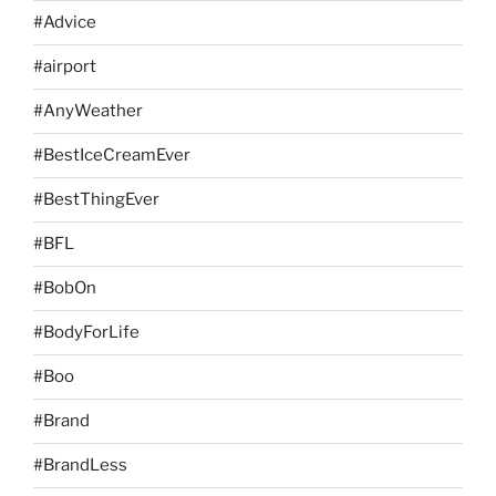
#Advice
#airport
#AnyWeather
#BestIceCreamEver
#BestThingEver
#BFL
#BobOn
#BodyForLife
#Boo
#Brand
#BrandLess