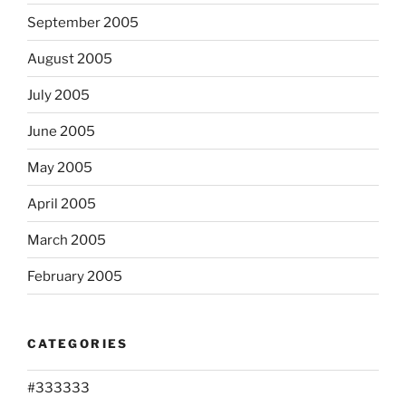
September 2005
August 2005
July 2005
June 2005
May 2005
April 2005
March 2005
February 2005
CATEGORIES
#333333