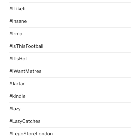
#ILikeIt
#insane
#Irma
#IsThisFootball
#ItIsHot
#IWantMetres
#JarJar
#kindle
#lazy
#LazyCatches
#LegoStoreLondon