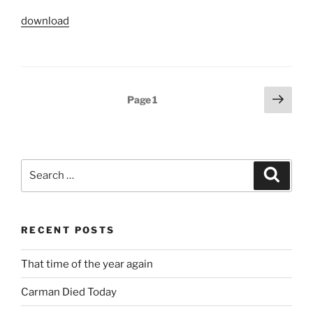
download
Posts
Next
Page
1
page
pagination
Search
Search
for:
RECENT POSTS
That time of the year again
Carman Died Today