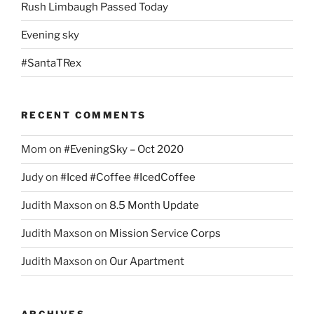
Rush Limbaugh Passed Today
Evening sky
#SantaTRex
RECENT COMMENTS
Mom
on
#EveningSky – Oct 2020
Judy
on
#Iced #Coffee #IcedCoffee
Judith Maxson
on
8.5 Month Update
Judith Maxson
on
Mission Service Corps
Judith Maxson
on
Our Apartment
ARCHIVES