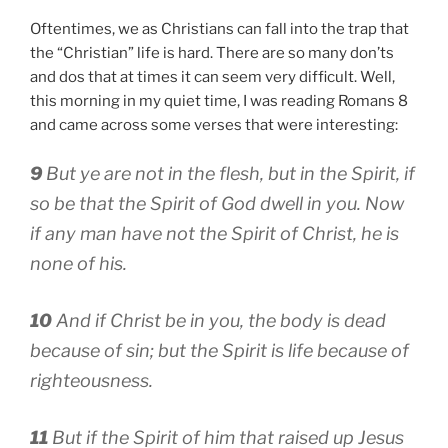
Oftentimes, we as Christians can fall into the trap that
the “Christian” life is hard. There are so many don’ts
and dos that at times it can seem very difficult. Well,
this morning in my quiet time, I was reading Romans 8
and came across some verses that were interesting:
9
But ye are not in the flesh, but in the Spirit, if
so be that the Spirit of God dwell in you. Now
if any man have not the Spirit of Christ, he is
none of his.
10
And if Christ be in you, the body is dead
because of sin; but the Spirit is life because of
righteousness.
11
But if the Spirit of him that raised up Jesus