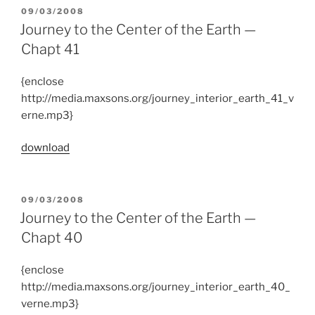
POSTED
09/03/2008
ON
Journey to the Center of the Earth —
Chapt 41
{enclose
http://media.maxsons.org/journey_interior_earth_41_v
erne.mp3}
download
POSTED
09/03/2008
ON
Journey to the Center of the Earth —
Chapt 40
{enclose
http://media.maxsons.org/journey_interior_earth_40_
verne.mp3}