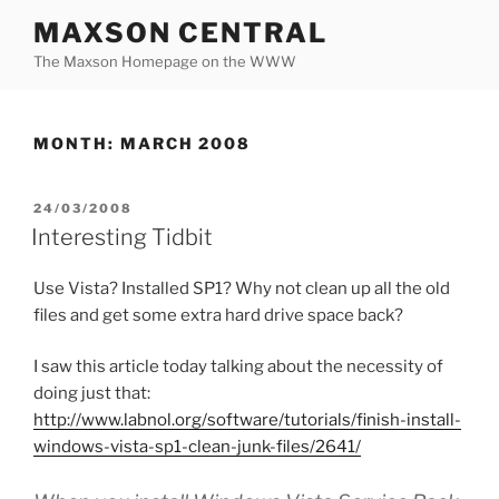
Skip
MAXSON CENTRAL
to
The Maxson Homepage on the WWW
content
MONTH:
MARCH 2008
POSTED
24/03/2008
ON
Interesting Tidbit
Use Vista? Installed SP1? Why not clean up all the old
files and get some extra hard drive space back?
I saw this article today talking about the necessity of
doing just that:
http://www.labnol.org/software/tutorials/finish-install-
windows-vista-sp1-clean-junk-files/2641/