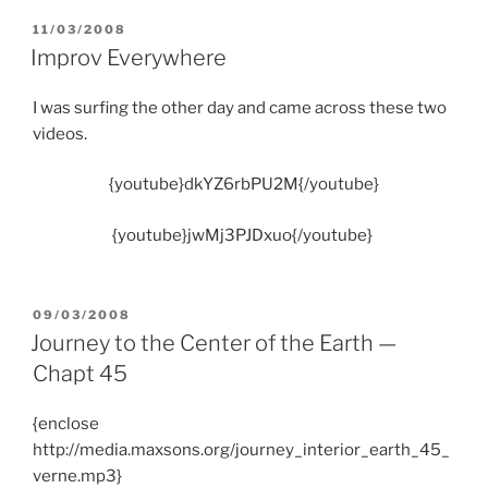
POSTED
11/03/2008
ON
Improv Everywhere
I was surfing the other day and came across these two
videos.
{youtube}dkYZ6rbPU2M{/youtube}
{youtube}jwMj3PJDxuo{/youtube}
POSTED
09/03/2008
ON
Journey to the Center of the Earth —
Chapt 45
{enclose
http://media.maxsons.org/journey_interior_earth_45_
verne.mp3}