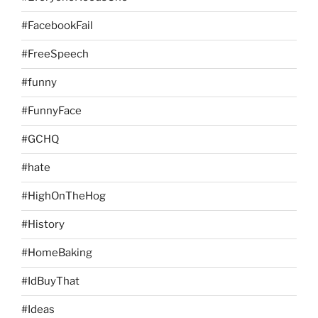
#FacebookFail
#FreeSpeech
#funny
#FunnyFace
#GCHQ
#hate
#HighOnTheHog
#History
#HomeBaking
#IdBuyThat
#Ideas