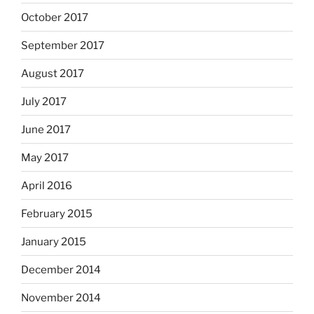
October 2017
September 2017
August 2017
July 2017
June 2017
May 2017
April 2016
February 2015
January 2015
December 2014
November 2014