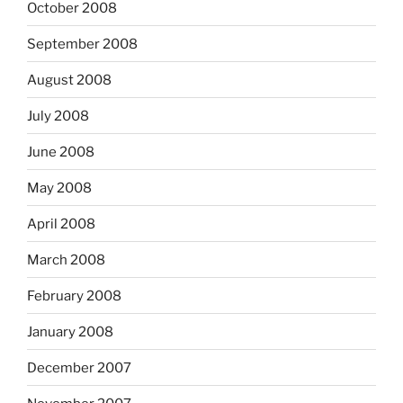
October 2008
September 2008
August 2008
July 2008
June 2008
May 2008
April 2008
March 2008
February 2008
January 2008
December 2007