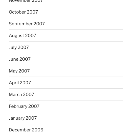
November 2007
October 2007
September 2007
August 2007
July 2007
June 2007
May 2007
April 2007
March 2007
February 2007
January 2007
December 2006