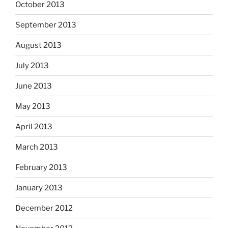
October 2013
September 2013
August 2013
July 2013
June 2013
May 2013
April 2013
March 2013
February 2013
January 2013
December 2012