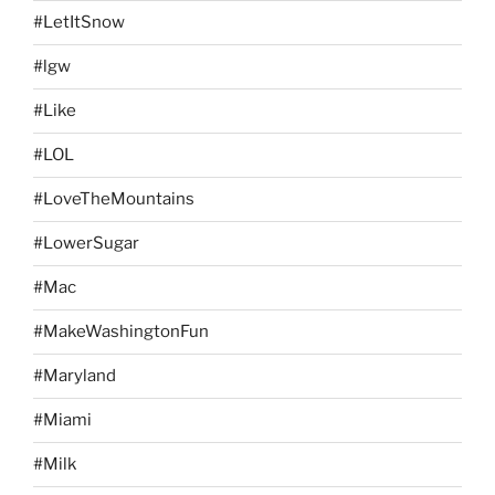
#LetItSnow
#lgw
#Like
#LOL
#LoveTheMountains
#LowerSugar
#Mac
#MakeWashingtonFun
#Maryland
#Miami
#Milk