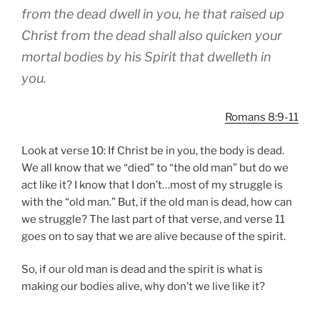
from the dead dwell in you, he that raised up
Christ from the dead shall also quicken your
mortal bodies by his Spirit that dwelleth in
you.
Romans 8:9-11
Look at verse 10: If Christ be in you, the body is dead.
We all know that we “died” to “the old man” but do we
act like it? I know that I don’t…most of my struggle is
with the “old man.” But, if the old man is dead, how can
we struggle? The last part of that verse, and verse 11
goes on to say that we are alive because of the spirit.
So, if our old man is dead and the spirit is what is
making our bodies alive, why don’t we live like it?