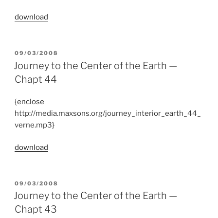
download
POSTED
09/03/2008
ON
Journey to the Center of the Earth —
Chapt 44
{enclose
http://media.maxsons.org/journey_interior_earth_44_
verne.mp3}
download
POSTED
09/03/2008
ON
Journey to the Center of the Earth —
Chapt 43