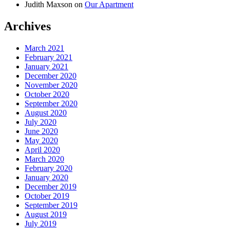
Judith Maxson
on
Our Apartment
Archives
March 2021
February 2021
January 2021
December 2020
November 2020
October 2020
September 2020
August 2020
July 2020
June 2020
May 2020
April 2020
March 2020
February 2020
January 2020
December 2019
October 2019
September 2019
August 2019
July 2019