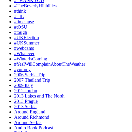
#THANKYOU
#TheBeverlyHillbillies
#think
#TIL
#timelapse
#tOSU
#tough
#UKElection
#UKSummer
#webcams
#Whatever
#WinterIsComing
#YesIWillComplainAboutTheWeather
#yummy
2006 Serbia Trip
2007 Thailand Trip
2009 Italy
2012 Jordan
2013 Lakes and The North
2013 Prague
2013 Serbia
Around England
Around Richmond
Around Serbia
Audio Book Podcast