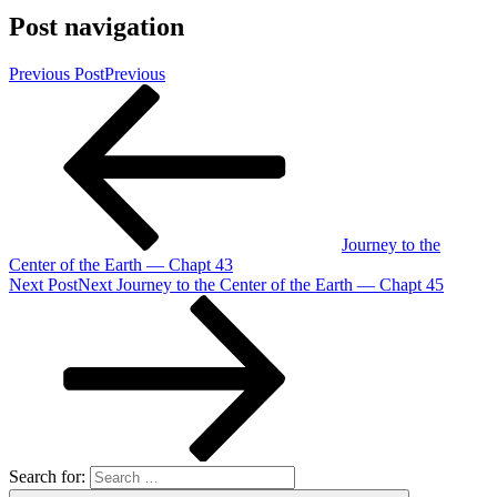
Post navigation
Previous Post
Previous
Journey to the
Center of the Earth — Chapt 43
Next Post
Next
Journey to the Center of the Earth — Chapt 45
Search for: