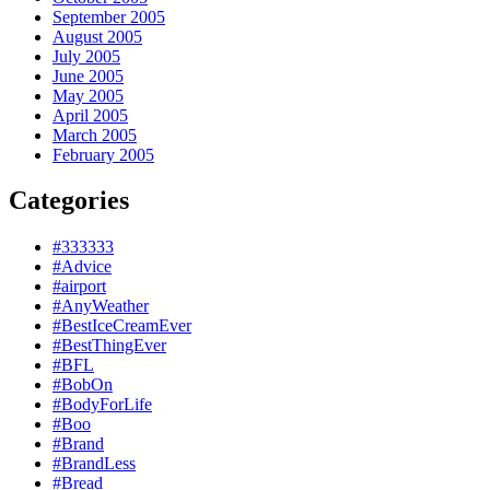
September 2005
August 2005
July 2005
June 2005
May 2005
April 2005
March 2005
February 2005
Categories
#333333
#Advice
#airport
#AnyWeather
#BestIceCreamEver
#BestThingEver
#BFL
#BobOn
#BodyForLife
#Boo
#Brand
#BrandLess
#Bread