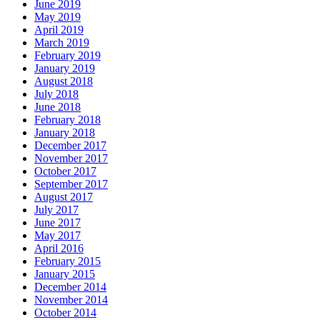
June 2019
May 2019
April 2019
March 2019
February 2019
January 2019
August 2018
July 2018
June 2018
February 2018
January 2018
December 2017
November 2017
October 2017
September 2017
August 2017
July 2017
June 2017
May 2017
April 2016
February 2015
January 2015
December 2014
November 2014
October 2014