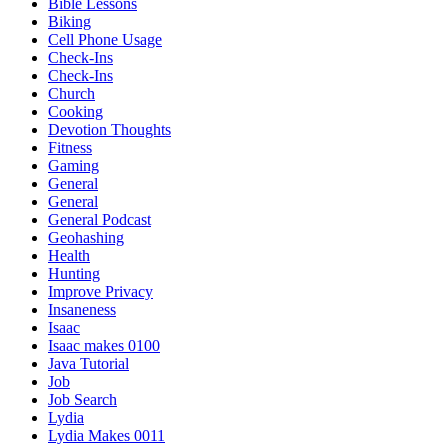
Bible Lessons
Biking
Cell Phone Usage
Check-Ins
Check-Ins
Church
Cooking
Devotion Thoughts
Fitness
Gaming
General
General
General Podcast
Geohashing
Health
Hunting
Improve Privacy
Insaneness
Isaac
Isaac makes 0100
Java Tutorial
Job
Job Search
Lydia
Lydia Makes 0011