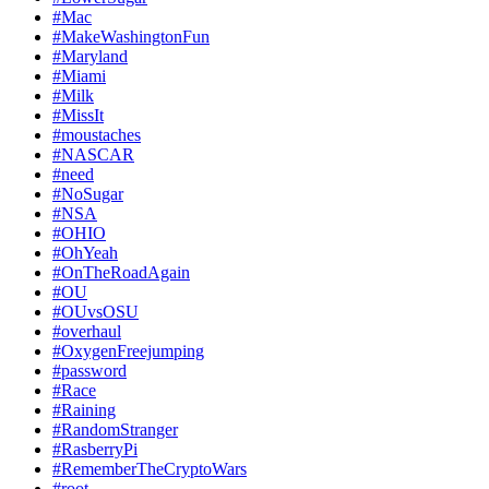
#Mac
#MakeWashingtonFun
#Maryland
#Miami
#Milk
#MissIt
#moustaches
#NASCAR
#need
#NoSugar
#NSA
#OHIO
#OhYeah
#OnTheRoadAgain
#OU
#OUvsOSU
#overhaul
#OxygenFreejumping
#password
#Race
#Raining
#RandomStranger
#RasberryPi
#RememberTheCryptoWars
#root