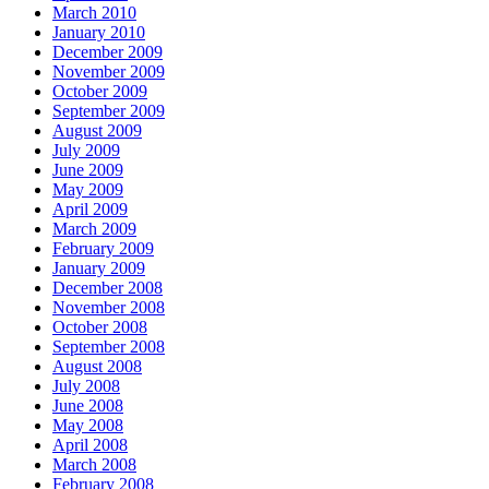
March 2010
January 2010
December 2009
November 2009
October 2009
September 2009
August 2009
July 2009
June 2009
May 2009
April 2009
March 2009
February 2009
January 2009
December 2008
November 2008
October 2008
September 2008
August 2008
July 2008
June 2008
May 2008
April 2008
March 2008
February 2008