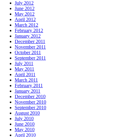
July 2012
June 2012
May 2012
April 2012
March 2012
February 2012
January 2012
December 2011
November 2011
October 2011
September 2011
July 2011
May 2011
April 2011
March 2011
February 2011
January 2011
December 2010
November 2010
September 2010
August 2010
July 2010
June 2010
May 2010
April 2010