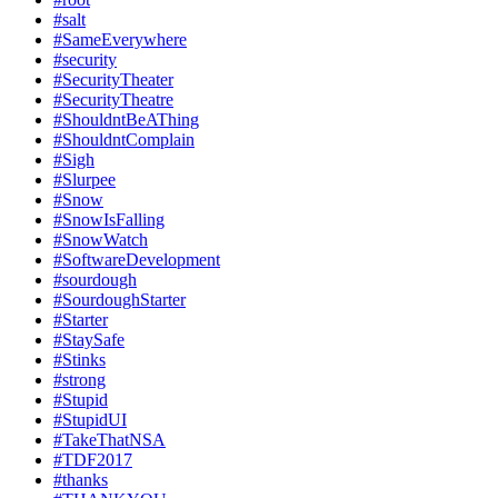
#salt
#SameEverywhere
#security
#SecurityTheater
#SecurityTheatre
#ShouldntBeAThing
#ShouldntComplain
#Sigh
#Slurpee
#Snow
#SnowIsFalling
#SnowWatch
#SoftwareDevelopment
#sourdough
#SourdoughStarter
#Starter
#StaySafe
#Stinks
#strong
#Stupid
#StupidUI
#TakeThatNSA
#TDF2017
#thanks