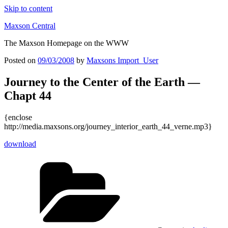
Skip to content
Maxson Central
The Maxson Homepage on the WWW
Posted on
09/03/2008
by
Maxsons Import_User
Journey to the Center of the Earth —
Chapt 44
{enclose
http://media.maxsons.org/journey_interior_earth_44_verne.mp3}
download