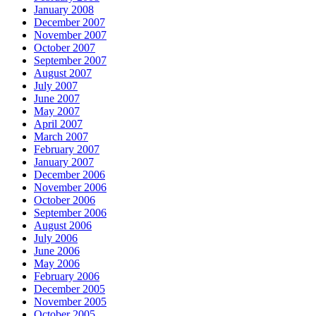
January 2008
December 2007
November 2007
October 2007
September 2007
August 2007
July 2007
June 2007
May 2007
April 2007
March 2007
February 2007
January 2007
December 2006
November 2006
October 2006
September 2006
August 2006
July 2006
June 2006
May 2006
February 2006
December 2005
November 2005
October 2005