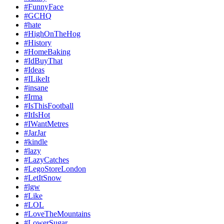
#FunnyFace
#GCHQ
#hate
#HighOnTheHog
#History
#HomeBaking
#IdBuyThat
#Ideas
#ILikeIt
#insane
#Irma
#IsThisFootball
#ItIsHot
#IWantMetres
#JarJar
#kindle
#lazy
#LazyCatches
#LegoStoreLondon
#LetItSnow
#lgw
#Like
#LOL
#LoveTheMountains
#LowerSugar