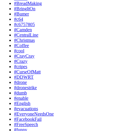
#BreadMaking
#BringItOn
#Bumer
#c64
#c6757805
#Camden
#CentralLine
#Christmas
#Coffee
#cool
#CrayCray
#Crazy
#cripes
#CurseOfMatt
#DDWRT
#drone
#dronestrike
#dumb
#enable
#English
#evacuations
#EveryoneNeedsOne
#FacebookFail
#FreeSpeech
#funny