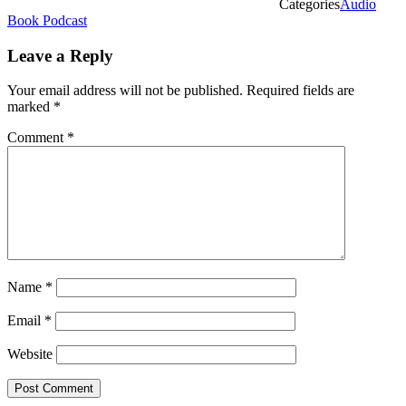
Categories
Audio
Book Podcast
Leave a Reply
Your email address will not be published.
Required fields are
marked
*
Comment
*
Name
*
Email
*
Website