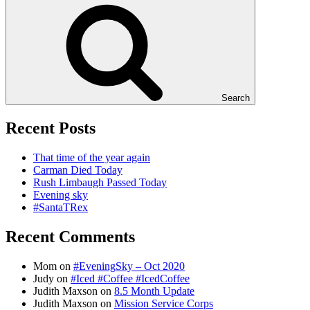
Search
Recent Posts
That time of the year again
Carman Died Today
Rush Limbaugh Passed Today
Evening sky
#SantaTRex
Recent Comments
Mom
on
#EveningSky – Oct 2020
Judy
on
#Iced #Coffee #IcedCoffee
Judith Maxson
on
8.5 Month Update
Judith Maxson
on
Mission Service Corps