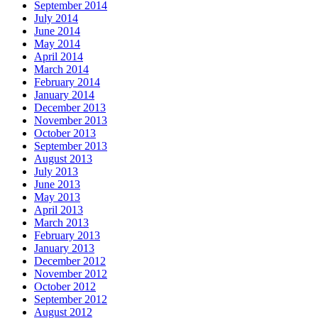
September 2014
July 2014
June 2014
May 2014
April 2014
March 2014
February 2014
January 2014
December 2013
November 2013
October 2013
September 2013
August 2013
July 2013
June 2013
May 2013
April 2013
March 2013
February 2013
January 2013
December 2012
November 2012
October 2012
September 2012
August 2012