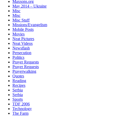
Maxsons.org
May 2014 – Ukraine
Misc
Misc
Misc Stuff
Missions/Evangelism
Mobile Posts
Movies
Neat Pictures
Neat Videos
Newsflash
Persecution
Politics
Prayer Requests
Prayer Requests
Prayerwalking
Quotes
Reading
Recipes
Serbia
Serbia
Sports
TDF 2006
Technology
The Farm