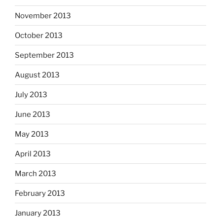
November 2013
October 2013
September 2013
August 2013
July 2013
June 2013
May 2013
April 2013
March 2013
February 2013
January 2013