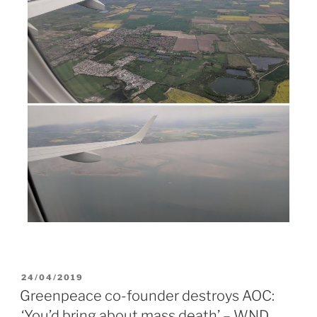
POSTED
24/04/2019
ON
Greenpeace co-founder destroys AOC:
‘You’d bring about mass death’ – WND