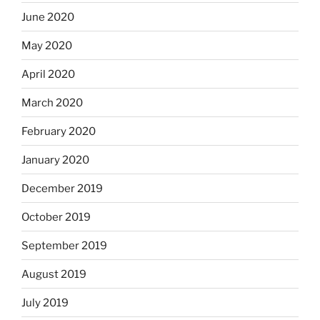
June 2020
May 2020
April 2020
March 2020
February 2020
January 2020
December 2019
October 2019
September 2019
August 2019
July 2019