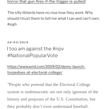
horror-that-gun-fires-if-the-trigger-is-pulled/
The silly libtards have no clue how they work. Why
should I trust them to tell me what I can and can’t own.
#sigh
POSTED
24/04/2019
ON
I too am against the #npv
#NationalPopularVote
https://www.wnd.com/2019/02/dems-launch-
torpedoes-at-electoral-college/
“
People who pretend that the Electoral College
system is undemocratic are not only ignorant of the
history and purposes of the U.S. Constitution, but
they probably don’t even understand baseball.