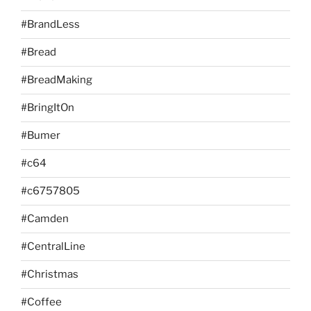
#BrandLess
#Bread
#BreadMaking
#BringItOn
#Bumer
#c64
#c6757805
#Camden
#CentralLine
#Christmas
#Coffee