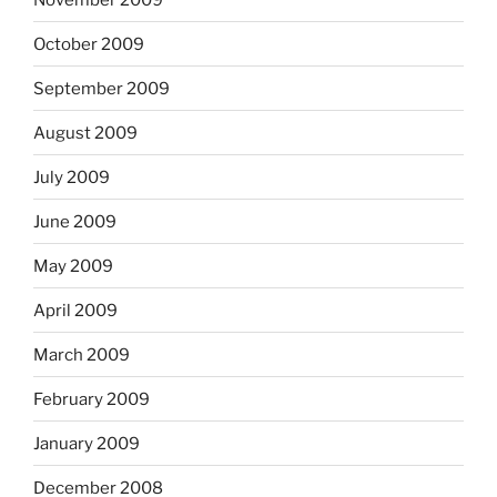
October 2009
September 2009
August 2009
July 2009
June 2009
May 2009
April 2009
March 2009
February 2009
January 2009
December 2008