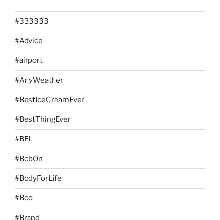
#333333
#Advice
#airport
#AnyWeather
#BestIceCreamEver
#BestThingEver
#BFL
#BobOn
#BodyForLife
#Boo
#Brand