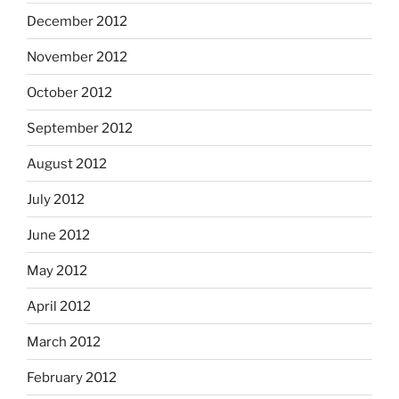
December 2012
November 2012
October 2012
September 2012
August 2012
July 2012
June 2012
May 2012
April 2012
March 2012
February 2012