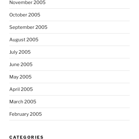
November 2005
October 2005
September 2005
August 2005
July 2005
June 2005
May 2005
April 2005
March 2005
February 2005
CATEGORIES