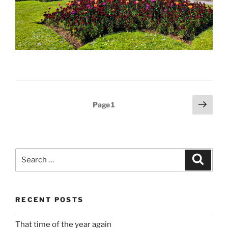
Posts
Next
Page
1
page
pagination
Search
Search
for:
RECENT POSTS
That time of the year again