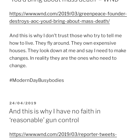
https://www.wnd.com/2019/03/greenpeace-founder-
destroys-aoc-youd-bring-about-mass-death/
And this is why I don’t trust those who try to tell me
how to live. They fly around. They own expensive
houses. They look down at me and say I need to make
changes. In reality they are the ones who need to
change.
#ModernDayBusybodies
POSTED
24/04/2019
ON
And this is why I have no faith in
‘reasonable’ gun control
https://www.wnd.com/2019/03/reporter-tweets-