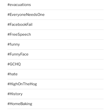
#evacuations
#EveryoneNeedsOne
#FacebookFail
#FreeSpeech
#funny
#FunnyFace
#GCHQ
#hate
#HighOnTheHog
#History
#HomeBaking