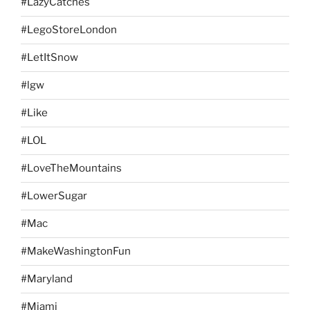
#LazyCatches
#LegoStoreLondon
#LetItSnow
#lgw
#Like
#LOL
#LoveTheMountains
#LowerSugar
#Mac
#MakeWashingtonFun
#Maryland
#Miami