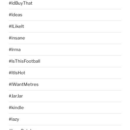
#IdBuyThat
#Ideas
#ILikeIt
#insane
#Irma
#IsThisFootball
#ItIsHot
#IWantMetres
#JarJar
#kindle
#lazy