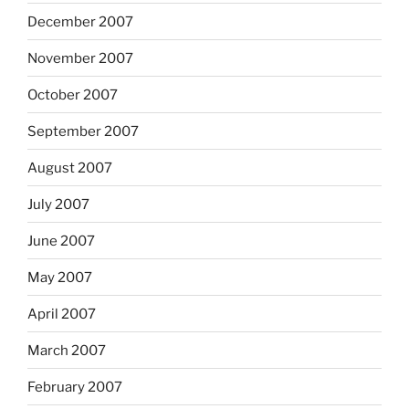
December 2007
November 2007
October 2007
September 2007
August 2007
July 2007
June 2007
May 2007
April 2007
March 2007
February 2007