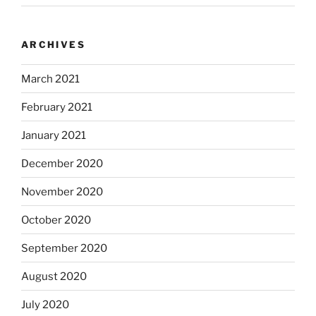
ARCHIVES
March 2021
February 2021
January 2021
December 2020
November 2020
October 2020
September 2020
August 2020
July 2020