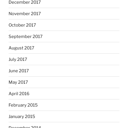
December 2017
November 2017
October 2017
September 2017
August 2017
July 2017
June 2017
May 2017
April 2016
February 2015
January 2015
December 2014