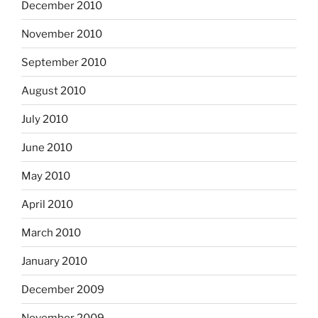
December 2010
November 2010
September 2010
August 2010
July 2010
June 2010
May 2010
April 2010
March 2010
January 2010
December 2009
November 2009