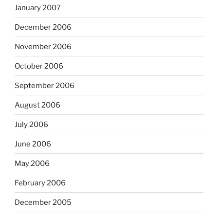
January 2007
December 2006
November 2006
October 2006
September 2006
August 2006
July 2006
June 2006
May 2006
February 2006
December 2005