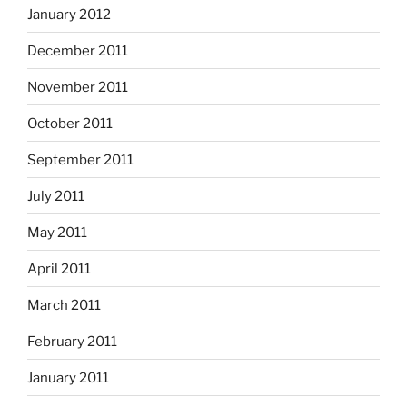
January 2012
December 2011
November 2011
October 2011
September 2011
July 2011
May 2011
April 2011
March 2011
February 2011
January 2011