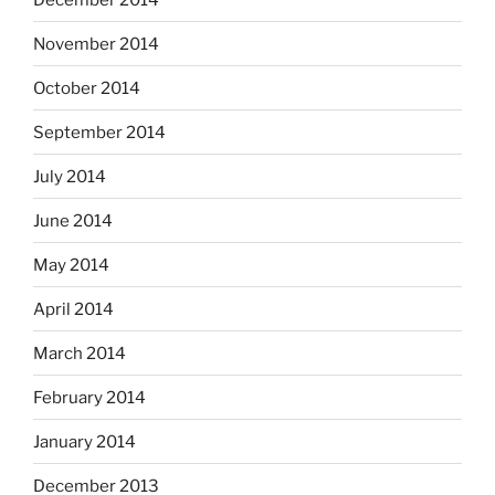
November 2014
October 2014
September 2014
July 2014
June 2014
May 2014
April 2014
March 2014
February 2014
January 2014
December 2013