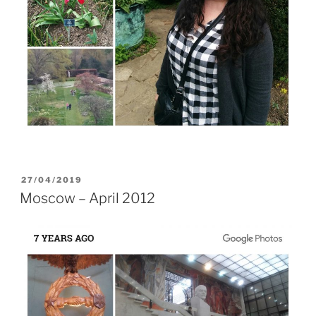
POSTED
27/04/2019
ON
Moscow – April 2012