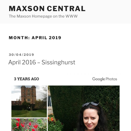
Skip
MAXSON CENTRAL
to
The Maxson Homepage on the WWW
content
MONTH:
APRIL 2019
POSTED
30/04/2019
ON
April 2016 – Sissinghurst