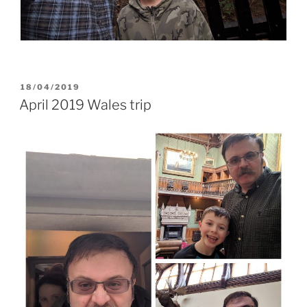
POSTED
18/04/2019
ON
April 2019 Wales trip