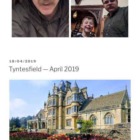
POSTED
18/04/2019
ON
Tyntesfield — April 2019