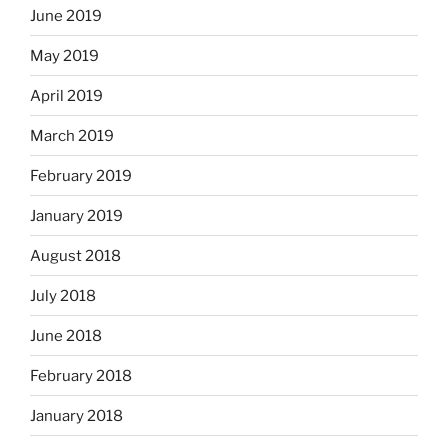
June 2019
May 2019
April 2019
March 2019
February 2019
January 2019
August 2018
July 2018
June 2018
February 2018
January 2018