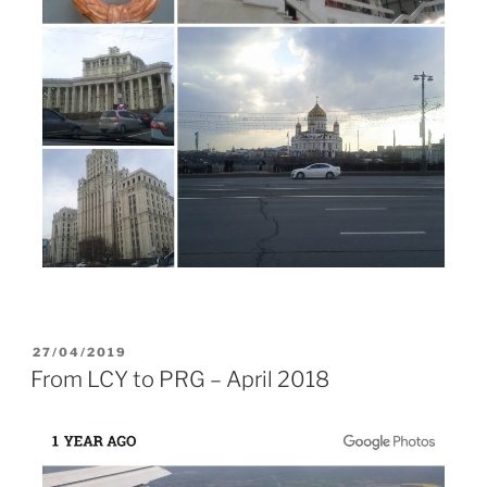
POSTED
27/04/2019
ON
From LCY to PRG – April 2018