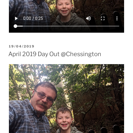
POSTED
19/04/2019
ON
April 2019 Day Out @Chessington