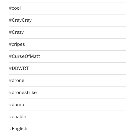
#cool
#CrayCray
#Crazy
#cripes
#CurseOfMatt
#DDWRT
#drone
#dronestrike
#dumb
#enable
#English