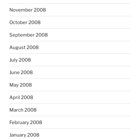
November 2008
October 2008
September 2008
August 2008
July 2008
June 2008
May 2008
April 2008
March 2008
February 2008
January 2008