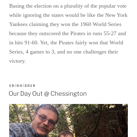
Basing the election on a plurality of the popular vote
while ignoring the states would be like the New York
Yankees claiming they won the 1960 World Series
because they outscored the Pirates in runs 55-27 and
in hits 91-60. Yet, the Pirates fairly won that World
Series, 4 games to 3, and no one challenges their
victory.
POSTED
19/04/2019
ON
Our Day Out @ Chessington