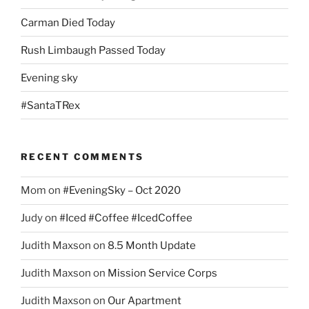
Carman Died Today
Rush Limbaugh Passed Today
Evening sky
#SantaTRex
RECENT COMMENTS
Mom
on
#EveningSky – Oct 2020
Judy
on
#Iced #Coffee #IcedCoffee
Judith Maxson
on
8.5 Month Update
Judith Maxson
on
Mission Service Corps
Judith Maxson
on
Our Apartment