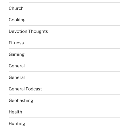
Church
Cooking
Devotion Thoughts
Fitness
Gaming
General
General
General Podcast
Geohashing
Health
Hunting