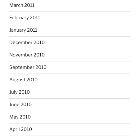
March 2011
February 2011
January 2011
December 2010
November 2010
September 2010
August 2010
July 2010
June 2010
May 2010
April 2010