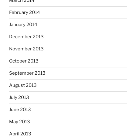
March 2014
February 2014
January 2014
December 2013
November 2013
October 2013
September 2013
August 2013
July 2013
June 2013
May 2013
April 2013