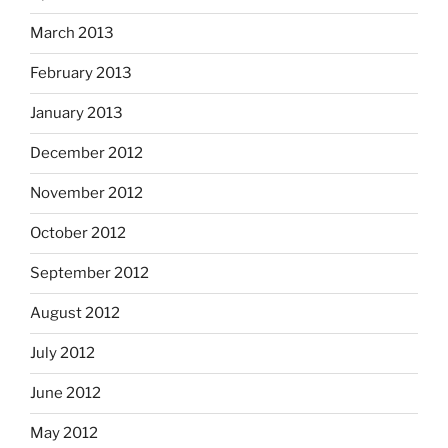
March 2013
February 2013
January 2013
December 2012
November 2012
October 2012
September 2012
August 2012
July 2012
June 2012
May 2012