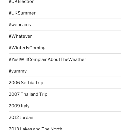
#UKElection
#UKSummer
#webcams
#Whatever
#WinterIsComing
#YesIWillComplainAboutTheWeather
#yummy
2006 Serbia Trip
2007 Thailand Trip
2009 Italy
2012 Jordan
2013 Lakes and The North