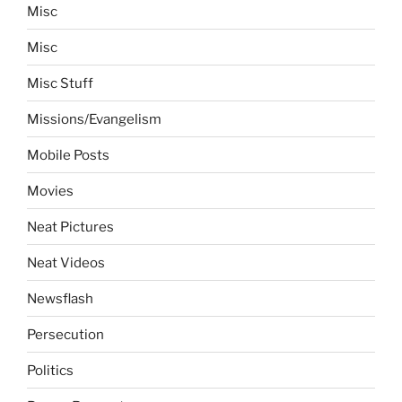
Misc
Misc
Misc Stuff
Missions/Evangelism
Mobile Posts
Movies
Neat Pictures
Neat Videos
Newsflash
Persecution
Politics