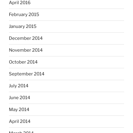
April 2016
February 2015
January 2015
December 2014
November 2014
October 2014
September 2014
July 2014
June 2014
May 2014
April 2014