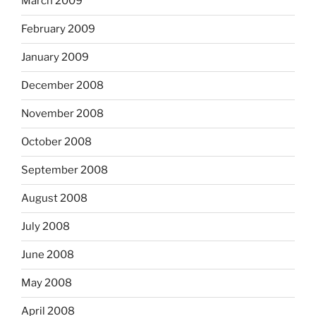
March 2009
February 2009
January 2009
December 2008
November 2008
October 2008
September 2008
August 2008
July 2008
June 2008
May 2008
April 2008