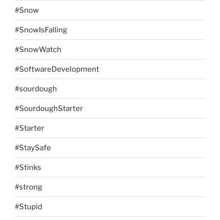
#Snow
#SnowIsFalling
#SnowWatch
#SoftwareDevelopment
#sourdough
#SourdoughStarter
#Starter
#StaySafe
#Stinks
#strong
#Stupid