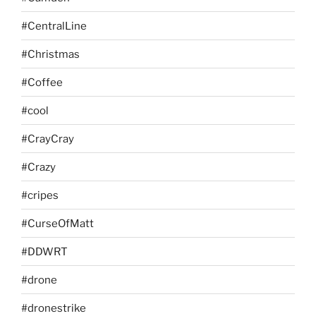
#CentralLine
#Christmas
#Coffee
#cool
#CrayCray
#Crazy
#cripes
#CurseOfMatt
#DDWRT
#drone
#dronestrike