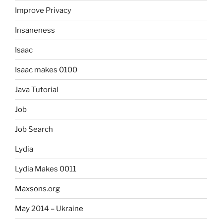
Improve Privacy
Insaneness
Isaac
Isaac makes 0100
Java Tutorial
Job
Job Search
Lydia
Lydia Makes 0011
Maxsons.org
May 2014 – Ukraine