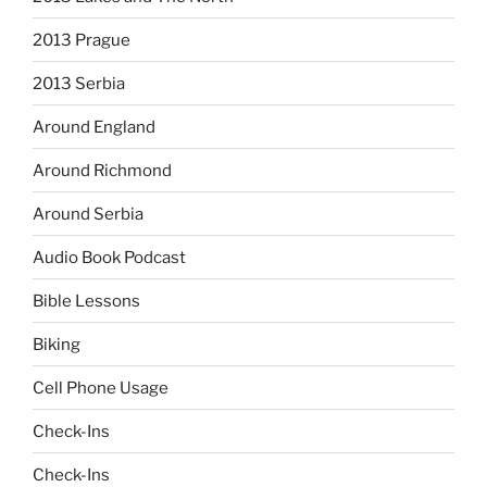
2013 Prague
2013 Serbia
Around England
Around Richmond
Around Serbia
Audio Book Podcast
Bible Lessons
Biking
Cell Phone Usage
Check-Ins
Check-Ins