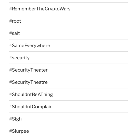
#RememberTheCryptoWars
#root
#salt
#SameEverywhere
#security
#SecurityTheater
#SecurityTheatre
#ShouldntBeAThing
#ShouldntComplain
#Sigh
#Slurpee