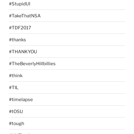
#StupidUI
#TakeThatNSA
#TDF2017
#thanks
#THANKYOU
#TheBeverlyHillbillies
#think
#TIL
#timelapse
#tOSU
#tough