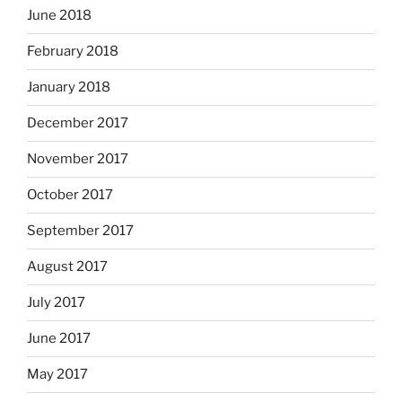
June 2018
February 2018
January 2018
December 2017
November 2017
October 2017
September 2017
August 2017
July 2017
June 2017
May 2017