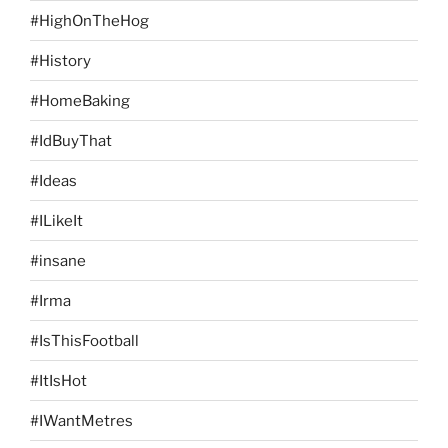
#HighOnTheHog
#History
#HomeBaking
#IdBuyThat
#Ideas
#ILikeIt
#insane
#Irma
#IsThisFootball
#ItIsHot
#IWantMetres