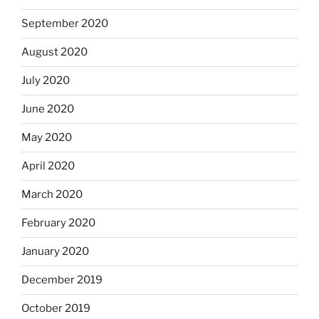
September 2020
August 2020
July 2020
June 2020
May 2020
April 2020
March 2020
February 2020
January 2020
December 2019
October 2019