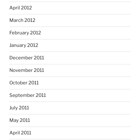
April 2012
March 2012
February 2012
January 2012
December 2011
November 2011
October 2011
September 2011
July 2011
May 2011
April 2011