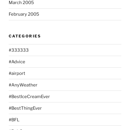
March 2005
February 2005
CATEGORIES
#333333
#Advice
#airport
#AnyWeather
#BestIceCreamEver
#BestThingEver
#BFL