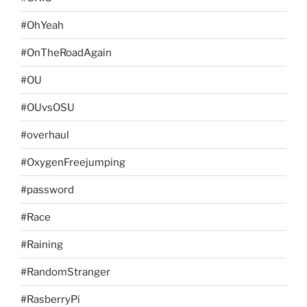
#OhYeah
#OnTheRoadAgain
#OU
#OUvsOSU
#overhaul
#OxygenFreejumping
#password
#Race
#Raining
#RandomStranger
#RasberryPi