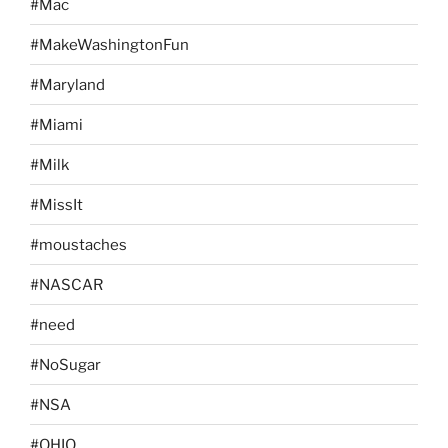
#Mac
#MakeWashingtonFun
#Maryland
#Miami
#Milk
#MissIt
#moustaches
#NASCAR
#need
#NoSugar
#NSA
#OHIO