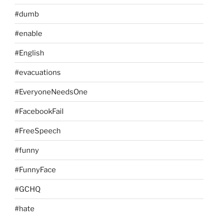
#dumb
#enable
#English
#evacuations
#EveryoneNeedsOne
#FacebookFail
#FreeSpeech
#funny
#FunnyFace
#GCHQ
#hate