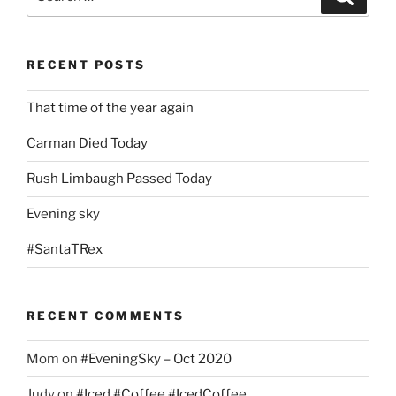
for:
RECENT POSTS
That time of the year again
Carman Died Today
Rush Limbaugh Passed Today
Evening sky
#SantaTRex
RECENT COMMENTS
Mom
on
#EveningSky – Oct 2020
Judy
on
#Iced #Coffee #IcedCoffee