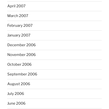
April 2007
March 2007
February 2007
January 2007
December 2006
November 2006
October 2006
September 2006
August 2006
July 2006
June 2006