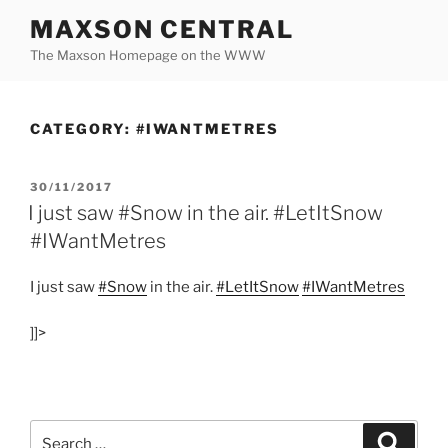
Skip
MAXSON CENTRAL
to
The Maxson Homepage on the WWW
content
CATEGORY:
#IWANTMETRES
POSTED
30/11/2017
ON
I just saw #Snow in the air. #LetItSnow
#IWantMetres
I just saw
#Snow
in the air.
#LetItSnow
#IWantMetres
]]>
Search
Search