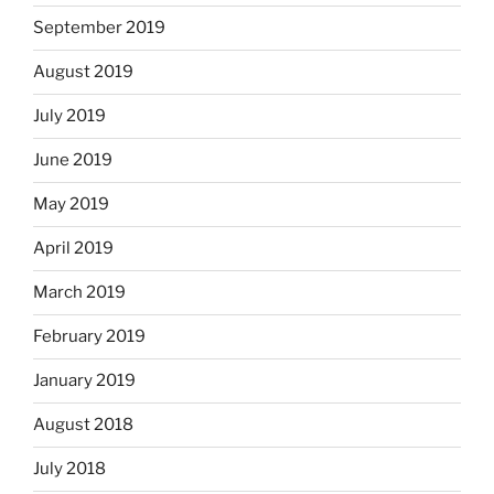
September 2019
August 2019
July 2019
June 2019
May 2019
April 2019
March 2019
February 2019
January 2019
August 2018
July 2018