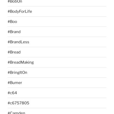
#BobOn
#BodyForLife
#Boo
#Brand
#BrandLess
#Bread
#BreadMaking
#BringItOn
#Bumer
#c64
#c6757805
#Camden