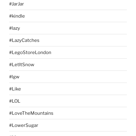
#JarJar
#kindle
#lazy
#LazyCatches
#LegoStoreLondon
#LetItSnow
#lgw
#Like
#LOL
#LoveTheMountains
#LowerSugar