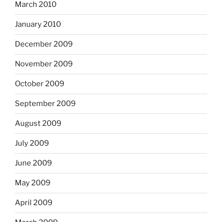
March 2010
January 2010
December 2009
November 2009
October 2009
September 2009
August 2009
July 2009
June 2009
May 2009
April 2009