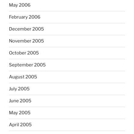
May 2006
February 2006
December 2005
November 2005
October 2005
September 2005
August 2005
July 2005
June 2005
May 2005
April 2005