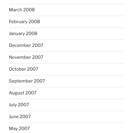
March 2008
February 2008
January 2008
December 2007
November 2007
October 2007
September 2007
August 2007
July 2007
June 2007
May 2007