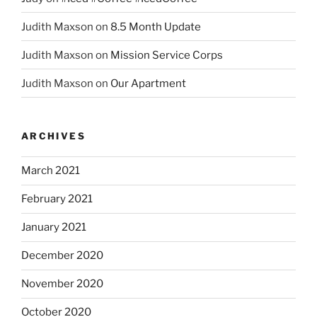
Judith Maxson
on
8.5 Month Update
Judith Maxson
on
Mission Service Corps
Judith Maxson
on
Our Apartment
ARCHIVES
March 2021
February 2021
January 2021
December 2020
November 2020
October 2020