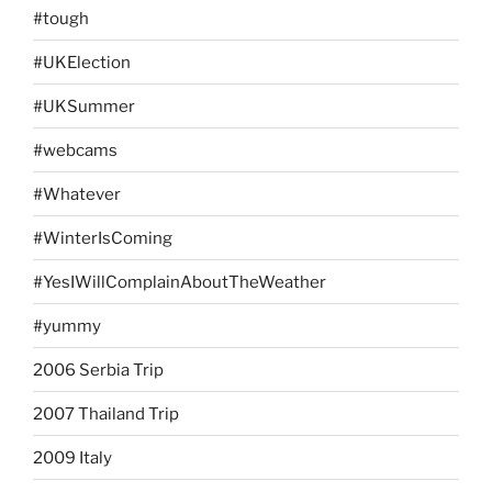
#tough
#UKElection
#UKSummer
#webcams
#Whatever
#WinterIsComing
#YesIWillComplainAboutTheWeather
#yummy
2006 Serbia Trip
2007 Thailand Trip
2009 Italy