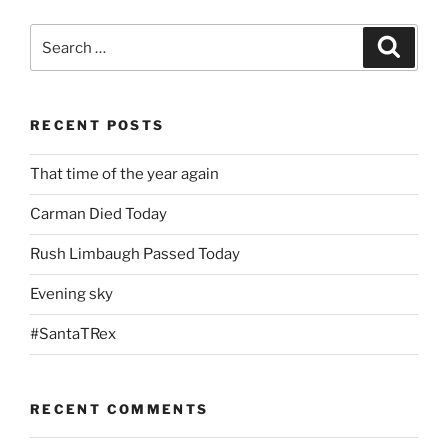
Search
Search
for:
RECENT POSTS
That time of the year again
Carman Died Today
Rush Limbaugh Passed Today
Evening sky
#SantaTRex
RECENT COMMENTS