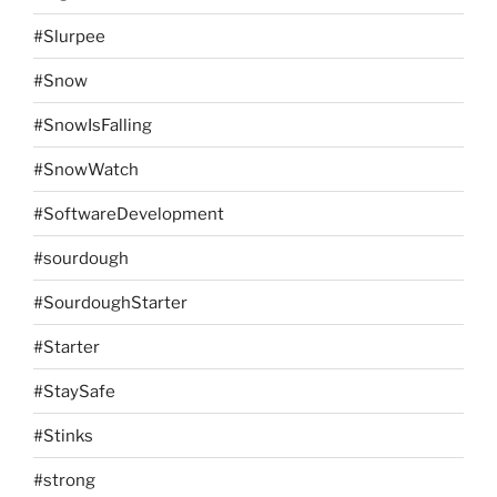
#Slurpee
#Snow
#SnowIsFalling
#SnowWatch
#SoftwareDevelopment
#sourdough
#SourdoughStarter
#Starter
#StaySafe
#Stinks
#strong