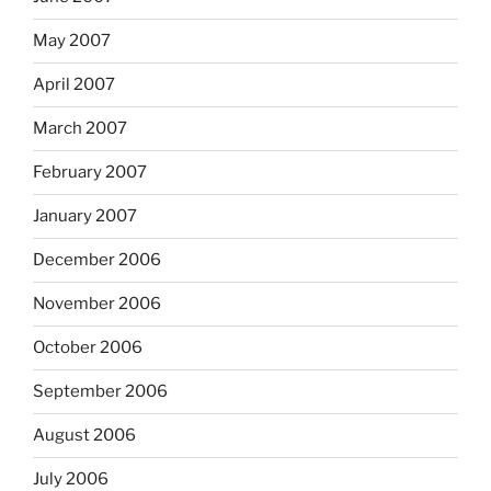
May 2007
April 2007
March 2007
February 2007
January 2007
December 2006
November 2006
October 2006
September 2006
August 2006
July 2006