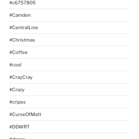
#c6757805
#Camden
#CentralLine
#Christmas
#Coffee
#cool
#CrayCray
#Crazy
#cripes
#CurseOfMatt
#DDWRT