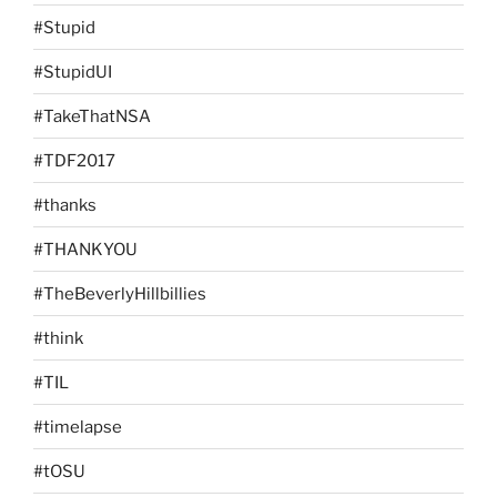
#Stupid
#StupidUI
#TakeThatNSA
#TDF2017
#thanks
#THANKYOU
#TheBeverlyHillbillies
#think
#TIL
#timelapse
#tOSU