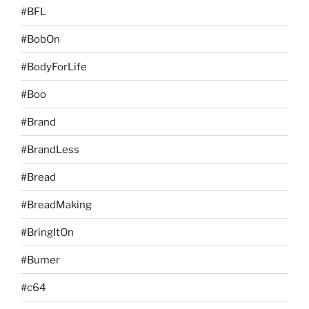
#BFL
#BobOn
#BodyForLife
#Boo
#Brand
#BrandLess
#Bread
#BreadMaking
#BringItOn
#Bumer
#c64