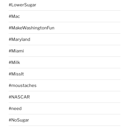
#LowerSugar
#Mac
#MakeWashingtonFun
#Maryland
#Miami
#Milk
#MissIt
#moustaches
#NASCAR
#need
#NoSugar