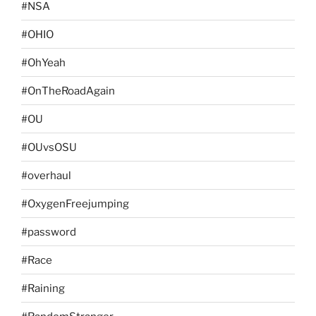
#NSA
#OHIO
#OhYeah
#OnTheRoadAgain
#OU
#OUvsOSU
#overhaul
#OxygenFreejumping
#password
#Race
#Raining