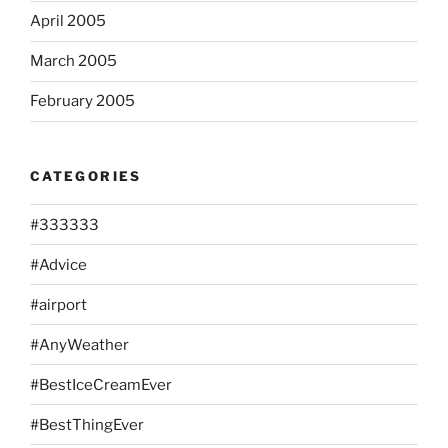
April 2005
March 2005
February 2005
CATEGORIES
#333333
#Advice
#airport
#AnyWeather
#BestIceCreamEver
#BestThingEver