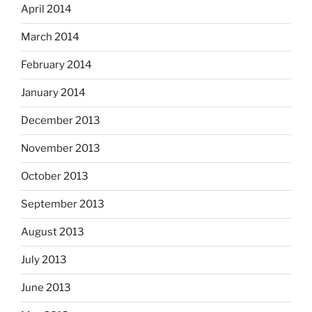
April 2014
March 2014
February 2014
January 2014
December 2013
November 2013
October 2013
September 2013
August 2013
July 2013
June 2013