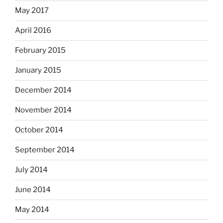
May 2017
April 2016
February 2015
January 2015
December 2014
November 2014
October 2014
September 2014
July 2014
June 2014
May 2014