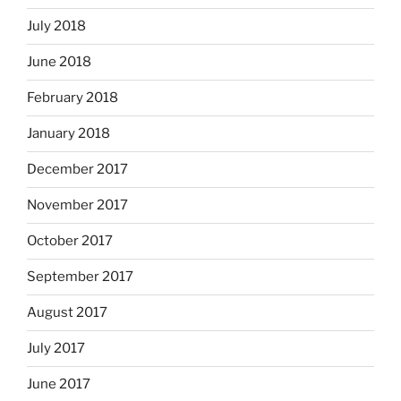
July 2018
June 2018
February 2018
January 2018
December 2017
November 2017
October 2017
September 2017
August 2017
July 2017
June 2017