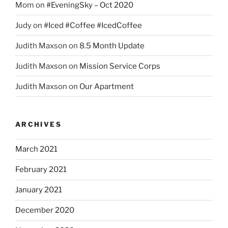
Mom
on
#EveningSky – Oct 2020
Judy
on
#Iced #Coffee #IcedCoffee
Judith Maxson
on
8.5 Month Update
Judith Maxson
on
Mission Service Corps
Judith Maxson
on
Our Apartment
ARCHIVES
March 2021
February 2021
January 2021
December 2020