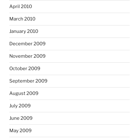
April 2010
March 2010
January 2010
December 2009
November 2009
October 2009
September 2009
August 2009
July 2009
June 2009
May 2009