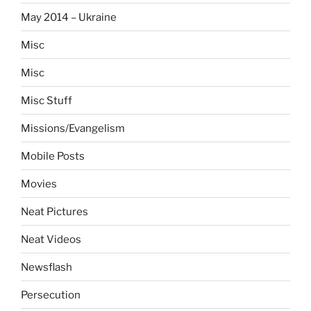
May 2014 – Ukraine
Misc
Misc
Misc Stuff
Missions/Evangelism
Mobile Posts
Movies
Neat Pictures
Neat Videos
Newsflash
Persecution