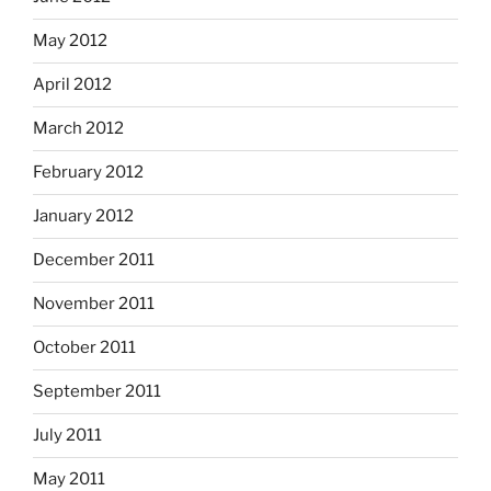
May 2012
April 2012
March 2012
February 2012
January 2012
December 2011
November 2011
October 2011
September 2011
July 2011
May 2011