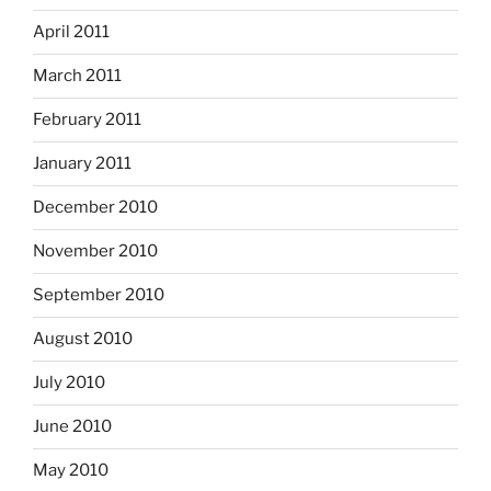
April 2011
March 2011
February 2011
January 2011
December 2010
November 2010
September 2010
August 2010
July 2010
June 2010
May 2010