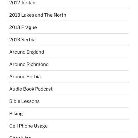
2012 Jordan
2013 Lakes and The North
2013 Prague
2013 Serbia
Around England
Around Richmond
Around Serbia
Audio Book Podcast
Bible Lessons
Biking
Cell Phone Usage