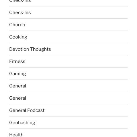
Check-Ins
Check-Ins
Church
Cooking
Devotion Thoughts
Fitness
Gaming
General
General
General Podcast
Geohashing
Health