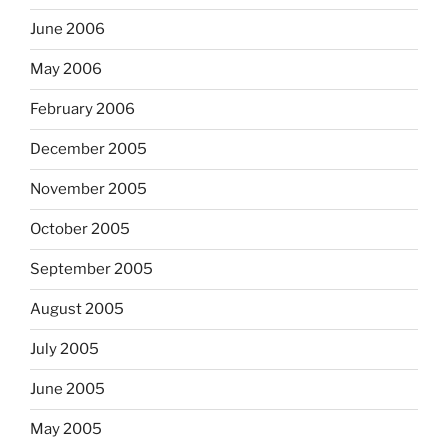
June 2006
May 2006
February 2006
December 2005
November 2005
October 2005
September 2005
August 2005
July 2005
June 2005
May 2005