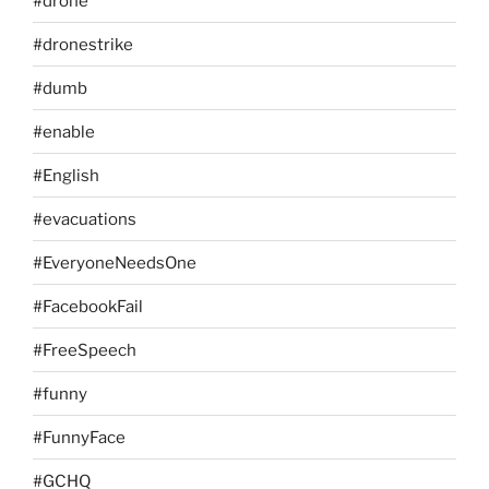
#drone
#dronestrike
#dumb
#enable
#English
#evacuations
#EveryoneNeedsOne
#FacebookFail
#FreeSpeech
#funny
#FunnyFace
#GCHQ