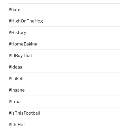
#hate
#HighOnTheHog
#History
#HomeBaking
#IdBuyThat
#Ideas
#ILikeIt
#insane
#Irma
#IsThisFootball
#ItIsHot