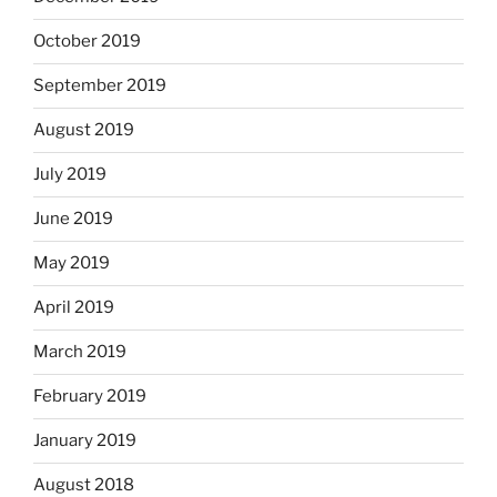
October 2019
September 2019
August 2019
July 2019
June 2019
May 2019
April 2019
March 2019
February 2019
January 2019
August 2018