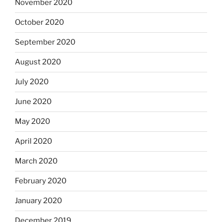
November 2020
October 2020
September 2020
August 2020
July 2020
June 2020
May 2020
April 2020
March 2020
February 2020
January 2020
December 2019