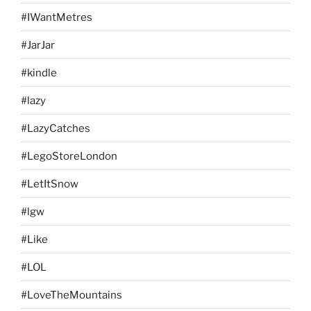
#IWantMetres
#JarJar
#kindle
#lazy
#LazyCatches
#LegoStoreLondon
#LetItSnow
#lgw
#Like
#LOL
#LoveTheMountains