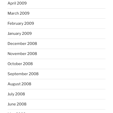
April 2009
March 2009
February 2009
January 2009
December 2008
November 2008
October 2008
September 2008
August 2008
July 2008
June 2008