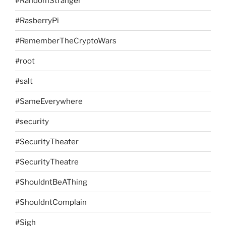
#RandomStranger
#RasberryPi
#RememberTheCryptoWars
#root
#salt
#SameEverywhere
#security
#SecurityTheater
#SecurityTheatre
#ShouldntBeAThing
#ShouldntComplain
#Sigh