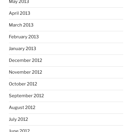
May 2013
April 2013
March 2013
February 2013
January 2013
December 2012
November 2012
October 2012
September 2012
August 2012
July 2012
June 2012