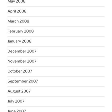
May 2008
April 2008
March 2008
February 2008
January 2008
December 2007
November 2007
October 2007
September 2007
August 2007
July 2007
June 2007