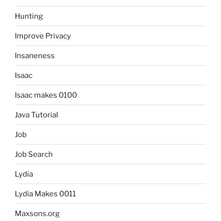
Hunting
Improve Privacy
Insaneness
Isaac
Isaac makes 0100
Java Tutorial
Job
Job Search
Lydia
Lydia Makes 0011
Maxsons.org