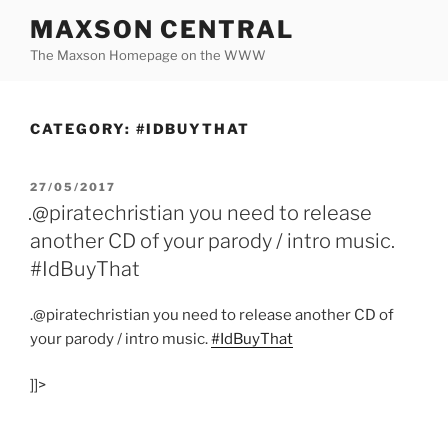
Skip
MAXSON CENTRAL
to
The Maxson Homepage on the WWW
content
CATEGORY:
#IDBUYTHAT
POSTED
27/05/2017
ON
.@piratechristian you need to release
another CD of your parody / intro music.
#IdBuyThat
.@piratechristian you need to release another CD of
your parody / intro music.
#IdBuyThat
]]>