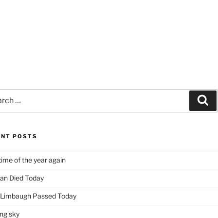
ch
Se
ENT POSTS
time of the year again
an Died Today
 Limbaugh Passed Today
ng sky