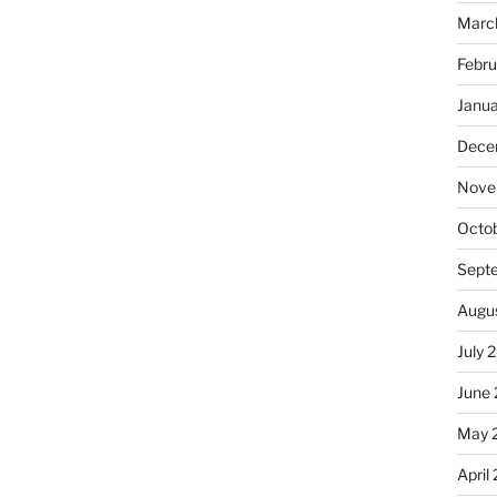
Marc
Febru
Janu
Dece
Nove
Octo
Sept
Augu
July 
June
May 
April