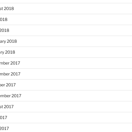
st 2018
2018
 2018
ary 2018
ary 2018
mber 2017
mber 2017
ber 2017
ember 2017
st 2017
2017
 2017