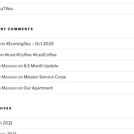
taTRex
ENT COMMENTS
on
#EveningSky – Oct 2020
on
#Iced #Coffee #IcedCoffee
h Maxson
on
8.5 Month Update
h Maxson
on
Mission Service Corps
h Maxson
on
Our Apartment
HIVES
h 2021
ary 2021