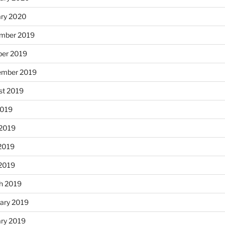
ary 2020
mber 2019
ber 2019
ember 2019
st 2019
2019
 2019
2019
 2019
h 2019
ary 2019
ary 2019