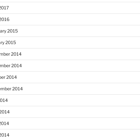
2017
 2016
ary 2015
ary 2015
mber 2014
mber 2014
ber 2014
ember 2014
2014
 2014
2014
 2014