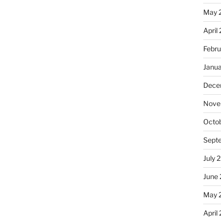
May 
April
Febru
Janu
Dece
Nove
Octo
Sept
July 
June
May 
April