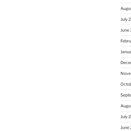
Augu
July 
June
Febru
Janu
Dece
Nove
Octo
Sept
Augu
July 
June