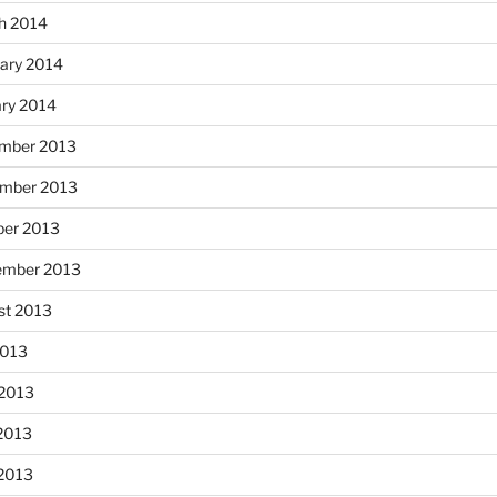
h 2014
ary 2014
ary 2014
mber 2013
mber 2013
ber 2013
ember 2013
st 2013
2013
 2013
2013
 2013