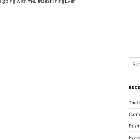
 going with me.
#BestThingEver
Sear
for:
REC
That 
Carm
Rush
Eveni