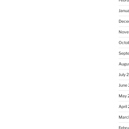
Janu
Dece
Nove
Octo
Sept
Augu
July 
June
May 
April
Marc
Febr