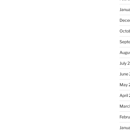
Janu
Dece
Octo
Sept
Augu
July 
June
May 
April
Marc
Febru
Janu