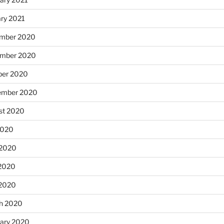
ary 2021
mber 2020
mber 2020
ber 2020
ember 2020
st 2020
2020
 2020
2020
 2020
h 2020
uary 2020