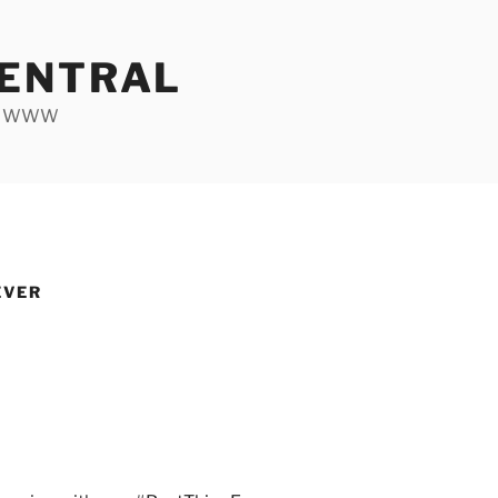
ENTRAL
he WWW
EVER