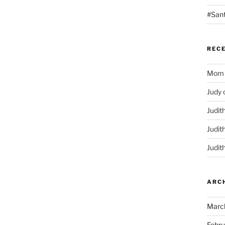
#San
REC
Mom
Judy
Judit
Judit
Judit
ARC
Marc
Febru