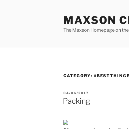
Skip
to
MAXSON C
content
The Maxson Homepage on t
CATEGORY:
#BESTTHING
POSTED
04/06/2017
ON
Packing