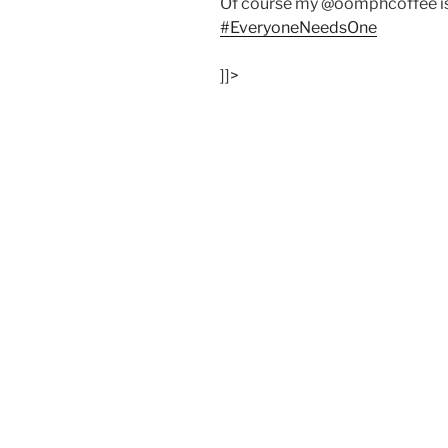
Of course my @oomphcoffee is
#EveryoneNeedsOne
]]>