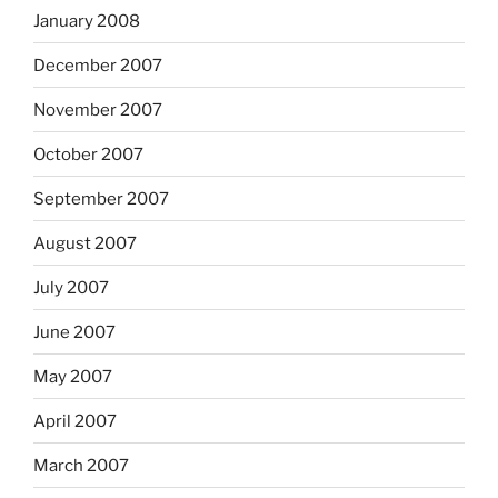
January 2008
December 2007
November 2007
October 2007
September 2007
August 2007
July 2007
June 2007
May 2007
April 2007
March 2007