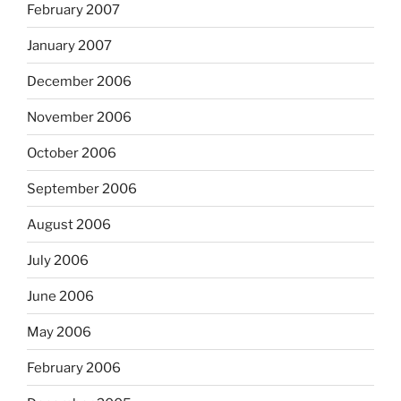
February 2007
January 2007
December 2006
November 2006
October 2006
September 2006
August 2006
July 2006
June 2006
May 2006
February 2006