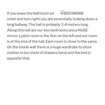
If you leave the bathroom (or
enter and turn right) you are essentially looking down a
long hallway. The hall is probably 2-4 meters long.
Along this hall are our two bedrooms and a HUGE
mirror. Lydia’s room is the first on the left and our room
is at the end of the hall. Each room is close to the same.
On the inside wall there is a huge wardrobe to store
clothes in (no chest of drawers here) and the bed is
opposite that.