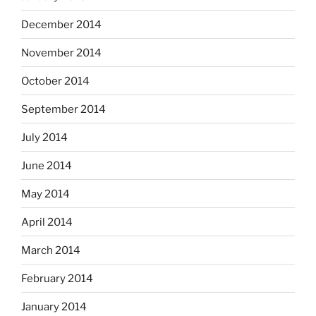
December 2014
November 2014
October 2014
September 2014
July 2014
June 2014
May 2014
April 2014
March 2014
February 2014
January 2014