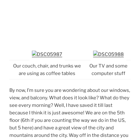
Our couch, chair, and trunks we
Our TV and some
are using as coffee tables
computer stuff
By now, I’m sure you are wondering about our windows,
view, and balcony. What does it look like? What do they
see every morning? Well, I have saved it till last
because I think it is just awesome! We are on the 5th
floor (6th if you are counting the way we do in the US,
but 5 here) and have a great view of the city and
mountains around the city. Way off in the distance you