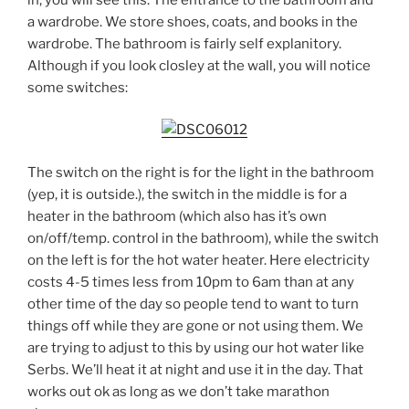
a wardrobe. We store shoes, coats, and books in the
wardrobe. The bathroom is fairly self explanitory.
Although if you look closley at the wall, you will notice
some switches:
The switch on the right is for the light in the bathroom
(yep, it is outside.), the switch in the middle is for a
heater in the bathroom (which also has it’s own
on/off/temp. control in the bathroom), while the switch
on the left is for the hot water heater. Here electricity
costs 4-5 times less from 10pm to 6am than at any
other time of the day so people tend to want to turn
things off while they are gone or not using them. We
are trying to adjust to this by using our hot water like
Serbs. We’ll heat it at night and use it in the day. That
works out ok as long as we don’t take marathon