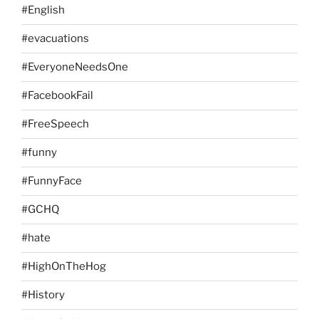
#English
#evacuations
#EveryoneNeedsOne
#FacebookFail
#FreeSpeech
#funny
#FunnyFace
#GCHQ
#hate
#HighOnTheHog
#History