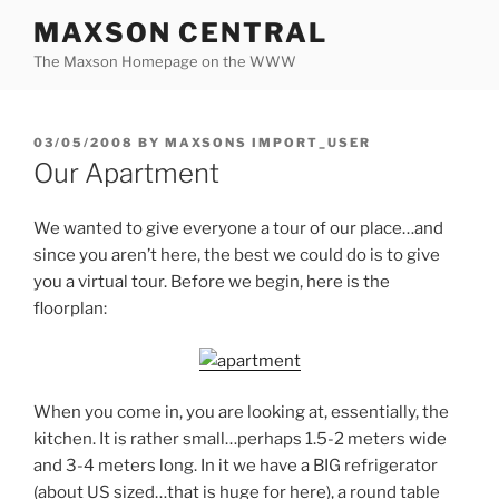
Skip
MAXSON CENTRAL
to
The Maxson Homepage on the WWW
content
POSTED
03/05/2008
BY
MAXSONS IMPORT_USER
ON
Our Apartment
We wanted to give everyone a tour of our place…and
since you aren’t here, the best we could do is to give
you a virtual tour. Before we begin, here is the
floorplan:
When you come in, you are looking at, essentially, the
kitchen. It is rather small…perhaps 1.5-2 meters wide
and 3-4 meters long. In it we have a BIG refrigerator
(about US sized…that is huge for here), a round table