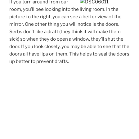
If you turn around from our
room, you’ll bee looking into the living room. In the
picture to the right, you can see a better view of the
mirror. One other thing you will notice is the doors.
Serbs don’t like a draft (they think it will make them
sick) so when they do open a window, they’ll shut the
door. If you look closely, you may be able to see that the
doors all have lips on them. This helps to seal the doors
up better to prevent drafts.