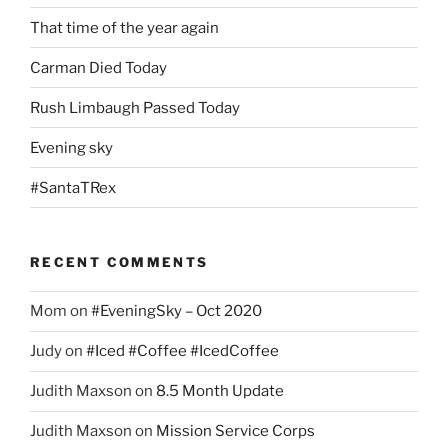
That time of the year again
Carman Died Today
Rush Limbaugh Passed Today
Evening sky
#SantaTRex
RECENT COMMENTS
Mom
on
#EveningSky – Oct 2020
Judy
on
#Iced #Coffee #IcedCoffee
Judith Maxson
on
8.5 Month Update
Judith Maxson
on
Mission Service Corps