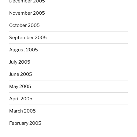
December 2005
November 2005
October 2005
September 2005
August 2005
July 2005
June 2005
May 2005
April 2005
March 2005
February 2005