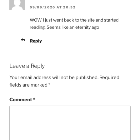
09/09/2020 AT 20:52
WOW I just went back to the site and started
reading. Seems like an eternity ago
Reply
Leave a Reply
Your email address will not be published.
Required
fields are marked
*
Comment
*