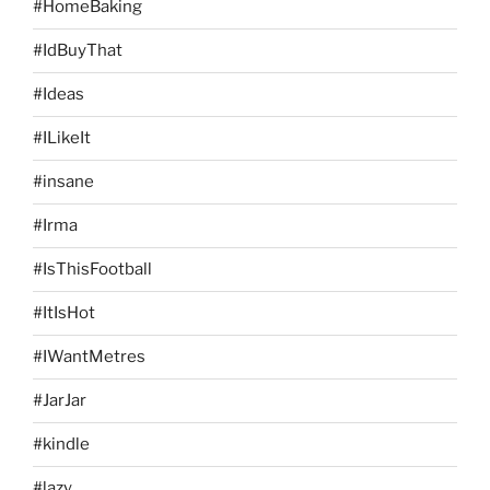
#HomeBaking
#IdBuyThat
#Ideas
#ILikeIt
#insane
#Irma
#IsThisFootball
#ItIsHot
#IWantMetres
#JarJar
#kindle
#lazy