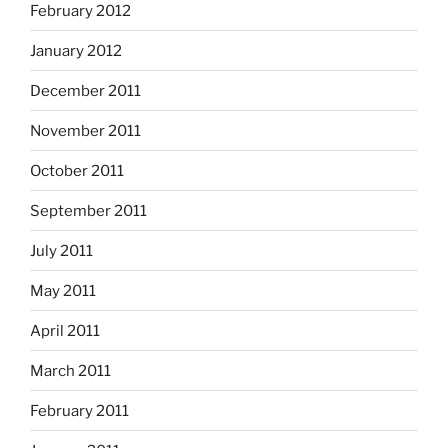
February 2012
January 2012
December 2011
November 2011
October 2011
September 2011
July 2011
May 2011
April 2011
March 2011
February 2011