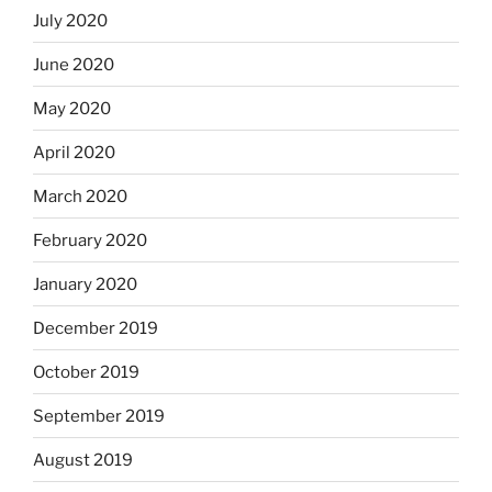
July 2020
June 2020
May 2020
April 2020
March 2020
February 2020
January 2020
December 2019
October 2019
September 2019
August 2019