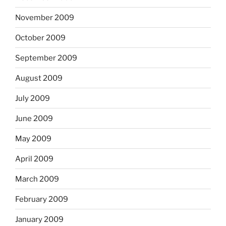
November 2009
October 2009
September 2009
August 2009
July 2009
June 2009
May 2009
April 2009
March 2009
February 2009
January 2009