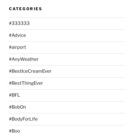
CATEGORIES
#333333
#Advice
#airport
#AnyWeather
#BestIceCreamEver
#BestThingEver
#BFL
#BobOn
#BodyForLife
#Boo