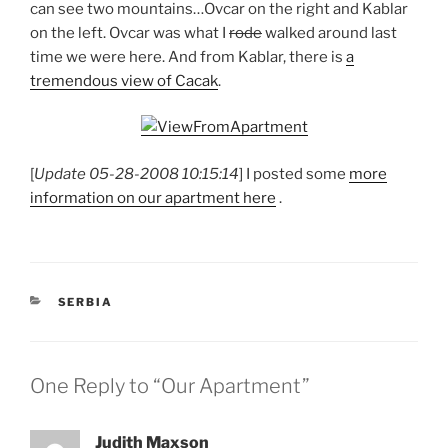
can see two mountains…Ovcar on the right and Kablar
on the left. Ovcar was what I
rode
walked around last
time we were here. And from Kablar, there is
a
tremendous view of Cacak
.
[
Update 05-28-2008 10:15:14
] I posted some
more
information on our apartment here
.
CATEGORIES
SERBIA
One Reply to “Our Apartment”
Judith Maxson