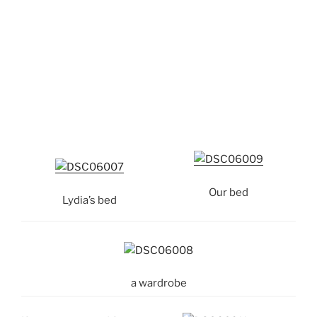
Our bed
Lydia’s bed
a wardrobe