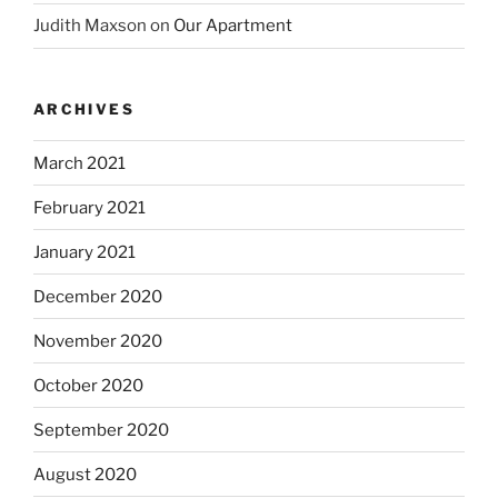
Judith Maxson
on
Our Apartment
ARCHIVES
March 2021
February 2021
January 2021
December 2020
November 2020
October 2020
September 2020
August 2020