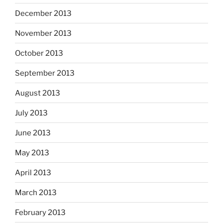
December 2013
November 2013
October 2013
September 2013
August 2013
July 2013
June 2013
May 2013
April 2013
March 2013
February 2013