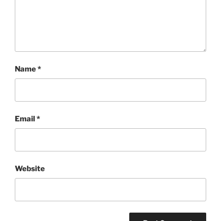
Name
*
Email
*
Website