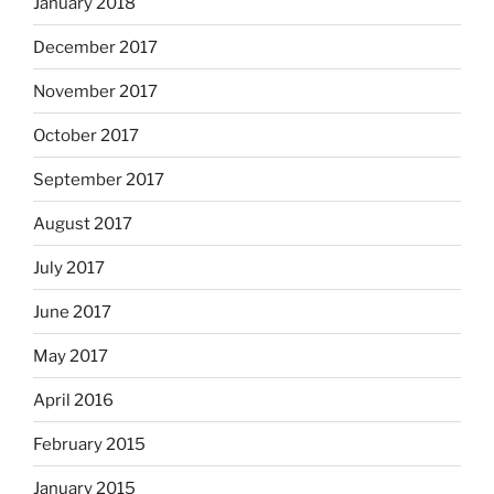
January 2018
December 2017
November 2017
October 2017
September 2017
August 2017
July 2017
June 2017
May 2017
April 2016
February 2015
January 2015