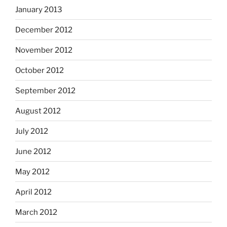
January 2013
December 2012
November 2012
October 2012
September 2012
August 2012
July 2012
June 2012
May 2012
April 2012
March 2012