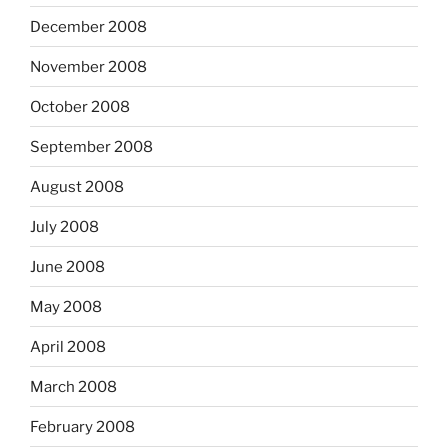
December 2008
November 2008
October 2008
September 2008
August 2008
July 2008
June 2008
May 2008
April 2008
March 2008
February 2008