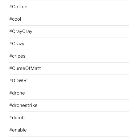
#Coffee
#cool
#CrayCray
#Crazy
#cripes
#CurseOfMatt
#DDWRT
#drone
#dronestrike
#dumb
#enable