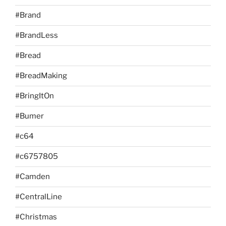
#Brand
#BrandLess
#Bread
#BreadMaking
#BringItOn
#Bumer
#c64
#c6757805
#Camden
#CentralLine
#Christmas