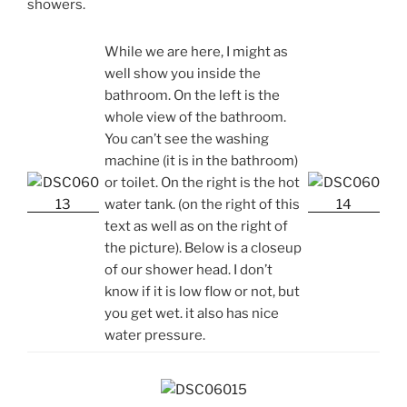
showers.
While we are here, I might as
well show you inside the
bathroom. On the left is the
whole view of the bathroom.
You can’t see the washing
machine (it is in the bathroom)
or toilet. On the right is the hot
water tank. (on the right of this
text as well as on the right of
the picture). Below is a closeup
of our shower head. I don’t
know if it is low flow or not, but
you get wet. it also has nice
water pressure.