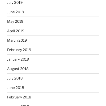
July 2019
June 2019
May 2019
April 2019
March 2019
February 2019
January 2019
August 2018
July 2018
June 2018
February 2018