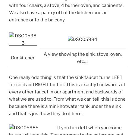
with four chairs, a stove, 4 burner oven, and cabinents.
We also have a pantry off of the kitchen and an
entrance onto the balcony.
A view showing the sink, stove, oven,
Our kitchen
etc….
One really odd thing is that the sink faucet turns LEFT
for cold and RIGHT for hot. This is exactly backwards of
every other faucet in our apartment and backwards of
what we are used to. From what we can tell, this is done
because there is a mini-hotwater tank under the sink
and that is just how they do it here.
If you turn left when you come
in, you will see this. The entrance to the bathroom and