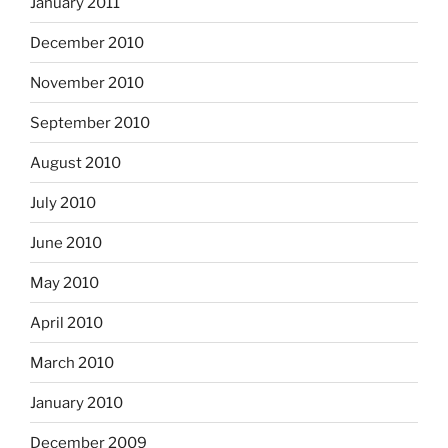
January 2011
December 2010
November 2010
September 2010
August 2010
July 2010
June 2010
May 2010
April 2010
March 2010
January 2010
December 2009