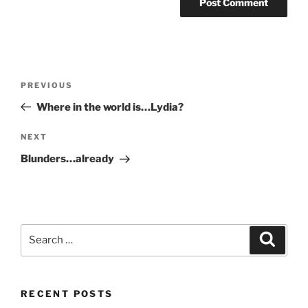
Post
Previous
PREVIOUS
navigation
Post
Where in the world is…Lydia?
Next
NEXT
Post
Blunders…already
Search
Search
for:
RECENT POSTS