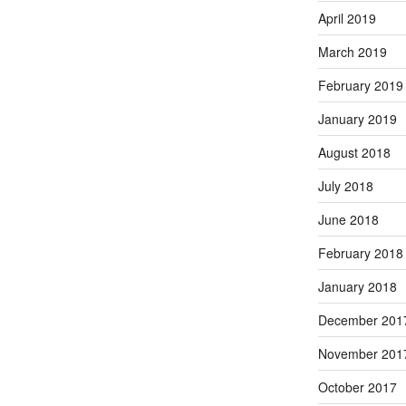
April 2019
March 2019
February 2019
January 2019
August 2018
July 2018
June 2018
February 2018
January 2018
December 201
November 201
October 2017