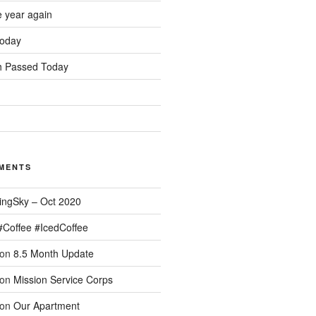
e year again
oday
 Passed Today
MENTS
ingSky – Oct 2020
#Coffee #IcedCoffee
on
8.5 Month Update
on
Mission Service Corps
on
Our Apartment