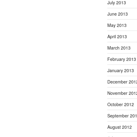
July 2013
June 2013
May 2013
April 2013
March 2013
February 2013
January 2013
December 201
November 201
October 2012
September 20
August 2012