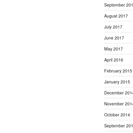
September 20
August 2017
July 2017
June 2017
May 2017
April 2016
February 2015
January 2015
December 201
November 201
October 2014
September 20