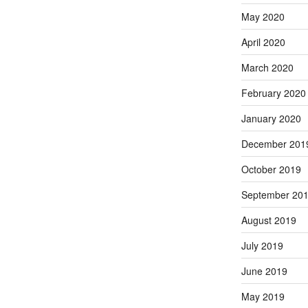
May 2020
April 2020
March 2020
February 2020
January 2020
December 201
October 2019
September 20
August 2019
July 2019
June 2019
May 2019