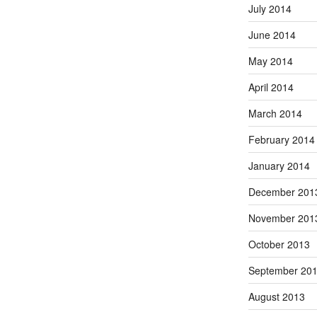
July 2014
June 2014
May 2014
April 2014
March 2014
February 2014
January 2014
December 201
November 201
October 2013
September 20
August 2013