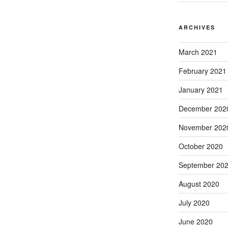
ARCHIVES
March 2021
February 2021
January 2021
December 202
November 202
October 2020
September 20
August 2020
July 2020
June 2020