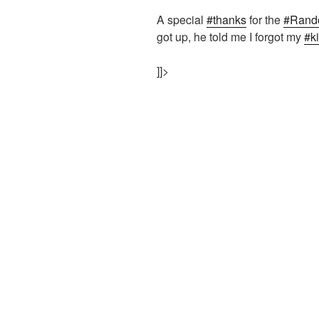
A special
#thanks
for the
#Rand
got up, he told me I forgot my
#k
]]>