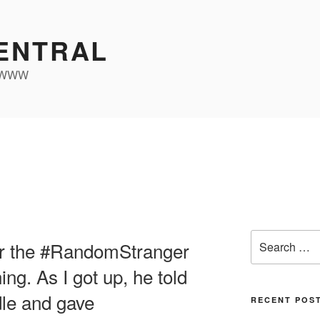
ENTRAL
e WWW
Search
or the #RandomStranger
for:
ing. As I got up, he told
dle and gave
RECENT POS