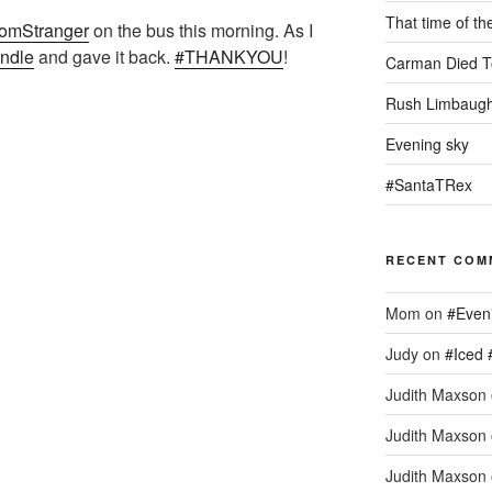
That time of th
omStranger
on the bus this morning. As I
indle
and gave it back.
#THANKYOU
!
Carman Died T
Rush Limbaugh
Evening sky
#SantaTRex
RECENT COM
Mom
on
#Even
Judy
on
#Iced 
Judith Maxson
Judith Maxson
Judith Maxson