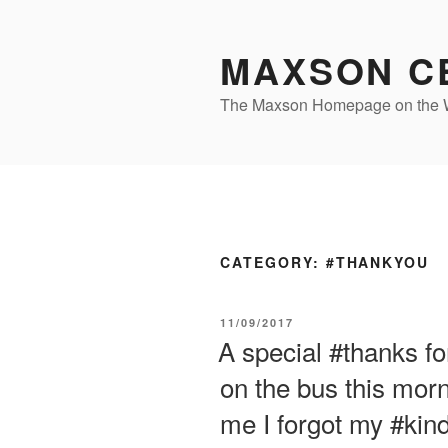
Skip
to
MAXSON C
content
The Maxson Homepage on th
CATEGORY:
#THANKYOU
POSTED
11/09/2017
ON
A special #thanks f
on the bus this morn
me I forgot my #kin