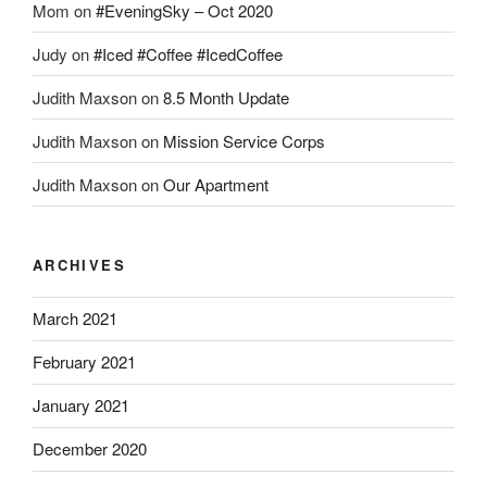
Mom
on
#EveningSky – Oct 2020
Judy
on
#Iced #Coffee #IcedCoffee
Judith Maxson
on
8.5 Month Update
Judith Maxson
on
Mission Service Corps
Judith Maxson
on
Our Apartment
ARCHIVES
March 2021
February 2021
January 2021
December 2020