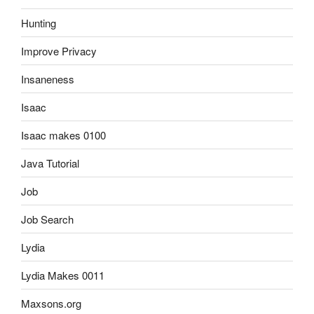
Hunting
Improve Privacy
Insaneness
Isaac
Isaac makes 0100
Java Tutorial
Job
Job Search
Lydia
Lydia Makes 0011
Maxsons.org