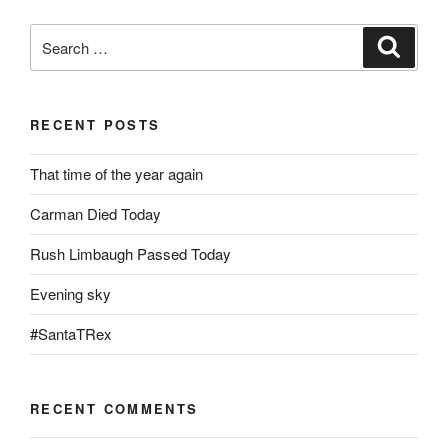
Search
Search
for:
RECENT POSTS
That time of the year again
Carman Died Today
Rush Limbaugh Passed Today
Evening sky
#SantaTRex
RECENT COMMENTS