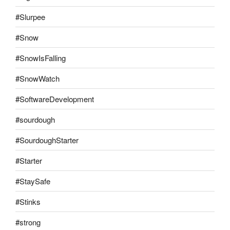
#Slurpee
#Snow
#SnowIsFalling
#SnowWatch
#SoftwareDevelopment
#sourdough
#SourdoughStarter
#Starter
#StaySafe
#Stinks
#strong