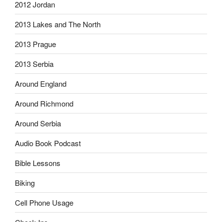
2012 Jordan
2013 Lakes and The North
2013 Prague
2013 Serbia
Around England
Around Richmond
Around Serbia
Audio Book Podcast
Bible Lessons
Biking
Cell Phone Usage