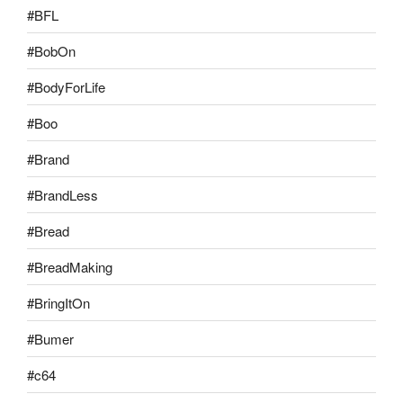
#BFL
#BobOn
#BodyForLife
#Boo
#Brand
#BrandLess
#Bread
#BreadMaking
#BringItOn
#Bumer
#c64