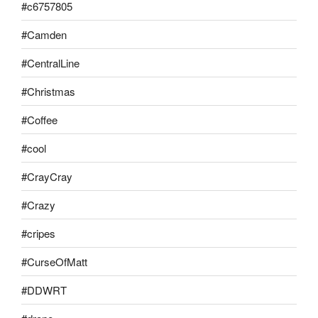
#c6757805
#Camden
#CentralLine
#Christmas
#Coffee
#cool
#CrayCray
#Crazy
#cripes
#CurseOfMatt
#DDWRT