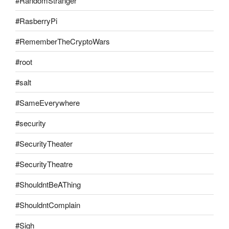
#RandomStranger
#RasberryPi
#RememberTheCryptoWars
#root
#salt
#SameEverywhere
#security
#SecurityTheater
#SecurityTheatre
#ShouldntBeAThing
#ShouldntComplain
#Sigh