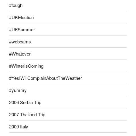
#tough
#UKElection
#UKSummer
#webcams
#Whatever
#WinterIsComing
#YesIWillComplainAboutTheWeather
#yummy
2006 Serbia Trip
2007 Thailand Trip
2009 Italy