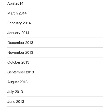
April 2014
March 2014
February 2014
January 2014
December 2013
November 2013
October 2013
September 2013
August 2013
July 2013
June 2013