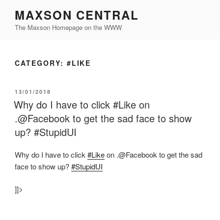
Skip
MAXSON CENTRAL
to
The Maxson Homepage on the WWW
content
CATEGORY:
#LIKE
POSTED
13/01/2018
ON
Why do I have to click #Like on
.@Facebook to get the sad face to show
up? #StupidUI
Why do I have to click
#Like
on .@Facebook to get the sad
face to show up?
#StupidUI
]]>