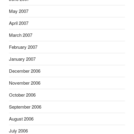
May 2007
April 2007
March 2007
February 2007
January 2007
December 2006
November 2006
October 2006
September 2006
August 2006
July 2006