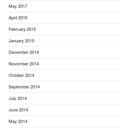
May 2017
April 2016
February 2015
January 2015
December 2014
November 2014
October 2014
September 2014
July 2014
June 2014
May 2014