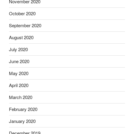
November 2020
October 2020
September 2020
August 2020
July 2020
June 2020
May 2020
April 2020
March 2020
February 2020
January 2020
December 2019