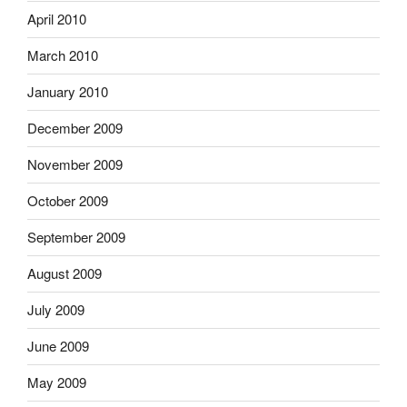
April 2010
March 2010
January 2010
December 2009
November 2009
October 2009
September 2009
August 2009
July 2009
June 2009
May 2009