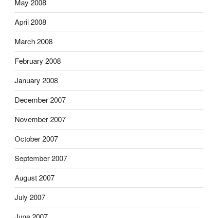
May 2008
April 2008
March 2008
February 2008
January 2008
December 2007
November 2007
October 2007
September 2007
August 2007
July 2007
June 2007