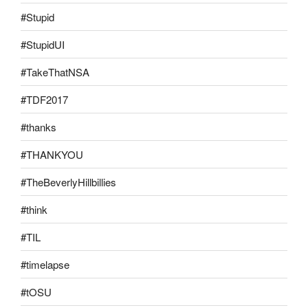
#Stupid
#StupidUI
#TakeThatNSA
#TDF2017
#thanks
#THANKYOU
#TheBeverlyHillbillies
#think
#TIL
#timelapse
#tOSU