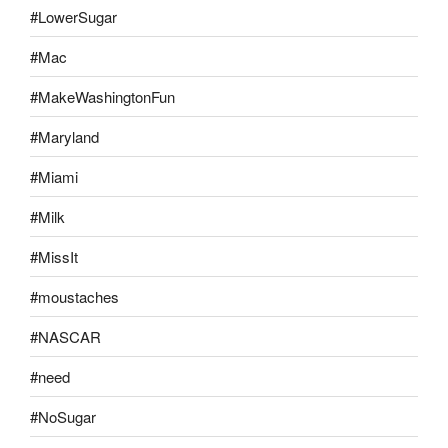
#LowerSugar
#Mac
#MakeWashingtonFun
#Maryland
#Miami
#Milk
#MissIt
#moustaches
#NASCAR
#need
#NoSugar