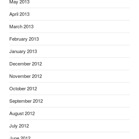
May 2013
April 2013
March 2013
February 2013
January 2013
December 2012
November 2012
October 2012
September 2012
August 2012
July 2012
June 2012