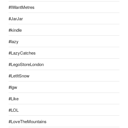
#IWantMetres
#JarJar
#kindle
#lazy
#LazyCatches
#LegoStoreLondon
#LetItSnow
#lgw
#Like
#LOL
#LoveTheMountains