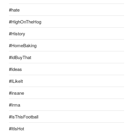
#hate
#HighOnTheHog
#History
#HomeBaking
#IdBuyThat
#Ideas
#ILikeIt
#insane
#Irma
#IsThisFootball
#ItIsHot