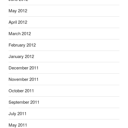
May 2012
April 2012
March 2012
February 2012
January 2012
December 2011
November 2011
October 2011
September 2011
July 2011
May 2011