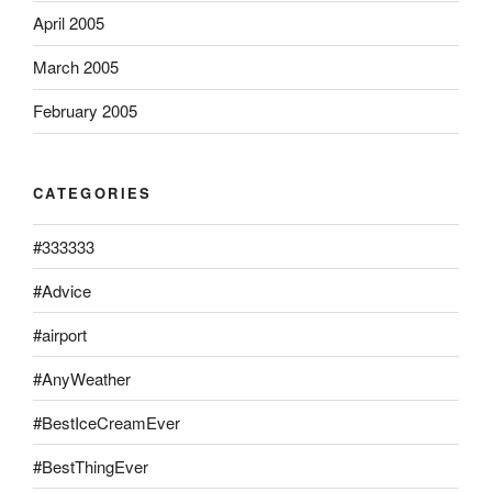
April 2005
March 2005
February 2005
CATEGORIES
#333333
#Advice
#airport
#AnyWeather
#BestIceCreamEver
#BestThingEver