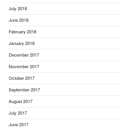
July 2018
June 2018
February 2018
January 2018
December 2017
November 2017
October 2017
September 2017
August 2017
July 2017
June 2017