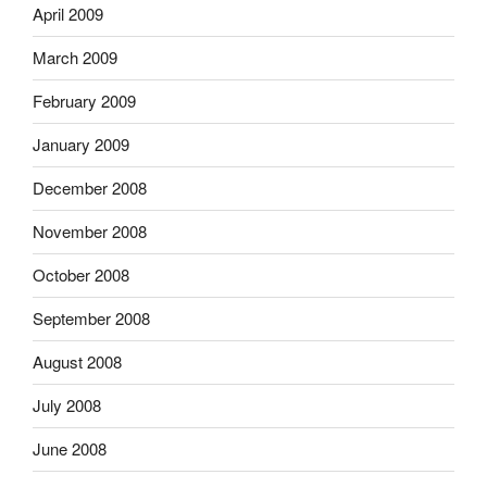
April 2009
March 2009
February 2009
January 2009
December 2008
November 2008
October 2008
September 2008
August 2008
July 2008
June 2008