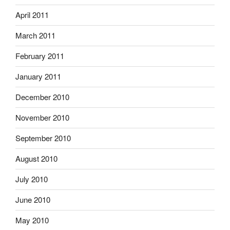
April 2011
March 2011
February 2011
January 2011
December 2010
November 2010
September 2010
August 2010
July 2010
June 2010
May 2010