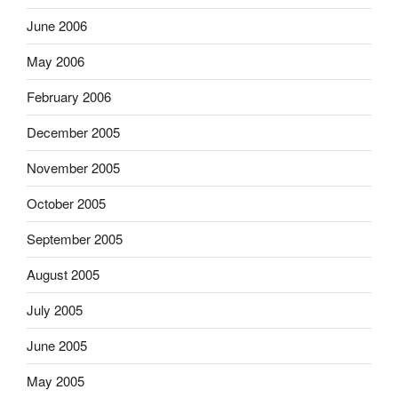
June 2006
May 2006
February 2006
December 2005
November 2005
October 2005
September 2005
August 2005
July 2005
June 2005
May 2005