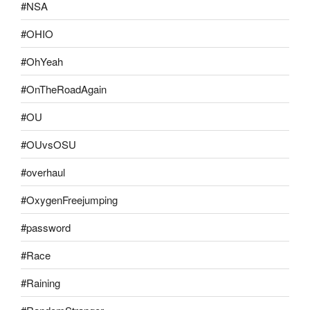
#NSA
#OHIO
#OhYeah
#OnTheRoadAgain
#OU
#OUvsOSU
#overhaul
#OxygenFreejumping
#password
#Race
#Raining