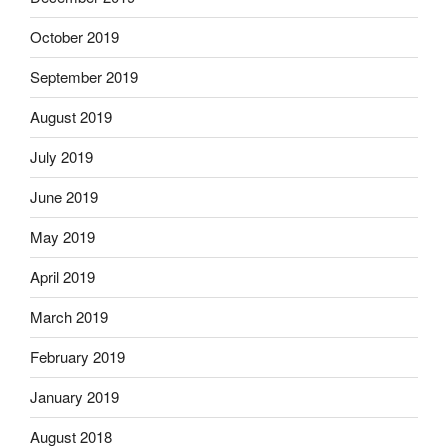
October 2019
September 2019
August 2019
July 2019
June 2019
May 2019
April 2019
March 2019
February 2019
January 2019
August 2018