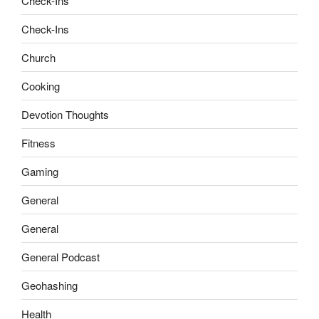
Check-Ins
Check-Ins
Church
Cooking
Devotion Thoughts
Fitness
Gaming
General
General
General Podcast
Geohashing
Health