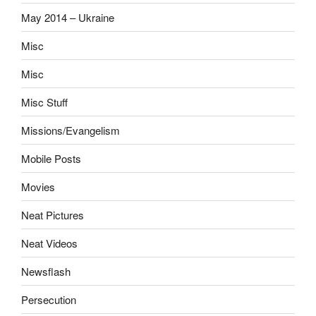
May 2014 – Ukraine
Misc
Misc
Misc Stuff
Missions/Evangelism
Mobile Posts
Movies
Neat Pictures
Neat Videos
Newsflash
Persecution