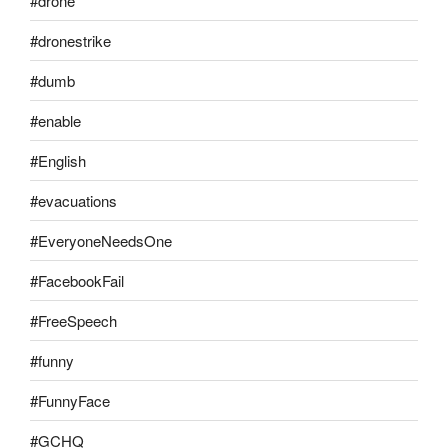
#drone
#dronestrike
#dumb
#enable
#English
#evacuations
#EveryoneNeedsOne
#FacebookFail
#FreeSpeech
#funny
#FunnyFace
#GCHQ