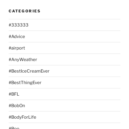
CATEGORIES
#333333
#Advice
#airport
#AnyWeather
#BestIceCreamEver
#BestThingEver
#BFL
#BobOn
#BodyForLife
#Boo