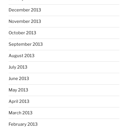
December 2013
November 2013
October 2013
September 2013
August 2013
July 2013
June 2013
May 2013
April 2013
March 2013
February 2013