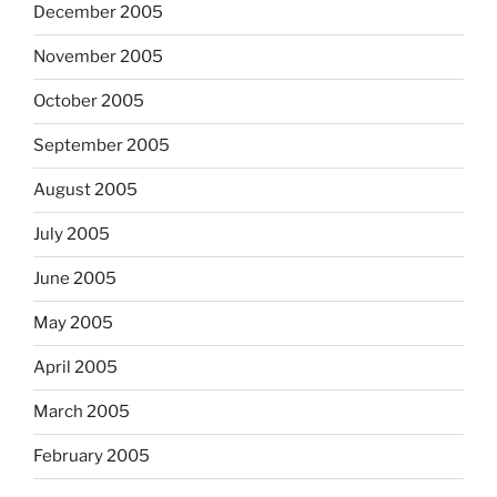
December 2005
November 2005
October 2005
September 2005
August 2005
July 2005
June 2005
May 2005
April 2005
March 2005
February 2005