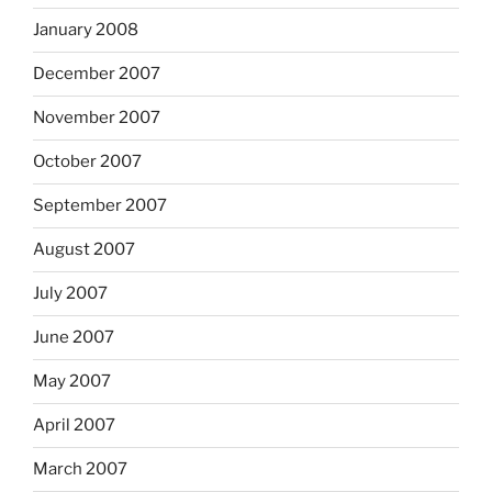
January 2008
December 2007
November 2007
October 2007
September 2007
August 2007
July 2007
June 2007
May 2007
April 2007
March 2007