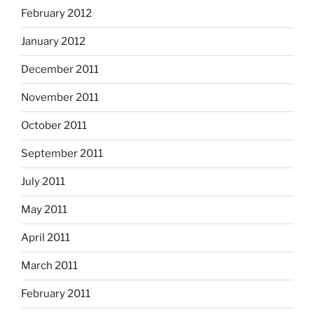
February 2012
January 2012
December 2011
November 2011
October 2011
September 2011
July 2011
May 2011
April 2011
March 2011
February 2011