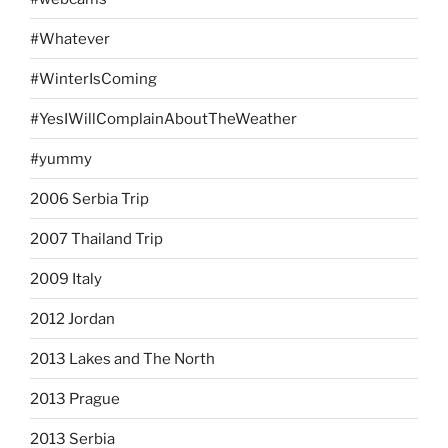
#Whatever
#WinterIsComing
#YesIWillComplainAboutTheWeather
#yummy
2006 Serbia Trip
2007 Thailand Trip
2009 Italy
2012 Jordan
2013 Lakes and The North
2013 Prague
2013 Serbia