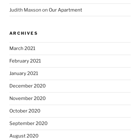
Judith Maxson
on
Our Apartment
ARCHIVES
March 2021
February 2021
January 2021
December 2020
November 2020
October 2020
September 2020
August 2020