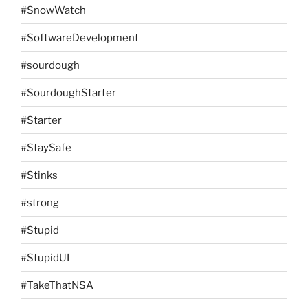
#SnowWatch
#SoftwareDevelopment
#sourdough
#SourdoughStarter
#Starter
#StaySafe
#Stinks
#strong
#Stupid
#StupidUI
#TakeThatNSA