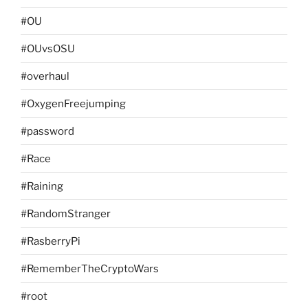
#OU
#OUvsOSU
#overhaul
#OxygenFreejumping
#password
#Race
#Raining
#RandomStranger
#RasberryPi
#RememberTheCryptoWars
#root