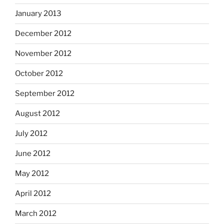
January 2013
December 2012
November 2012
October 2012
September 2012
August 2012
July 2012
June 2012
May 2012
April 2012
March 2012