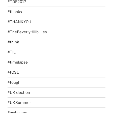
#TDF2017
#thanks
#THANKYOU
#TheBeverlyHillbillies
#think
#TIL
#timelapse
#tOSU
#tough
#UKElection
#UKSummer
#webcams