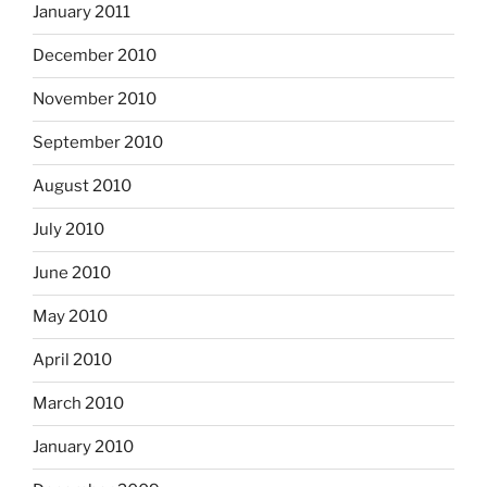
January 2011
December 2010
November 2010
September 2010
August 2010
July 2010
June 2010
May 2010
April 2010
March 2010
January 2010