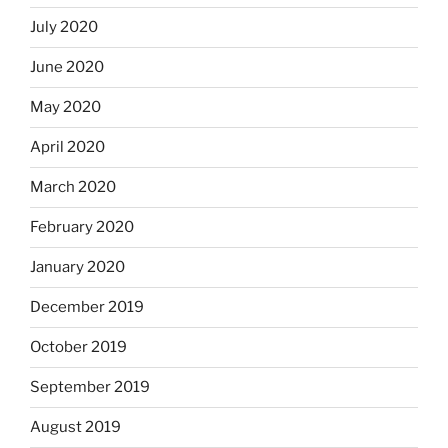
July 2020
June 2020
May 2020
April 2020
March 2020
February 2020
January 2020
December 2019
October 2019
September 2019
August 2019