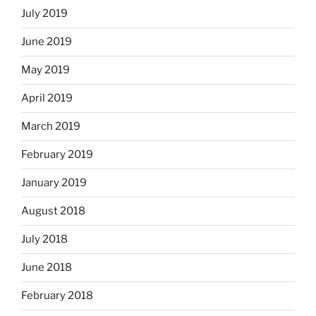
July 2019
June 2019
May 2019
April 2019
March 2019
February 2019
January 2019
August 2018
July 2018
June 2018
February 2018