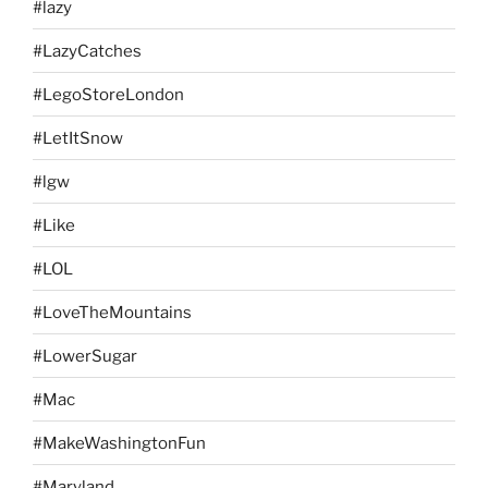
#lazy
#LazyCatches
#LegoStoreLondon
#LetItSnow
#lgw
#Like
#LOL
#LoveTheMountains
#LowerSugar
#Mac
#MakeWashingtonFun
#Maryland