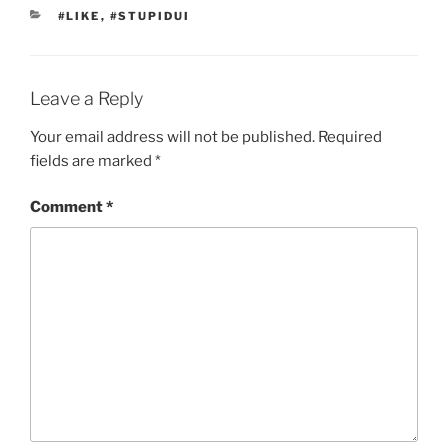
CATEGORIES
#LIKE
,
#STUPIDUI
Leave a Reply
Your email address will not be published.
Required
fields are marked
*
Comment
*