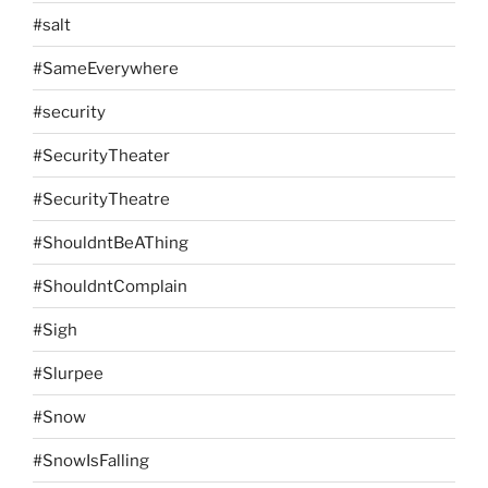
#salt
#SameEverywhere
#security
#SecurityTheater
#SecurityTheatre
#ShouldntBeAThing
#ShouldntComplain
#Sigh
#Slurpee
#Snow
#SnowIsFalling