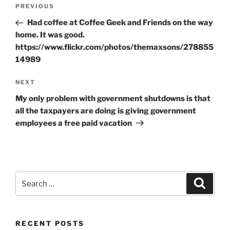
Post
Previous
PREVIOUS
navigation
Post
Had coffee at Coffee Geek and Friends on the way
home. It was good.
https://www.flickr.com/photos/themaxsons/278855
14989
Next
NEXT
Post
My only problem with government shutdowns is that
all the taxpayers are doing is giving government
employees a free paid vacation
Search
Search
for:
RECENT POSTS