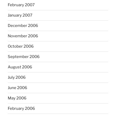
February 2007
January 2007
December 2006
November 2006
October 2006
September 2006
August 2006
July 2006
June 2006
May 2006
February 2006