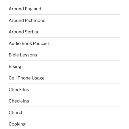
Around England
Around Richmond
Around Serbia
Audio Book Podcast
Bible Lessons
Biking
Cell Phone Usage
Check-Ins
Check-Ins
Church
Cooking