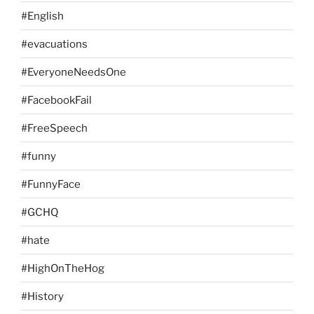
#English
#evacuations
#EveryoneNeedsOne
#FacebookFail
#FreeSpeech
#funny
#FunnyFace
#GCHQ
#hate
#HighOnTheHog
#History