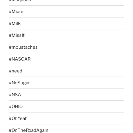
#Miami
#Milk
#MissIt
#moustaches
#NASCAR
#need
#NoSugar
#NSA
#OHIO
#OhYeah
#OnTheRoadAgain