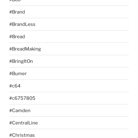
#Brand
#BrandLess
#Bread
#BreadMaking
#BringItOn
#Bumer
#c64
#c6757805
#Camden
#CentralLine
#Christmas