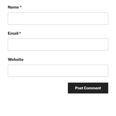
Name
*
Email
*
Website