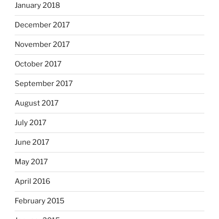
January 2018
December 2017
November 2017
October 2017
September 2017
August 2017
July 2017
June 2017
May 2017
April 2016
February 2015