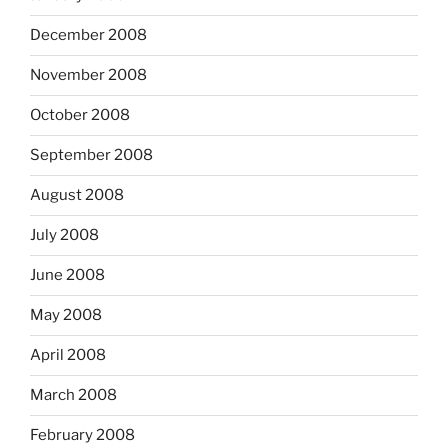
December 2008
November 2008
October 2008
September 2008
August 2008
July 2008
June 2008
May 2008
April 2008
March 2008
February 2008