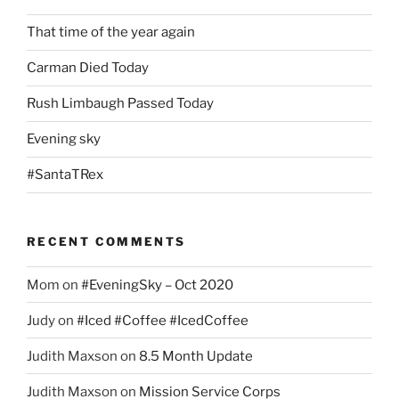
That time of the year again
Carman Died Today
Rush Limbaugh Passed Today
Evening sky
#SantaTRex
RECENT COMMENTS
Mom
on
#EveningSky – Oct 2020
Judy
on
#Iced #Coffee #IcedCoffee
Judith Maxson
on
8.5 Month Update
Judith Maxson
on
Mission Service Corps