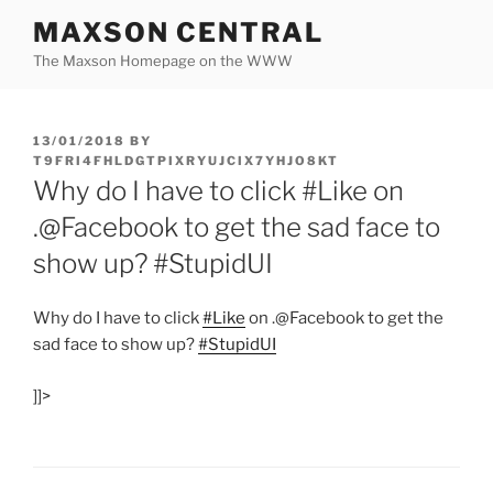
Skip
MAXSON CENTRAL
to
The Maxson Homepage on the WWW
content
POSTED
13/01/2018
BY
ON
T9FRI4FHLDGTPIXRYUJCIX7YHJO8KT
Why do I have to click #Like on
.@Facebook to get the sad face to
show up? #StupidUI
Why do I have to click
#Like
on .@Facebook to get the
sad face to show up?
#StupidUI
]]>