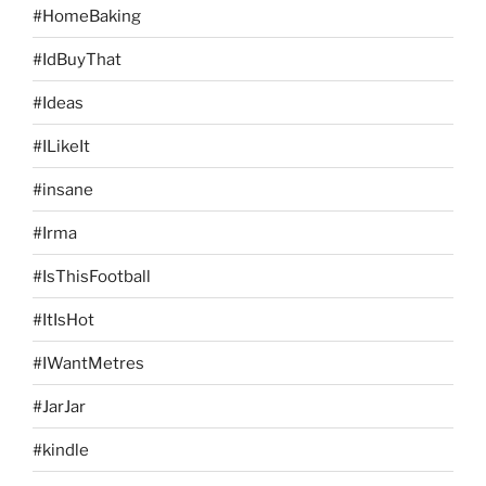
#HomeBaking
#IdBuyThat
#Ideas
#ILikeIt
#insane
#Irma
#IsThisFootball
#ItIsHot
#IWantMetres
#JarJar
#kindle