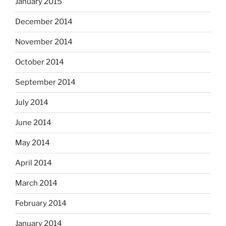
January 2015
December 2014
November 2014
October 2014
September 2014
July 2014
June 2014
May 2014
April 2014
March 2014
February 2014
January 2014