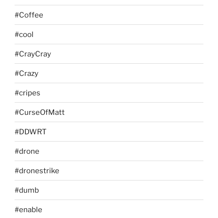
#Coffee
#cool
#CrayCray
#Crazy
#cripes
#CurseOfMatt
#DDWRT
#drone
#dronestrike
#dumb
#enable