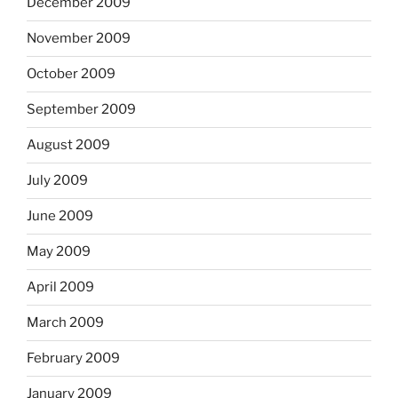
December 2009
November 2009
October 2009
September 2009
August 2009
July 2009
June 2009
May 2009
April 2009
March 2009
February 2009
January 2009