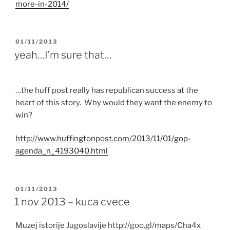
more-in-2014/
POSTED
01/11/2013
ON
yeah…I’m sure that…
…the huff post really has republican success at the
heart of this story. Why would they want the enemy to
win?
http://
www.huffingtonpost.com
/2013/11/01/
gop
-
agenda_n_4193040.
html
POSTED
01/11/2013
ON
1 nov 2013 – kuca cvece
Muzej istorije Jugoslavije http://goo.gl/maps/Cha4x