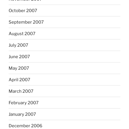
October 2007
September 2007
August 2007
July 2007
June 2007
May 2007
April 2007
March 2007
February 2007
January 2007
December 2006