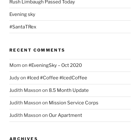
Rush Limbaugh Passed Today
Evening sky
#SantaTRex
RECENT COMMENTS
Mom
on
#EveningSky – Oct 2020
Judy
on
#Iced #Coffee #IcedCoffee
Judith Maxson
on
8.5 Month Update
Judith Maxson
on
Mission Service Corps
Judith Maxson
on
Our Apartment
ARCHIVES