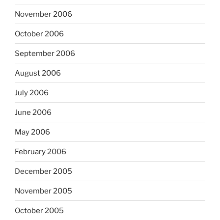
November 2006
October 2006
September 2006
August 2006
July 2006
June 2006
May 2006
February 2006
December 2005
November 2005
October 2005