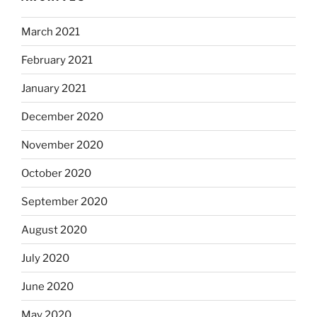
March 2021
February 2021
January 2021
December 2020
November 2020
October 2020
September 2020
August 2020
July 2020
June 2020
May 2020