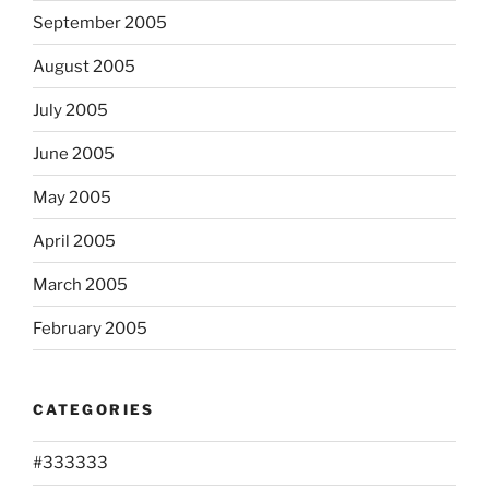
September 2005
August 2005
July 2005
June 2005
May 2005
April 2005
March 2005
February 2005
CATEGORIES
#333333