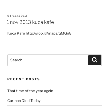
POSTED
01/11/2013
ON
1 nov 2013 kuca kafe
Kuća Kafe http://goo.gl/maps/qMGn8
Search
Search
for:
RECENT POSTS
That time of the year again
Carman Died Today