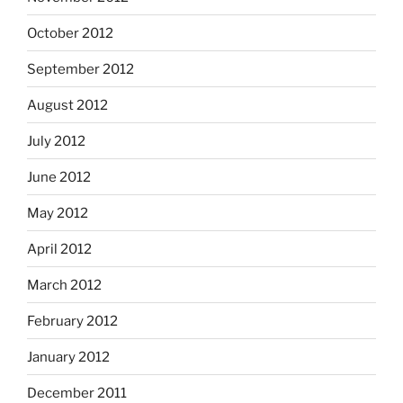
October 2012
September 2012
August 2012
July 2012
June 2012
May 2012
April 2012
March 2012
February 2012
January 2012
December 2011