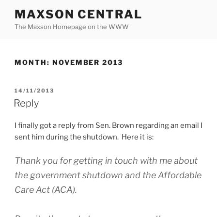
Skip
MAXSON CENTRAL
to
The Maxson Homepage on the WWW
content
MONTH:
NOVEMBER 2013
POSTED
14/11/2013
ON
Reply
I finally got a reply from Sen. Brown regarding an email I
sent him during the shutdown. Here it is:
Thank you for getting in touch with me about
the government shutdown and the Affordable
Care Act (ACA).