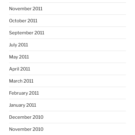
November 2011
October 2011
September 2011
July 2011
May 2011
April 2011
March 2011
February 2011
January 2011
December 2010
November 2010