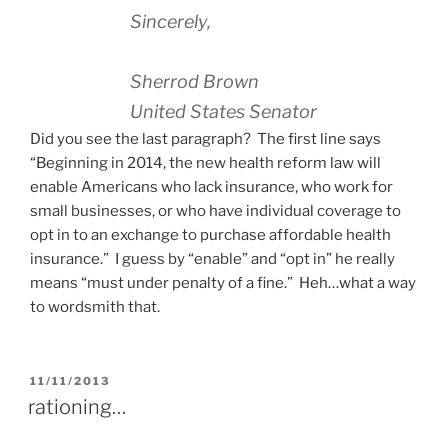
Sincerely,
Sherrod Brown
United States Senator
Did you see the last paragraph? The first line says
“Beginning in 2014, the new health reform law will
enable Americans who lack insurance, who work for
small businesses, or who have individual coverage to
opt in to an exchange to purchase affordable health
insurance.” I guess by “enable” and “opt in” he really
means “must under penalty of a fine.” Heh…what a way
to wordsmith that.
POSTED
11/11/2013
ON
rationing…