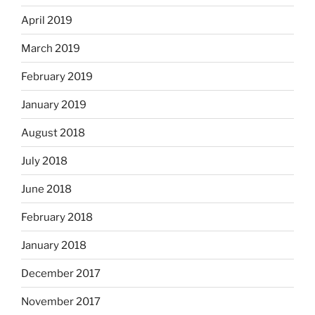
April 2019
March 2019
February 2019
January 2019
August 2018
July 2018
June 2018
February 2018
January 2018
December 2017
November 2017