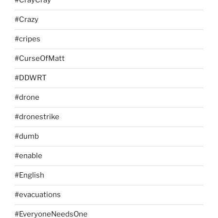
#CrayCray
#Crazy
#cripes
#CurseOfMatt
#DDWRT
#drone
#dronestrike
#dumb
#enable
#English
#evacuations
#EveryoneNeedsOne