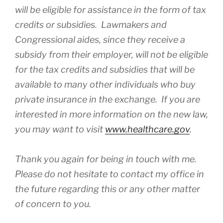
will be eligible for assistance in the form of tax
credits or subsidies. Lawmakers and
Congressional aides, since they receive a
subsidy from their employer, will not be eligible
for the tax credits and subsidies that will be
available to many other individuals who buy
private insurance in the exchange. If you are
interested in more information on the new law,
you may want to visit
www.healthcare.gov
.
Thank you again for being in touch with me.
Please do not hesitate to contact my office in
the future regarding this or any other matter
of concern to you.