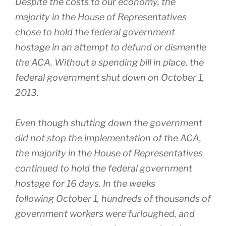
Despite the costs to our economy, the
majority in the House of Representatives
chose to hold the federal government
hostage in an attempt to defund or dismantle
the ACA. Without a spending bill in place, the
federal government shut down on October 1,
2013.
Even though shutting down the government
did not stop the implementation of the ACA,
the majority in the House of Representatives
continued to hold the federal government
hostage for 16 days. In the weeks
following
October 1
, hundreds of thousands of
government workers were furloughed, and