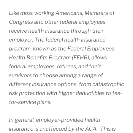
Like most working Americans, Members of
Congress and other federal employees
receive health insurance through their
employer. The federal health insurance
program, known as the Federal Employees
Health Benefits Program (FEHB), allows
federal employees, retirees, and their
survivors to choose among a range of
different insurance options, from catastrophic
risk protection with higher deductibles to fee-
for-service plans.
In general, employer-provided health
insurance is unaffected by the ACA. This is