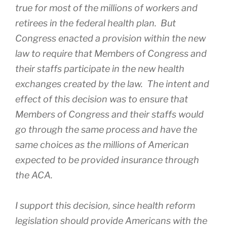
true for most of the millions of workers and
retirees in the federal health plan. But
Congress enacted a provision within the new
law to require that Members of Congress and
their staffs participate in the new health
exchanges created by the law. The intent and
effect of this decision was to ensure that
Members of Congress and their staffs would
go through the same process and have the
same choices as the millions of American
expected to be provided insurance through
the ACA.
I support this decision, since health reform
legislation should provide Americans with the