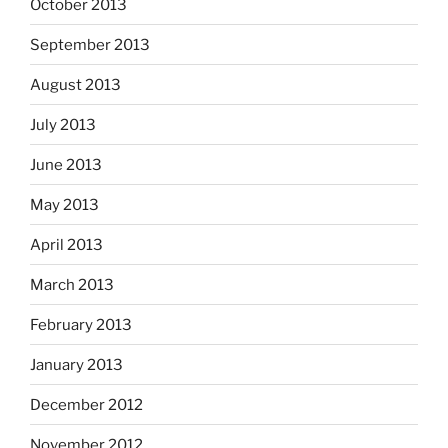
October 2013
September 2013
August 2013
July 2013
June 2013
May 2013
April 2013
March 2013
February 2013
January 2013
December 2012
November 2012