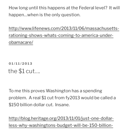
How long until this happens at the Federal level? It will
happen…when is the only question.
http://
www.lifenews.com
/2013/11/06/
massachusetts
-
rationing-shows-whats-coming-to-america-under-
obamacare
/
POSTED
01/11/2013
ON
the $1 cut….
To me this proves Washington has a spending
problem. A real $1 cut from fy2013 would be called a
$150 billion dollar cut. Insane.
http://
blog.heritage.org
/2013/11/01/just-one-dollar-
less-why-
washingtons
-budget-will-be-150-billion-