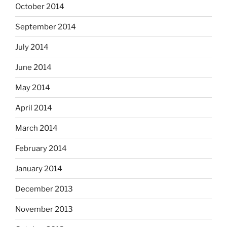
October 2014
September 2014
July 2014
June 2014
May 2014
April 2014
March 2014
February 2014
January 2014
December 2013
November 2013