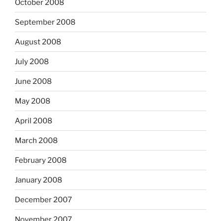
October 2008
September 2008
August 2008
July 2008
June 2008
May 2008
April 2008
March 2008
February 2008
January 2008
December 2007
November 2007