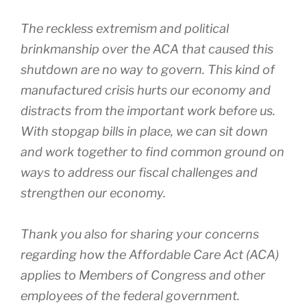
The reckless extremism and political
brinkmanship over the ACA that caused this
shutdown are no way to govern. This kind of
manufactured crisis hurts our economy and
distracts from the important work before us.
With stopgap bills in place, we can sit down
and work together to find common ground on
ways to address our fiscal challenges and
strengthen our economy.
Thank you also for sharing your concerns
regarding how the Affordable Care Act (ACA)
applies to Members of Congress and other
employees of the federal government.