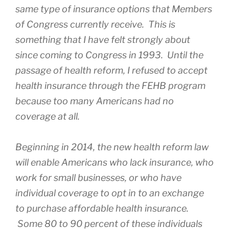
same type of insurance options that Members
of Congress currently receive. This is
something that I have felt strongly about
since coming to Congress in 1993. Until the
passage of health reform, I refused to accept
health insurance through the FEHB program
because too many Americans had no
coverage at all.
Beginning in 2014, the new health reform law
will enable Americans who lack insurance, who
work for small businesses, or who have
individual coverage to opt in to an exchange
to purchase affordable health insurance.
Some 80 to 90 percent of these individuals