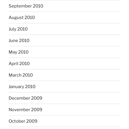
September 2010
August 2010
July 2010
June 2010
May 2010
April 2010
March 2010
January 2010
December 2009
November 2009
October 2009