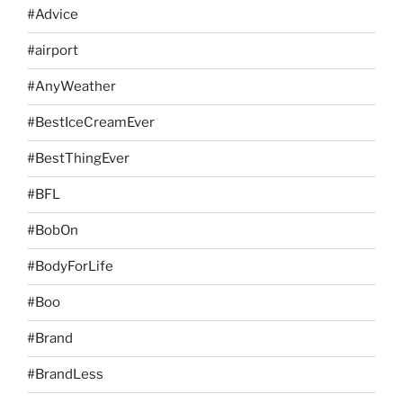
#Advice
#airport
#AnyWeather
#BestIceCreamEver
#BestThingEver
#BFL
#BobOn
#BodyForLife
#Boo
#Brand
#BrandLess