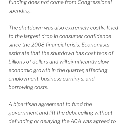
funding does not come from Congressional
spending.
The shutdown was also extremely costly. It led
to the largest drop in consumer confidence
since the 2008 financial crisis. Economists
estimate that the shutdown has cost tens of
billions of dollars and will significantly slow
economic growth in the quarter, affecting
employment, business earnings, and
borrowing costs.
A bipartisan agreement to fund the
government and lift the debt ceiling without
defunding or delaying the ACA was agreed to