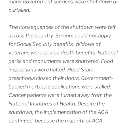
many government services were shut down or
curtailed.
The consequences of the shutdown were felt
across the country. Seniors could not apply
for Social Security benefits. Widows of
veterans were denied death benefits. National
parks and monuments were shuttered. Food
inspections were halted. Head Start
preschools closed their doors. Government-
backed mortgage applications were stalled.
Cancer patients were turned away from the
National Institutes of Health. Despite the
shutdown, the implementation of the ACA
continued, because the majority of ACA