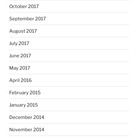
October 2017
September 2017
August 2017
July 2017
June 2017
May 2017
April 2016
February 2015
January 2015
December 2014
November 2014