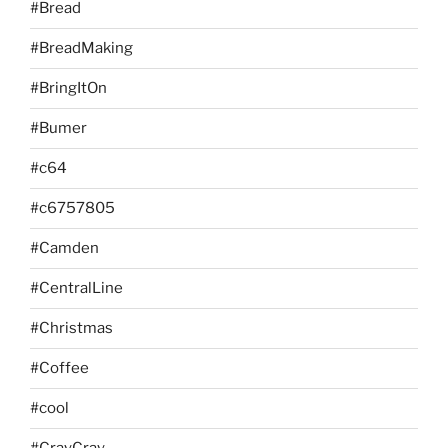
#Bread
#BreadMaking
#BringItOn
#Bumer
#c64
#c6757805
#Camden
#CentralLine
#Christmas
#Coffee
#cool