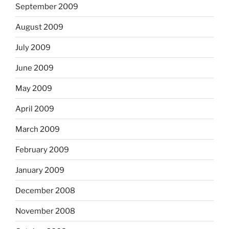
September 2009
August 2009
July 2009
June 2009
May 2009
April 2009
March 2009
February 2009
January 2009
December 2008
November 2008