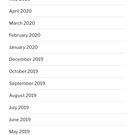
April 2020
March 2020
February 2020
January 2020
December 2019
October 2019
September 2019
August 2019
July 2019
June 2019
May 2019