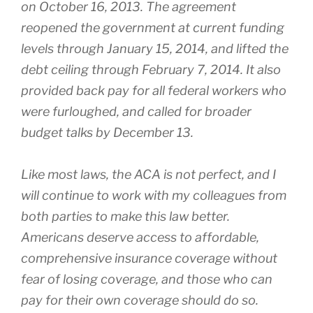
on October 16, 2013. The agreement
reopened the government at current funding
levels through
January 15, 2014
, and lifted the
debt ceiling through
February 7, 2014
. It also
provided back pay for all federal workers who
were furloughed, and called for broader
budget talks by
December 13
.
Like most laws, the ACA is not perfect, and I
will continue to work with my colleagues from
both parties to make this law better.
Americans deserve access to affordable,
comprehensive insurance coverage without
fear of losing coverage, and those who can
pay for their own coverage should do so.