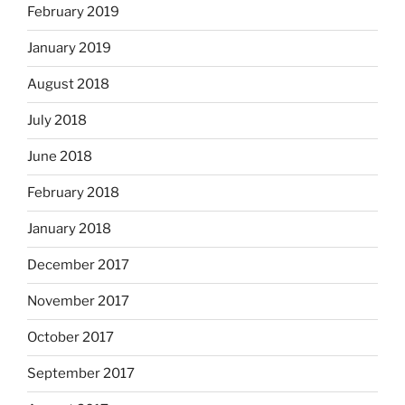
February 2019
January 2019
August 2018
July 2018
June 2018
February 2018
January 2018
December 2017
November 2017
October 2017
September 2017