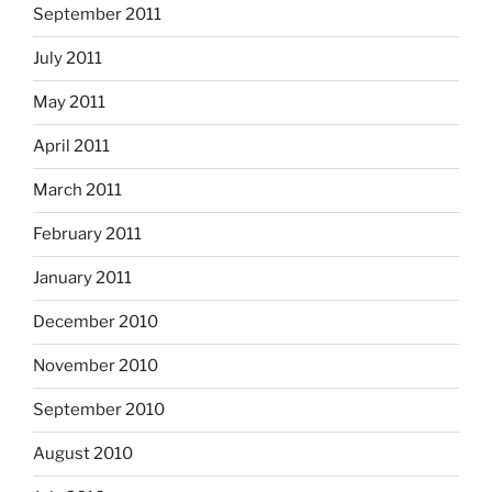
September 2011
July 2011
May 2011
April 2011
March 2011
February 2011
January 2011
December 2010
November 2010
September 2010
August 2010