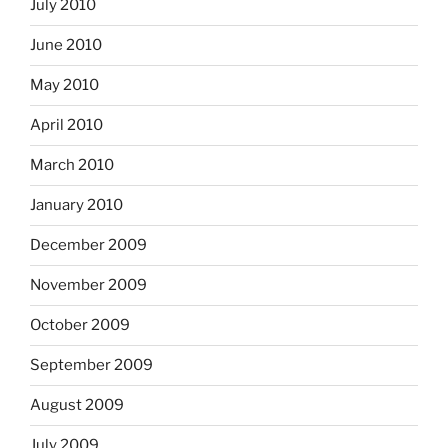
July 2010
June 2010
May 2010
April 2010
March 2010
January 2010
December 2009
November 2009
October 2009
September 2009
August 2009
July 2009