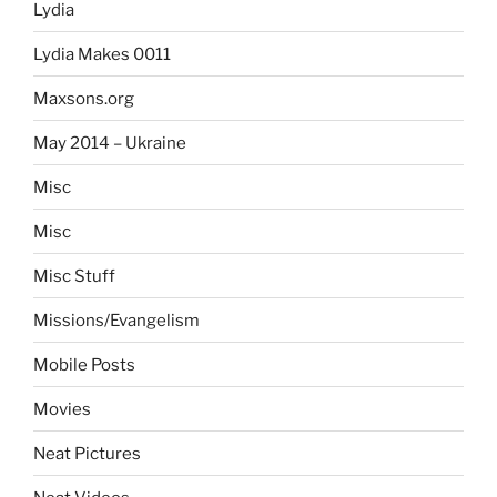
Lydia
Lydia Makes 0011
Maxsons.org
May 2014 – Ukraine
Misc
Misc
Misc Stuff
Missions/Evangelism
Mobile Posts
Movies
Neat Pictures