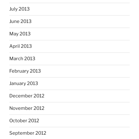
July 2013
June 2013
May 2013
April 2013
March 2013
February 2013
January 2013
December 2012
November 2012
October 2012
September 2012