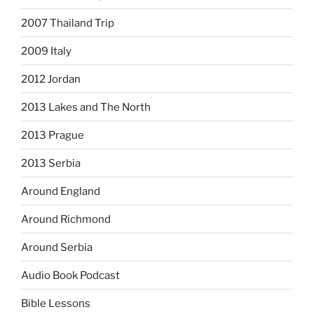
2007 Thailand Trip
2009 Italy
2012 Jordan
2013 Lakes and The North
2013 Prague
2013 Serbia
Around England
Around Richmond
Around Serbia
Audio Book Podcast
Bible Lessons