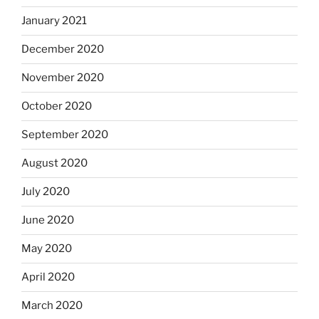
January 2021
December 2020
November 2020
October 2020
September 2020
August 2020
July 2020
June 2020
May 2020
April 2020
March 2020