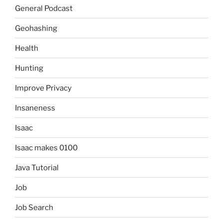
General Podcast
Geohashing
Health
Hunting
Improve Privacy
Insaneness
Isaac
Isaac makes 0100
Java Tutorial
Job
Job Search