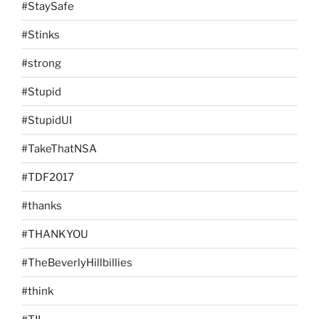
#StaySafe
#Stinks
#strong
#Stupid
#StupidUI
#TakeThatNSA
#TDF2017
#thanks
#THANKYOU
#TheBeverlyHillbillies
#think