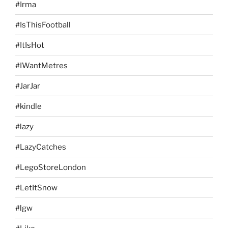
#Irma
#IsThisFootball
#ItIsHot
#IWantMetres
#JarJar
#kindle
#lazy
#LazyCatches
#LegoStoreLondon
#LetItSnow
#lgw