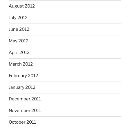
August 2012
July 2012
June 2012
May 2012
April 2012
March 2012
February 2012
January 2012
December 2011
November 2011
October 2011