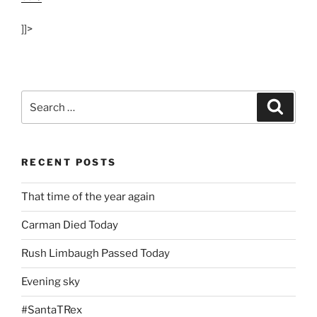
]]>
Search
Search
for:
RECENT POSTS
That time of the year again
Carman Died Today
Rush Limbaugh Passed Today
Evening sky
#SantaTRex