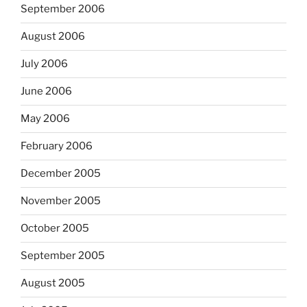
September 2006
August 2006
July 2006
June 2006
May 2006
February 2006
December 2005
November 2005
October 2005
September 2005
August 2005