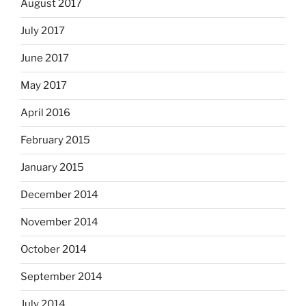
August 2017
July 2017
June 2017
May 2017
April 2016
February 2015
January 2015
December 2014
November 2014
October 2014
September 2014
July 2014