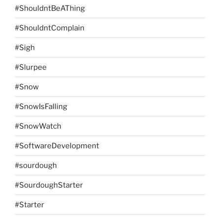
#ShouldntBeAThing
#ShouldntComplain
#Sigh
#Slurpee
#Snow
#SnowIsFalling
#SnowWatch
#SoftwareDevelopment
#sourdough
#SourdoughStarter
#Starter