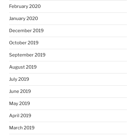
February 2020
January 2020
December 2019
October 2019
September 2019
August 2019
July 2019
June 2019
May 2019
April 2019
March 2019