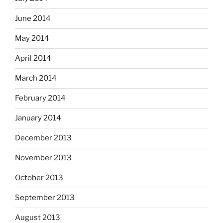
June 2014
May 2014
April 2014
March 2014
February 2014
January 2014
December 2013
November 2013
October 2013
September 2013
August 2013