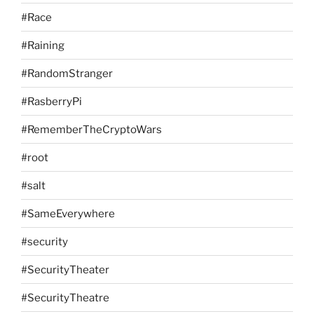
#Race
#Raining
#RandomStranger
#RasberryPi
#RememberTheCryptoWars
#root
#salt
#SameEverywhere
#security
#SecurityTheater
#SecurityTheatre