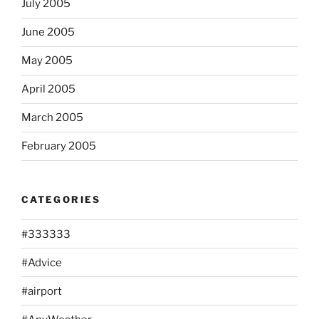
July 2005
June 2005
May 2005
April 2005
March 2005
February 2005
CATEGORIES
#333333
#Advice
#airport