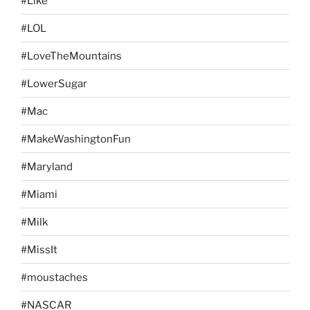
#Like
#LOL
#LoveTheMountains
#LowerSugar
#Mac
#MakeWashingtonFun
#Maryland
#Miami
#Milk
#MissIt
#moustaches
#NASCAR