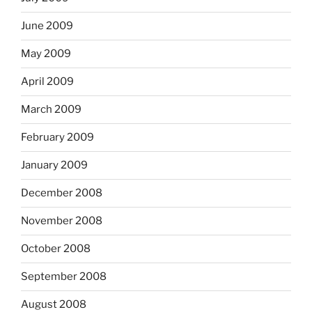
June 2009
May 2009
April 2009
March 2009
February 2009
January 2009
December 2008
November 2008
October 2008
September 2008
August 2008