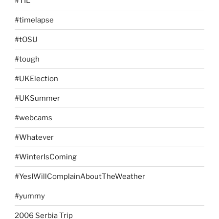
#TIL
#timelapse
#tOSU
#tough
#UKElection
#UKSummer
#webcams
#Whatever
#WinterIsComing
#YesIWillComplainAboutTheWeather
#yummy
2006 Serbia Trip