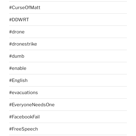
#CurseOfMatt
#DDWRT
#drone
#dronestrike
#dumb
#enable
#English
#evacuations
#EveryoneNeedsOne
#FacebookFail
#FreeSpeech