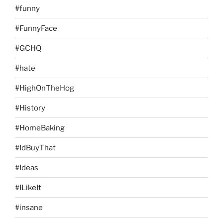
#funny
#FunnyFace
#GCHQ
#hate
#HighOnTheHog
#History
#HomeBaking
#IdBuyThat
#Ideas
#ILikeIt
#insane