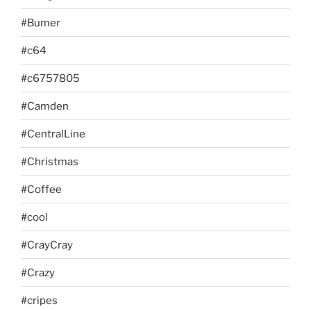
#Bumer
#c64
#c6757805
#Camden
#CentralLine
#Christmas
#Coffee
#cool
#CrayCray
#Crazy
#cripes