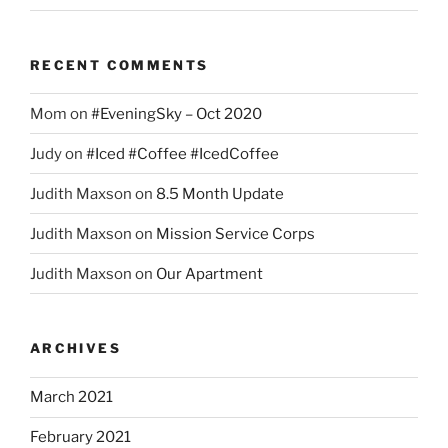
RECENT COMMENTS
Mom
on
#EveningSky – Oct 2020
Judy
on
#Iced #Coffee #IcedCoffee
Judith Maxson
on
8.5 Month Update
Judith Maxson
on
Mission Service Corps
Judith Maxson
on
Our Apartment
ARCHIVES
March 2021
February 2021