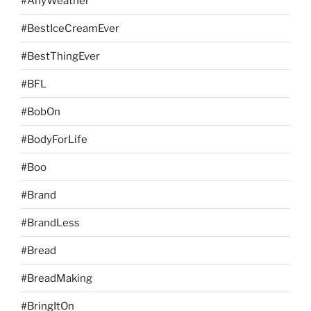
#AnyWeather
#BestIceCreamEver
#BestThingEver
#BFL
#BobOn
#BodyForLife
#Boo
#Brand
#BrandLess
#Bread
#BreadMaking
#BringItOn