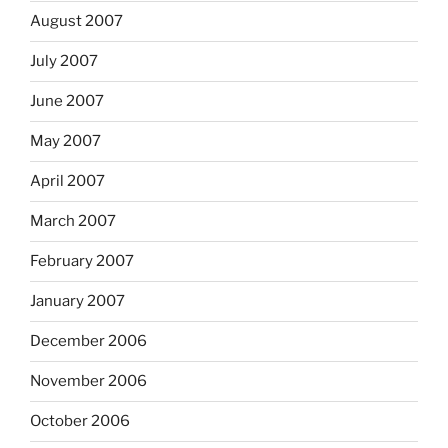
August 2007
July 2007
June 2007
May 2007
April 2007
March 2007
February 2007
January 2007
December 2006
November 2006
October 2006