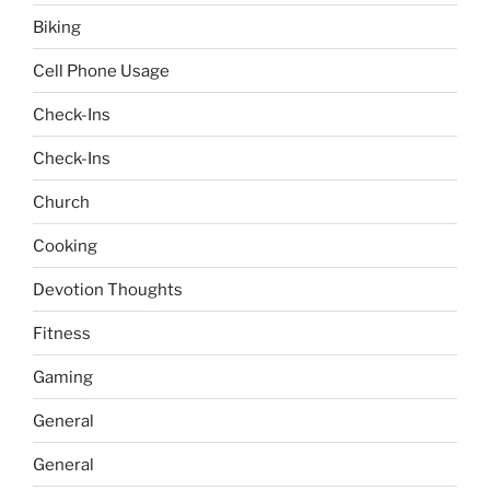
Biking
Cell Phone Usage
Check-Ins
Check-Ins
Church
Cooking
Devotion Thoughts
Fitness
Gaming
General
General