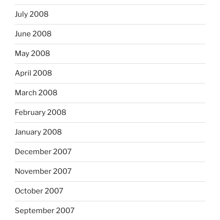
July 2008
June 2008
May 2008
April 2008
March 2008
February 2008
January 2008
December 2007
November 2007
October 2007
September 2007