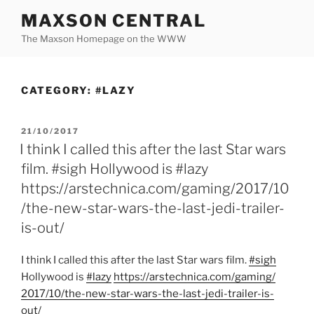
Skip
MAXSON CENTRAL
to
The Maxson Homepage on the WWW
content
CATEGORY:
#LAZY
POSTED
21/10/2017
ON
I think I called this after the last Star wars
film. #sigh Hollywood is #lazy
https://arstechnica.com/gaming/2017/10
/the-new-star-wars-the-last-jedi-trailer-
is-out/
I think I called this after the last Star wars film.
#sigh
Hollywood is
#lazy
https:/
/
arstechnica.com/
gaming/
2017/
10/
the-new-star-wars-the-last-jedi-trailer-is-
out/