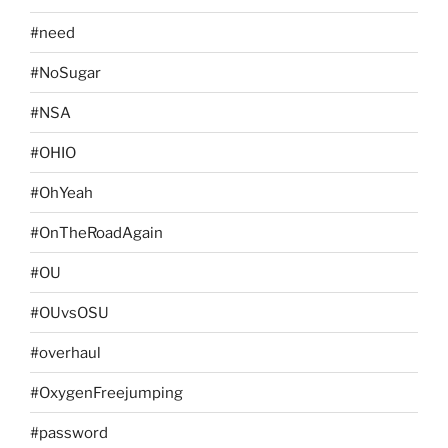
#need
#NoSugar
#NSA
#OHIO
#OhYeah
#OnTheRoadAgain
#OU
#OUvsOSU
#overhaul
#OxygenFreejumping
#password