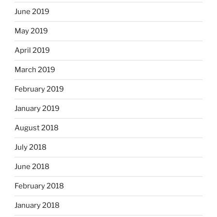
June 2019
May 2019
April 2019
March 2019
February 2019
January 2019
August 2018
July 2018
June 2018
February 2018
January 2018