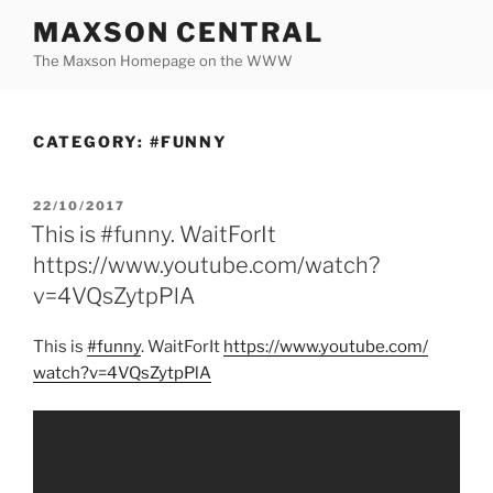
Skip
MAXSON CENTRAL
to
The Maxson Homepage on the WWW
content
CATEGORY:
#FUNNY
POSTED
22/10/2017
ON
This is #funny. WaitForIt
https://www.youtube.com/watch?
v=4VQsZytpPlA
This is
#funny
. WaitForIt
https:/
/
www.youtube.com/
watch?v=4VQsZytpPlA