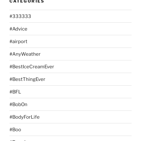
CATEGORIES
#333333
#Advice
#airport
#AnyWeather
#BestIceCreamEver
#BestThingEver
#BFL
#BobOn
#BodyForLife
#Boo