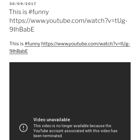
POSTED
30/09/2017
ON
This is #funny
https://www.youtube.com/watch?v=tUg-
9IhBabE
This is
#funny
https:/
/
www.youtube.com/
watch?v=tUg-
9IhBabE