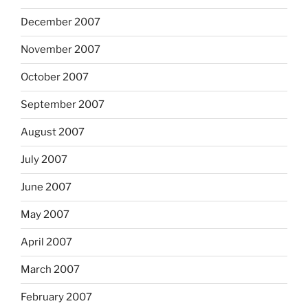
December 2007
November 2007
October 2007
September 2007
August 2007
July 2007
June 2007
May 2007
April 2007
March 2007
February 2007