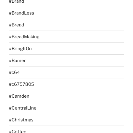
#Brand
#BrandLess
#Bread
#BreadMaking
#BringItOn
#Bumer
#c64
#c6757805
#Camden
#CentralLine
#Christmas
#Coffee