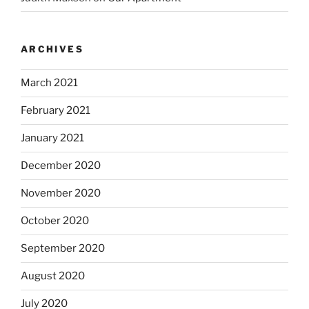
ARCHIVES
March 2021
February 2021
January 2021
December 2020
November 2020
October 2020
September 2020
August 2020
July 2020