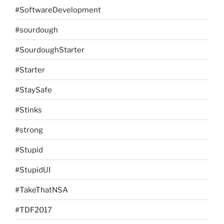
#SoftwareDevelopment
#sourdough
#SourdoughStarter
#Starter
#StaySafe
#Stinks
#strong
#Stupid
#StupidUI
#TakeThatNSA
#TDF2017