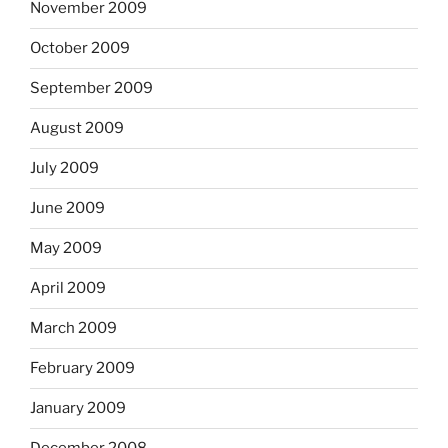
November 2009
October 2009
September 2009
August 2009
July 2009
June 2009
May 2009
April 2009
March 2009
February 2009
January 2009