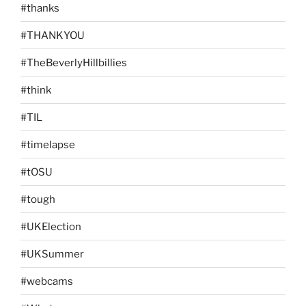
#thanks
#THANKYOU
#TheBeverlyHillbillies
#think
#TIL
#timelapse
#tOSU
#tough
#UKElection
#UKSummer
#webcams