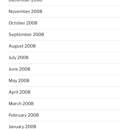
December 2008
November 2008
October 2008
September 2008
August 2008
July 2008
June 2008
May 2008
April 2008
March 2008
February 2008
January 2008