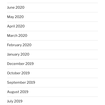
June 2020
May 2020
April 2020
March 2020
February 2020
January 2020
December 2019
October 2019
September 2019
August 2019
July 2019