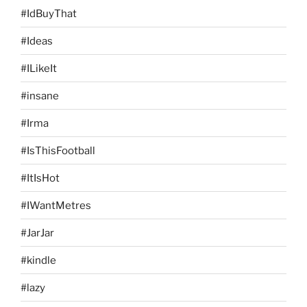
#IdBuyThat
#Ideas
#ILikeIt
#insane
#Irma
#IsThisFootball
#ItIsHot
#IWantMetres
#JarJar
#kindle
#lazy