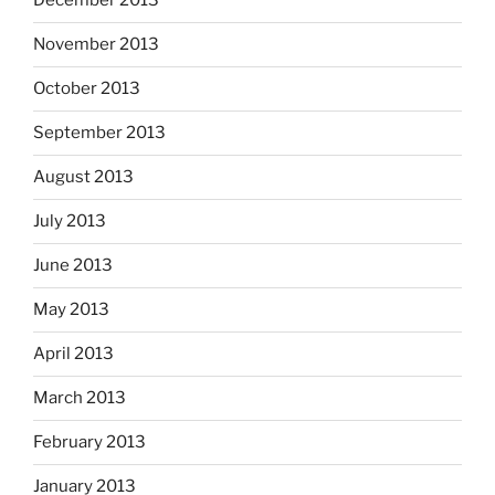
December 2013
November 2013
October 2013
September 2013
August 2013
July 2013
June 2013
May 2013
April 2013
March 2013
February 2013
January 2013