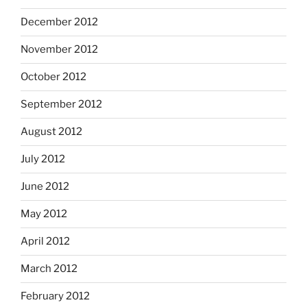
December 2012
November 2012
October 2012
September 2012
August 2012
July 2012
June 2012
May 2012
April 2012
March 2012
February 2012