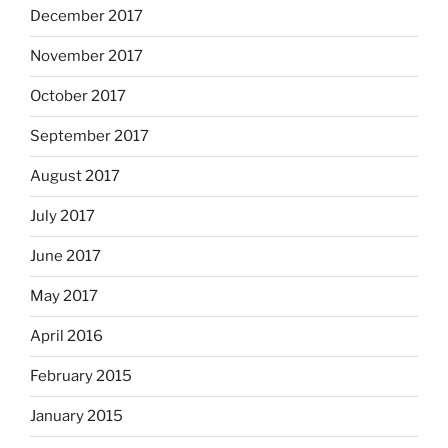
December 2017
November 2017
October 2017
September 2017
August 2017
July 2017
June 2017
May 2017
April 2016
February 2015
January 2015