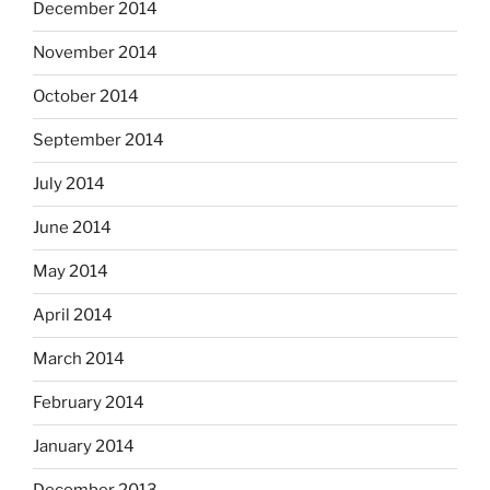
December 2014
November 2014
October 2014
September 2014
July 2014
June 2014
May 2014
April 2014
March 2014
February 2014
January 2014