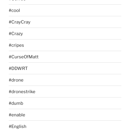
#cool
#CrayCray
#Crazy
#cripes
#CurseOfMatt
#DDWRT
#drone
#dronestrike
#dumb
#enable
#English