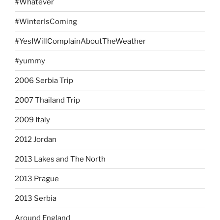
#Whatever
#WinterIsComing
#YesIWillComplainAboutTheWeather
#yummy
2006 Serbia Trip
2007 Thailand Trip
2009 Italy
2012 Jordan
2013 Lakes and The North
2013 Prague
2013 Serbia
Around England