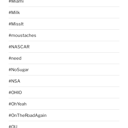
#Miami
#Milk
#MissIt
#moustaches
#NASCAR
#need
#NoSugar
#NSA
#OHIO
#OhYeah
#OnTheRoadAgain
#OU