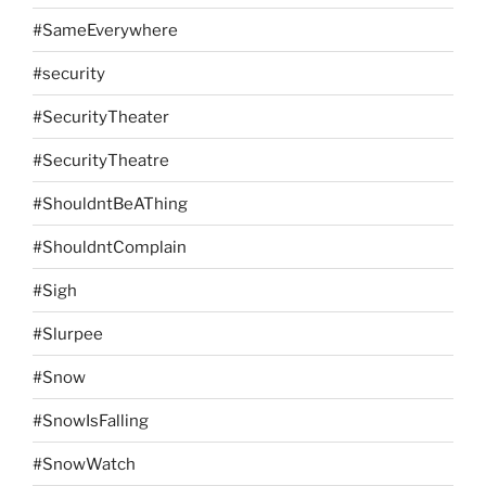
#SameEverywhere
#security
#SecurityTheater
#SecurityTheatre
#ShouldntBeAThing
#ShouldntComplain
#Sigh
#Slurpee
#Snow
#SnowIsFalling
#SnowWatch