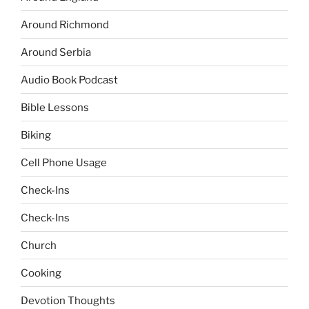
Around Richmond
Around Serbia
Audio Book Podcast
Bible Lessons
Biking
Cell Phone Usage
Check-Ins
Check-Ins
Church
Cooking
Devotion Thoughts