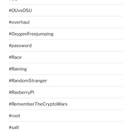
#OUvsOSU
#overhaul
#OxygenFreejumping
#password
#Race
#Raining
#RandomStranger
#RasberryPi
#RememberTheCryptoWars
#root
#salt