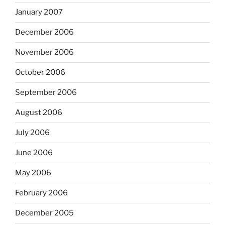
January 2007
December 2006
November 2006
October 2006
September 2006
August 2006
July 2006
June 2006
May 2006
February 2006
December 2005