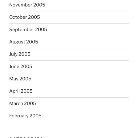
November 2005
October 2005
September 2005
August 2005
July 2005
June 2005
May 2005
April 2005
March 2005
February 2005