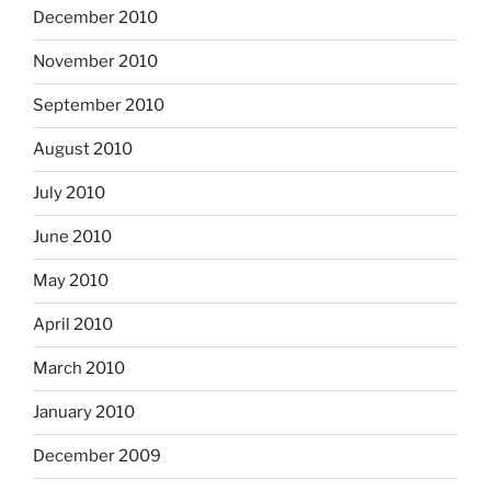
December 2010
November 2010
September 2010
August 2010
July 2010
June 2010
May 2010
April 2010
March 2010
January 2010
December 2009