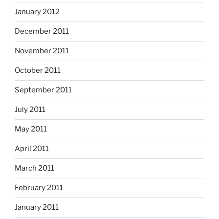
January 2012
December 2011
November 2011
October 2011
September 2011
July 2011
May 2011
April 2011
March 2011
February 2011
January 2011