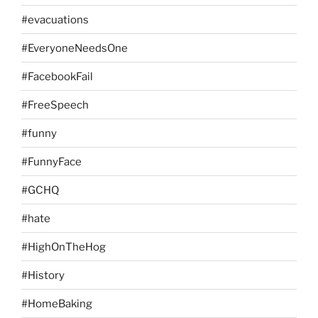
#evacuations
#EveryoneNeedsOne
#FacebookFail
#FreeSpeech
#funny
#FunnyFace
#GCHQ
#hate
#HighOnTheHog
#History
#HomeBaking