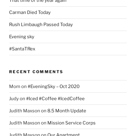
That time of the year again
Carman Died Today
Rush Limbaugh Passed Today
Evening sky
#SantaTRex
RECENT COMMENTS
Mom
on
#EveningSky – Oct 2020
Judy
on
#Iced #Coffee #IcedCoffee
Judith Maxson
on
8.5 Month Update
Judith Maxson
on
Mission Service Corps
Judith Maxson
on
Our Apartment