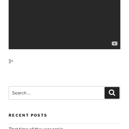
]]>
Search
Search
for:
RECENT POSTS