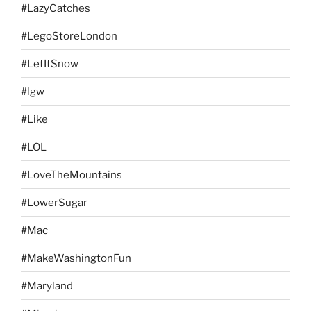
#LazyCatches
#LegoStoreLondon
#LetItSnow
#lgw
#Like
#LOL
#LoveTheMountains
#LowerSugar
#Mac
#MakeWashingtonFun
#Maryland