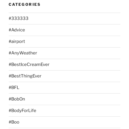
CATEGORIES
#333333
#Advice
#airport
#AnyWeather
#BestIceCreamEver
#BestThingEver
#BFL
#BobOn
#BodyForLife
#Boo