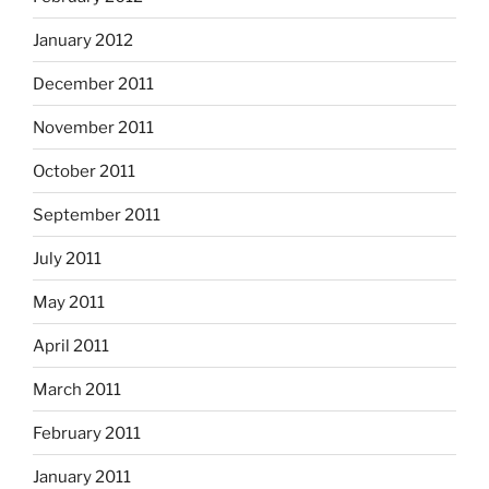
January 2012
December 2011
November 2011
October 2011
September 2011
July 2011
May 2011
April 2011
March 2011
February 2011
January 2011