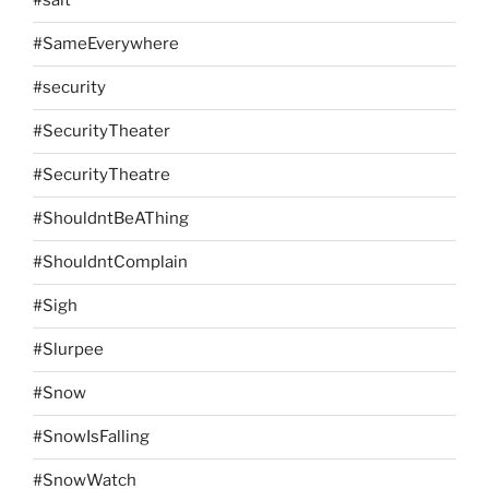
#salt
#SameEverywhere
#security
#SecurityTheater
#SecurityTheatre
#ShouldntBeAThing
#ShouldntComplain
#Sigh
#Slurpee
#Snow
#SnowIsFalling
#SnowWatch