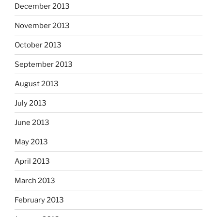
December 2013
November 2013
October 2013
September 2013
August 2013
July 2013
June 2013
May 2013
April 2013
March 2013
February 2013