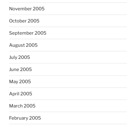
November 2005
October 2005
September 2005
August 2005
July 2005
June 2005
May 2005
April 2005
March 2005
February 2005