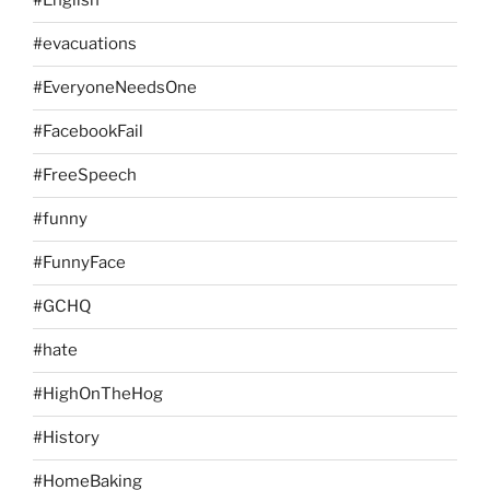
#English
#evacuations
#EveryoneNeedsOne
#FacebookFail
#FreeSpeech
#funny
#FunnyFace
#GCHQ
#hate
#HighOnTheHog
#History
#HomeBaking