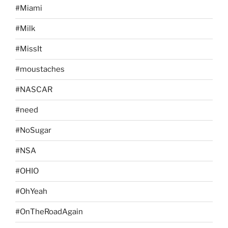
#Miami
#Milk
#MissIt
#moustaches
#NASCAR
#need
#NoSugar
#NSA
#OHIO
#OhYeah
#OnTheRoadAgain