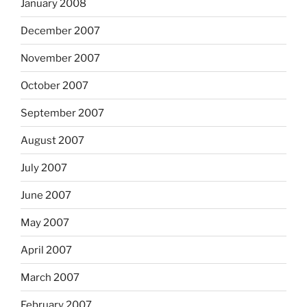
January 2008
December 2007
November 2007
October 2007
September 2007
August 2007
July 2007
June 2007
May 2007
April 2007
March 2007
February 2007