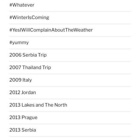
#Whatever
#WinterIsComing
#YesIWillComplainAboutTheWeather
#yummy
2006 Serbia Trip
2007 Thailand Trip
2009 Italy
2012 Jordan
2013 Lakes and The North
2013 Prague
2013 Serbia