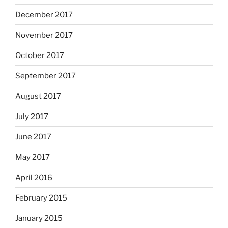
December 2017
November 2017
October 2017
September 2017
August 2017
July 2017
June 2017
May 2017
April 2016
February 2015
January 2015