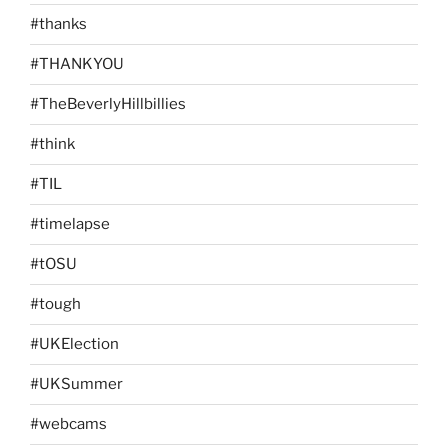
#thanks
#THANKYOU
#TheBeverlyHillbillies
#think
#TIL
#timelapse
#tOSU
#tough
#UKElection
#UKSummer
#webcams