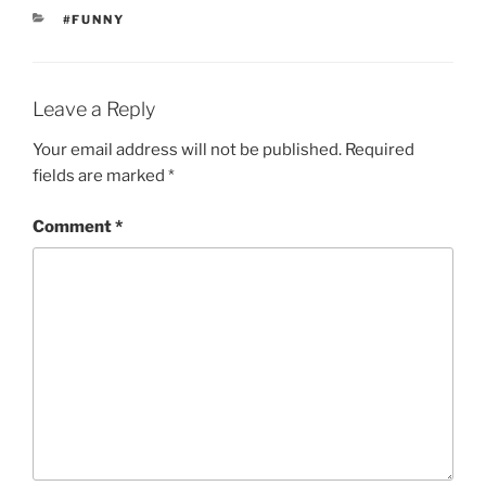
CATEGORIES
#FUNNY
Leave a Reply
Your email address will not be published.
Required
fields are marked
*
Comment
*