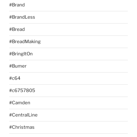
#Brand
#BrandLess
#Bread
#BreadMaking
#BringItOn
#Bumer
#c64
#c6757805
#Camden
#CentralLine
#Christmas