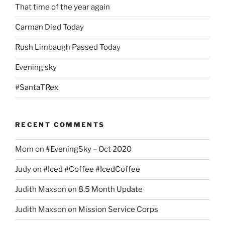
That time of the year again
Carman Died Today
Rush Limbaugh Passed Today
Evening sky
#SantaTRex
RECENT COMMENTS
Mom
on
#EveningSky – Oct 2020
Judy
on
#Iced #Coffee #IcedCoffee
Judith Maxson
on
8.5 Month Update
Judith Maxson
on
Mission Service Corps