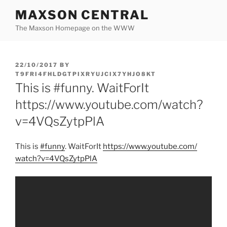
Skip
MAXSON CENTRAL
to
The Maxson Homepage on the WWW
content
POSTED
22/10/2017
BY
ON
T9FRI4FHLDGTPIXRYUJCIX7YHJO8KT
This is #funny. WaitForIt
https://www.youtube.com/watch?
v=4VQsZytpPlA
This is
#funny
. WaitForIt
https:/
/
www.youtube.com/
watch?v=4VQsZytpPlA