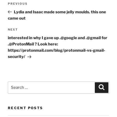
Post
Previous
PREVIOUS
navigation
Post
Lydia and Isaac made some jelly moulds. this one
came out
Next
NEXT
Post
interested in why I gave up .@google and .@gmail for
.@ProtonMail ? Look here:
https://protonmail.com/blog/protonmail-vs-gmail-
security/
Search
Search
for:
RECENT POSTS