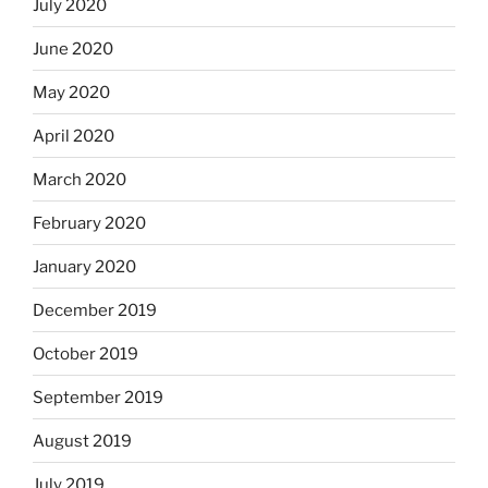
July 2020
June 2020
May 2020
April 2020
March 2020
February 2020
January 2020
December 2019
October 2019
September 2019
August 2019
July 2019