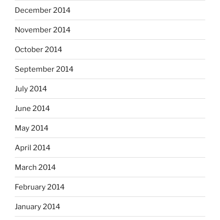
December 2014
November 2014
October 2014
September 2014
July 2014
June 2014
May 2014
April 2014
March 2014
February 2014
January 2014