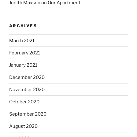
Judith Maxson
on
Our Apartment
ARCHIVES
March 2021
February 2021
January 2021
December 2020
November 2020
October 2020
September 2020
August 2020