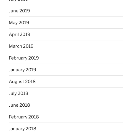
June 2019
May 2019
April 2019
March 2019
February 2019
January 2019
August 2018
July 2018
June 2018
February 2018
January 2018