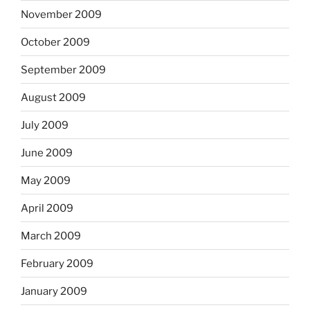
November 2009
October 2009
September 2009
August 2009
July 2009
June 2009
May 2009
April 2009
March 2009
February 2009
January 2009