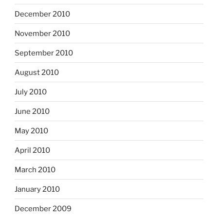
December 2010
November 2010
September 2010
August 2010
July 2010
June 2010
May 2010
April 2010
March 2010
January 2010
December 2009