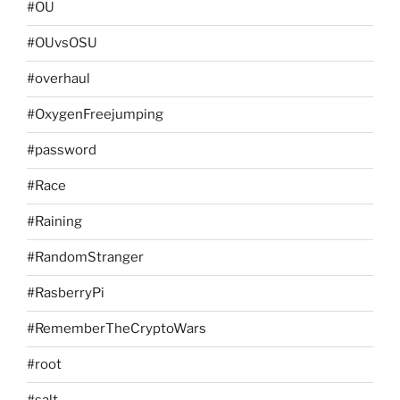
#OU
#OUvsOSU
#overhaul
#OxygenFreejumping
#password
#Race
#Raining
#RandomStranger
#RasberryPi
#RememberTheCryptoWars
#root