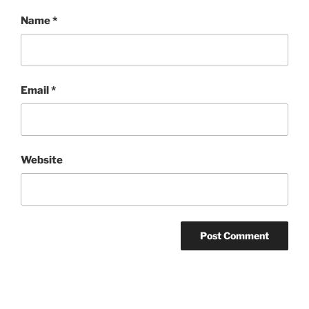
Name
*
Email
*
Website