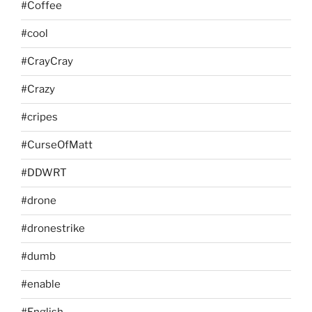
#Coffee
#cool
#CrayCray
#Crazy
#cripes
#CurseOfMatt
#DDWRT
#drone
#dronestrike
#dumb
#enable