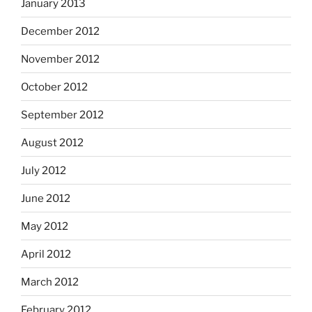
January 2013
December 2012
November 2012
October 2012
September 2012
August 2012
July 2012
June 2012
May 2012
April 2012
March 2012
February 2012