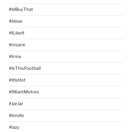
#IdBuyThat
#Ideas
#ILikeIt
#insane
#Irma
#IsThisFootball
#ItIsHot
#IWantMetres
#JarJar
#kindle
#lazy