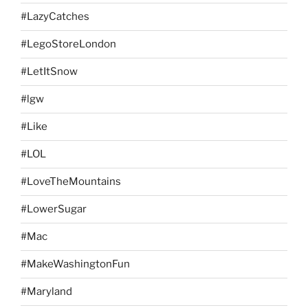
#LazyCatches
#LegoStoreLondon
#LetItSnow
#lgw
#Like
#LOL
#LoveTheMountains
#LowerSugar
#Mac
#MakeWashingtonFun
#Maryland