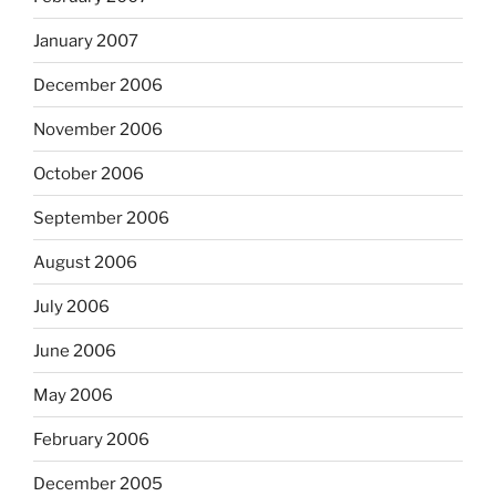
January 2007
December 2006
November 2006
October 2006
September 2006
August 2006
July 2006
June 2006
May 2006
February 2006
December 2005