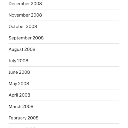
December 2008
November 2008
October 2008
September 2008
August 2008
July 2008
June 2008
May 2008
April 2008
March 2008
February 2008