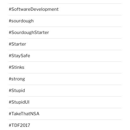
#SoftwareDevelopment
#sourdough
#SourdoughStarter
#Starter
#StaySafe
#Stinks
#strong
#Stupid
#StupidUI
#TakeThatNSA
#TDF2017