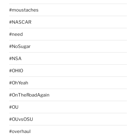
#moustaches
#NASCAR
#need
#NoSugar
#NSA
#OHIO
#OhYeah
#OnTheRoadAgain
#OU
#OUvsOSU
#overhaul