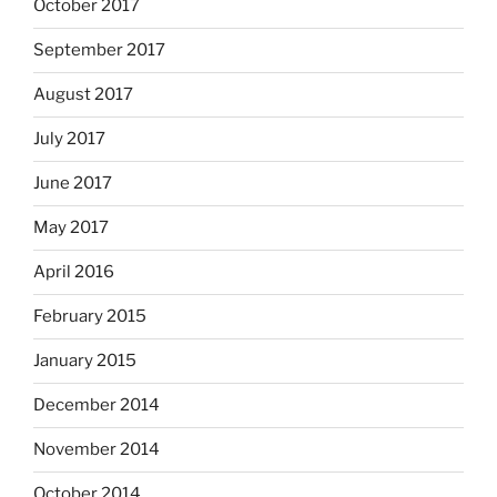
October 2017
September 2017
August 2017
July 2017
June 2017
May 2017
April 2016
February 2015
January 2015
December 2014
November 2014
October 2014