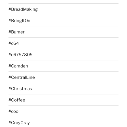
#BreadMaking
#BringItOn
#Bumer
#c64
#c6757805
#Camden
#CentralLine
#Christmas
#Coffee
#cool
#CrayCray