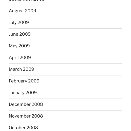
August 2009
July 2009
June 2009
May 2009
April 2009
March 2009
February 2009
January 2009
December 2008
November 2008
October 2008