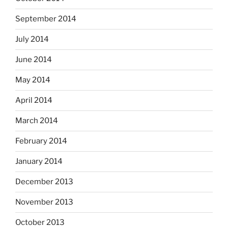
September 2014
July 2014
June 2014
May 2014
April 2014
March 2014
February 2014
January 2014
December 2013
November 2013
October 2013