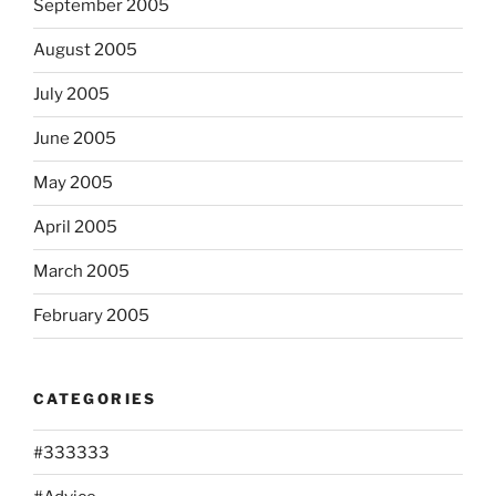
September 2005
August 2005
July 2005
June 2005
May 2005
April 2005
March 2005
February 2005
CATEGORIES
#333333