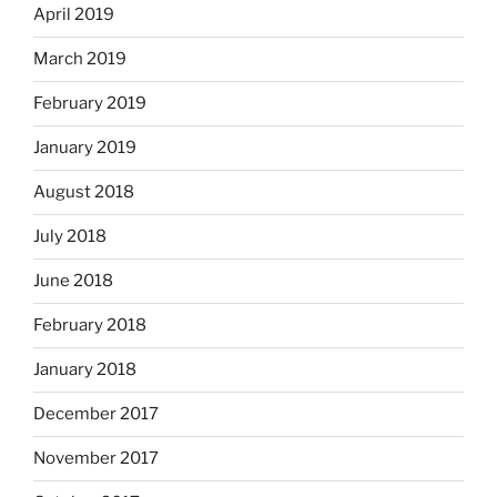
April 2019
March 2019
February 2019
January 2019
August 2018
July 2018
June 2018
February 2018
January 2018
December 2017
November 2017