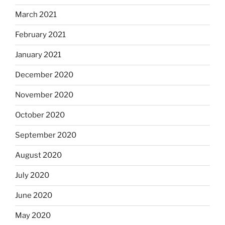
March 2021
February 2021
January 2021
December 2020
November 2020
October 2020
September 2020
August 2020
July 2020
June 2020
May 2020