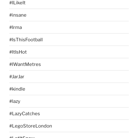
#ILikeIt
#insane
#Irma
#IsThisFootball
#ItIsHot
#IWantMetres
#JarJar
#kindle
#lazy
#LazyCatches
#LegoStoreLondon