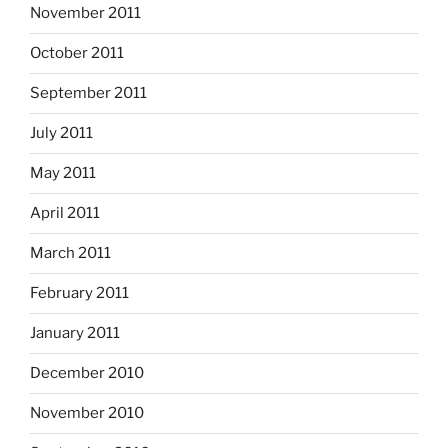
November 2011
October 2011
September 2011
July 2011
May 2011
April 2011
March 2011
February 2011
January 2011
December 2010
November 2010