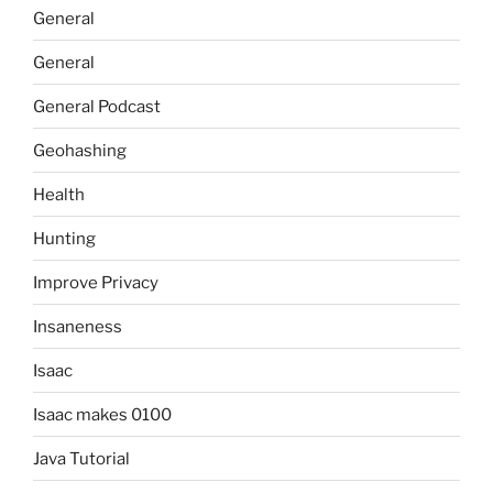
General
General
General Podcast
Geohashing
Health
Hunting
Improve Privacy
Insaneness
Isaac
Isaac makes 0100
Java Tutorial