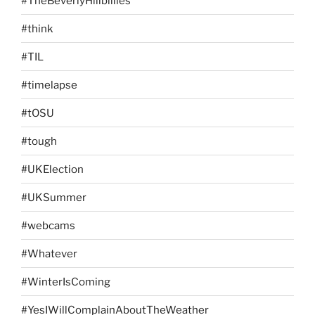
#TheBeverlyHillbillies
#think
#TIL
#timelapse
#tOSU
#tough
#UKElection
#UKSummer
#webcams
#Whatever
#WinterIsComing
#YesIWillComplainAboutTheWeather