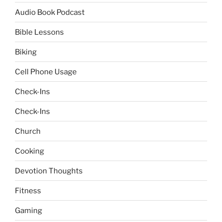
Audio Book Podcast
Bible Lessons
Biking
Cell Phone Usage
Check-Ins
Check-Ins
Church
Cooking
Devotion Thoughts
Fitness
Gaming