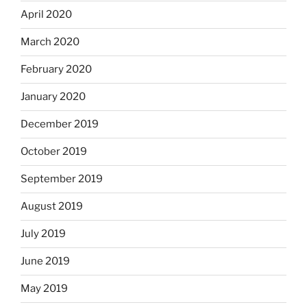
April 2020
March 2020
February 2020
January 2020
December 2019
October 2019
September 2019
August 2019
July 2019
June 2019
May 2019