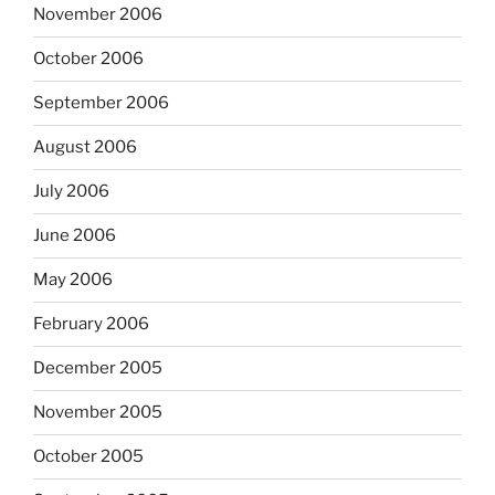
November 2006
October 2006
September 2006
August 2006
July 2006
June 2006
May 2006
February 2006
December 2005
November 2005
October 2005