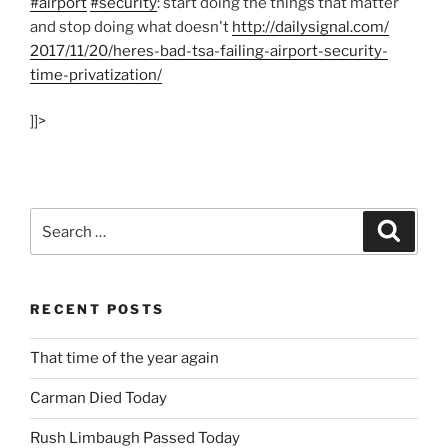
#airport
#security
: start doing the things that matter
and stop doing what doesn't
http:/
/
dailysignal.com/
2017/
11/
20/
heres-bad-tsa-failing-airport-security-
time-privatization/
]]>
Search
Search
for:
RECENT POSTS
That time of the year again
Carman Died Today
Rush Limbaugh Passed Today