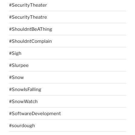
#SecurityTheater
#SecurityTheatre
#ShouldntBeAThing
#ShouldntComplain
#Sigh
#Slurpee
#Snow
#SnowIsFalling
#SnowWatch
#SoftwareDevelopment
#sourdough