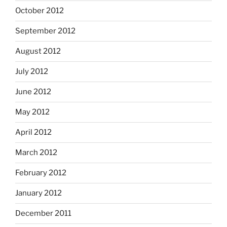
October 2012
September 2012
August 2012
July 2012
June 2012
May 2012
April 2012
March 2012
February 2012
January 2012
December 2011