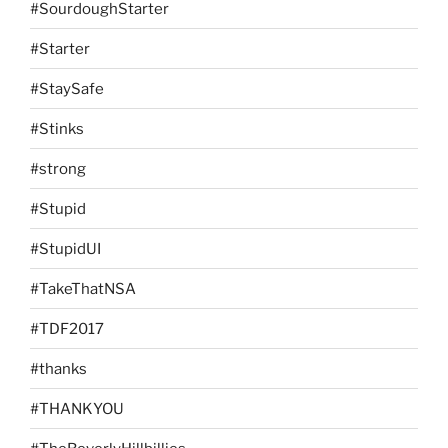
#SourdoughStarter
#Starter
#StaySafe
#Stinks
#strong
#Stupid
#StupidUI
#TakeThatNSA
#TDF2017
#thanks
#THANKYOU