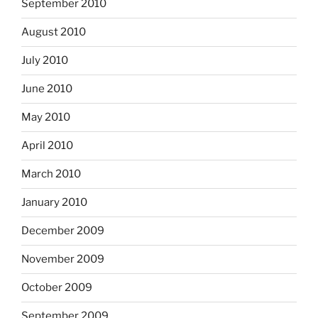
September 2010
August 2010
July 2010
June 2010
May 2010
April 2010
March 2010
January 2010
December 2009
November 2009
October 2009
September 2009