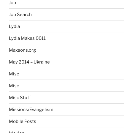
Job
Job Search
Lydia
Lydia Makes 0011
Maxsons.org
May 2014 – Ukraine
Misc
Misc
Misc Stuff
Missions/Evangelism
Mobile Posts