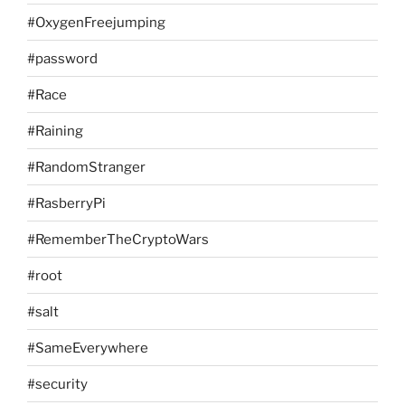
#OxygenFreejumping
#password
#Race
#Raining
#RandomStranger
#RasberryPi
#RememberTheCryptoWars
#root
#salt
#SameEverywhere
#security