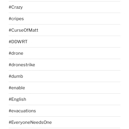
#Crazy
#cripes
#CurseOfMatt
#DDWRT
#drone
#dronestrike
#dumb
#enable
#English
#evacuations
#EveryoneNeedsOne