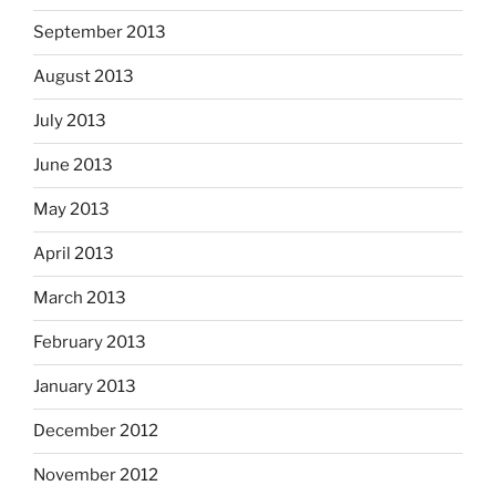
September 2013
August 2013
July 2013
June 2013
May 2013
April 2013
March 2013
February 2013
January 2013
December 2012
November 2012