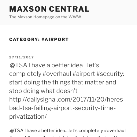
Skip
MAXSON CENTRAL
to
The Maxson Homepage on the WWW
content
CATEGORY:
#AIRPORT
POSTED
27/11/2017
ON
.@TSA I have a better idea…let’s
completely #overhaul #airport #security:
start doing the things that matter and
stop doing what doesn’t
http://dailysignal.com/2017/11/20/heres-
bad-tsa-failing-airport-security-time-
privatization/
.@TSA I have a better idea…let's completely
#overhaul