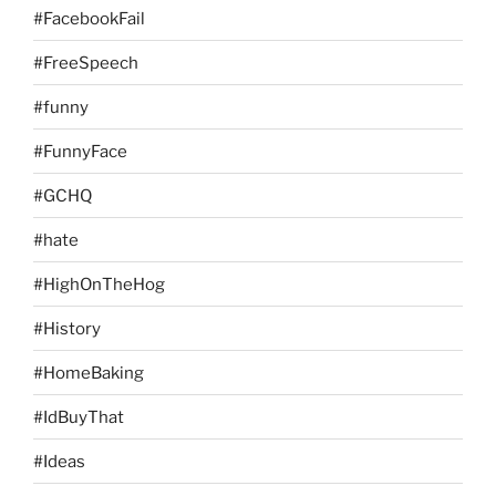
#FacebookFail
#FreeSpeech
#funny
#FunnyFace
#GCHQ
#hate
#HighOnTheHog
#History
#HomeBaking
#IdBuyThat
#Ideas