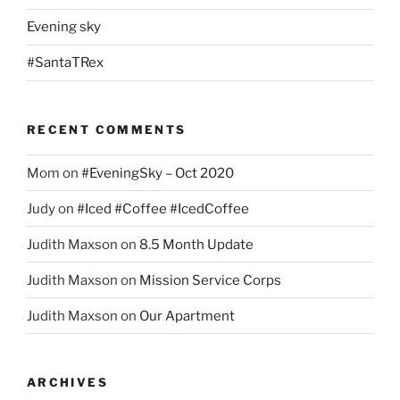
Evening sky
#SantaTRex
RECENT COMMENTS
Mom
on
#EveningSky – Oct 2020
Judy
on
#Iced #Coffee #IcedCoffee
Judith Maxson
on
8.5 Month Update
Judith Maxson
on
Mission Service Corps
Judith Maxson
on
Our Apartment
ARCHIVES