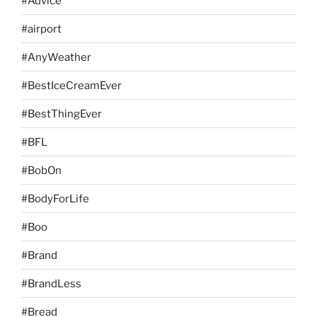
#Advice
#airport
#AnyWeather
#BestIceCreamEver
#BestThingEver
#BFL
#BobOn
#BodyForLife
#Boo
#Brand
#BrandLess
#Bread