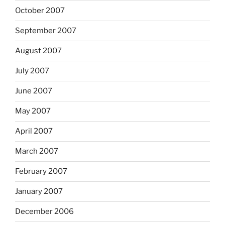
October 2007
September 2007
August 2007
July 2007
June 2007
May 2007
April 2007
March 2007
February 2007
January 2007
December 2006