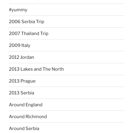
#yummy
2006 Serbia Trip
2007 Thailand Trip
2009 Italy
2012 Jordan
2013 Lakes and The North
2013 Prague
2013 Serbia
Around England
Around Richmond
Around Serbia