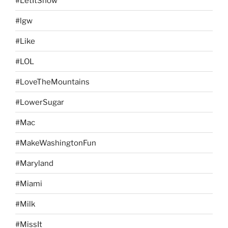
#LetItSnow
#lgw
#Like
#LOL
#LoveTheMountains
#LowerSugar
#Mac
#MakeWashingtonFun
#Maryland
#Miami
#Milk
#MissIt