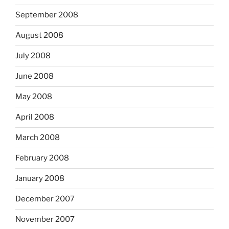
September 2008
August 2008
July 2008
June 2008
May 2008
April 2008
March 2008
February 2008
January 2008
December 2007
November 2007