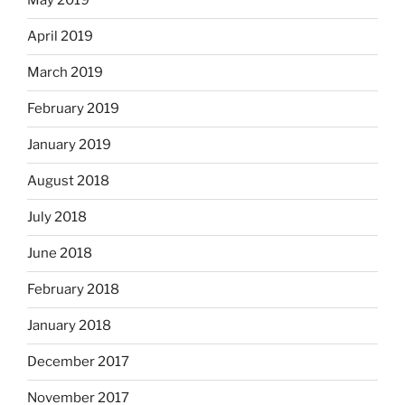
May 2019
April 2019
March 2019
February 2019
January 2019
August 2018
July 2018
June 2018
February 2018
January 2018
December 2017
November 2017