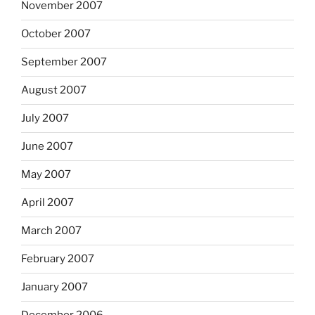
November 2007
October 2007
September 2007
August 2007
July 2007
June 2007
May 2007
April 2007
March 2007
February 2007
January 2007