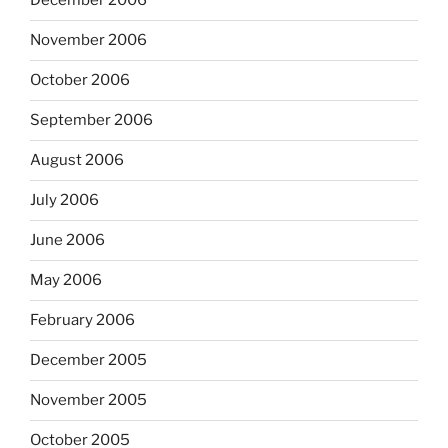
December 2006
November 2006
October 2006
September 2006
August 2006
July 2006
June 2006
May 2006
February 2006
December 2005
November 2005
October 2005