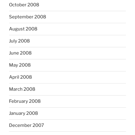
October 2008
September 2008
August 2008
July 2008
June 2008
May 2008
April 2008
March 2008
February 2008
January 2008
December 2007