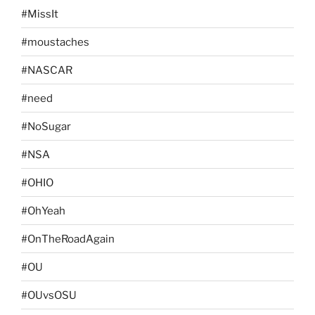
#MissIt
#moustaches
#NASCAR
#need
#NoSugar
#NSA
#OHIO
#OhYeah
#OnTheRoadAgain
#OU
#OUvsOSU