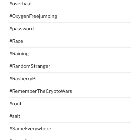
#overhaul
#OxygenFreejumping
#password
#Race
#Raining
#RandomStranger
#RasberryPi
#RememberTheCryptoWars
#root
#salt
#SameEverywhere