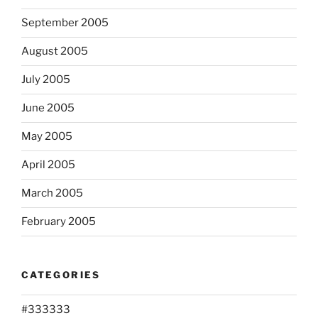
September 2005
August 2005
July 2005
June 2005
May 2005
April 2005
March 2005
February 2005
CATEGORIES
#333333