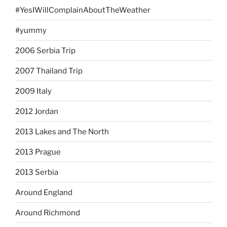
#YesIWillComplainAboutTheWeather
#yummy
2006 Serbia Trip
2007 Thailand Trip
2009 Italy
2012 Jordan
2013 Lakes and The North
2013 Prague
2013 Serbia
Around England
Around Richmond