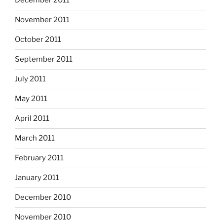
December 2011
November 2011
October 2011
September 2011
July 2011
May 2011
April 2011
March 2011
February 2011
January 2011
December 2010
November 2010