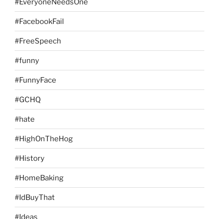
#EveryoneNeedsOne
#FacebookFail
#FreeSpeech
#funny
#FunnyFace
#GCHQ
#hate
#HighOnTheHog
#History
#HomeBaking
#IdBuyThat
#Ideas