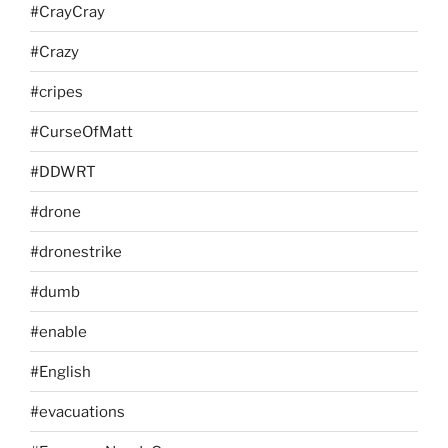
#CrayCray
#Crazy
#cripes
#CurseOfMatt
#DDWRT
#drone
#dronestrike
#dumb
#enable
#English
#evacuations