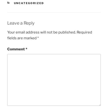
CATEGORIES
UNCATEGORIZED
Leave a Reply
Your email address will not be published.
Required
fields are marked
*
Comment
*