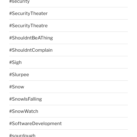
#security
#SecurityTheater
#SecurityTheatre
#ShouldntBeAThing
#ShouldntComplain
#Sigh
#Slurpee
#Snow
#SnowIsFalling
#SnowWatch
#SoftwareDevelopment
#sourdough