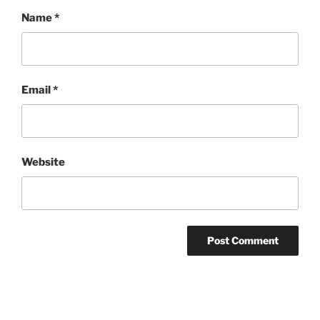
Name
*
Email
*
Website
Post