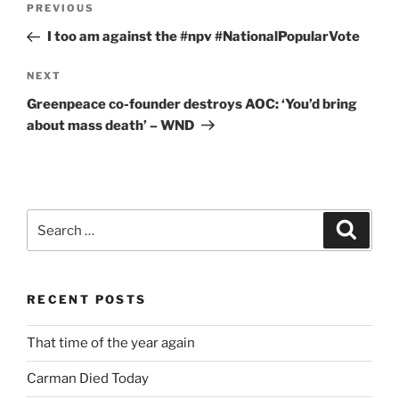
Previous
PREVIOUS
navigation
Post
I too am against the #npv #NationalPopularVote
Next
NEXT
Post
Greenpeace co-founder destroys AOC: ‘You’d bring
about mass death’ – WND
Search
Search
for:
RECENT POSTS
That time of the year again
Carman Died Today