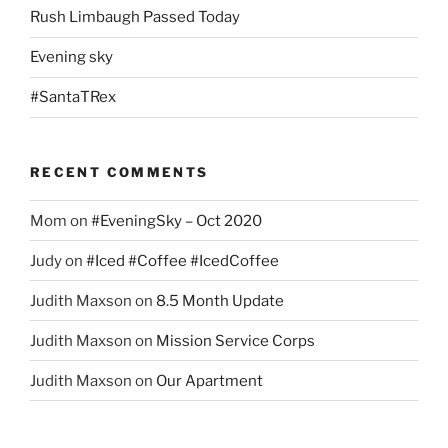
Rush Limbaugh Passed Today
Evening sky
#SantaTRex
RECENT COMMENTS
Mom
on
#EveningSky – Oct 2020
Judy
on
#Iced #Coffee #IcedCoffee
Judith Maxson
on
8.5 Month Update
Judith Maxson
on
Mission Service Corps
Judith Maxson
on
Our Apartment