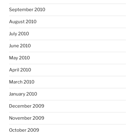
September 2010
August 2010
July 2010
June 2010
May 2010
April 2010
March 2010
January 2010
December 2009
November 2009
October 2009