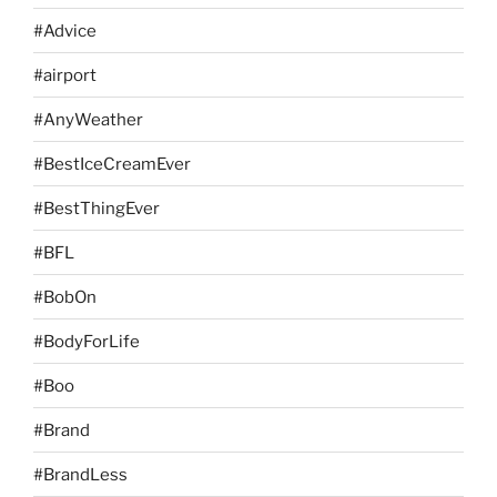
#Advice
#airport
#AnyWeather
#BestIceCreamEver
#BestThingEver
#BFL
#BobOn
#BodyForLife
#Boo
#Brand
#BrandLess