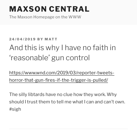
Skip
MAXSON CENTRAL
to
The Maxson Homepage on the WWW
content
POSTED
24/04/2019
BY
MATT
ON
And this is why I have no faith in
‘reasonable’ gun control
https://www.wnd.com/2019/03/reporter-tweets-
horror-that-gun-fires-if-the-trigger-is-pulled/
The silly libtards have no clue how they work. Why
should I trust them to tell me what I can and can’t own.
#sigh