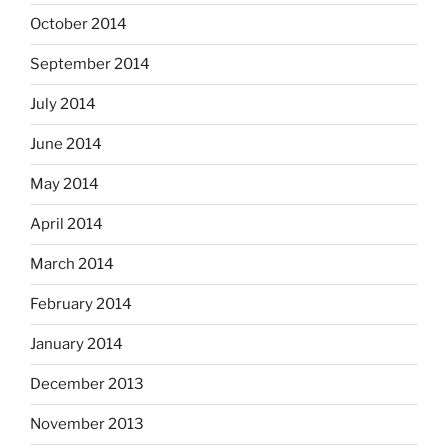
October 2014
September 2014
July 2014
June 2014
May 2014
April 2014
March 2014
February 2014
January 2014
December 2013
November 2013