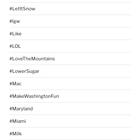
#LetItSnow
#lgw
#Like
#LOL
#LoveTheMountains
#LowerSugar
#Mac
#MakeWashingtonFun
#Maryland
#Miami
#Milk