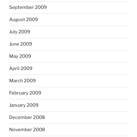
September 2009
August 2009
July 2009
June 2009
May 2009
April 2009
March 2009
February 2009
January 2009
December 2008
November 2008