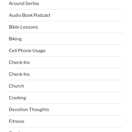
Around Serbia
Audio Book Podcast
Bible Lessons
Biking
Cell Phone Usage
Check-Ins
Check-Ins
Church
Cooking
Devotion Thoughts
Fitness