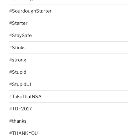
#SourdoughStarter
#Starter
#StaySafe
#Stinks
#strong
#Stupid
#StupidUI
#TakeThatNSA
#TDF2017
#thanks
#THANKYOU