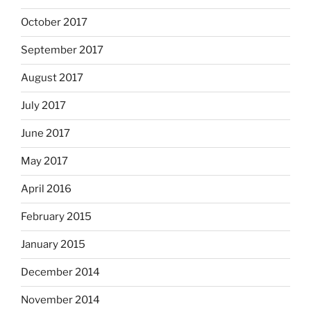
October 2017
September 2017
August 2017
July 2017
June 2017
May 2017
April 2016
February 2015
January 2015
December 2014
November 2014