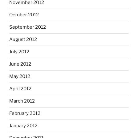
November 2012
October 2012
September 2012
August 2012
July 2012
June 2012
May 2012
April 2012
March 2012
February 2012
January 2012