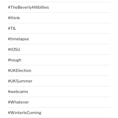
#TheBeverlyHillbillies
#think
#TIL
#timelapse
#tOSU
#tough
#UKElection
#UKSummer
#webcams
#Whatever
#WinterIsComing