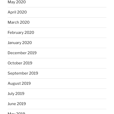
May 2020
April 2020
March 2020
February 2020
January 2020
December 2019
October 2019
September 2019
August 2019
July 2019
June 2019