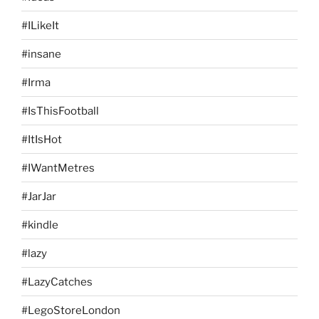
#ILikeIt
#insane
#Irma
#IsThisFootball
#ItIsHot
#IWantMetres
#JarJar
#kindle
#lazy
#LazyCatches
#LegoStoreLondon