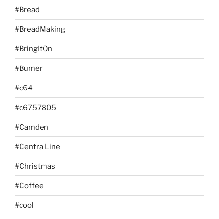
#Bread
#BreadMaking
#BringItOn
#Bumer
#c64
#c6757805
#Camden
#CentralLine
#Christmas
#Coffee
#cool