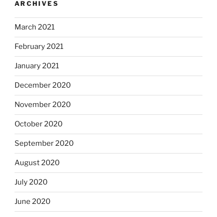
ARCHIVES
March 2021
February 2021
January 2021
December 2020
November 2020
October 2020
September 2020
August 2020
July 2020
June 2020