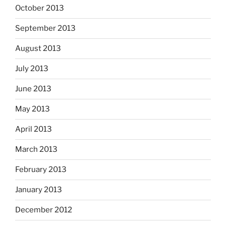
October 2013
September 2013
August 2013
July 2013
June 2013
May 2013
April 2013
March 2013
February 2013
January 2013
December 2012