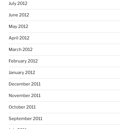
July 2012
June 2012
May 2012
April 2012
March 2012
February 2012
January 2012
December 2011
November 2011
October 2011
September 2011