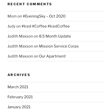
RECENT COMMENTS
Mom
on
#EveningSky – Oct 2020
Judy
on
#Iced #Coffee #IcedCoffee
Judith Maxson
on
8.5 Month Update
Judith Maxson
on
Mission Service Corps
Judith Maxson
on
Our Apartment
ARCHIVES
March 2021
February 2021
January 2021