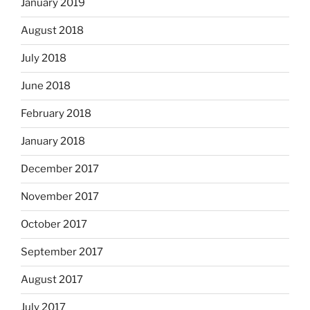
January 2019
August 2018
July 2018
June 2018
February 2018
January 2018
December 2017
November 2017
October 2017
September 2017
August 2017
July 2017