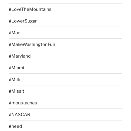
#LoveTheMountains
#LowerSugar
#Mac
#MakeWashingtonFun
#Maryland
#Miami
#Milk
#MissIt
#moustaches
#NASCAR
#need