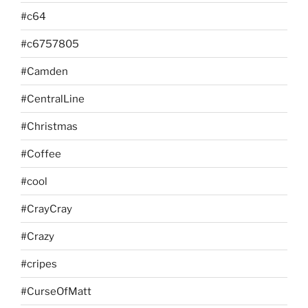
#c64
#c6757805
#Camden
#CentralLine
#Christmas
#Coffee
#cool
#CrayCray
#Crazy
#cripes
#CurseOfMatt