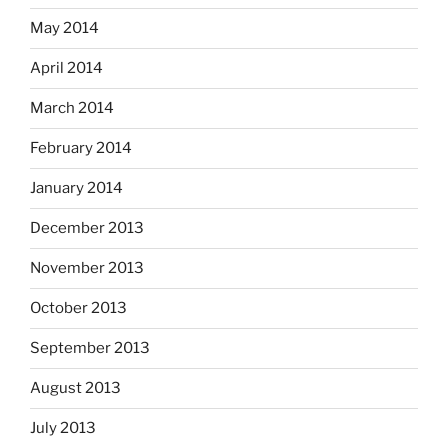
May 2014
April 2014
March 2014
February 2014
January 2014
December 2013
November 2013
October 2013
September 2013
August 2013
July 2013