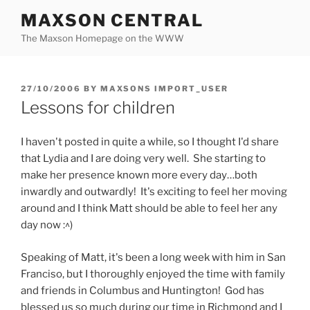
Skip
MAXSON CENTRAL
to
The Maxson Homepage on the WWW
content
POSTED
27/10/2006
BY
MAXSONS IMPORT_USER
ON
Lessons for children
I haven't posted in quite a while, so I thought I'd share
that Lydia and I are doing very well. She starting to
make her presence known more every day…both
inwardly and outwardly! It's exciting to feel her moving
around and I think Matt should be able to feel her any
day now :^)
Speaking of Matt, it's been a long week with him in San
Franciso, but I thoroughly enjoyed the time with family
and friends in Columbus and Huntington! God has
blessed us so much during our time in Richmond and I