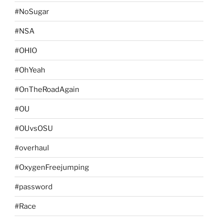
#NoSugar
#NSA
#OHIO
#OhYeah
#OnTheRoadAgain
#OU
#OUvsOSU
#overhaul
#OxygenFreejumping
#password
#Race