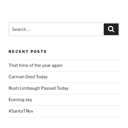
Search
Search
for:
RECENT POSTS
That time of the year again
Carman Died Today
Rush Limbaugh Passed Today
Evening sky
#SantaTRex