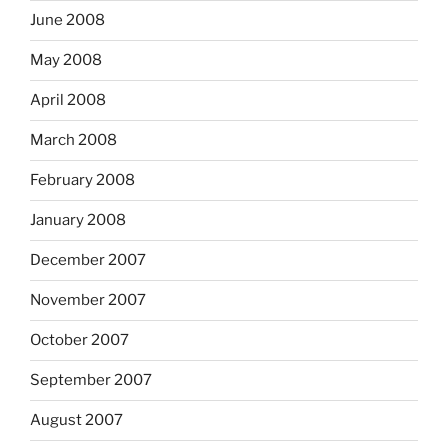
June 2008
May 2008
April 2008
March 2008
February 2008
January 2008
December 2007
November 2007
October 2007
September 2007
August 2007