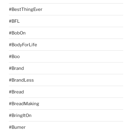
#BestThingEver
#BFL
#BobOn
#BodyForLife
#Boo
#Brand
#BrandLess
#Bread
#BreadMaking
#BringItOn
#Bumer