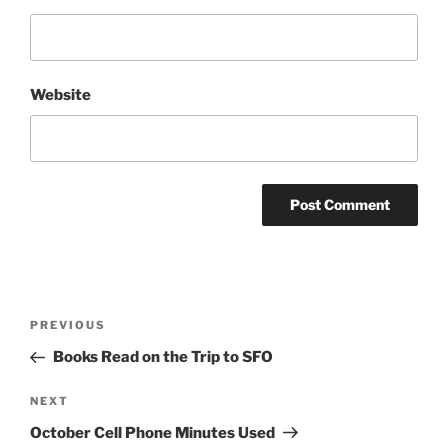
Website
Post
Previous
PREVIOUS
navigation
Post
Books Read on the Trip to SFO
Next
NEXT
Post
October Cell Phone Minutes Used