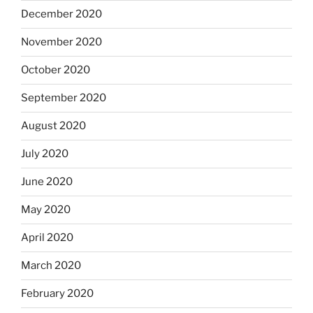
December 2020
November 2020
October 2020
September 2020
August 2020
July 2020
June 2020
May 2020
April 2020
March 2020
February 2020