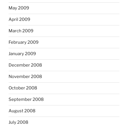
May 2009
April 2009
March 2009
February 2009
January 2009
December 2008
November 2008
October 2008
September 2008
August 2008
July 2008