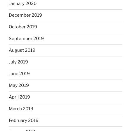
January 2020
December 2019
October 2019
September 2019
August 2019
July 2019
June 2019
May 2019
April 2019
March 2019
February 2019