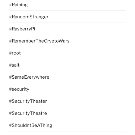
#Raining
#RandomStranger
#RasberryPi
#RememberTheCryptoWars
#root
#salt
#SameEverywhere
#security
#SecurityTheater
#SecurityTheatre
#ShouldntBeAThing