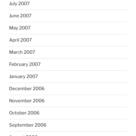
July 2007
June 2007
May 2007
April 2007
March 2007
February 2007
January 2007
December 2006
November 2006
October 2006
September 2006