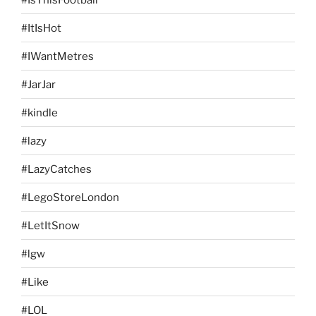
#ItIsHot
#IWantMetres
#JarJar
#kindle
#lazy
#LazyCatches
#LegoStoreLondon
#LetItSnow
#lgw
#Like
#LOL