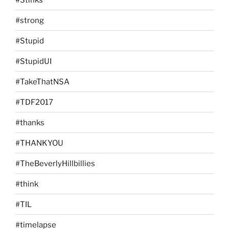
#strong
#Stupid
#StupidUI
#TakeThatNSA
#TDF2017
#thanks
#THANKYOU
#TheBeverlyHillbillies
#think
#TIL
#timelapse