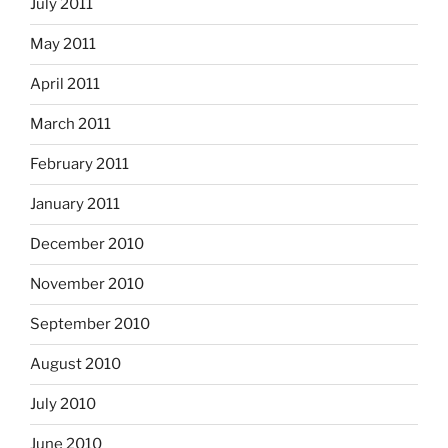
July 2011
May 2011
April 2011
March 2011
February 2011
January 2011
December 2010
November 2010
September 2010
August 2010
July 2010
June 2010