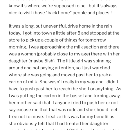
know it's where we're supposed to be…but it's always
nice to visit those "back home" people and places!!
It was a long, but uneventful, drive home in the rain
today. I got into town a little after 8 and stopped at the
store to pick up a couple of things for tomorrow
morning. I was approaching the milk section and there
was a woman (probably close to my age) there with her
daughter (maybe 5ish). The little girl was spinning
around and not paying attention, so I just watched
where she was going and moved past her to grab a
carton of milk. She wasn't really in my way and I didn't
have to push past her to reach the shelf or anything. As
I was putting the carton in the basket and turning away,
her mother said that if anyone tried to push her or not
say excuse me that that was rude and she should feel
free not to move. I realize this was for my benefit as
she obviously felt that I had treated her daughter