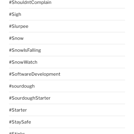
#ShouldntComplain
#Sigh
#Slurpee
#Snow
#SnowIsFalling
#SnowWatch
#SoftwareDevelopment
#sourdough
#SourdoughStarter
#Starter
#StaySafe
#Stinks