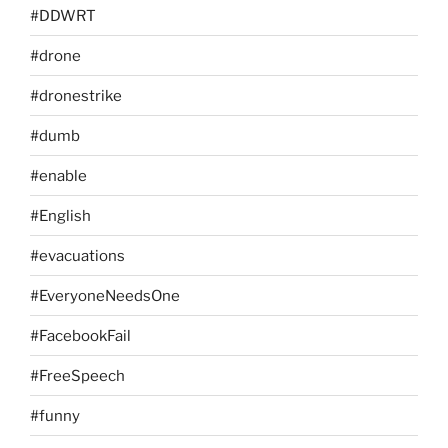
#DDWRT
#drone
#dronestrike
#dumb
#enable
#English
#evacuations
#EveryoneNeedsOne
#FacebookFail
#FreeSpeech
#funny