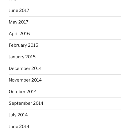
June 2017
May 2017
April 2016
February 2015
January 2015
December 2014
November 2014
October 2014
September 2014
July 2014
June 2014