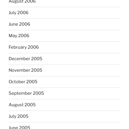
August 2006
July 2006
June 2006
May 2006
February 2006
December 2005
November 2005
October 2005
September 2005
August 2005
July 2005
June 2005