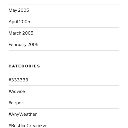
May 2005
April 2005
March 2005
February 2005
CATEGORIES
#333333
#Advice
#airport
#AnyWeather
#BestIceCreamEver