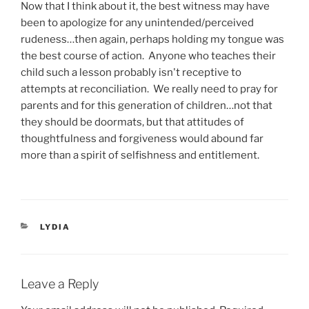
Now that I think about it, the best witness may have
been to apologize for any unintended/perceived
rudeness…then again, perhaps holding my tongue was
the best course of action. Anyone who teaches their
child such a lesson probably isn't receptive to
attempts at reconciliation. We really need to pray for
parents and for this generation of children…not that
they should be doormats, but that attitudes of
thoughtfulness and forgiveness would abound far
more than a spirit of selfishness and entitlement.
CATEGORIES
LYDIA
Leave a Reply