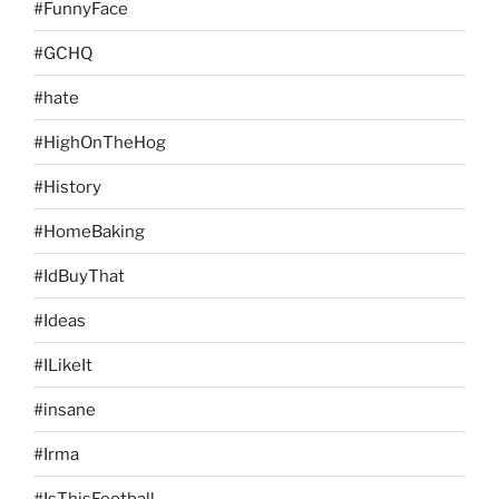
#FunnyFace
#GCHQ
#hate
#HighOnTheHog
#History
#HomeBaking
#IdBuyThat
#Ideas
#ILikeIt
#insane
#Irma
#IsThisFootball