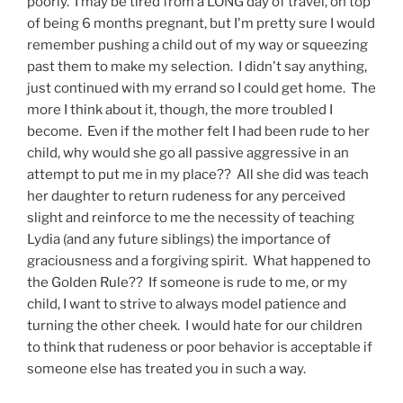
poorly. I may be tired from a LONG day of travel, on top
of being 6 months pregnant, but I'm pretty sure I would
remember pushing a child out of my way or squeezing
past them to make my selection. I didn't say anything,
just continued with my errand so I could get home. The
more I think about it, though, the more troubled I
become. Even if the mother felt I had been rude to her
child, why would she go all passive aggressive in an
attempt to put me in my place?? All she did was teach
her daughter to return rudeness for any perceived
slight and reinforce to me the necessity of teaching
Lydia (and any future siblings) the importance of
graciousness and a forgiving spirit. What happened to
the Golden Rule?? If someone is rude to me, or my
child, I want to strive to always model patience and
turning the other cheek. I would hate for our children
to think that rudeness or poor behavior is acceptable if
someone else has treated you in such a way.