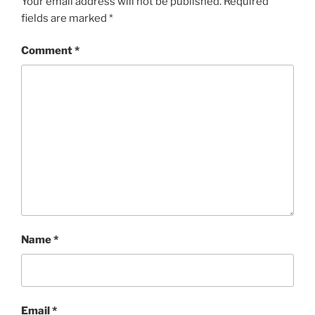
Your email address will not be published.
Required
fields are marked
*
Comment
*
Name
*
Email
*