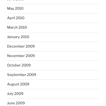
May 2010
April 2010
March 2010
January 2010
December 2009
November 2009
October 2009
September 2009
August 2009
July 2009
June 2009