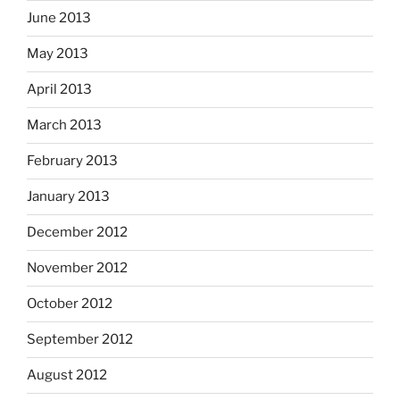
June 2013
May 2013
April 2013
March 2013
February 2013
January 2013
December 2012
November 2012
October 2012
September 2012
August 2012