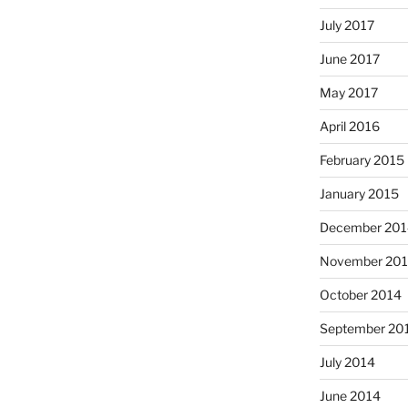
July 2017
June 2017
May 2017
April 2016
February 2015
January 2015
December 201
November 20
October 2014
September 20
July 2014
June 2014