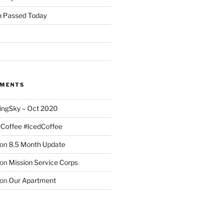
 Passed Today
MMENTS
ingSky – Oct 2020
#Coffee #IcedCoffee
on
8.5 Month Update
on
Mission Service Corps
on
Our Apartment