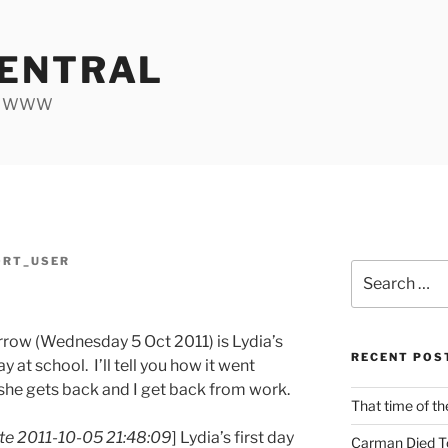
ENTRAL
he WWW
ORT_USER
Search
for:
row (Wednesday 5 Oct 2011) is Lydia’s
RECENT POS
ay at school. I’ll tell you how it went
he gets back and I get back from work.
That time of th
e 2011-10-05 21:48:09
] Lydia’s first day
Carman Died T