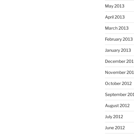
May 2013
April 2013
March 2013
February 2013
January 2013
December 201
November 201
October 2012
September 20
August 2012
July 2012
June 2012