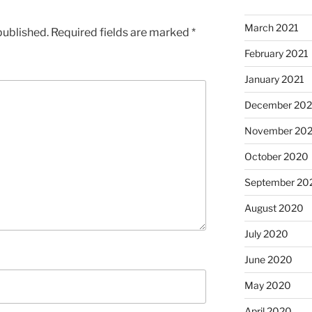
March 2021
published.
Required fields are marked
*
February 2021
January 2021
December 20
November 20
October 2020
September 20
August 2020
July 2020
June 2020
May 2020
April 2020