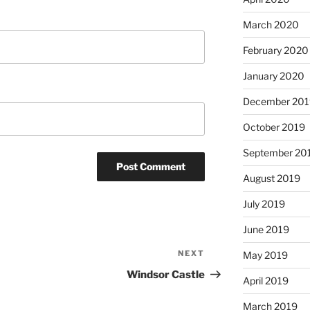
March 2020
February 2020
January 2020
December 201
October 2019
September 20
August 2019
July 2019
June 2019
NEXT
Next
May 2019
Post
Windsor Castle
April 2019
March 2019