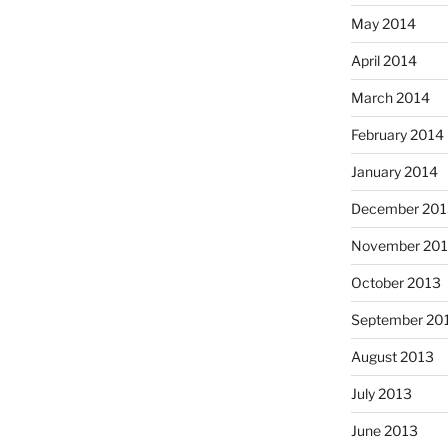
May 2014
April 2014
March 2014
February 2014
January 2014
December 201
November 20
October 2013
September 20
August 2013
July 2013
June 2013