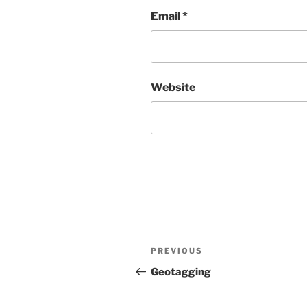
Email
*
Website
Post
Previous
PREVIOUS
navigation
Post
Geotagging