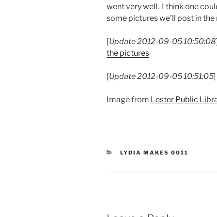
went very well. I think one cou
some pictures we’ll post in the
[
Update 2012-09-05 10:50:08
the pictures
[
Update 2012-09-05 10:51:05
Image from
Lester Public Libr
CATEGORIES
LYDIA MAKES 0011