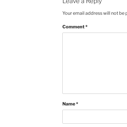
Leave a Reply
Your email address will not be 
Comment
*
Name
*