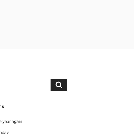
Search
TS
e year again
oday