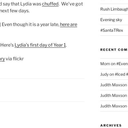
ld say that Lydia was
chuffed
. We’ve got
Rush Limbaugh
 next few days.
Evening sky
] Even though it is a year late,
here are
#SantaTRex
] Here’s
Lydia’s first day of Year 1
.
RECENT CO
ary
via flickr
Mom
on
#Even
Judy
on
#Iced 
Judith Maxson
Judith Maxson
Judith Maxson
ARCHIVES