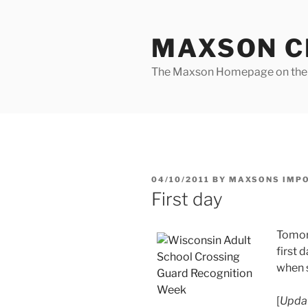
Skip
to
MAXSON C
content
The Maxson Homepage on t
POSTED
04/10/2011
BY
MAXSONS IMP
ON
First day
Tomor
first d
when s
[
Updat