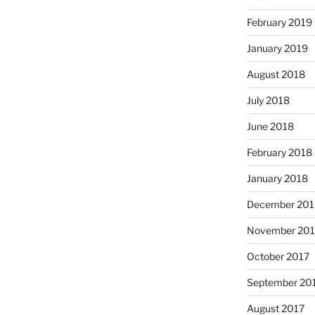
February 2019
January 2019
August 2018
July 2018
June 2018
February 2018
January 2018
December 201
November 201
October 2017
September 20
August 2017