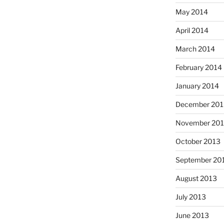
May 2014
April 2014
March 2014
February 2014
January 2014
December 201
November 20
October 2013
September 20
August 2013
July 2013
June 2013