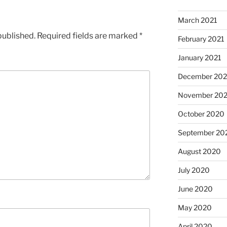
March 2021
published.
Required fields are marked
*
February 2021
January 2021
December 20
November 20
October 2020
September 20
August 2020
July 2020
June 2020
May 2020
April 2020