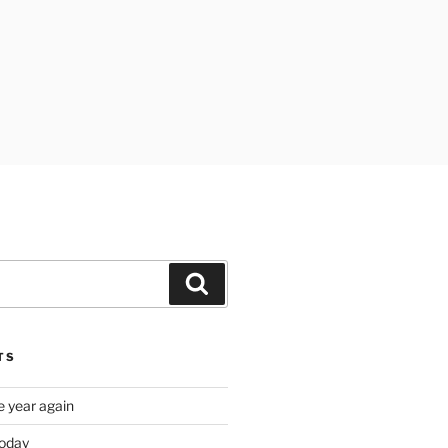
Search
TS
e year again
oday