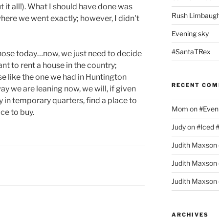
t it all!). What I should have done was
Rush Limbaugh
ere we went exactly; however, I didn't
Evening sky
#SantaTRex
ehose today…now, we just need to decide
t to rent a house in the country;
se like the one we had in Huntington
RECENT CO
ay we are leaning now, we will, if given
y in temporary quarters, find a place to
Mom
on
#Even
ace to buy.
Judy
on
#Iced 
Judith Maxson
Judith Maxson
Judith Maxson
ARCHIVES