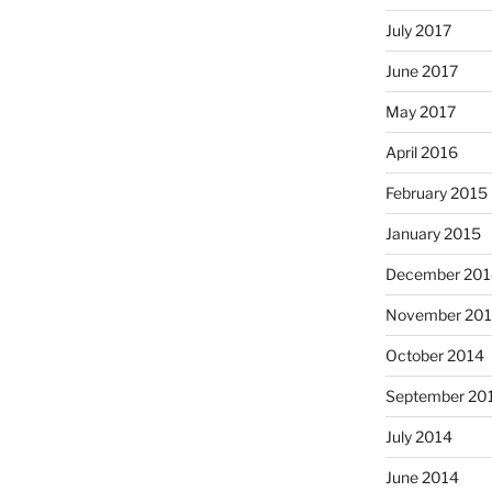
July 2017
June 2017
May 2017
April 2016
February 2015
January 2015
December 201
November 20
October 2014
September 20
July 2014
June 2014