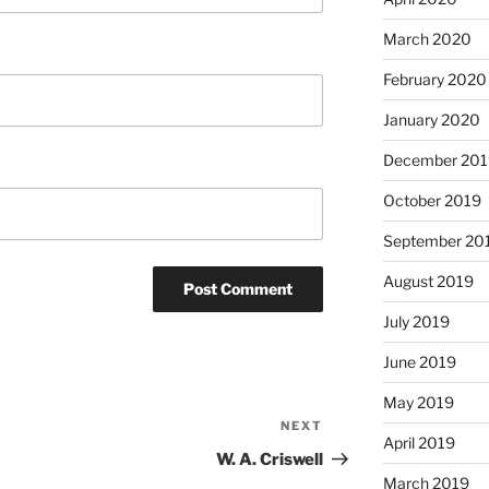
March 2020
February 2020
January 2020
December 201
October 2019
September 20
August 2019
July 2019
June 2019
May 2019
NEXT
Next
April 2019
Post
W. A. Criswell
March 2019