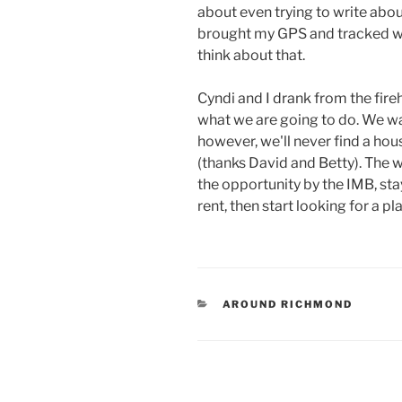
about even trying to write abou
brought my GPS and tracked wh
think about that.
Cyndi and I drank from the fir
what we are going to do. We wan
however, we'll never find a hou
(thanks David and Betty). The w
the opportunity by the IMB, sta
rent, then start looking for a pl
CATEGORIES
AROUND RICHMOND