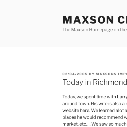
Skip
to
MAXSON C
content
The Maxson Homepage on t
POSTED
02/04/2005
BY
MAXSONS IMP
ON
Today in Richmon
Today, we spent time with Larr
around town. His wife is also a
website
here
. We learned alot
places he would recommend we l
market, etc…. We saw so much stuf