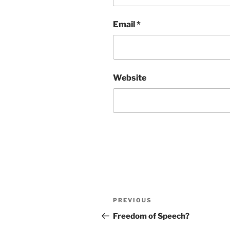
Email
*
Website
Post
Previous
PREVIOUS
navigation
Post
Freedom of Speech?