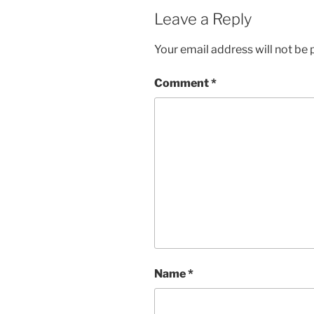
Leave a Reply
Your email address will not be 
Comment
*
Name
*