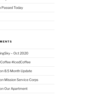
 Passed Today
MMENTS
ingSky – Oct 2020
#Coffee #IcedCoffee
on
8.5 Month Update
on
Mission Service Corps
on
Our Apartment