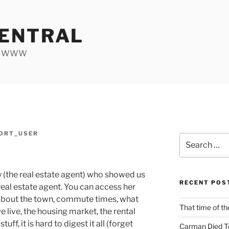
ENTRAL
he WWW
ORT_USER
Search
d
for:
y (the real estate agent) who showed us
RECENT POS
 real estate agent. You can access her
 about the town, commute times, what
That time of th
ive, the housing market, the rental
f, it is hard to digest it all (forget
Carman Died T