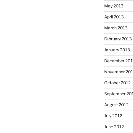
May 2013
April 2013
March 2013
February 2013
January 2013
December 201
November 201
October 2012
September 20
August 2012
July 2012
June 2012