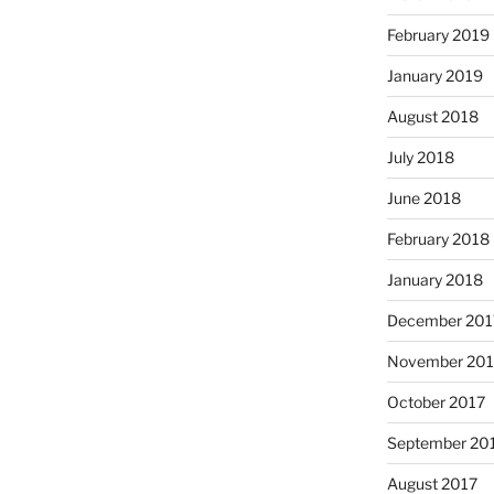
February 2019
January 2019
August 2018
July 2018
June 2018
February 2018
January 2018
December 201
November 201
October 2017
September 20
August 2017