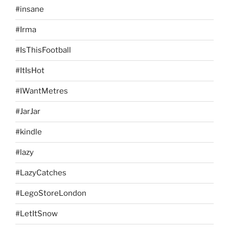
#insane
#Irma
#IsThisFootball
#ItIsHot
#IWantMetres
#JarJar
#kindle
#lazy
#LazyCatches
#LegoStoreLondon
#LetItSnow