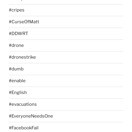
#cripes
#CurseOfMatt
#DDWRT
#drone
#dronestrike
#dumb
#enable
#English
#evacuations
#EveryoneNeedsOne
#FacebookFail