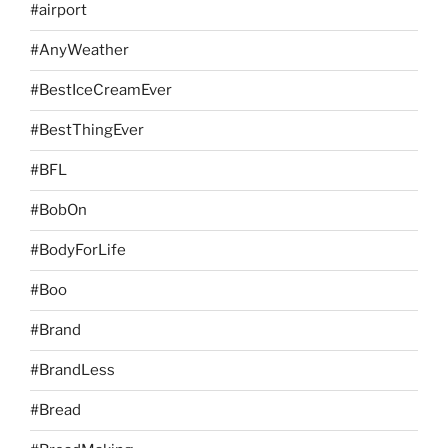
#airport
#AnyWeather
#BestIceCreamEver
#BestThingEver
#BFL
#BobOn
#BodyForLife
#Boo
#Brand
#BrandLess
#Bread