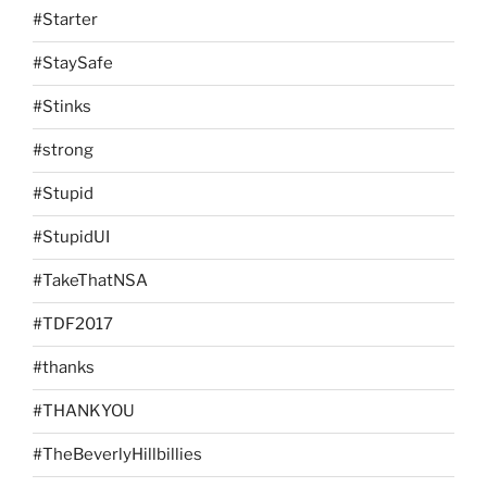
#Starter
#StaySafe
#Stinks
#strong
#Stupid
#StupidUI
#TakeThatNSA
#TDF2017
#thanks
#THANKYOU
#TheBeverlyHillbillies