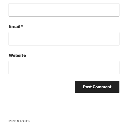
Email
*
Website
Post
Previous
PREVIOUS
navigation