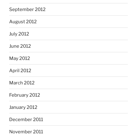
September 2012
August 2012
July 2012
June 2012
May 2012
April 2012
March 2012
February 2012
January 2012
December 2011
November 2011