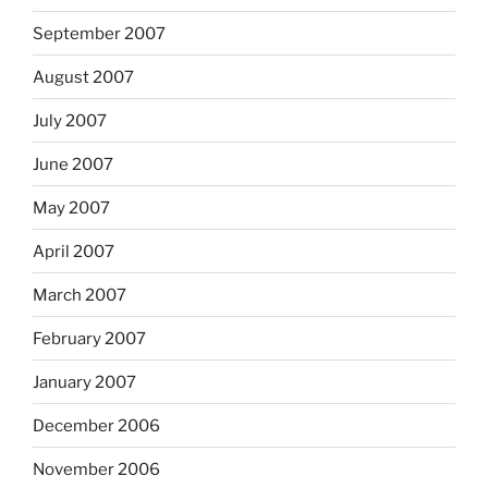
September 2007
August 2007
July 2007
June 2007
May 2007
April 2007
March 2007
February 2007
January 2007
December 2006
November 2006