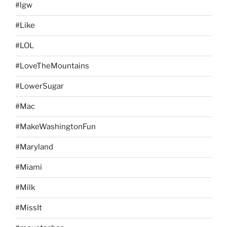
#lgw
#Like
#LOL
#LoveTheMountains
#LowerSugar
#Mac
#MakeWashingtonFun
#Maryland
#Miami
#Milk
#MissIt