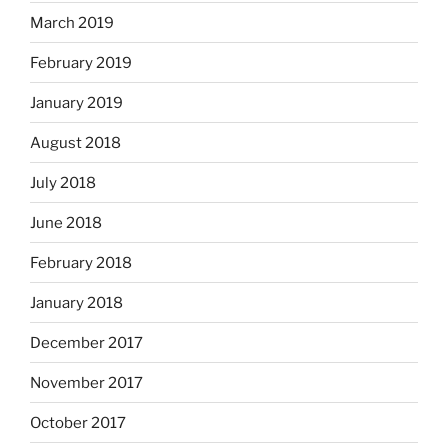
March 2019
February 2019
January 2019
August 2018
July 2018
June 2018
February 2018
January 2018
December 2017
November 2017
October 2017