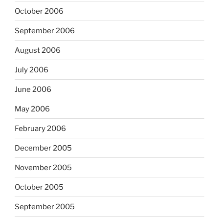
October 2006
September 2006
August 2006
July 2006
June 2006
May 2006
February 2006
December 2005
November 2005
October 2005
September 2005