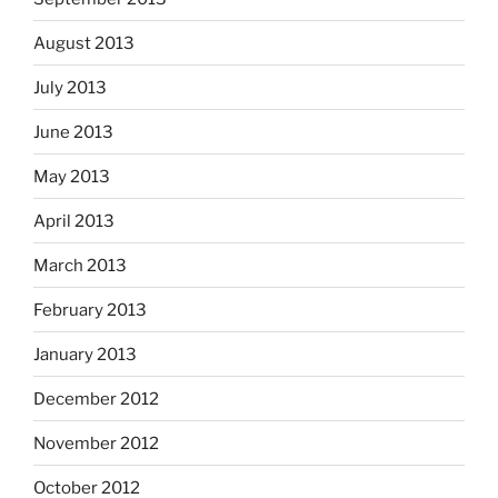
August 2013
July 2013
June 2013
May 2013
April 2013
March 2013
February 2013
January 2013
December 2012
November 2012
October 2012