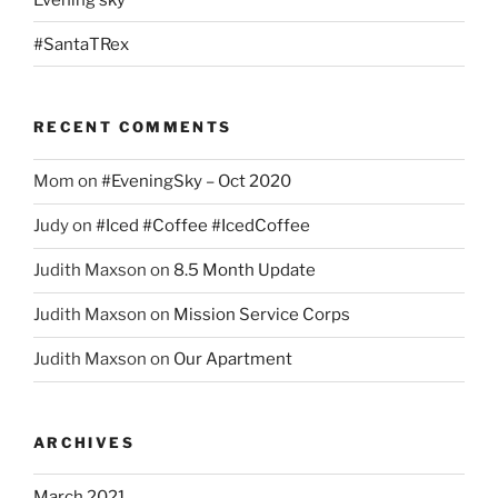
#SantaTRex
RECENT COMMENTS
Mom
on
#EveningSky – Oct 2020
Judy
on
#Iced #Coffee #IcedCoffee
Judith Maxson
on
8.5 Month Update
Judith Maxson
on
Mission Service Corps
Judith Maxson
on
Our Apartment
ARCHIVES
March 2021