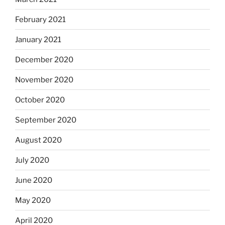
February 2021
January 2021
December 2020
November 2020
October 2020
September 2020
August 2020
July 2020
June 2020
May 2020
April 2020