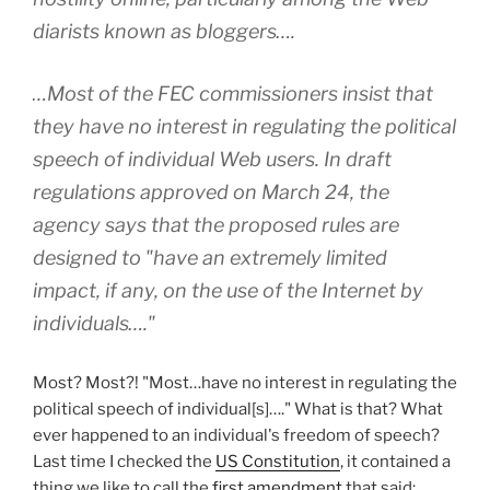
diarists known as bloggers….
…Most of the FEC commissioners insist that
they have no interest in regulating the political
speech of individual Web users. In draft
regulations approved on March 24, the
agency says that the proposed rules are
designed to "have an extremely limited
impact, if any, on the use of the Internet by
individuals…."
Most? Most?! "Most…have no interest in regulating the
political speech of individual[s]…." What is that? What
ever happened to an individual's freedom of speech?
Last time I checked the
US Constitution
, it contained a
thing we like to call the
first amendment
that said: