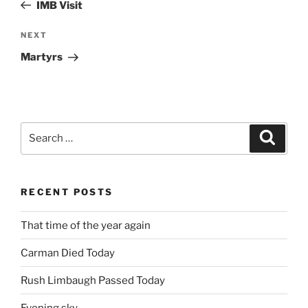
Post
IMB Visit
Next
NEXT
Post
Martyrs
Search
Search
for:
RECENT POSTS
That time of the year again
Carman Died Today
Rush Limbaugh Passed Today
Evening sky