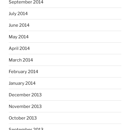
September 2014
July 2014
June 2014
May 2014
April 2014
March 2014
February 2014
January 2014
December 2013
November 2013
October 2013
September 2013