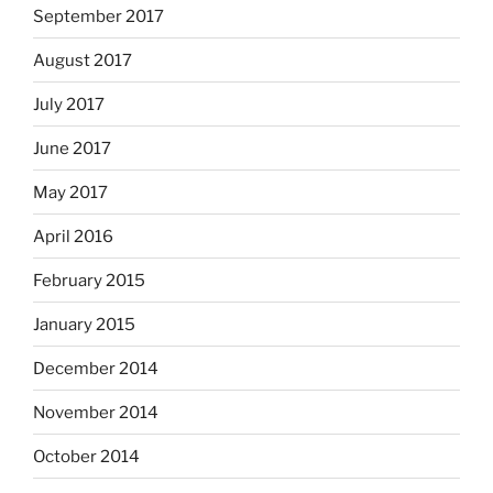
September 2017
August 2017
July 2017
June 2017
May 2017
April 2016
February 2015
January 2015
December 2014
November 2014
October 2014