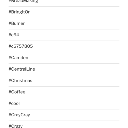
#BreadMaking
#BringItOn
#Bumer
#c64
#c6757805
#Camden
#CentralLine
#Christmas
#Coffee
#cool
#CrayCray
#Crazy