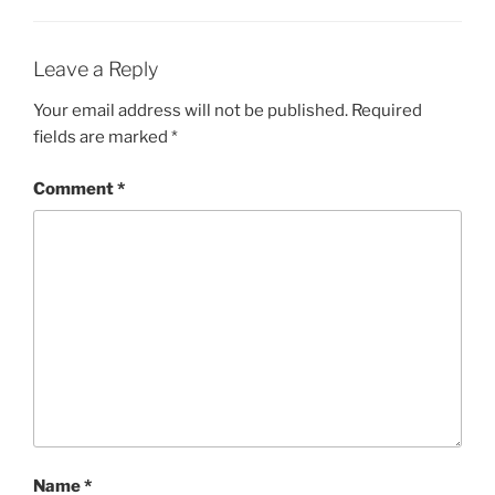
Leave a Reply
Your email address will not be published.
Required
fields are marked
*
Comment
*
Name
*