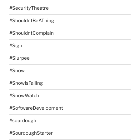
#SecurityTheatre
#ShouldntBeAThing
#ShouldntComplain
#Sigh
#Slurpee
#Snow
#SnowIsFalling
#SnowWatch
#SoftwareDevelopment
#sourdough
#SourdoughStarter