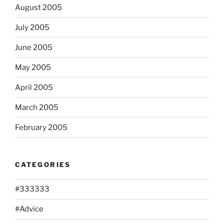
August 2005
July 2005
June 2005
May 2005
April 2005
March 2005
February 2005
CATEGORIES
#333333
#Advice