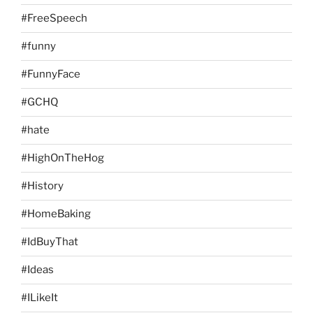
#FreeSpeech
#funny
#FunnyFace
#GCHQ
#hate
#HighOnTheHog
#History
#HomeBaking
#IdBuyThat
#Ideas
#ILikeIt