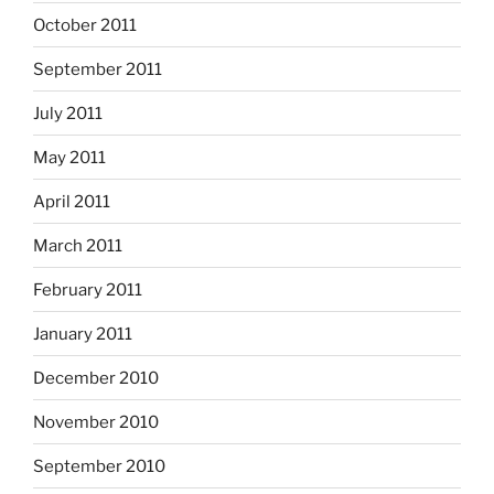
October 2011
September 2011
July 2011
May 2011
April 2011
March 2011
February 2011
January 2011
December 2010
November 2010
September 2010