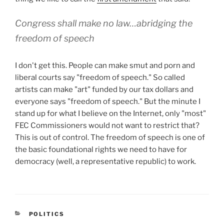
Congress shall make no law…abridging the
freedom of speech
I don't get this. People can make smut and porn and
liberal courts say "freedom of speech." So called
artists can make "art" funded by our tax dollars and
everyone says "freedom of speech." But the minute I
stand up for what I believe on the Internet, only "most"
FEC Commissioners would not want to restrict that?
This is out of control. The freedom of speech is one of
the basic foundational rights we need to have for
democracy (well, a representative republic) to work.
CATEGORIES
POLITICS