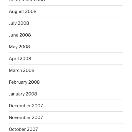
August 2008
July 2008
June 2008
May 2008
April 2008
March 2008
February 2008
January 2008
December 2007
November 2007
October 2007