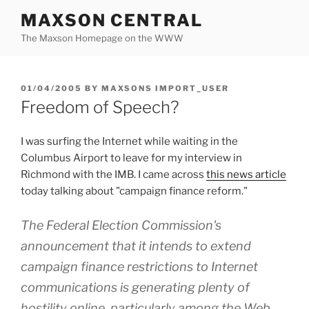
Skip
MAXSON CENTRAL
to
The Maxson Homepage on the WWW
content
POSTED
01/04/2005
BY
MAXSONS IMPORT_USER
ON
Freedom of Speech?
I was surfing the Internet while waiting in the
Columbus Airport to leave for my interview in
Richmond with the IMB. I came across
this news article
today talking about "campaign finance reform."
The Federal Election Commission's
announcement that it intends to extend
campaign finance restrictions to Internet
communications is generating plenty of
hostility online, particularly among the Web