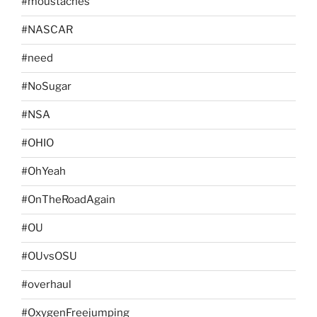
#moustaches
#NASCAR
#need
#NoSugar
#NSA
#OHIO
#OhYeah
#OnTheRoadAgain
#OU
#OUvsOSU
#overhaul
#OxygenFreejumping