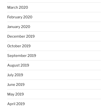
March 2020
February 2020
January 2020
December 2019
October 2019
September 2019
August 2019
July 2019
June 2019
May 2019
April 2019