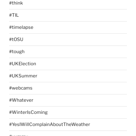
#think
#TIL
#timelapse
#tOSU
#tough
#UKElection
#UKSummer
#webcams
#Whatever
#WinterIsComing
#YesIWillComplainAboutTheWeather