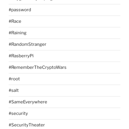
#password
#Race
#Raining
#RandomStranger
#RasberryPi
#RememberTheCryptoWars
#root
#salt
#SameEverywhere
#security
#SecurityTheater