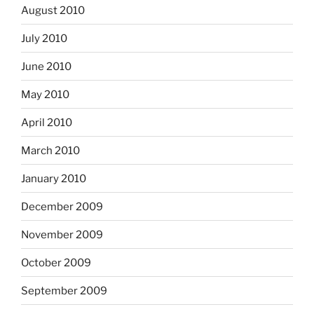
August 2010
July 2010
June 2010
May 2010
April 2010
March 2010
January 2010
December 2009
November 2009
October 2009
September 2009