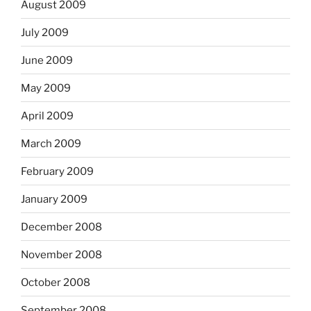
August 2009
July 2009
June 2009
May 2009
April 2009
March 2009
February 2009
January 2009
December 2008
November 2008
October 2008
September 2008