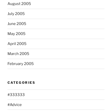
August 2005
July 2005
June 2005
May 2005
April 2005
March 2005
February 2005
CATEGORIES
#333333
#Advice