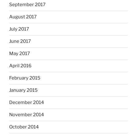
September 2017
August 2017
July 2017
June 2017
May 2017
April 2016
February 2015
January 2015
December 2014
November 2014
October 2014