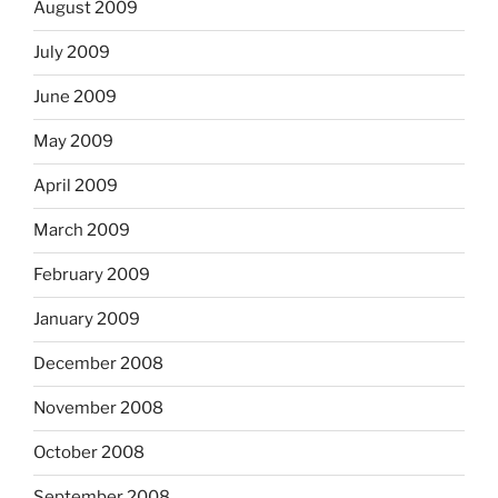
August 2009
July 2009
June 2009
May 2009
April 2009
March 2009
February 2009
January 2009
December 2008
November 2008
October 2008
September 2008