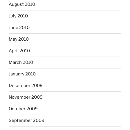
August 2010
July 2010
June 2010
May 2010
April 2010
March 2010
January 2010
December 2009
November 2009
October 2009
September 2009