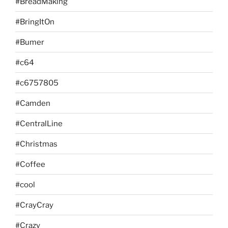
#BreadMaking
#BringItOn
#Bumer
#c64
#c6757805
#Camden
#CentralLine
#Christmas
#Coffee
#cool
#CrayCray
#Crazy