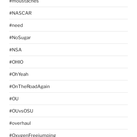
#moustaches
#NASCAR
#need
#NoSugar
#NSA
#OHIO
#OhYeah
#OnTheRoadAgain
#OU
#OUvsOSU
#overhaul
#OxygenFreejumping