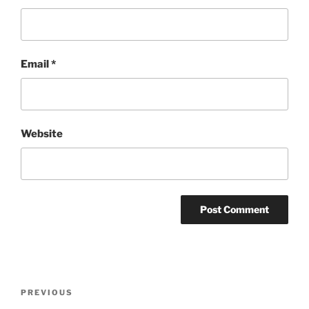
Email
*
Website
Post
Previous
PREVIOUS
navigation