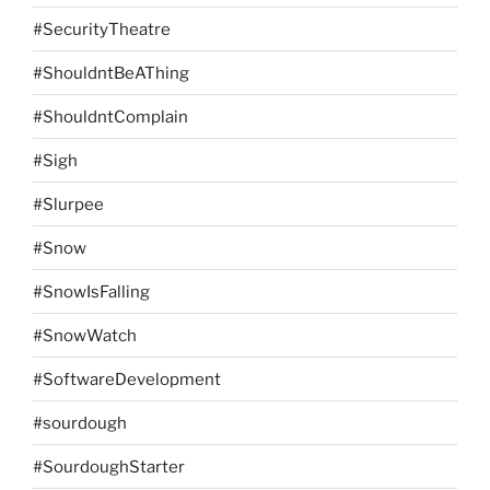
#SecurityTheatre
#ShouldntBeAThing
#ShouldntComplain
#Sigh
#Slurpee
#Snow
#SnowIsFalling
#SnowWatch
#SoftwareDevelopment
#sourdough
#SourdoughStarter