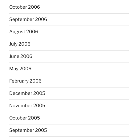
October 2006
September 2006
August 2006
July 2006
June 2006
May 2006
February 2006
December 2005
November 2005
October 2005
September 2005