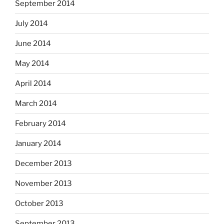
September 2014
July 2014
June 2014
May 2014
April 2014
March 2014
February 2014
January 2014
December 2013
November 2013
October 2013
September 2013