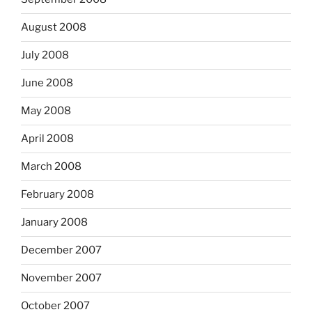
August 2008
July 2008
June 2008
May 2008
April 2008
March 2008
February 2008
January 2008
December 2007
November 2007
October 2007