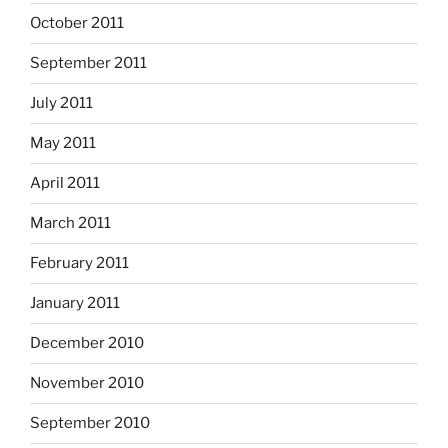
October 2011
September 2011
July 2011
May 2011
April 2011
March 2011
February 2011
January 2011
December 2010
November 2010
September 2010