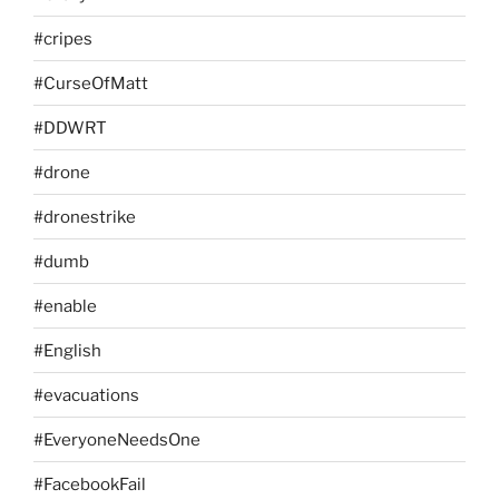
#cripes
#CurseOfMatt
#DDWRT
#drone
#dronestrike
#dumb
#enable
#English
#evacuations
#EveryoneNeedsOne
#FacebookFail