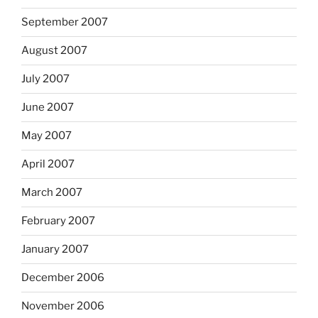
September 2007
August 2007
July 2007
June 2007
May 2007
April 2007
March 2007
February 2007
January 2007
December 2006
November 2006