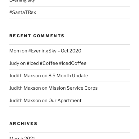
Evening sky
#SantaTRex
RECENT COMMENTS
Mom
on
#EveningSky – Oct 2020
Judy
on
#Iced #Coffee #IcedCoffee
Judith Maxson
on
8.5 Month Update
Judith Maxson
on
Mission Service Corps
Judith Maxson
on
Our Apartment
ARCHIVES
March 2021