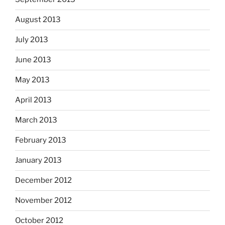
August 2013
July 2013
June 2013
May 2013
April 2013
March 2013
February 2013
January 2013
December 2012
November 2012
October 2012