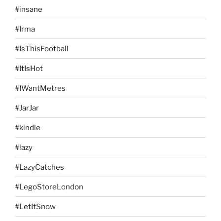
#insane
#Irma
#IsThisFootball
#ItIsHot
#IWantMetres
#JarJar
#kindle
#lazy
#LazyCatches
#LegoStoreLondon
#LetItSnow