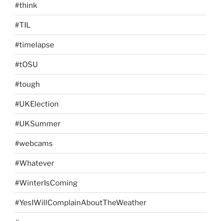
#think
#TIL
#timelapse
#tOSU
#tough
#UKElection
#UKSummer
#webcams
#Whatever
#WinterIsComing
#YesIWillComplainAboutTheWeather