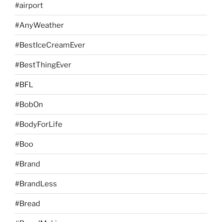
#airport
#AnyWeather
#BestIceCreamEver
#BestThingEver
#BFL
#BobOn
#BodyForLife
#Boo
#Brand
#BrandLess
#Bread