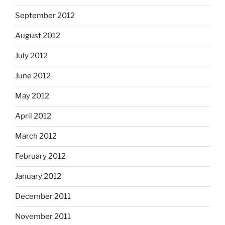
September 2012
August 2012
July 2012
June 2012
May 2012
April 2012
March 2012
February 2012
January 2012
December 2011
November 2011