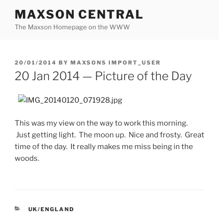
Skip
MAXSON CENTRAL
to
The Maxson Homepage on the WWW
content
POSTED
20/01/2014
BY
MAXSONS IMPORT_USER
ON
20 Jan 2014 — Picture of the Day
This was my view on the way to work this morning.
Just getting light. The moon up. Nice and frosty. Great
time of the day. It really makes me miss being in the
woods.
CATEGORIES
UK/ENGLAND