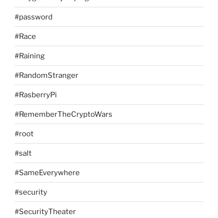
#password
#Race
#Raining
#RandomStranger
#RasberryPi
#RememberTheCryptoWars
#root
#salt
#SameEverywhere
#security
#SecurityTheater