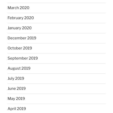
March 2020
February 2020
January 2020
December 2019
October 2019
September 2019
August 2019
July 2019
June 2019
May 2019
April 2019