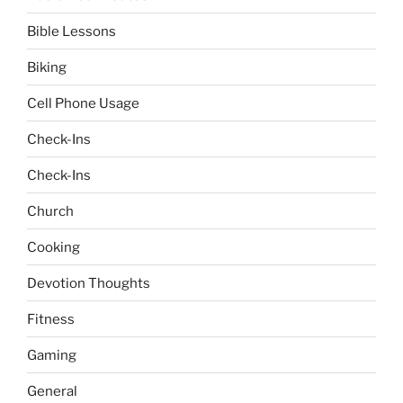
Bible Lessons
Biking
Cell Phone Usage
Check-Ins
Check-Ins
Church
Cooking
Devotion Thoughts
Fitness
Gaming
General