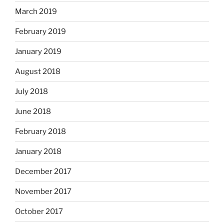
March 2019
February 2019
January 2019
August 2018
July 2018
June 2018
February 2018
January 2018
December 2017
November 2017
October 2017