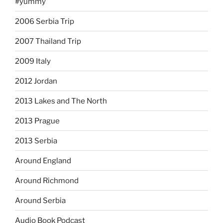
#yummy
2006 Serbia Trip
2007 Thailand Trip
2009 Italy
2012 Jordan
2013 Lakes and The North
2013 Prague
2013 Serbia
Around England
Around Richmond
Around Serbia
Audio Book Podcast