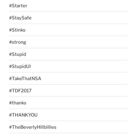
#Starter
#StaySafe
#Stinks
#strong
#Stupid
#StupidUI
#TakeThatNSA
#TDF2017
#thanks
#THANKYOU
#TheBeverlyHillbillies