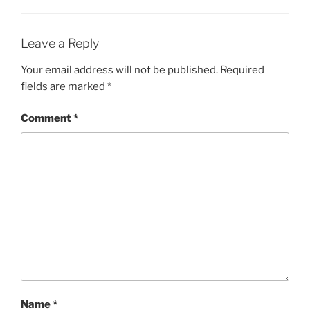
Leave a Reply
Your email address will not be published.
Required
fields are marked
*
Comment
*
Name
*