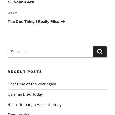
Post
Noah’s Ark
Next
NEXT
Post
The One Thing I Really Miss
Search
Search
for:
RECENT POSTS
That time of the year again
Carman Died Today
Rush Limbaugh Passed Today