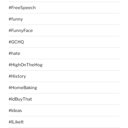
#FreeSpeech
#funny
#FunnyFace
#GCHQ
#hate
#HighOnTheHog
#History
#HomeBaking
#IdBuyThat
#Ideas
#ILikeIt