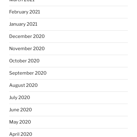
February 2021
January 2021
December 2020
November 2020
October 2020
September 2020
August 2020
July 2020
June 2020
May 2020
April 2020