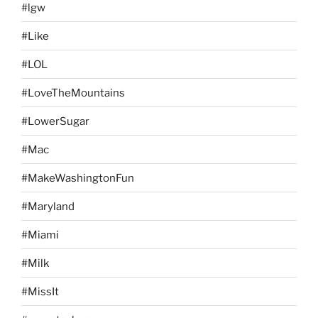
#lgw
#Like
#LOL
#LoveTheMountains
#LowerSugar
#Mac
#MakeWashingtonFun
#Maryland
#Miami
#Milk
#MissIt