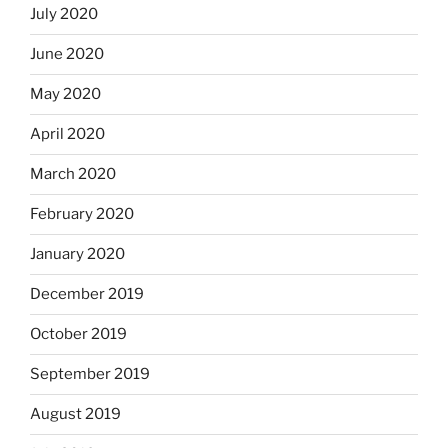
July 2020
June 2020
May 2020
April 2020
March 2020
February 2020
January 2020
December 2019
October 2019
September 2019
August 2019