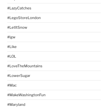
#LazyCatches
#LegoStoreLondon
#LetItSnow
#lgw
#Like
#LOL
#LoveTheMountains
#LowerSugar
#Mac
#MakeWashingtonFun
#Maryland