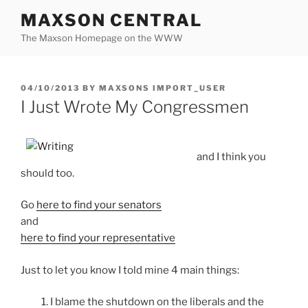
Skip
MAXSON CENTRAL
to
The Maxson Homepage on the WWW
content
POSTED
04/10/2013
BY
MAXSONS IMPORT_USER
ON
I Just Wrote My Congressmen
and I think you
should too.
Go
here to find your senators
and
here to find your representative
Just to let you know I told mine 4 main things:
1. I blame the shutdown on the liberals and the