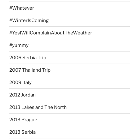
#Whatever
#WinterIsComing
#YesIWillComplainAboutTheWeather
#yummy
2006 Serbia Trip
2007 Thailand Trip
2009 Italy
2012 Jordan
2013 Lakes and The North
2013 Prague
2013 Serbia