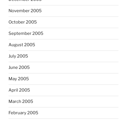
November 2005
October 2005
September 2005
August 2005
July 2005
June 2005
May 2005
April 2005
March 2005
February 2005