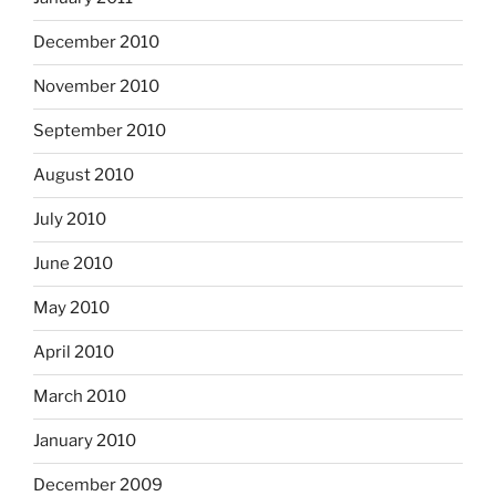
December 2010
November 2010
September 2010
August 2010
July 2010
June 2010
May 2010
April 2010
March 2010
January 2010
December 2009