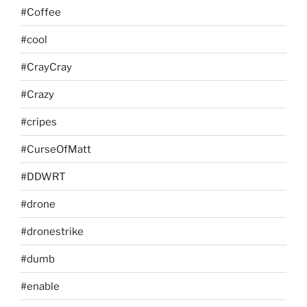
#Coffee
#cool
#CrayCray
#Crazy
#cripes
#CurseOfMatt
#DDWRT
#drone
#dronestrike
#dumb
#enable