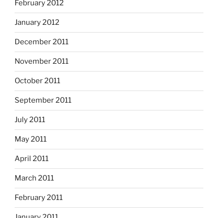
February 2012
January 2012
December 2011
November 2011
October 2011
September 2011
July 2011
May 2011
April 2011
March 2011
February 2011
January 2011