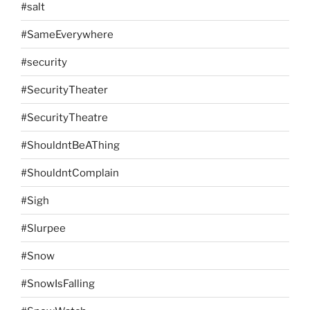
#salt
#SameEverywhere
#security
#SecurityTheater
#SecurityTheatre
#ShouldntBeAThing
#ShouldntComplain
#Sigh
#Slurpee
#Snow
#SnowIsFalling