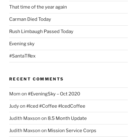
That time of the year again
Carman Died Today
Rush Limbaugh Passed Today
Evening sky
#SantaTRex
RECENT COMMENTS
Mom
on
#EveningSky – Oct 2020
Judy
on
#Iced #Coffee #IcedCoffee
Judith Maxson
on
8.5 Month Update
Judith Maxson
on
Mission Service Corps