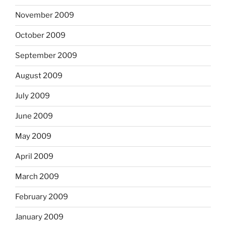
November 2009
October 2009
September 2009
August 2009
July 2009
June 2009
May 2009
April 2009
March 2009
February 2009
January 2009