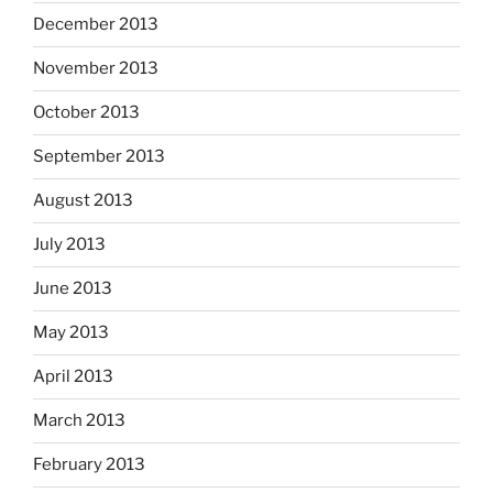
December 2013
November 2013
October 2013
September 2013
August 2013
July 2013
June 2013
May 2013
April 2013
March 2013
February 2013