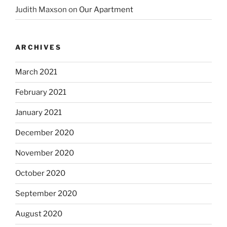
Judith Maxson
on
Our Apartment
ARCHIVES
March 2021
February 2021
January 2021
December 2020
November 2020
October 2020
September 2020
August 2020