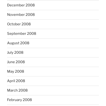
December 2008
November 2008
October 2008
September 2008
August 2008
July 2008
June 2008
May 2008
April 2008
March 2008
February 2008