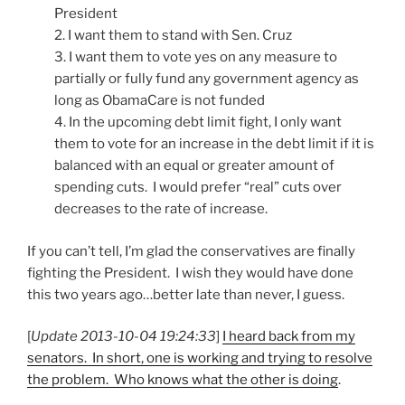
President
2. I want them to stand with Sen. Cruz
3. I want them to vote yes on any measure to
partially or fully fund any government agency as
long as ObamaCare is not funded
4. In the upcoming debt limit fight, I only want
them to vote for an increase in the debt limit if it is
balanced with an equal or greater amount of
spending cuts. I would prefer “real” cuts over
decreases to the rate of increase.
If you can’t tell, I’m glad the conservatives are finally
fighting the President. I wish they would have done
this two years ago…better late than never, I guess.
[
Update 2013-10-04 19:24:33
]
I heard back from my
senators. In short, one is working and trying to resolve
the problem. Who knows what the other is doing
.