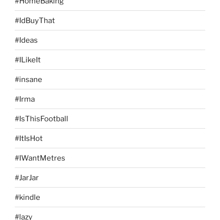
#HomeBaking
#IdBuyThat
#Ideas
#ILikeIt
#insane
#Irma
#IsThisFootball
#ItIsHot
#IWantMetres
#JarJar
#kindle
#lazy