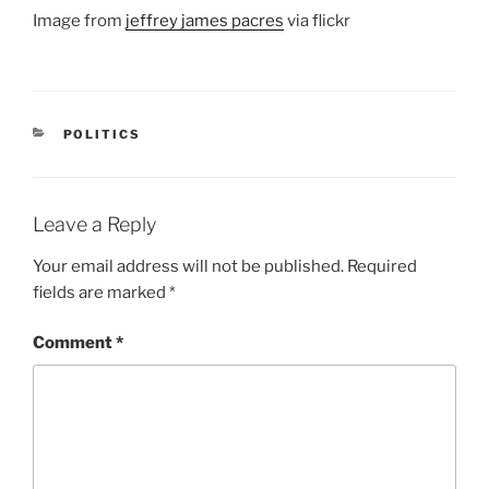
Image from
jeffrey james pacres
via flickr
CATEGORIES
POLITICS
Leave a Reply
Your email address will not be published.
Required
fields are marked
*
Comment
*