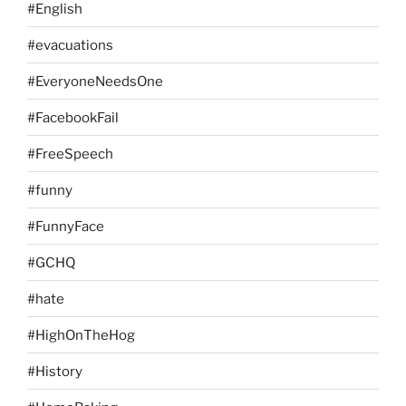
#English
#evacuations
#EveryoneNeedsOne
#FacebookFail
#FreeSpeech
#funny
#FunnyFace
#GCHQ
#hate
#HighOnTheHog
#History