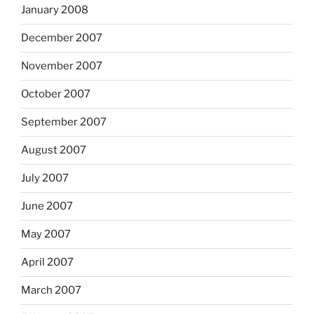
January 2008
December 2007
November 2007
October 2007
September 2007
August 2007
July 2007
June 2007
May 2007
April 2007
March 2007