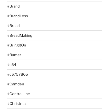
#Brand
#BrandLess
#Bread
#BreadMaking
#BringItOn
#Bumer
#c64
#c6757805
#Camden
#CentralLine
#Christmas