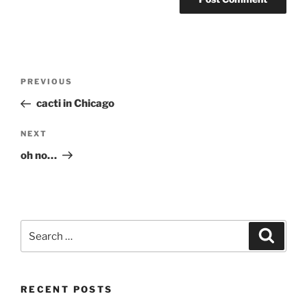
Post
Previous
PREVIOUS
navigation
Post
cacti in Chicago
Next
NEXT
Post
oh no…
Search
Search
for:
RECENT POSTS