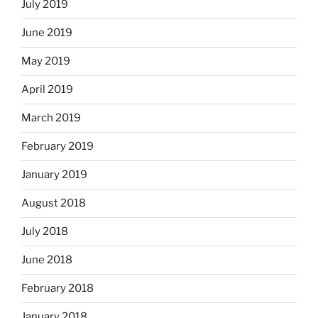
July 2019
June 2019
May 2019
April 2019
March 2019
February 2019
January 2019
August 2018
July 2018
June 2018
February 2018
January 2018