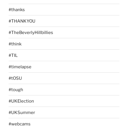
#thanks
#THANKYOU
#TheBeverlyHillbillies
#think
#TIL
#timelapse
#tOSU
#tough
#UKElection
#UKSummer
#webcams