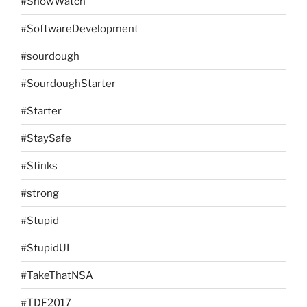
#SnowWatch
#SoftwareDevelopment
#sourdough
#SourdoughStarter
#Starter
#StaySafe
#Stinks
#strong
#Stupid
#StupidUI
#TakeThatNSA
#TDF2017