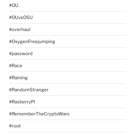
#OU
#OUvsOSU
#overhaul
#OxygenFreejumping
#password
#Race
#Raining
#RandomStranger
#RasberryPi
#RememberTheCryptoWars
#root