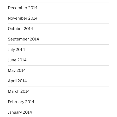
December 2014
November 2014
October 2014
September 2014
July 2014
June 2014
May 2014
April 2014
March 2014
February 2014
January 2014