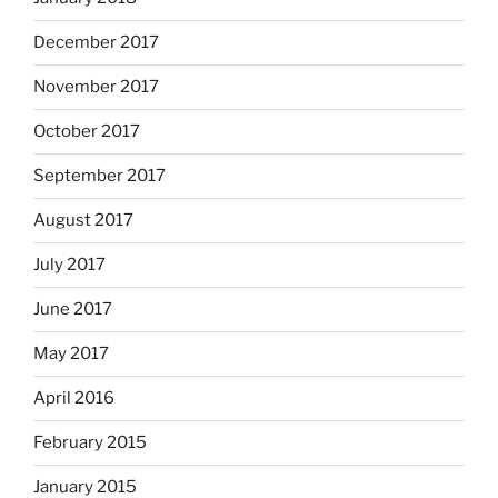
December 2017
November 2017
October 2017
September 2017
August 2017
July 2017
June 2017
May 2017
April 2016
February 2015
January 2015