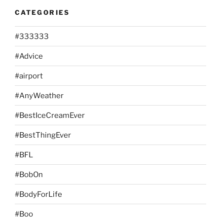
CATEGORIES
#333333
#Advice
#airport
#AnyWeather
#BestIceCreamEver
#BestThingEver
#BFL
#BobOn
#BodyForLife
#Boo