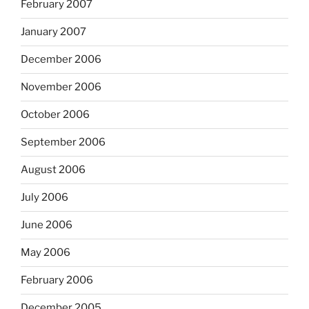
February 2007
January 2007
December 2006
November 2006
October 2006
September 2006
August 2006
July 2006
June 2006
May 2006
February 2006
December 2005