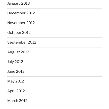
January 2013
December 2012
November 2012
October 2012
September 2012
August 2012
July 2012
June 2012
May 2012
April 2012
March 2012