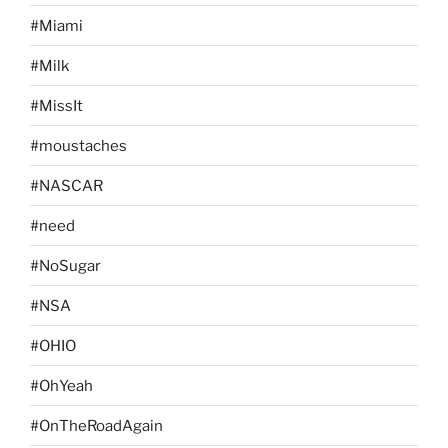
#Miami
#Milk
#MissIt
#moustaches
#NASCAR
#need
#NoSugar
#NSA
#OHIO
#OhYeah
#OnTheRoadAgain