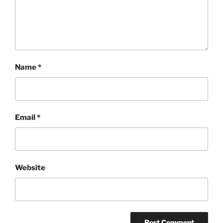
Name
*
Email
*
Website