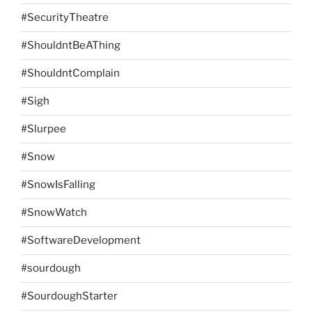
#SecurityTheatre
#ShouldntBeAThing
#ShouldntComplain
#Sigh
#Slurpee
#Snow
#SnowIsFalling
#SnowWatch
#SoftwareDevelopment
#sourdough
#SourdoughStarter