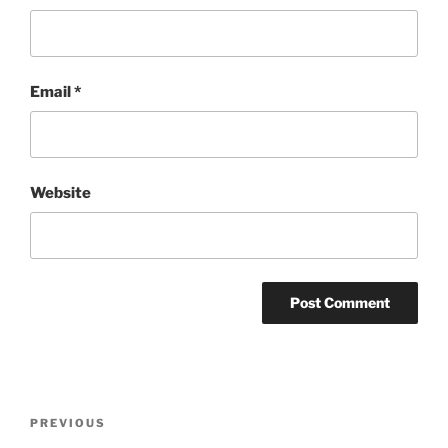
Email
*
Website
Post
Previous
PREVIOUS
navigation