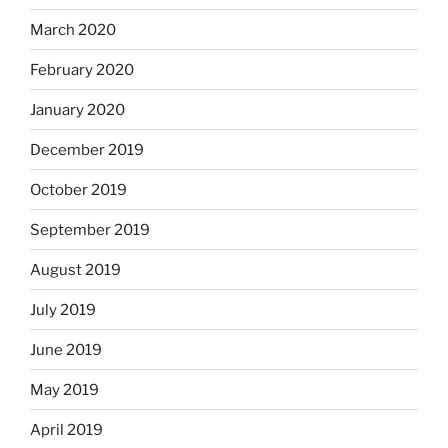
March 2020
February 2020
January 2020
December 2019
October 2019
September 2019
August 2019
July 2019
June 2019
May 2019
April 2019