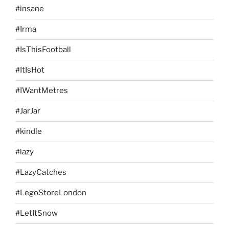
#insane
#Irma
#IsThisFootball
#ItIsHot
#IWantMetres
#JarJar
#kindle
#lazy
#LazyCatches
#LegoStoreLondon
#LetItSnow