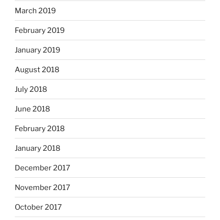
March 2019
February 2019
January 2019
August 2018
July 2018
June 2018
February 2018
January 2018
December 2017
November 2017
October 2017