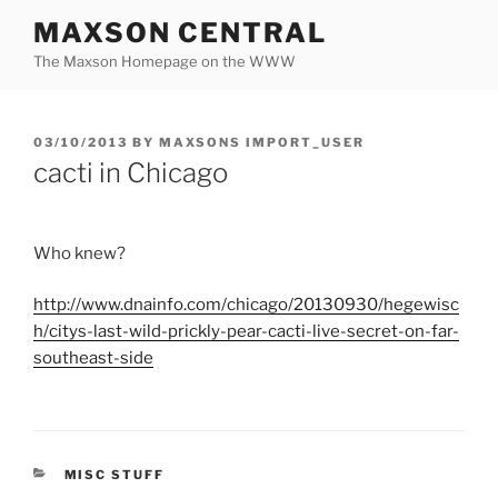
Skip
MAXSON CENTRAL
to
The Maxson Homepage on the WWW
content
POSTED
03/10/2013
BY
MAXSONS IMPORT_USER
ON
cacti in Chicago
Who knew?
http://
www.dnainfo.com
/
chicago
/20130930/
hegewisc
h
/
citys
-last-wild-prickly-pear-cacti-live-secret-on-far-
southeast-side
CATEGORIES
MISC STUFF