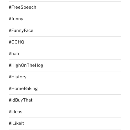
#FreeSpeech
#funny
#FunnyFace
#GCHQ
#hate
#HighOnTheHog
#History
#HomeBaking
#IdBuyThat
#Ideas
#ILikeIt