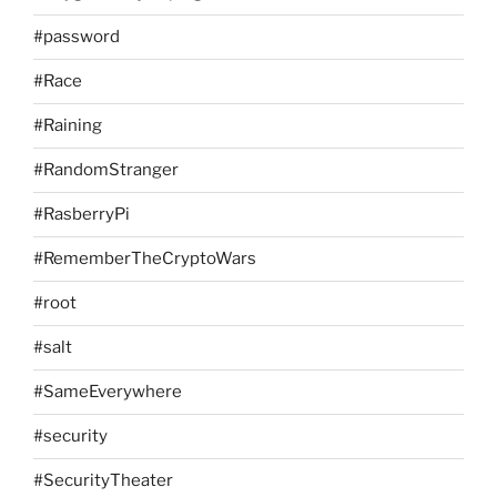
#password
#Race
#Raining
#RandomStranger
#RasberryPi
#RememberTheCryptoWars
#root
#salt
#SameEverywhere
#security
#SecurityTheater