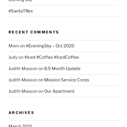
#SantaTRex
RECENT COMMENTS
Mom
on
#EveningSky – Oct 2020
Judy
on
#Iced #Coffee #IcedCoffee
Judith Maxson
on
8.5 Month Update
Judith Maxson
on
Mission Service Corps
Judith Maxson
on
Our Apartment
ARCHIVES
March 2021