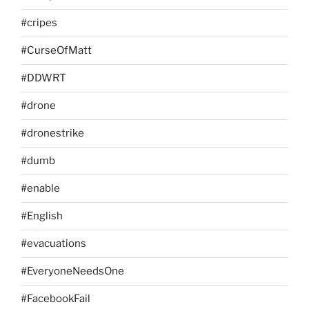
#cripes
#CurseOfMatt
#DDWRT
#drone
#dronestrike
#dumb
#enable
#English
#evacuations
#EveryoneNeedsOne
#FacebookFail