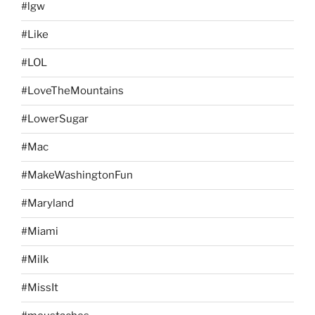
#lgw
#Like
#LOL
#LoveTheMountains
#LowerSugar
#Mac
#MakeWashingtonFun
#Maryland
#Miami
#Milk
#MissIt