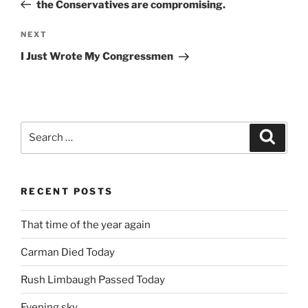
Post
the Conservatives are compromising.
Next
NEXT
Post
I Just Wrote My Congressmen
Search
Search
for:
RECENT POSTS
That time of the year again
Carman Died Today
Rush Limbaugh Passed Today
Evening sky