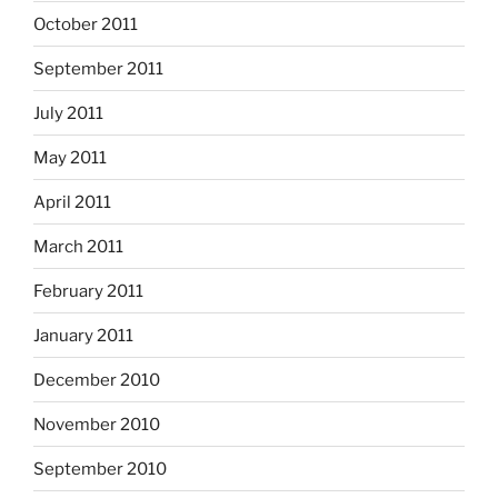
October 2011
September 2011
July 2011
May 2011
April 2011
March 2011
February 2011
January 2011
December 2010
November 2010
September 2010