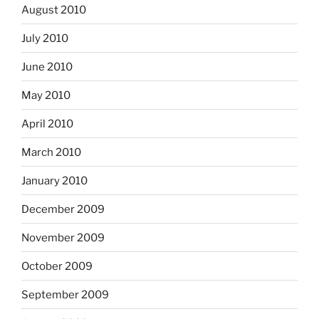
August 2010
July 2010
June 2010
May 2010
April 2010
March 2010
January 2010
December 2009
November 2009
October 2009
September 2009