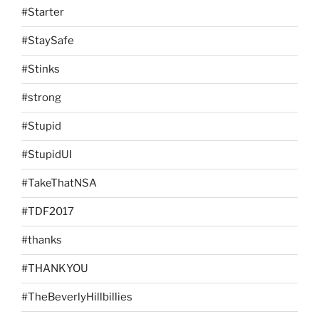
#Starter
#StaySafe
#Stinks
#strong
#Stupid
#StupidUI
#TakeThatNSA
#TDF2017
#thanks
#THANKYOU
#TheBeverlyHillbillies