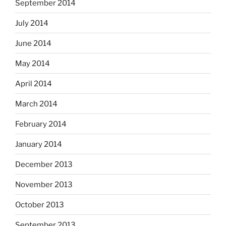
September 2014
July 2014
June 2014
May 2014
April 2014
March 2014
February 2014
January 2014
December 2013
November 2013
October 2013
September 2013