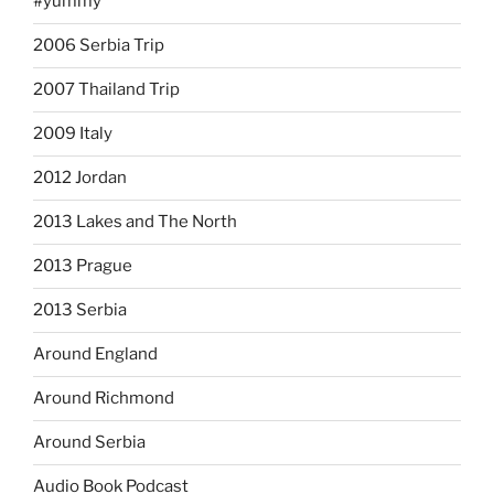
#yummy
2006 Serbia Trip
2007 Thailand Trip
2009 Italy
2012 Jordan
2013 Lakes and The North
2013 Prague
2013 Serbia
Around England
Around Richmond
Around Serbia
Audio Book Podcast