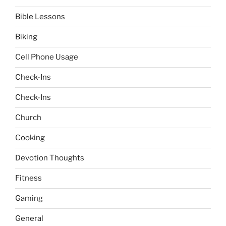
Bible Lessons
Biking
Cell Phone Usage
Check-Ins
Check-Ins
Church
Cooking
Devotion Thoughts
Fitness
Gaming
General