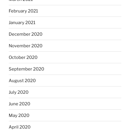
February 2021
January 2021
December 2020
November 2020
October 2020
September 2020
August 2020
July 2020
June 2020
May 2020
April 2020