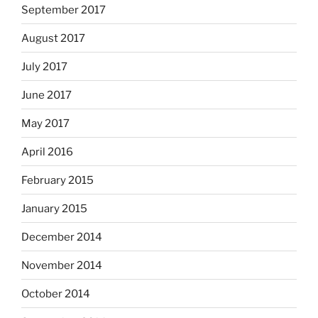
September 2017
August 2017
July 2017
June 2017
May 2017
April 2016
February 2015
January 2015
December 2014
November 2014
October 2014