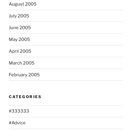
August 2005
July 2005
June 2005
May 2005
April 2005
March 2005
February 2005
CATEGORIES
#333333
#Advice