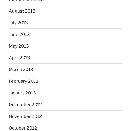
August 2013
July 2013
June 2013
May 2013
April 2013
March 2013
February 2013
January 2013
December 2012
November 2012
October 2012