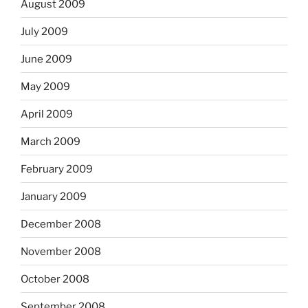
August 2009
July 2009
June 2009
May 2009
April 2009
March 2009
February 2009
January 2009
December 2008
November 2008
October 2008
September 2008