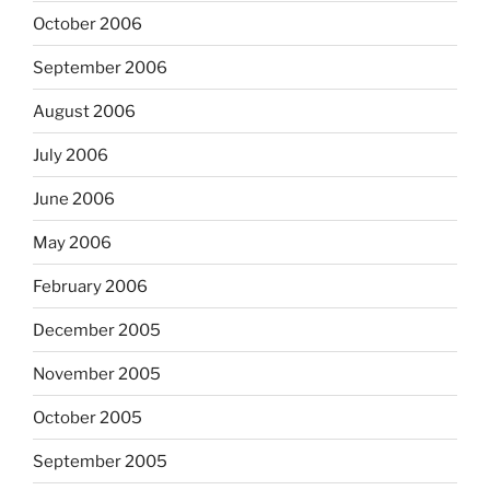
October 2006
September 2006
August 2006
July 2006
June 2006
May 2006
February 2006
December 2005
November 2005
October 2005
September 2005