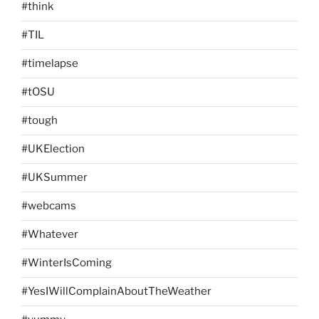
#think
#TIL
#timelapse
#tOSU
#tough
#UKElection
#UKSummer
#webcams
#Whatever
#WinterIsComing
#YesIWillComplainAboutTheWeather