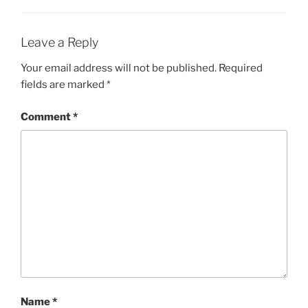
Leave a Reply
Your email address will not be published.
Required
fields are marked
*
Comment
*
Name
*