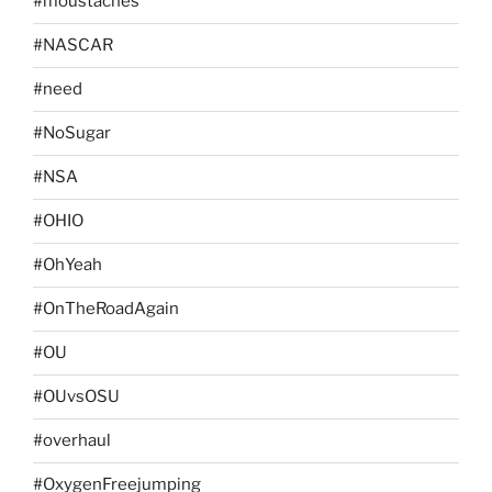
#moustaches
#NASCAR
#need
#NoSugar
#NSA
#OHIO
#OhYeah
#OnTheRoadAgain
#OU
#OUvsOSU
#overhaul
#OxygenFreejumping