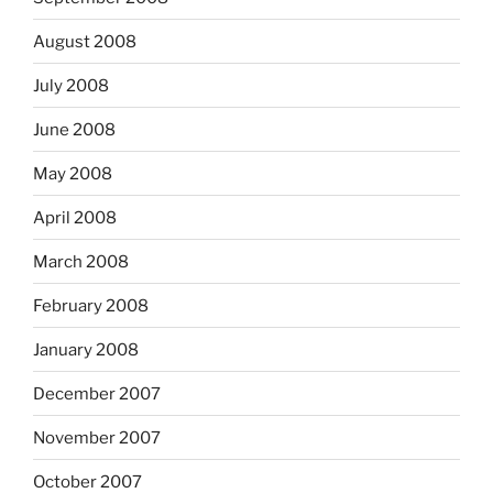
August 2008
July 2008
June 2008
May 2008
April 2008
March 2008
February 2008
January 2008
December 2007
November 2007
October 2007