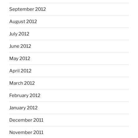
September 2012
August 2012
July 2012
June 2012
May 2012
April 2012
March 2012
February 2012
January 2012
December 2011
November 2011