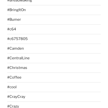
#BreadMaking
#BringItOn
#Bumer
#c64
#c6757805
#Camden
#CentralLine
#Christmas
#Coffee
#cool
#CrayCray
#Crazy