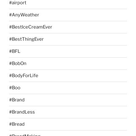
#airport
#AnyWeather
#BestIceCreamEver
#BestThingEver
#BFL
#BobOn
#BodyForLife
#Boo
#Brand
#BrandLess
#Bread