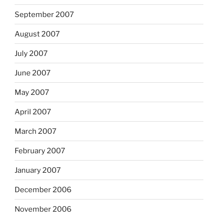
September 2007
August 2007
July 2007
June 2007
May 2007
April 2007
March 2007
February 2007
January 2007
December 2006
November 2006