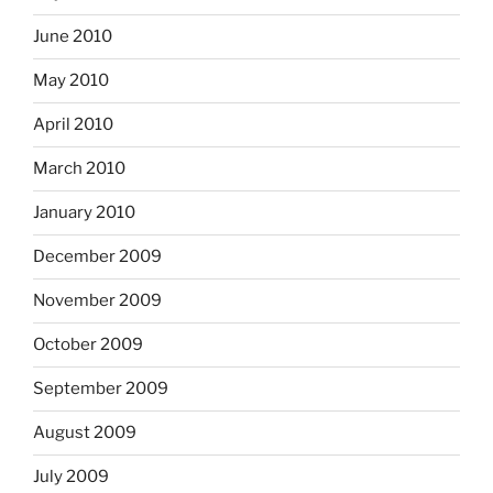
June 2010
May 2010
April 2010
March 2010
January 2010
December 2009
November 2009
October 2009
September 2009
August 2009
July 2009