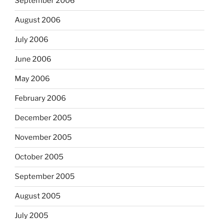
September 2006
August 2006
July 2006
June 2006
May 2006
February 2006
December 2005
November 2005
October 2005
September 2005
August 2005
July 2005