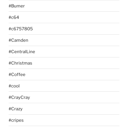
#Bumer
#c64
#c6757805
#Camden
#CentralLine
#Christmas
#Coffee
#cool
#CrayCray
#Crazy
#cripes