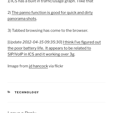
1) ICS has a built in traffic/usage graph. I like that
2)
The panno function is good for quick and dirty
panorama shots
.
3) Tabbed browsing has come to the browser.
[
Update 2012-04-15 09:35:30
]
I think I’ve figured out
the poor battery life. It appears to be related to
SIP/VoIP in ICS and it working over 3g
.
Image from
jd hancock
via flickr
CATEGORIES
TECHNOLOGY