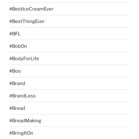
#BestIceCreamEver
#BestThingEver
#BFL
#BobOn
#BodyForLife
#Boo
#Brand
#BrandLess
#Bread
#BreadMaking
#BringItOn