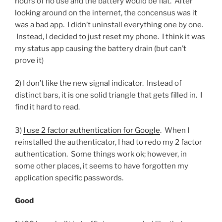
hours of no use and the battery would be flat. After
looking around on the internet, the concensus was it
was a bad app. I didn’t uninstall everything one by one.
Instead, I decided to just reset my phone. I think it was
my status app causing the battery drain (but can’t
prove it)
2) I don’t like the new signal indicator. Instead of
distinct bars, it is one solid triangle that gets filled in. I
find it hard to read.
3)
I use 2 factor authentication for Google
. When I
reinstalled the authenticator, I had to redo my 2 factor
authentication. Some things work ok; however, in
some other places, it seems to have forgotten my
application specific passwords.
Good