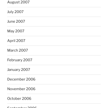
August 2007
July 2007
June 2007
May 2007
April 2007
March 2007
February 2007
January 2007
December 2006
November 2006
October 2006