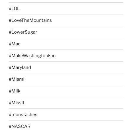
#LOL
#LoveTheMountains
#LowerSugar
#Mac
#MakeWashingtonFun
#Maryland
#Miami
#Milk
#MissIt
#moustaches
#NASCAR