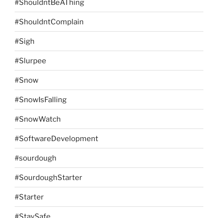
#ShouldntBeAThing
#ShouldntComplain
#Sigh
#Slurpee
#Snow
#SnowIsFalling
#SnowWatch
#SoftwareDevelopment
#sourdough
#SourdoughStarter
#Starter
#StaySafe