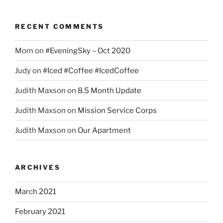
RECENT COMMENTS
Mom
on
#EveningSky – Oct 2020
Judy
on
#Iced #Coffee #IcedCoffee
Judith Maxson
on
8.5 Month Update
Judith Maxson
on
Mission Service Corps
Judith Maxson
on
Our Apartment
ARCHIVES
March 2021
February 2021