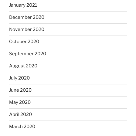
January 2021
December 2020
November 2020
October 2020
September 2020
August 2020
July 2020
June 2020
May 2020
April 2020
March 2020