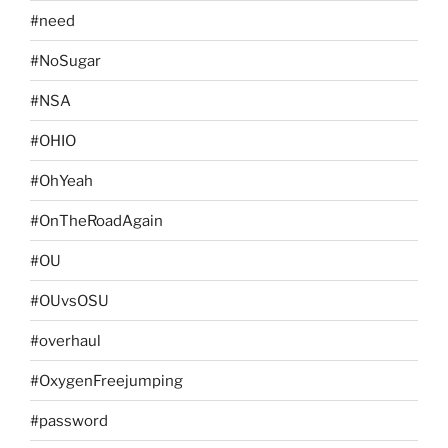
#need
#NoSugar
#NSA
#OHIO
#OhYeah
#OnTheRoadAgain
#OU
#OUvsOSU
#overhaul
#OxygenFreejumping
#password