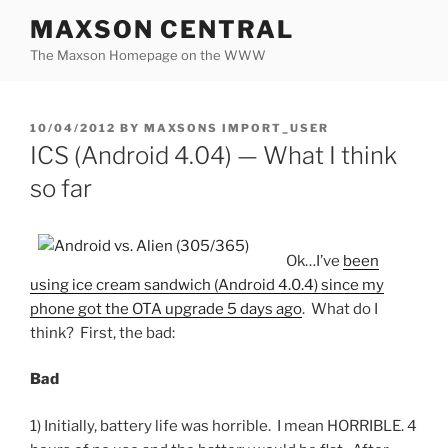
Skip
MAXSON CENTRAL
to
The Maxson Homepage on the WWW
content
POSTED
10/04/2012
BY
MAXSONS IMPORT_USER
ON
ICS (Android 4.04) — What I think
so far
Ok…I’ve
been
using ice cream sandwich (Android 4.0.4) since my
phone got the OTA upgrade 5 days ago
. What do I
think? First, the bad:
Bad
1) Initially, battery life was horrible. I mean HORRIBLE. 4