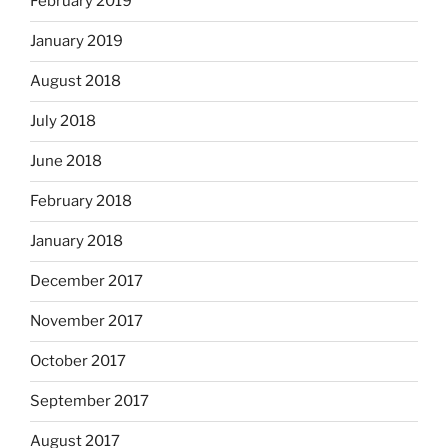
February 2019
January 2019
August 2018
July 2018
June 2018
February 2018
January 2018
December 2017
November 2017
October 2017
September 2017
August 2017