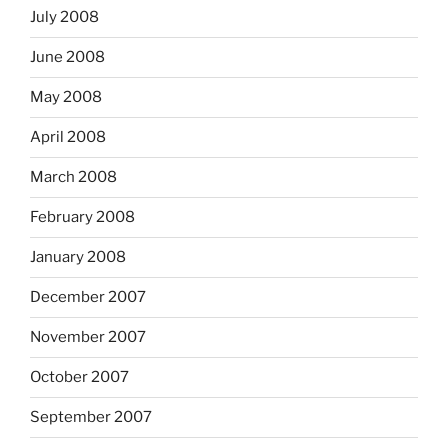
July 2008
June 2008
May 2008
April 2008
March 2008
February 2008
January 2008
December 2007
November 2007
October 2007
September 2007