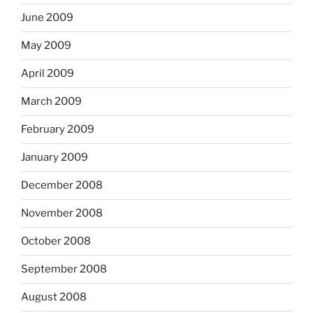
June 2009
May 2009
April 2009
March 2009
February 2009
January 2009
December 2008
November 2008
October 2008
September 2008
August 2008