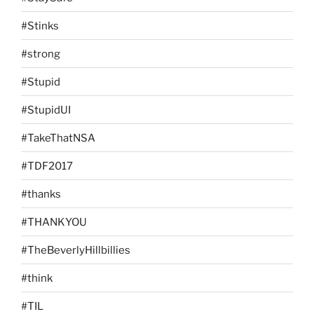
#Stinks
#strong
#Stupid
#StupidUI
#TakeThatNSA
#TDF2017
#thanks
#THANKYOU
#TheBeverlyHillbillies
#think
#TIL