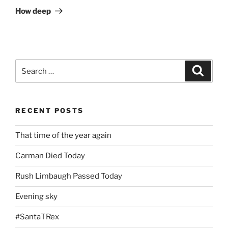
Post
How deep
Search
Search
for:
RECENT POSTS
That time of the year again
Carman Died Today
Rush Limbaugh Passed Today
Evening sky
#SantaTRex