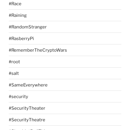
#Race
#Raining
#RandomStranger
#RasberryPi
#RememberTheCryptoWars
#root
#salt
#SameEverywhere
#security
#SecurityTheater
#SecurityTheatre