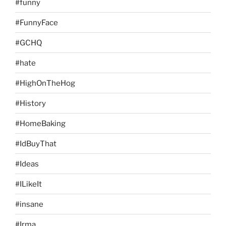
#funny
#FunnyFace
#GCHQ
#hate
#HighOnTheHog
#History
#HomeBaking
#IdBuyThat
#Ideas
#ILikeIt
#insane
#Irma