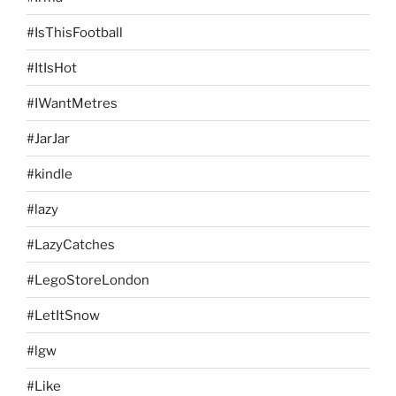
#IsThisFootball
#ItIsHot
#IWantMetres
#JarJar
#kindle
#lazy
#LazyCatches
#LegoStoreLondon
#LetItSnow
#lgw
#Like