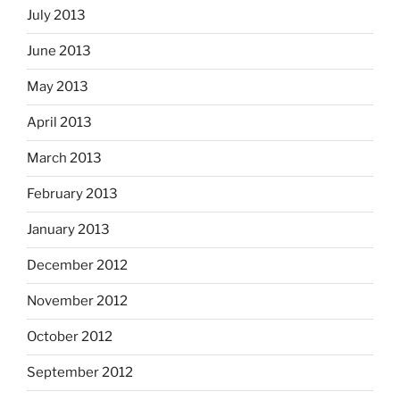
July 2013
June 2013
May 2013
April 2013
March 2013
February 2013
January 2013
December 2012
November 2012
October 2012
September 2012