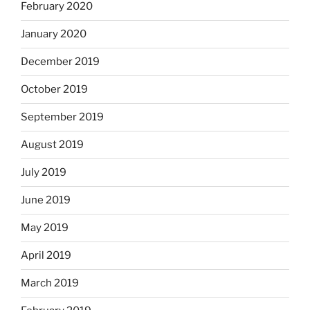
February 2020
January 2020
December 2019
October 2019
September 2019
August 2019
July 2019
June 2019
May 2019
April 2019
March 2019