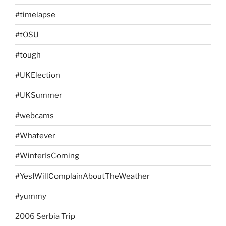
#timelapse
#tOSU
#tough
#UKElection
#UKSummer
#webcams
#Whatever
#WinterIsComing
#YesIWillComplainAboutTheWeather
#yummy
2006 Serbia Trip