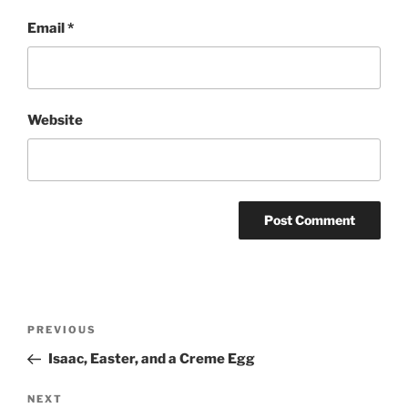
Email
*
Website
Post
Previous
PREVIOUS
navigation
Post
Isaac, Easter, and a Creme Egg
Next
NEXT