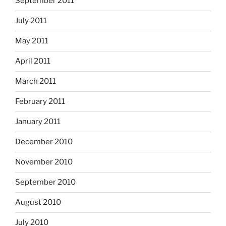
September 2011
July 2011
May 2011
April 2011
March 2011
February 2011
January 2011
December 2010
November 2010
September 2010
August 2010
July 2010