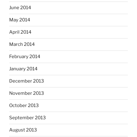
June 2014
May 2014
April 2014
March 2014
February 2014
January 2014
December 2013
November 2013
October 2013
September 2013
August 2013