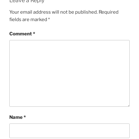
Leave a Reply
Your email address will not be published.
Required
fields are marked
*
Comment
*
Name
*