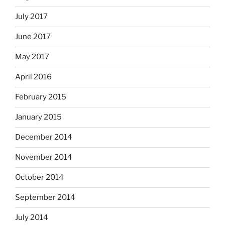
July 2017
June 2017
May 2017
April 2016
February 2015
January 2015
December 2014
November 2014
October 2014
September 2014
July 2014