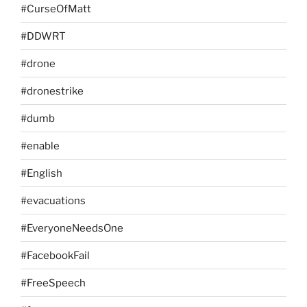
#CurseOfMatt
#DDWRT
#drone
#dronestrike
#dumb
#enable
#English
#evacuations
#EveryoneNeedsOne
#FacebookFail
#FreeSpeech