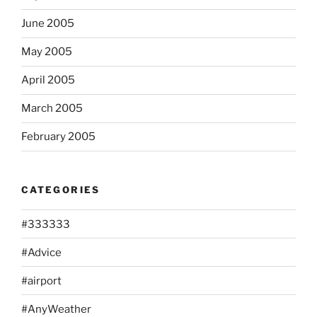
June 2005
May 2005
April 2005
March 2005
February 2005
CATEGORIES
#333333
#Advice
#airport
#AnyWeather