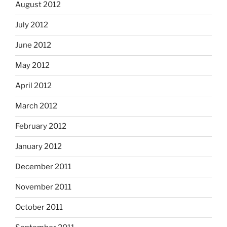
August 2012
July 2012
June 2012
May 2012
April 2012
March 2012
February 2012
January 2012
December 2011
November 2011
October 2011