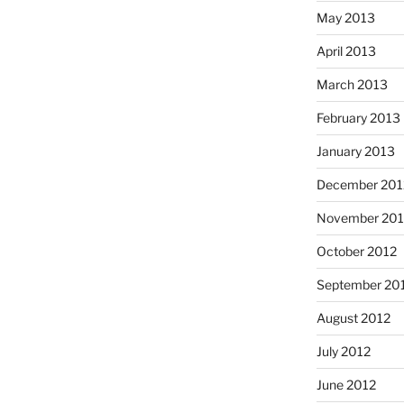
May 2013
April 2013
March 2013
February 2013
January 2013
December 201
November 201
October 2012
September 20
August 2012
July 2012
June 2012