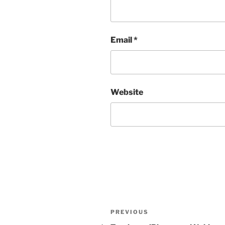
Email
*
Website
Post
Previous
PREVIOUS