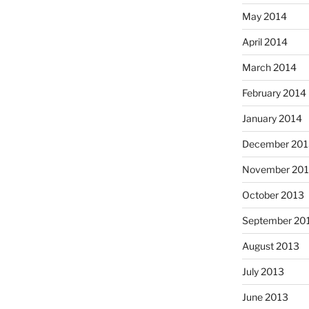
May 2014
April 2014
March 2014
February 2014
January 2014
December 201
November 20
October 2013
September 20
August 2013
July 2013
June 2013