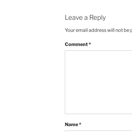
Leave a Reply
Your email address will not be 
Comment
*
Name
*