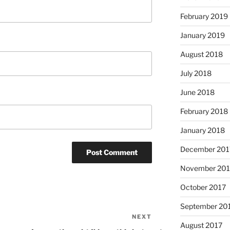
February 2019
January 2019
August 2018
July 2018
June 2018
February 2018
January 2018
December 201
November 201
October 2017
September 20
NEXT
Next
August 2017