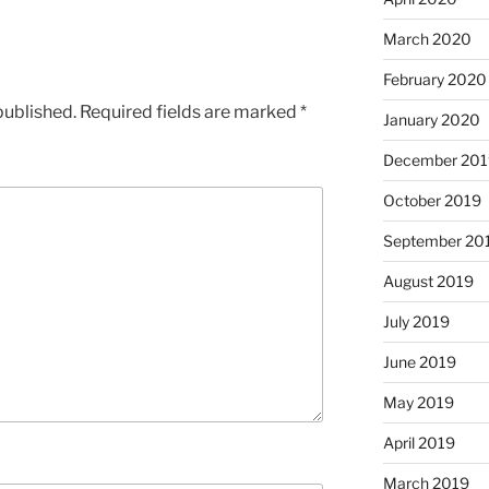
March 2020
February 2020
published.
Required fields are marked
*
January 2020
December 201
October 2019
September 20
August 2019
July 2019
June 2019
May 2019
April 2019
March 2019