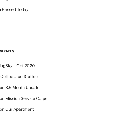
 Passed Today
MMENTS
ingSky – Oct 2020
#Coffee #IcedCoffee
on
8.5 Month Update
on
Mission Service Corps
on
Our Apartment