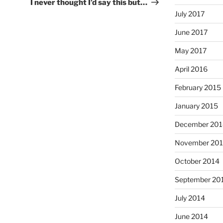
Post
I never thought I’d say this but…
July 2017
June 2017
May 2017
April 2016
February 2015
January 2015
December 201
November 20
October 2014
September 20
July 2014
June 2014