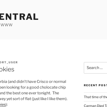
ENTRAL
he WWW
ORT_USER
Search
okies
for:
bia (and didn’t have Crisco or normal
RECENT POS
een looking for a good cholocate chip
ound the best one ever tonight. The
That time of th
 yet sort of flat (just like I like them).
pies
):
Carman Died T