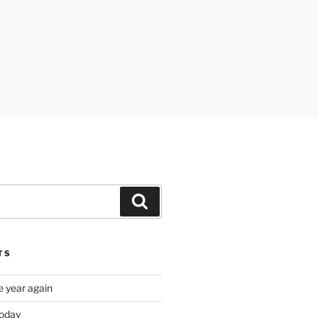
Search
TS
e year again
oday