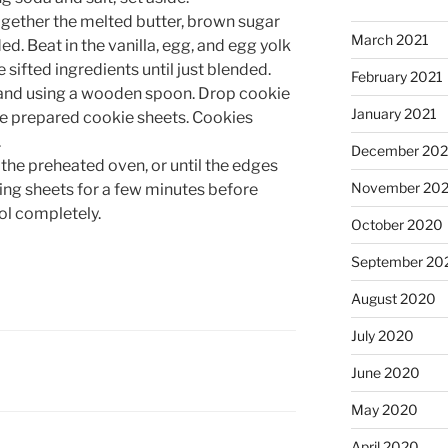
gether the melted butter, brown sugar
March 2021
ed. Beat in the vanilla, egg, and egg yolk
e sifted ingredients until just blended.
February 2021
 hand using a wooden spoon. Drop cookie
January 2021
he prepared cookie sheets. Cookies
.
December 20
 the preheated oven, or until the edges
November 20
king sheets for a few minutes before
ool completely.
October 2020
September 20
August 2020
July 2020
June 2020
May 2020
April 2020