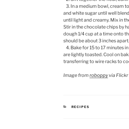
3. In a medium bowl, cream to
and white sugar until well blend
until light and creamy. Mix in th
Stir in the chocolate chips by
dough 1/4 cup at a time onto t
should be about 3 inches apart
4. Bake for 15 to 17 minutes in
are lightly toasted. Cool on ba
transferring to wire racks to c
Image from
roboppy
via Flickr
CATEGORIES
RECIPES