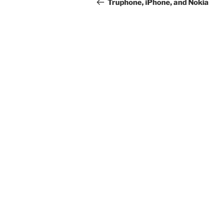
navigation
Post
Truphone, iPhone, and Nokia