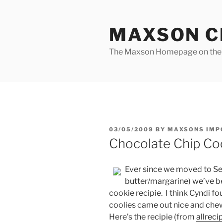
Skip
to
MAXSON C
content
The Maxson Homepage on t
POSTED
03/05/2009
BY
MAXSONS IMP
ON
Chocolate Chip Co
Ever since we moved to Ser
butter/margarine) we’ve b
cookie recipie. I think Cyndi f
coolies came out nice and chewey
Here’s the recipie (from
allreci