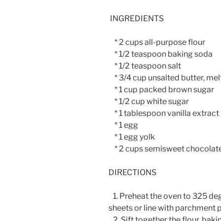
INGREDIENTS
* 2 cups all-purpose flour
* 1/2 teaspoon baking soda
* 1/2 teaspoon salt
* 3/4 cup unsalted butter, me
* 1 cup packed brown sugar
* 1/2 cup white sugar
* 1 tablespoon vanilla extract
* 1 egg
* 1 egg yolk
* 2 cups semisweet chocolate
DIRECTIONS
1. Preheat the oven to 325 deg
sheets or line with parchment 
2. Sift together the flour, baki