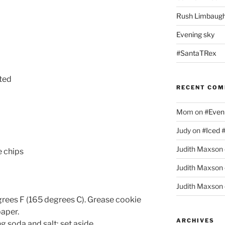
Rush Limbaugh
Evening sky
#SantaTRex
lted
RECENT CO
Mom
on
#Even
Judy
on
#Iced 
Judith Maxson
 chips
Judith Maxson
Judith Maxson
rees F (165 degrees C). Grease cookie
paper.
ARCHIVES
ng soda and salt; set aside.