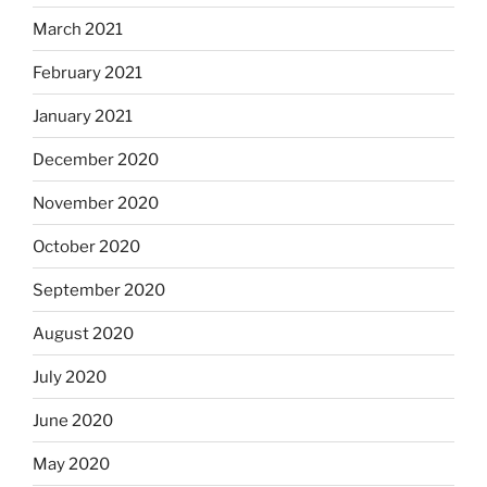
March 2021
February 2021
January 2021
December 2020
November 2020
October 2020
September 2020
August 2020
July 2020
June 2020
May 2020