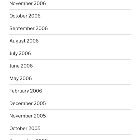
November 2006
October 2006
September 2006
August 2006
July 2006
June 2006
May 2006
February 2006
December 2005
November 2005
October 2005