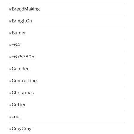
#BreadMaking
#BringItOn
#Bumer
#c64
#c6757805
#Camden
#CentralLine
#Christmas
#Coffee
#cool
#CrayCray