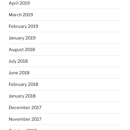
April 2019
March 2019
February 2019
January 2019
August 2018
July 2018
June 2018
February 2018
January 2018
December 2017
November 2017