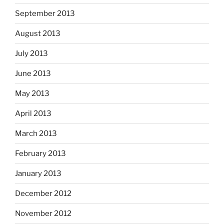
September 2013
August 2013
July 2013
June 2013
May 2013
April 2013
March 2013
February 2013
January 2013
December 2012
November 2012