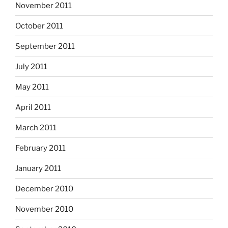
November 2011
October 2011
September 2011
July 2011
May 2011
April 2011
March 2011
February 2011
January 2011
December 2010
November 2010