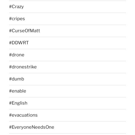
#Crazy
#cripes
#CurseOfMatt
#DDWRT
#drone
#dronestrike
#dumb
#enable
#English
#evacuations
#EveryoneNeedsOne