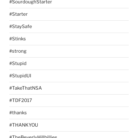
#SourdoughStarter
#Starter
#StaySafe
#Stinks
#strong
#Stupid
#StupidUI
#TakeThatNSA
#TDF2017
#thanks
#THANKYOU
#TheBeverlyHillbillies