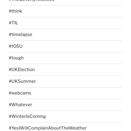
#think
#TIL
#timelapse
#tOSU
#tough
#UKElection
#UKSummer
#webcams
#Whatever
#WinterIsComing
#YesIWillComplainAboutTheWeather