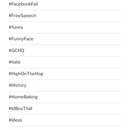
#FacebookFail
#FreeSpeech
#funny
#FunnyFace
#GCHQ
#hate
#HighOnTheHog
#History
#HomeBaking
#IdBuyThat
#Ideas