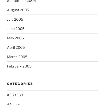
September 2005
August 2005
July 2005
June 2005
May 2005
April 2005
March 2005
February 2005
CATEGORIES
#333333
#Advice