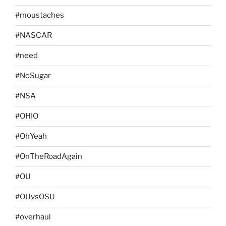
#moustaches
#NASCAR
#need
#NoSugar
#NSA
#OHIO
#OhYeah
#OnTheRoadAgain
#OU
#OUvsOSU
#overhaul