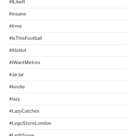
#ILikeIt
#insane
#Irma
#IsThisFootball
#ItIsHot
#IWantMetres
#JarJar
#kindle
#lazy
#LazyCatches
#LegoStoreLondon
#LetItSnow