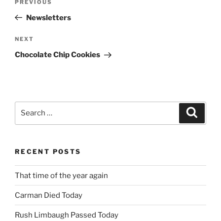
Previous
PREVIOUS
navigation
Post
Newsletters
Next
NEXT
Post
Chocolate Chip Cookies
Search
Search
for:
RECENT POSTS
That time of the year again
Carman Died Today
Rush Limbaugh Passed Today