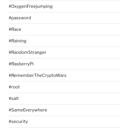
#OxygenFreejumping
#password
#Race
#Raining
#RandomStranger
#RasberryPi
#RememberTheCryptoWars
#root
#salt
#SameEverywhere
#security