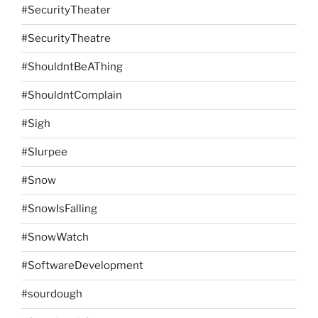
#SecurityTheater
#SecurityTheatre
#ShouldntBeAThing
#ShouldntComplain
#Sigh
#Slurpee
#Snow
#SnowIsFalling
#SnowWatch
#SoftwareDevelopment
#sourdough