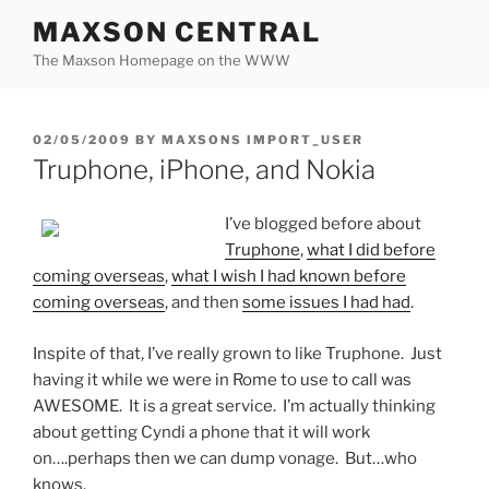
Skip
MAXSON CENTRAL
to
The Maxson Homepage on the WWW
content
POSTED
02/05/2009
BY
MAXSONS IMPORT_USER
ON
Truphone, iPhone, and Nokia
I’ve blogged before about
Truphone
,
what I did before
coming overseas
,
what I wish I had known before
coming overseas
, and then
some issues I had had
.
Inspite of that, I’ve really grown to like Truphone. Just
having it while we were in Rome to use to call was
AWESOME. It is a great service. I’m actually thinking
about getting Cyndi a phone that it will work
on….perhaps then we can dump vonage. But…who
knows.