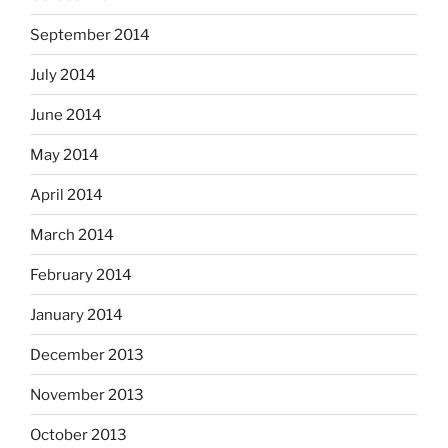
September 2014
July 2014
June 2014
May 2014
April 2014
March 2014
February 2014
January 2014
December 2013
November 2013
October 2013