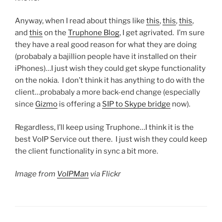
Anyway, when I read about things like
this
,
this
,
this
,
and
this
on the
Truphone Blog
, I get agrivated. I’m sure
they have a real good reason for what they are doing
(probabaly a bajillion people have it installed on their
iPhones)…I just wish they could get skype functionality
on the nokia. I don’t think it has anything to do with the
client…probabaly a more back-end change (especially
since
Gizmo
is offering a
SIP to Skype bridge
now).
Regardless, I’ll keep using Truphone…I think it is the
best VoIP Service out there. I just wish they could keep
the client functionality in sync a bit more.
Image from
VoIPMan
via Flickr