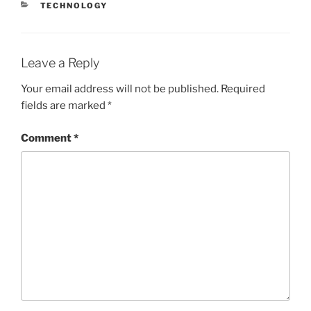
CATEGORIES
TECHNOLOGY
Leave a Reply
Your email address will not be published.
Required
fields are marked
*
Comment
*