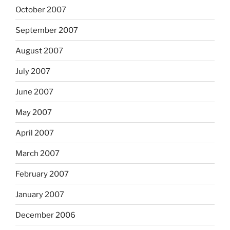
October 2007
September 2007
August 2007
July 2007
June 2007
May 2007
April 2007
March 2007
February 2007
January 2007
December 2006