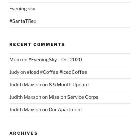
Evening sky
#SantaTRex
RECENT COMMENTS
Mom
on
#EveningSky – Oct 2020
Judy
on
#Iced #Coffee #IcedCoffee
Judith Maxson
on
8.5 Month Update
Judith Maxson
on
Mission Service Corps
Judith Maxson
on
Our Apartment
ARCHIVES