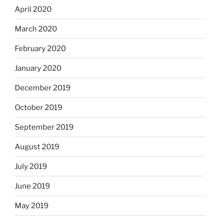
April 2020
March 2020
February 2020
January 2020
December 2019
October 2019
September 2019
August 2019
July 2019
June 2019
May 2019