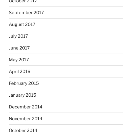
October 2017
September 2017
August 2017
July 2017
June 2017
May 2017
April 2016
February 2015
January 2015
December 2014
November 2014
October 2014