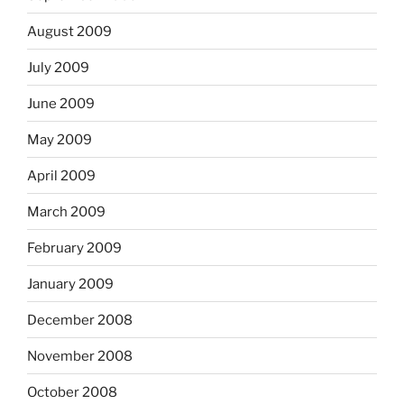
August 2009
July 2009
June 2009
May 2009
April 2009
March 2009
February 2009
January 2009
December 2008
November 2008
October 2008