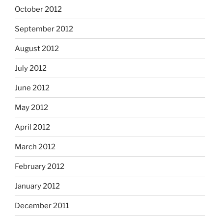
October 2012
September 2012
August 2012
July 2012
June 2012
May 2012
April 2012
March 2012
February 2012
January 2012
December 2011