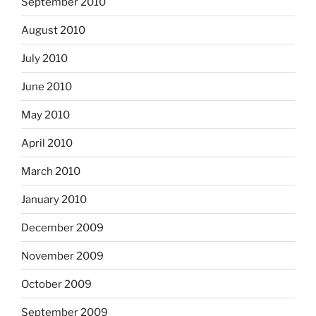
September 2010
August 2010
July 2010
June 2010
May 2010
April 2010
March 2010
January 2010
December 2009
November 2009
October 2009
September 2009