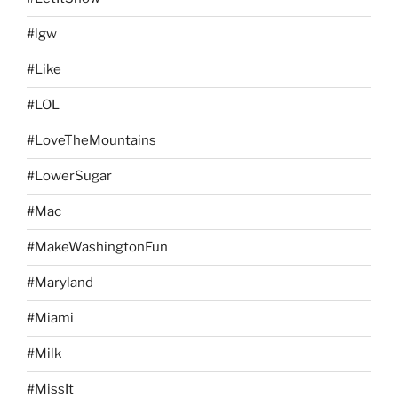
#lgw
#Like
#LOL
#LoveTheMountains
#LowerSugar
#Mac
#MakeWashingtonFun
#Maryland
#Miami
#Milk
#MissIt