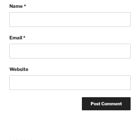
Name
*
Email
*
Website
Post