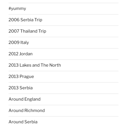
#yummy
2006 Serbia Trip
2007 Thailand Trip
2009 Italy
2012 Jordan
2013 Lakes and The North
2013 Prague
2013 Serbia
Around England
Around Richmond
Around Serbia