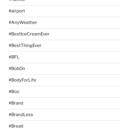
#airport
#AnyWeather
#BestIceCreamEver
#BestThingEver
#BFL
#BobOn
#BodyForLife
#Boo
#Brand
#BrandLess
#Bread