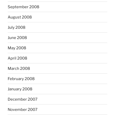
September 2008
August 2008
July 2008
June 2008
May 2008
April 2008
March 2008
February 2008
January 2008
December 2007
November 2007