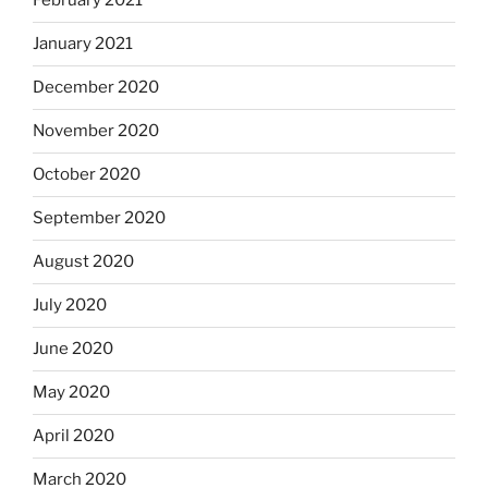
February 2021
January 2021
December 2020
November 2020
October 2020
September 2020
August 2020
July 2020
June 2020
May 2020
April 2020
March 2020