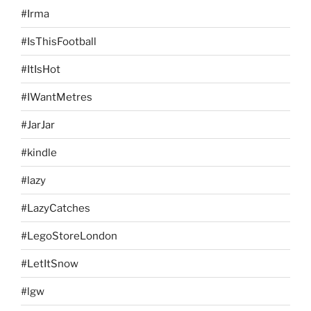
#Irma
#IsThisFootball
#ItIsHot
#IWantMetres
#JarJar
#kindle
#lazy
#LazyCatches
#LegoStoreLondon
#LetItSnow
#lgw