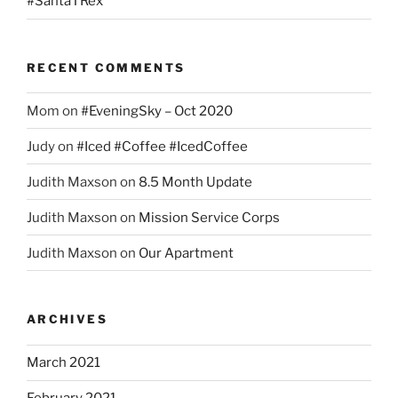
#SantaTRex
RECENT COMMENTS
Mom
on
#EveningSky – Oct 2020
Judy
on
#Iced #Coffee #IcedCoffee
Judith Maxson
on
8.5 Month Update
Judith Maxson
on
Mission Service Corps
Judith Maxson
on
Our Apartment
ARCHIVES
March 2021