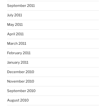
September 2011
July 2011
May 2011
April 2011
March 2011
February 2011
January 2011
December 2010
November 2010
September 2010
August 2010