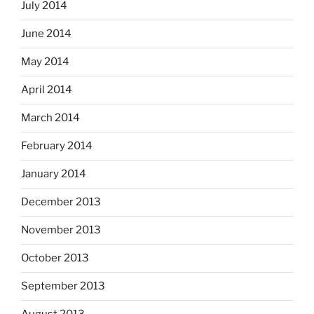
July 2014
June 2014
May 2014
April 2014
March 2014
February 2014
January 2014
December 2013
November 2013
October 2013
September 2013