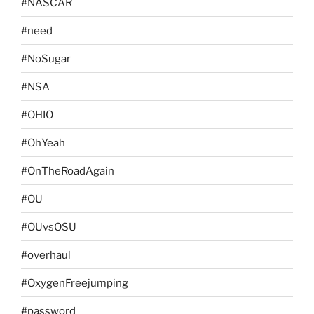
#NASCAR
#need
#NoSugar
#NSA
#OHIO
#OhYeah
#OnTheRoadAgain
#OU
#OUvsOSU
#overhaul
#OxygenFreejumping
#password