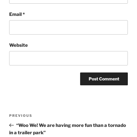
Email
*
Website
Post
Previous
PREVIOUS
navigation
Post
“Woo We! We are having more fun than a tornado
in a trailer park”