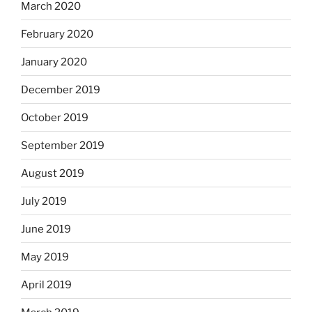
March 2020
February 2020
January 2020
December 2019
October 2019
September 2019
August 2019
July 2019
June 2019
May 2019
April 2019