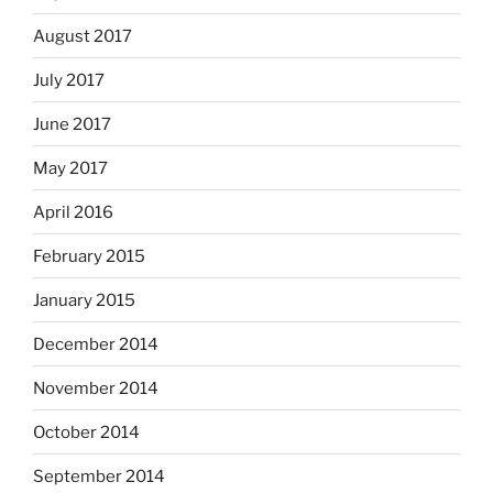
August 2017
July 2017
June 2017
May 2017
April 2016
February 2015
January 2015
December 2014
November 2014
October 2014
September 2014