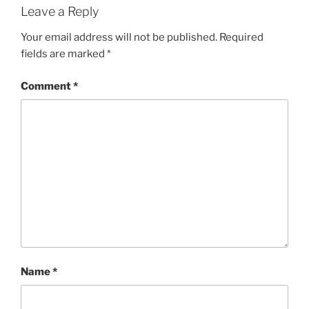
Leave a Reply
Your email address will not be published.
Required
fields are marked
*
Comment
*
Name
*