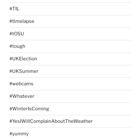
#TIL
#timelapse
#tOSU
#tough
#UKElection
#UKSummer
#webcams
#Whatever
#WinterIsComing
#YesIWillComplainAboutTheWeather
#yummy