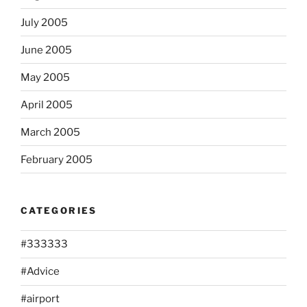
July 2005
June 2005
May 2005
April 2005
March 2005
February 2005
CATEGORIES
#333333
#Advice
#airport