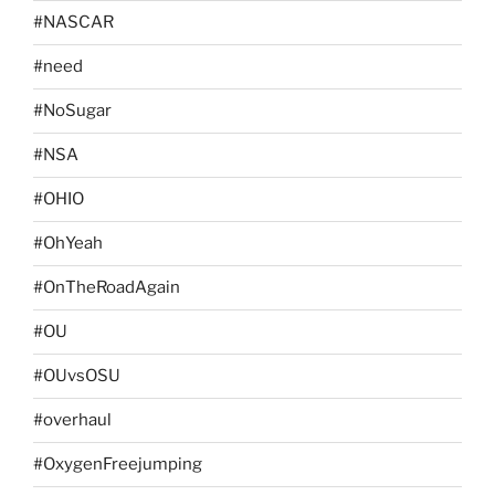
#NASCAR
#need
#NoSugar
#NSA
#OHIO
#OhYeah
#OnTheRoadAgain
#OU
#OUvsOSU
#overhaul
#OxygenFreejumping