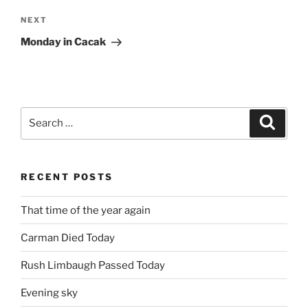
Next
NEXT
Post
Monday in Cacak
Search
Search
for:
RECENT POSTS
That time of the year again
Carman Died Today
Rush Limbaugh Passed Today
Evening sky