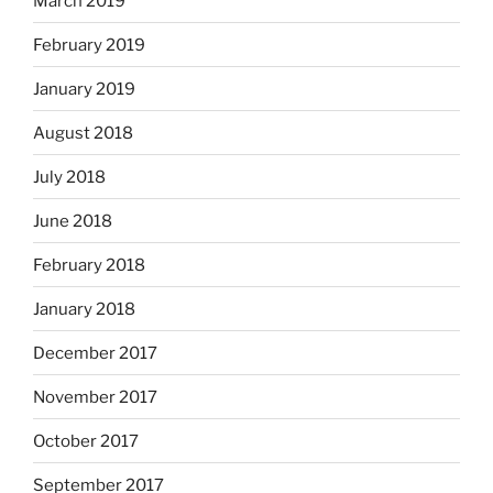
March 2019
February 2019
January 2019
August 2018
July 2018
June 2018
February 2018
January 2018
December 2017
November 2017
October 2017
September 2017