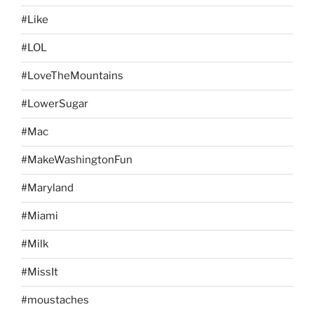
#Like
#LOL
#LoveTheMountains
#LowerSugar
#Mac
#MakeWashingtonFun
#Maryland
#Miami
#Milk
#MissIt
#moustaches