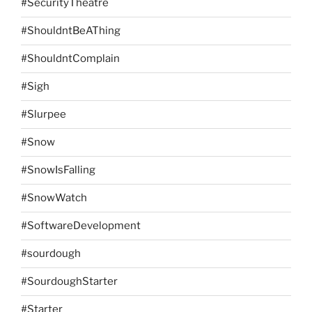
#SecurityTheatre
#ShouldntBeAThing
#ShouldntComplain
#Sigh
#Slurpee
#Snow
#SnowIsFalling
#SnowWatch
#SoftwareDevelopment
#sourdough
#SourdoughStarter
#Starter