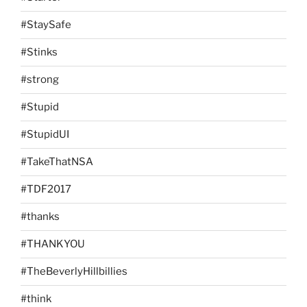
#StaySafe
#Stinks
#strong
#Stupid
#StupidUI
#TakeThatNSA
#TDF2017
#thanks
#THANKYOU
#TheBeverlyHillbillies
#think