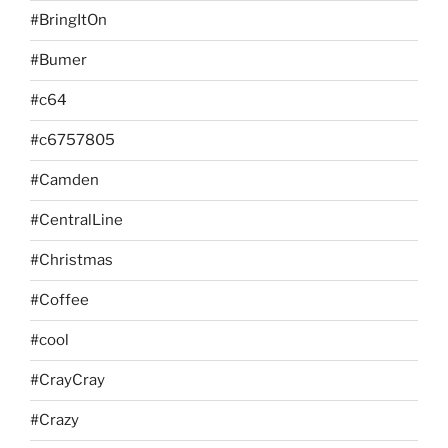
#BringItOn
#Bumer
#c64
#c6757805
#Camden
#CentralLine
#Christmas
#Coffee
#cool
#CrayCray
#Crazy