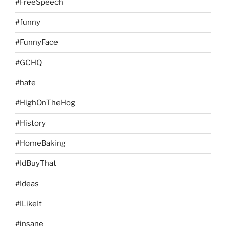
#FreeSpeech
#funny
#FunnyFace
#GCHQ
#hate
#HighOnTheHog
#History
#HomeBaking
#IdBuyThat
#Ideas
#ILikeIt
#insane