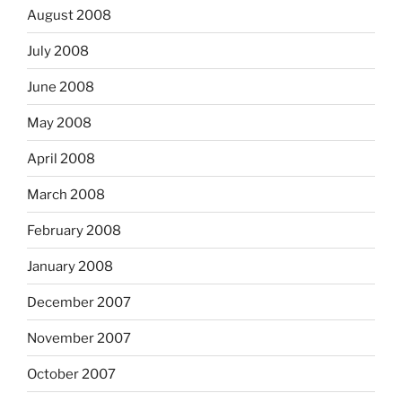
August 2008
July 2008
June 2008
May 2008
April 2008
March 2008
February 2008
January 2008
December 2007
November 2007
October 2007