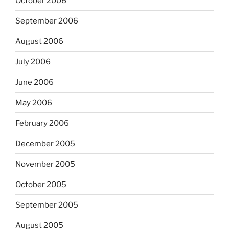
October 2006
September 2006
August 2006
July 2006
June 2006
May 2006
February 2006
December 2005
November 2005
October 2005
September 2005
August 2005