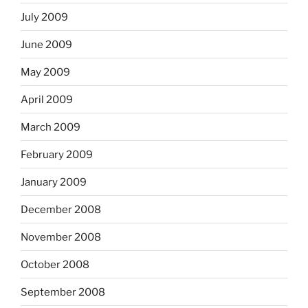
July 2009
June 2009
May 2009
April 2009
March 2009
February 2009
January 2009
December 2008
November 2008
October 2008
September 2008