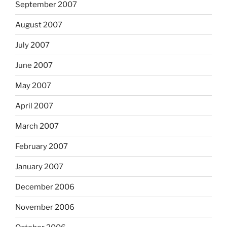
September 2007
August 2007
July 2007
June 2007
May 2007
April 2007
March 2007
February 2007
January 2007
December 2006
November 2006