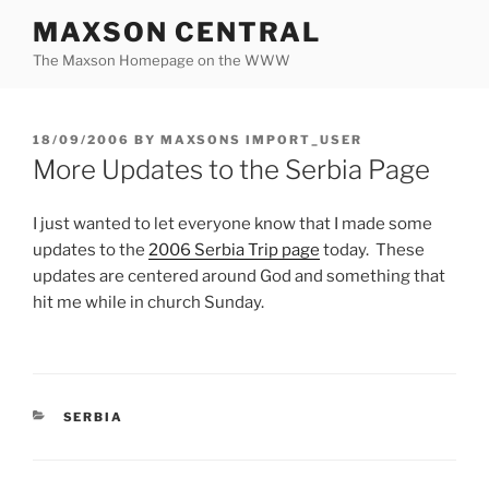
Skip
MAXSON CENTRAL
to
The Maxson Homepage on the WWW
content
POSTED
18/09/2006
BY
MAXSONS IMPORT_USER
ON
More Updates to the Serbia Page
I just wanted to let everyone know that I made some
updates to the
2006 Serbia Trip page
today. These
updates are centered around God and something that
hit me while in church Sunday.
CATEGORIES
SERBIA