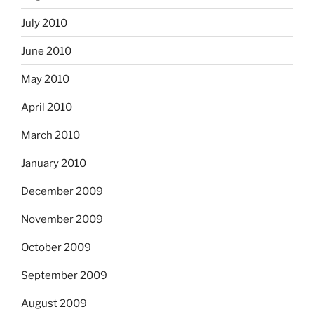
July 2010
June 2010
May 2010
April 2010
March 2010
January 2010
December 2009
November 2009
October 2009
September 2009
August 2009