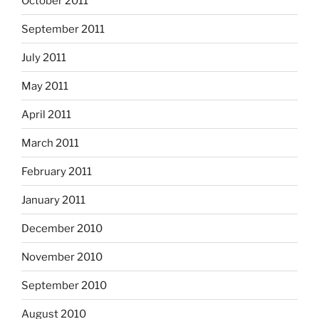
October 2011
September 2011
July 2011
May 2011
April 2011
March 2011
February 2011
January 2011
December 2010
November 2010
September 2010
August 2010