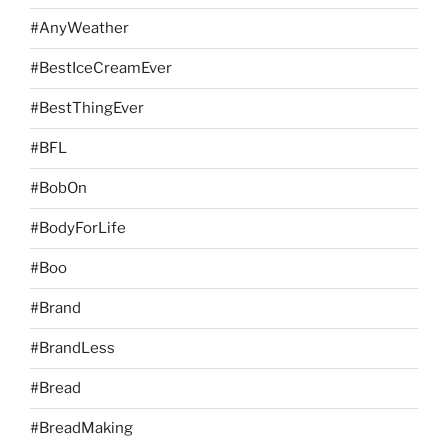
#AnyWeather
#BestIceCreamEver
#BestThingEver
#BFL
#BobOn
#BodyForLife
#Boo
#Brand
#BrandLess
#Bread
#BreadMaking