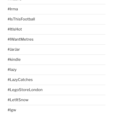
#Irma
#IsThisFootball
#ItIsHot
#IWantMetres
#JarJar
#kindle
#lazy
#LazyCatches
#LegoStoreLondon
#LetItSnow
#lgw