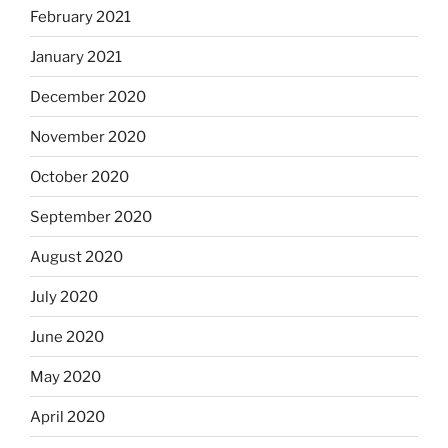
February 2021
January 2021
December 2020
November 2020
October 2020
September 2020
August 2020
July 2020
June 2020
May 2020
April 2020