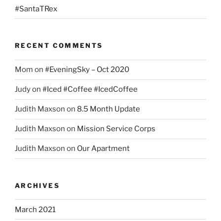
#SantaTRex
RECENT COMMENTS
Mom
on
#EveningSky – Oct 2020
Judy
on
#Iced #Coffee #IcedCoffee
Judith Maxson
on
8.5 Month Update
Judith Maxson
on
Mission Service Corps
Judith Maxson
on
Our Apartment
ARCHIVES
March 2021