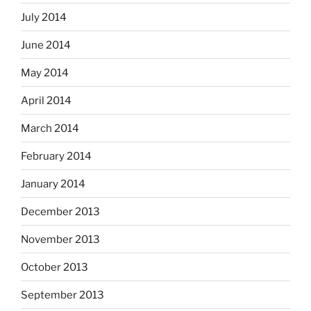
July 2014
June 2014
May 2014
April 2014
March 2014
February 2014
January 2014
December 2013
November 2013
October 2013
September 2013