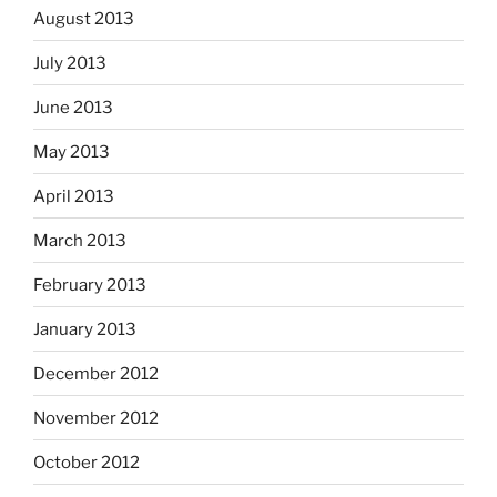
August 2013
July 2013
June 2013
May 2013
April 2013
March 2013
February 2013
January 2013
December 2012
November 2012
October 2012