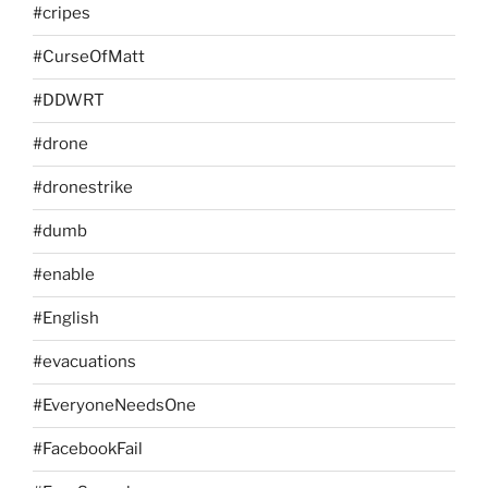
#cripes
#CurseOfMatt
#DDWRT
#drone
#dronestrike
#dumb
#enable
#English
#evacuations
#EveryoneNeedsOne
#FacebookFail