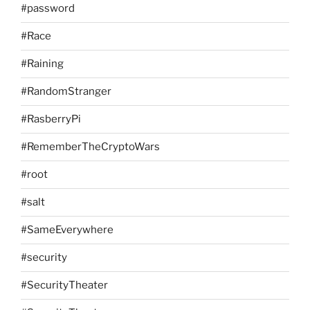
#password
#Race
#Raining
#RandomStranger
#RasberryPi
#RememberTheCryptoWars
#root
#salt
#SameEverywhere
#security
#SecurityTheater