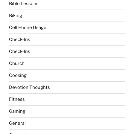
Bible Lessons
Biking
Cell Phone Usage
Check-Ins
Check-Ins
Church
Cooking
Devotion Thoughts
Fitness
Gaming
General