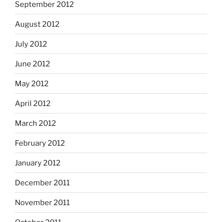
September 2012
August 2012
July 2012
June 2012
May 2012
April 2012
March 2012
February 2012
January 2012
December 2011
November 2011