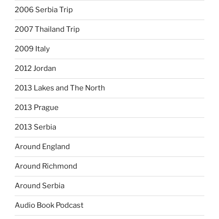
2006 Serbia Trip
2007 Thailand Trip
2009 Italy
2012 Jordan
2013 Lakes and The North
2013 Prague
2013 Serbia
Around England
Around Richmond
Around Serbia
Audio Book Podcast