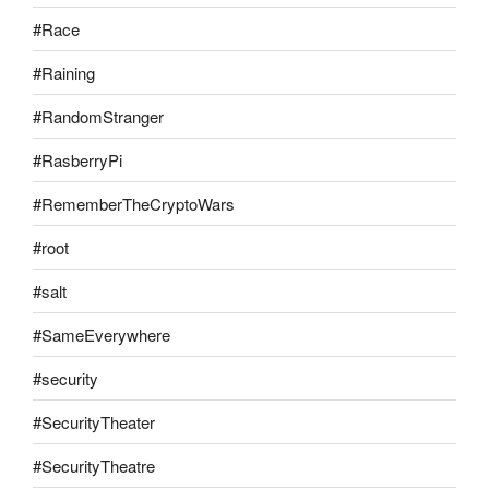
#Race
#Raining
#RandomStranger
#RasberryPi
#RememberTheCryptoWars
#root
#salt
#SameEverywhere
#security
#SecurityTheater
#SecurityTheatre