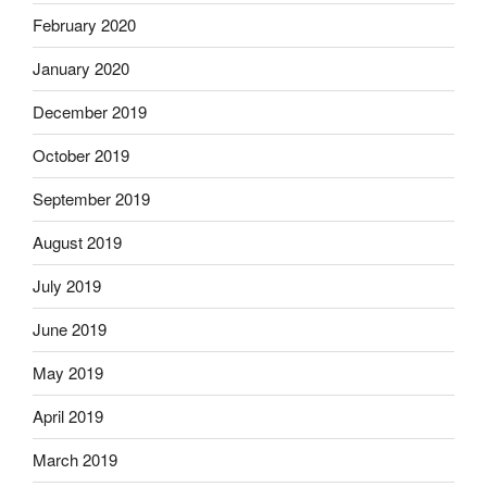
February 2020
January 2020
December 2019
October 2019
September 2019
August 2019
July 2019
June 2019
May 2019
April 2019
March 2019