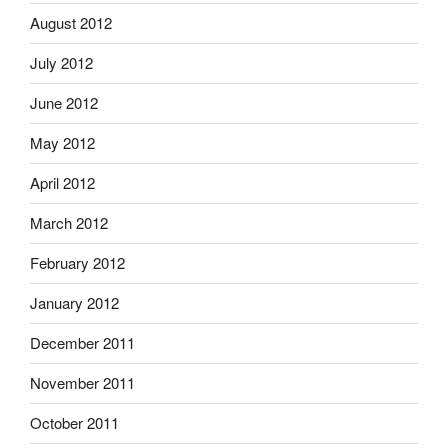
August 2012
July 2012
June 2012
May 2012
April 2012
March 2012
February 2012
January 2012
December 2011
November 2011
October 2011