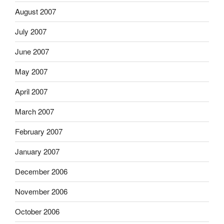
August 2007
July 2007
June 2007
May 2007
April 2007
March 2007
February 2007
January 2007
December 2006
November 2006
October 2006