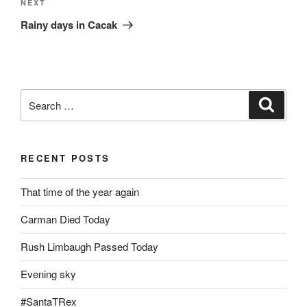
Next
NEXT
Post
Rainy days in Cacak
Search
Search
for:
RECENT POSTS
That time of the year again
Carman Died Today
Rush Limbaugh Passed Today
Evening sky
#SantaTRex