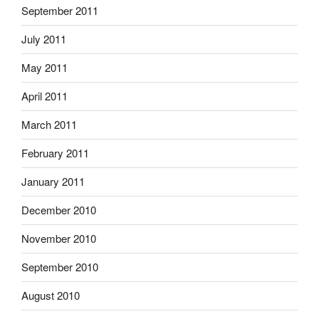
September 2011
July 2011
May 2011
April 2011
March 2011
February 2011
January 2011
December 2010
November 2010
September 2010
August 2010