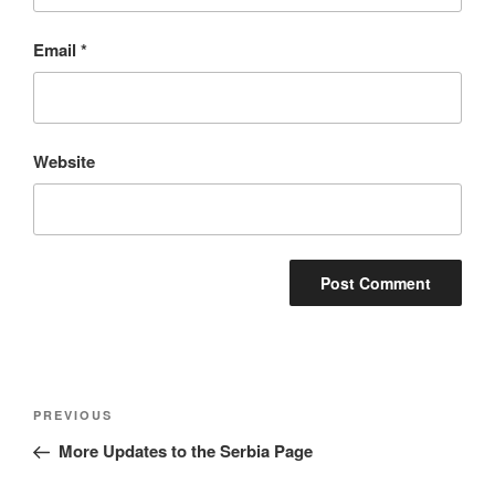
Email
*
Website
Post
Previous
PREVIOUS
navigation
Post
More Updates to the Serbia Page