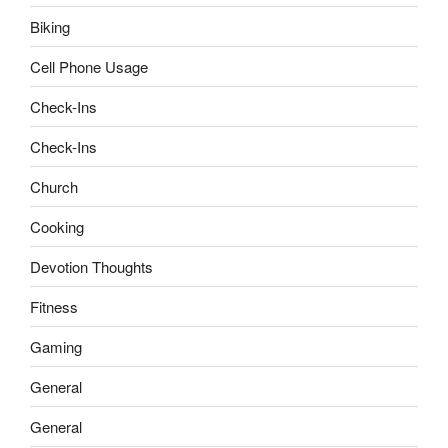
Biking
Cell Phone Usage
Check-Ins
Check-Ins
Church
Cooking
Devotion Thoughts
Fitness
Gaming
General
General