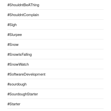
#ShouldntBeAThing
#ShouldntComplain
#Sigh
#Slurpee
#Snow
#SnowIsFalling
#SnowWatch
#SoftwareDevelopment
#sourdough
#SourdoughStarter
#Starter