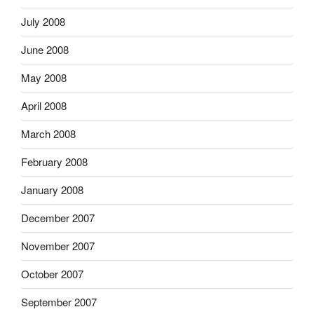
July 2008
June 2008
May 2008
April 2008
March 2008
February 2008
January 2008
December 2007
November 2007
October 2007
September 2007