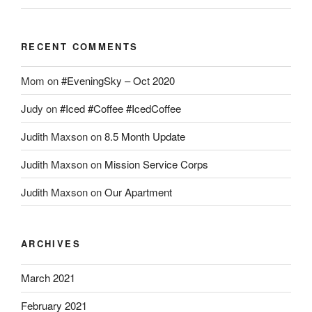
RECENT COMMENTS
Mom
on
#EveningSky – Oct 2020
Judy
on
#Iced #Coffee #IcedCoffee
Judith Maxson
on
8.5 Month Update
Judith Maxson
on
Mission Service Corps
Judith Maxson
on
Our Apartment
ARCHIVES
March 2021
February 2021