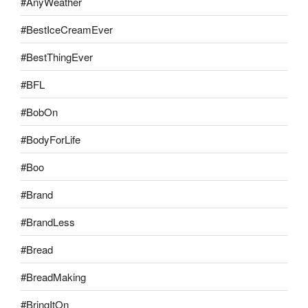
#AnyWeather
#BestIceCreamEver
#BestThingEver
#BFL
#BobOn
#BodyForLife
#Boo
#Brand
#BrandLess
#Bread
#BreadMaking
#BringItOn