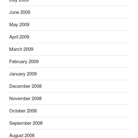
June 2009
May 2009
April 2009
March 2009
February 2009
January 2009
December 2008
November 2008
October 2008
September 2008
August 2008