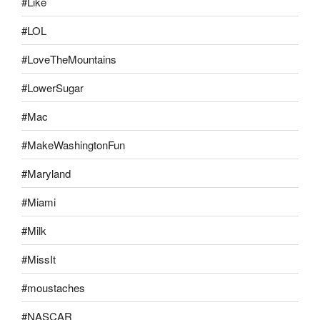
#Like
#LOL
#LoveTheMountains
#LowerSugar
#Mac
#MakeWashingtonFun
#Maryland
#Miami
#Milk
#MissIt
#moustaches
#NASCAR