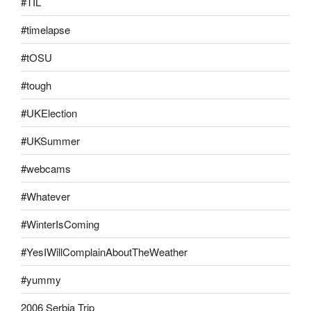
#TIL
#timelapse
#tOSU
#tough
#UKElection
#UKSummer
#webcams
#Whatever
#WinterIsComing
#YesIWillComplainAboutTheWeather
#yummy
2006 Serbia Trip