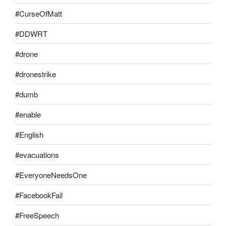
#CurseOfMatt
#DDWRT
#drone
#dronestrike
#dumb
#enable
#English
#evacuations
#EveryoneNeedsOne
#FacebookFail
#FreeSpeech