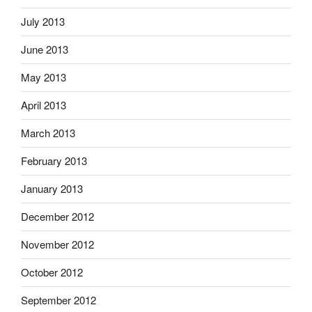
July 2013
June 2013
May 2013
April 2013
March 2013
February 2013
January 2013
December 2012
November 2012
October 2012
September 2012