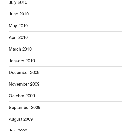
July 2010
June 2010
May 2010
April 2010
March 2010
January 2010
December 2009
November 2009
October 2009
September 2009
August 2009
July 2009