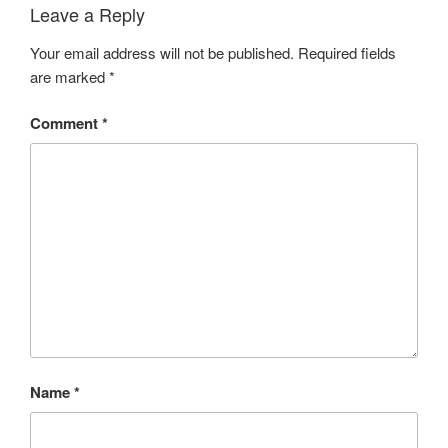
Leave a Reply
Your email address will not be published.
Required fields
are marked
*
Comment
*
Name
*