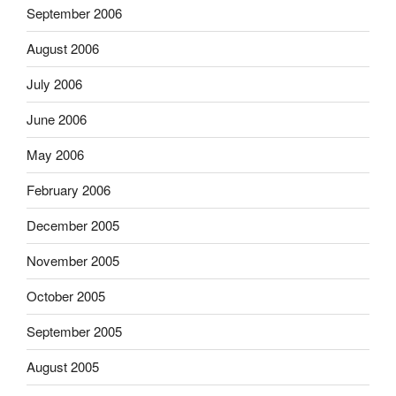
September 2006
August 2006
July 2006
June 2006
May 2006
February 2006
December 2005
November 2005
October 2005
September 2005
August 2005