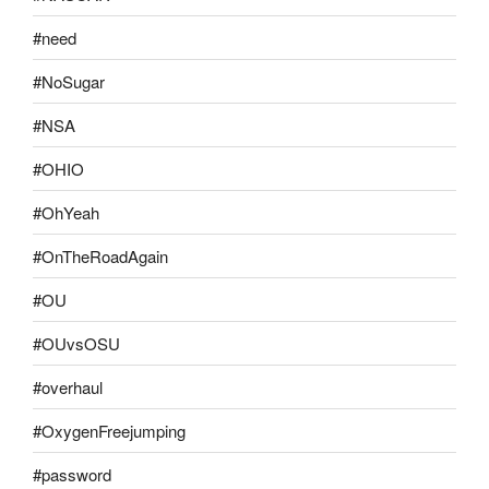
#need
#NoSugar
#NSA
#OHIO
#OhYeah
#OnTheRoadAgain
#OU
#OUvsOSU
#overhaul
#OxygenFreejumping
#password