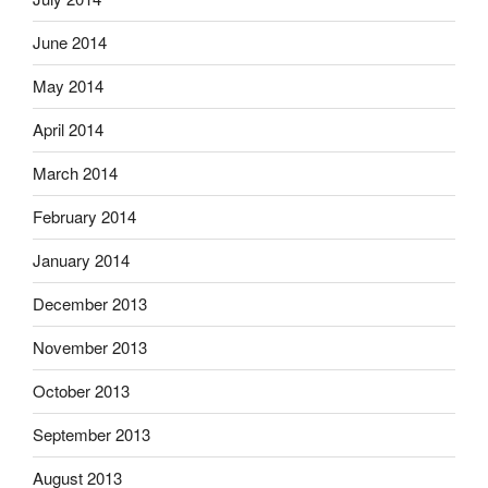
June 2014
May 2014
April 2014
March 2014
February 2014
January 2014
December 2013
November 2013
October 2013
September 2013
August 2013