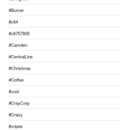
#Bumer
#c64
#c6757805
#Camden
#CentralLine
#Christmas
#Coffee
#cool
#CrayCray
#Crazy
#cripes