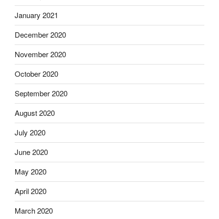
January 2021
December 2020
November 2020
October 2020
September 2020
August 2020
July 2020
June 2020
May 2020
April 2020
March 2020