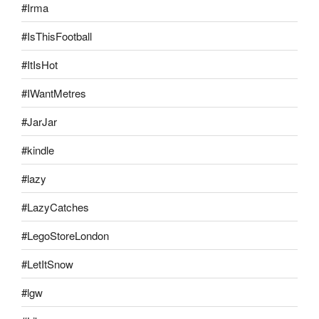
#Irma
#IsThisFootball
#ItIsHot
#IWantMetres
#JarJar
#kindle
#lazy
#LazyCatches
#LegoStoreLondon
#LetItSnow
#lgw