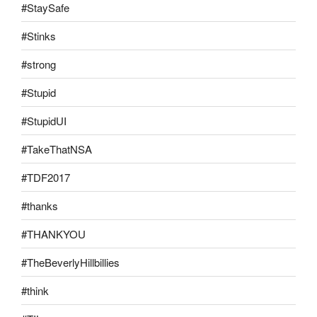
#StaySafe
#Stinks
#strong
#Stupid
#StupidUI
#TakeThatNSA
#TDF2017
#thanks
#THANKYOU
#TheBeverlyHillbillies
#think