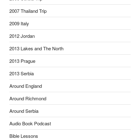
2007 Thailand Trip
2009 Italy
2012 Jordan
2013 Lakes and The North
2013 Prague
2013 Serbia
Around England
Around Richmond
Around Serbia
Audio Book Podcast
Bible Lessons