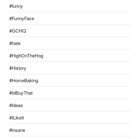
#funny
#FunnyFace
#GCHQ
#hate
#HighOnTheHog
#History
#HomeBaking
#IdBuyThat
#Ideas
#ILikeIt
#insane