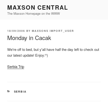
Skip
MAXSON CENTRAL
to
The Maxson Homepage on the WWW
content
POSTED
18/09/2006
BY
MAXSONS IMPORT_USER
ON
Monday in Cacak
We're off to bed, but y'all have half the day left to check out
our latest update! Enjoy:^)
Serbia Trip
CATEGORIES
SERBIA