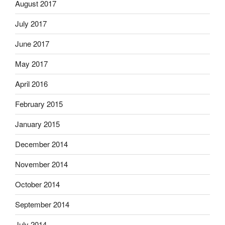
August 2017
July 2017
June 2017
May 2017
April 2016
February 2015
January 2015
December 2014
November 2014
October 2014
September 2014
July 2014