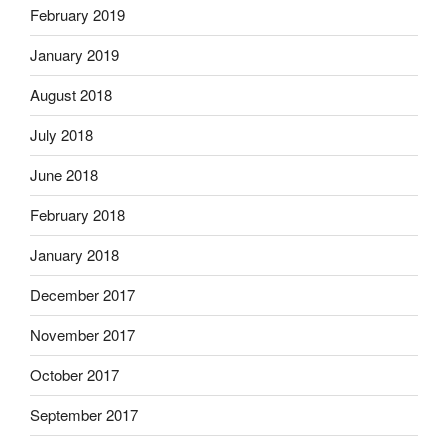
February 2019
January 2019
August 2018
July 2018
June 2018
February 2018
January 2018
December 2017
November 2017
October 2017
September 2017