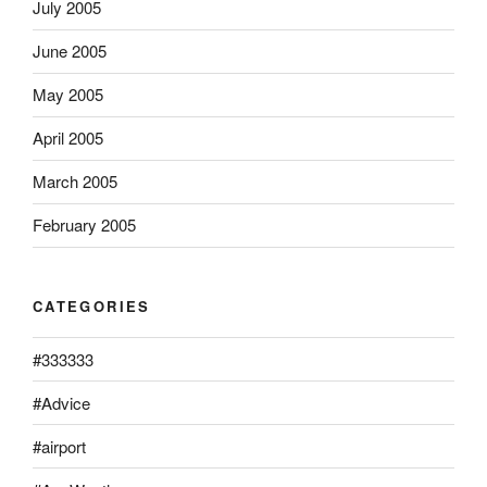
July 2005
June 2005
May 2005
April 2005
March 2005
February 2005
CATEGORIES
#333333
#Advice
#airport