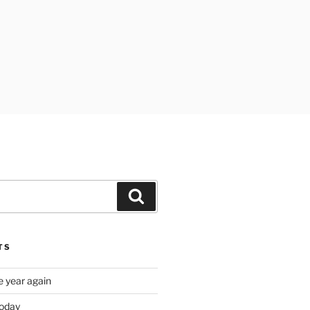
Search
TS
e year again
oday