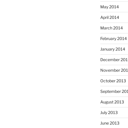
May 2014
April 2014
March 2014
February 2014
January 2014
December 201
November 20
October 2013
September 20
August 2013
July 2013
June 2013