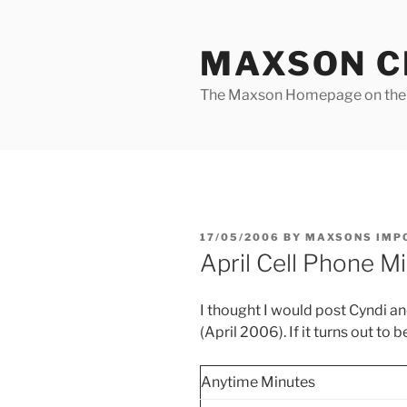
Skip
to
MAXSON C
content
The Maxson Homepage on t
POSTED
17/05/2006
BY
MAXSONS IMP
ON
April Cell Phone M
I thought I would post Cyndi an
(April 2006). If it turns out to b
Anytime Minutes