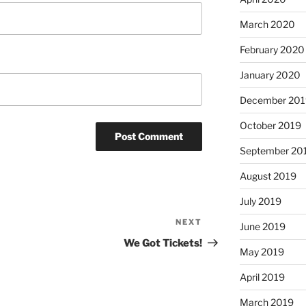
March 2020
February 2020
January 2020
December 201
October 2019
September 20
August 2019
July 2019
NEXT
Next
June 2019
Post
We Got Tickets!
May 2019
April 2019
March 2019