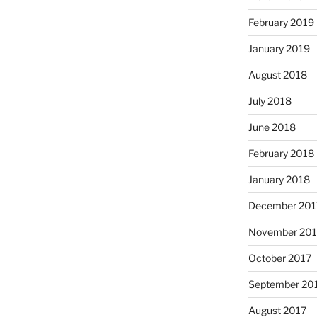
February 2019
January 2019
August 2018
July 2018
June 2018
February 2018
January 2018
December 201
November 201
October 2017
September 20
August 2017