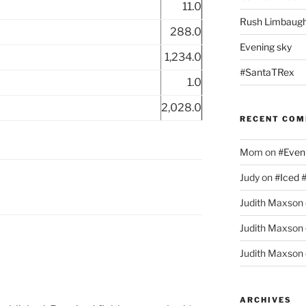
11.0
Rush Limbaugh
288.0
Evening sky
1,234.0
#SantaTRex
1.0
2,028.0
RECENT CO
Mom
on
#Even
Judy
on
#Iced 
Judith Maxson
Judith Maxson
Judith Maxson
ARCHIVES