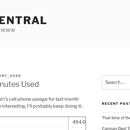
ENTRAL
he WWW
ORT_USER
Search
inutes Used
for:
d I's cell phone useage for last month
RECENT POS
e interesting, I'll probably keep doing it:
That time of th
494.0
Carman Died T