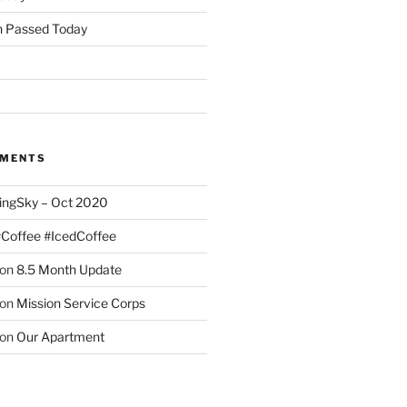
 Passed Today
MMENTS
ingSky – Oct 2020
#Coffee #IcedCoffee
on
8.5 Month Update
on
Mission Service Corps
on
Our Apartment