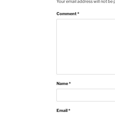
Your email address will not be 
Comment
*
Name
*
Email
*