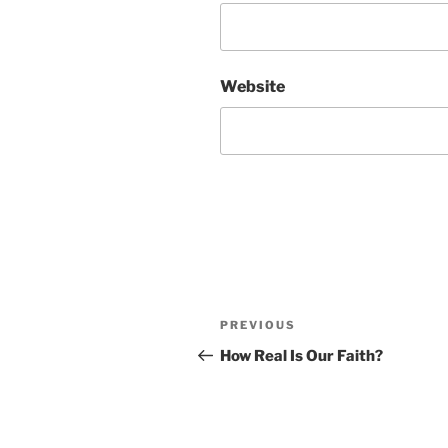
Website
Post
Previous
PREVIOUS
navigation
Post
How Real Is Our Faith?