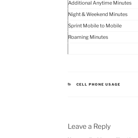
Additional Anytime Minutes
Night & Weekend Minutes
Sprint Mobile to Mobile
Roaming Minutes
CATEGORIES
CELL PHONE USAGE
Leave a Reply