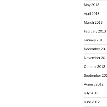
May 2013
April 2013
March 2013
February 2013
January 2013
December 201
November 201
October 2012
September 20
August 2012
July 2012
June 2012