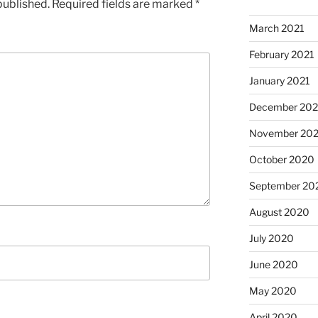
published.
Required fields are marked
*
March 2021
February 2021
January 2021
December 20
November 20
October 2020
September 20
August 2020
July 2020
June 2020
May 2020
April 2020