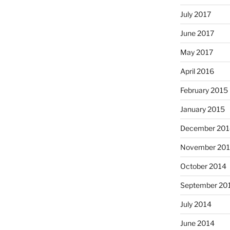
July 2017
June 2017
May 2017
April 2016
February 2015
January 2015
December 201
November 20
October 2014
September 20
July 2014
June 2014