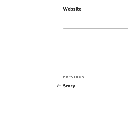
Website
Post
Previous
PREVIOUS
navigation
Post
Scary