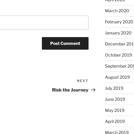
March 2020
February 2020
January 2020
December 201
October 2019
September 20
August 2019
NEXT
Next
July 2019
Post
Risk the Journey
June 2019
May 2019
April 2019
March 2019