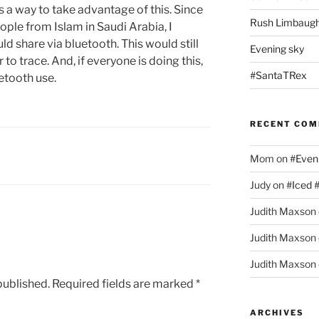
 a way to take advantage of this. Since
Rush Limbaugh
people from Islam in Saudi Arabia, I
ld share via bluetooth. This would still
Evening sky
r to trace. And, if everyone is doing this,
#SantaTRex
etooth use.
RECENT CO
Mom
on
#Even
Judy
on
#Iced 
Judith Maxson
Judith Maxson
Judith Maxson
published.
Required fields are marked
*
ARCHIVES