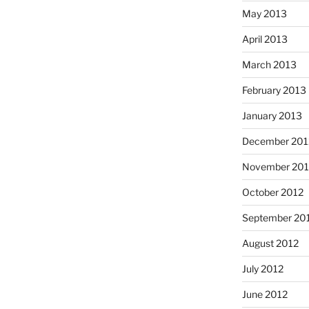
May 2013
April 2013
March 2013
February 2013
January 2013
December 201
November 201
October 2012
September 20
August 2012
July 2012
June 2012