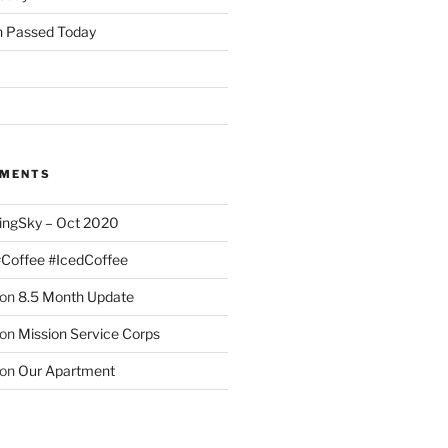
 Passed Today
MMENTS
ingSky – Oct 2020
#Coffee #IcedCoffee
on
8.5 Month Update
on
Mission Service Corps
on
Our Apartment