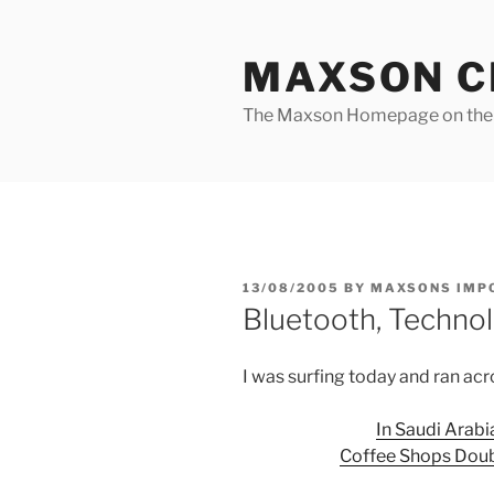
Skip
to
MAXSON C
content
The Maxson Homepage on t
POSTED
13/08/2005
BY
MAXSONS IMP
ON
Bluetooth, Technol
I was surfing today and ran acro
In Saudi Arabia
Coffee Shops Doub