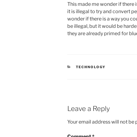
This made me wonder if there is
it is illegal to try and convert 
wonder if there is a way you cou
be illegal, but it would be harde
they are already primed for blu
CATEGORIES
TECHNOLOGY
Leave a Reply
Your email address will not be 
Comment
*