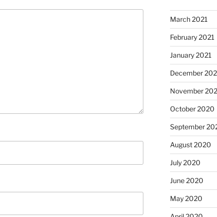
March 2021
February 2021
January 2021
December 20
November 20
October 2020
September 20
August 2020
July 2020
June 2020
May 2020
April 2020