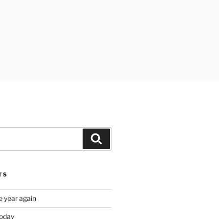
Search
TS
e year again
oday