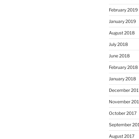
February 2019
January 2019
August 2018
July 2018
June 2018
February 2018
January 2018
December 201
November 201
October 2017
September 20
August 2017