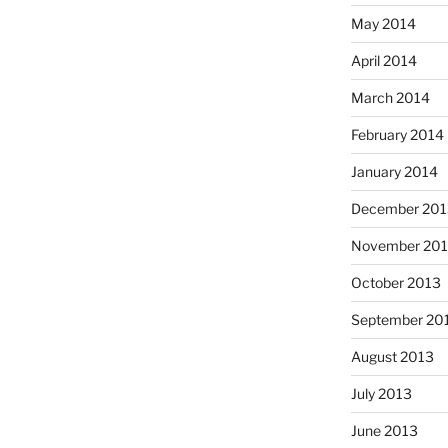
May 2014
April 2014
March 2014
February 2014
January 2014
December 201
November 20
October 2013
September 20
August 2013
July 2013
June 2013