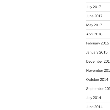
July 2017
June 2017
May 2017
April 2016
February 2015
January 2015
December 201
November 20
October 2014
September 20
July 2014
June 2014