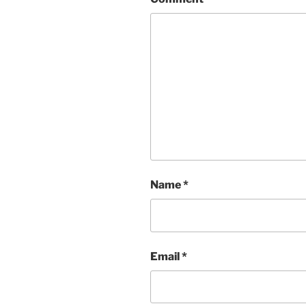
Name
*
Email
*