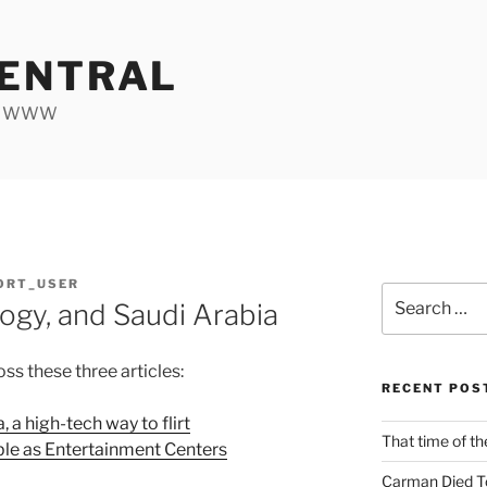
ENTRAL
he WWW
ORT_USER
Search
ogy, and Saudi Arabia
for:
ss these three articles:
RECENT POS
, a high-tech way to flirt
That time of th
le as Entertainment Centers
Carman Died T