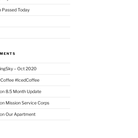
 Passed Today
MMENTS
ingSky – Oct 2020
#Coffee #IcedCoffee
on
8.5 Month Update
on
Mission Service Corps
on
Our Apartment