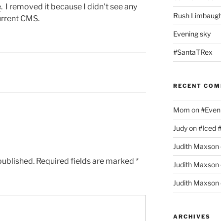
e
. I removed it because I didn't see any
Rush Limbaugh
urrent CMS.
Evening sky
#SantaTRex
RECENT CO
Mom
on
#Even
Judy
on
#Iced 
Judith Maxson
published.
Required fields are marked
*
Judith Maxson
Judith Maxson
ARCHIVES