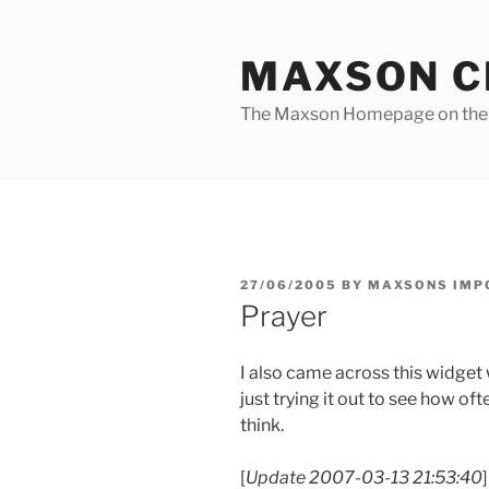
Skip
to
MAXSON C
content
The Maxson Homepage on t
POSTED
27/06/2005
BY
MAXSONS IMP
ON
Prayer
I also came across this widget
just trying it out to see how o
think.
[
Update 2007-03-13 21:53:40