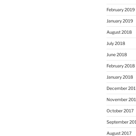
February 2019
January 2019
August 2018
July 2018
June 2018
February 2018
January 2018
December 201
November 201
October 2017
September 20
August 2017