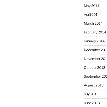
May 2014
April 2014
March 2014
February 2014
January 2014
December 201
November 20
October 2013
September 20
August 2013
July 2013
June 2013