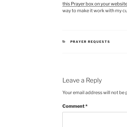
this Prayer box on your websit
way to make it work with my c
CATEGORIES
PRAYER REQUESTS
Leave a Reply
Your email address will not be 
Comment
*