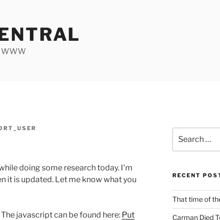
ENTRAL
he WWW
ORT_USER
Search
for:
 while doing some research today. I'm
RECENT POS
ften it is updated. Let me know what you
That time of th
] The javascript can be found here:
Put
Carman Died T