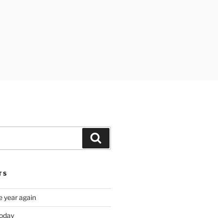
Search
TS
e year again
oday