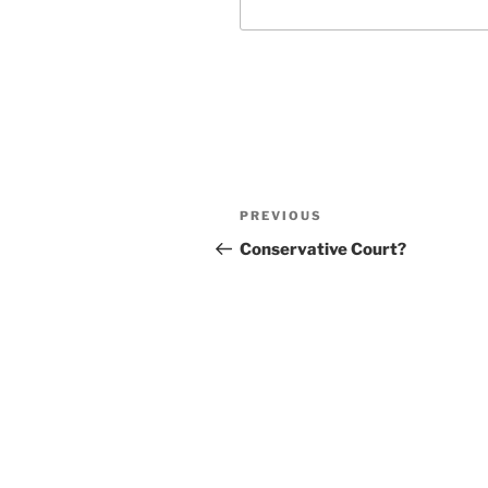
Post
Previous
PREVIOUS
navigation
Post
Conservative Court?