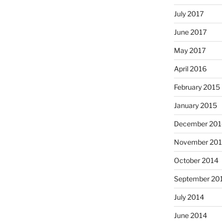
July 2017
June 2017
May 2017
April 2016
February 2015
January 2015
December 201
November 20
October 2014
September 20
July 2014
June 2014