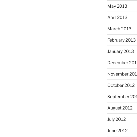
May 2013
April 2013
March 2013
February 2013
January 2013
December 201
November 201
October 2012
September 20
August 2012
July 2012
June 2012