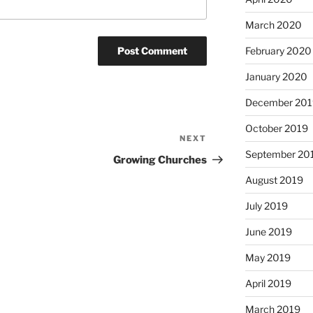
March 2020
February 2020
January 2020
December 201
October 2019
NEXT
Next
September 20
Post
Growing Churches
August 2019
July 2019
June 2019
May 2019
April 2019
March 2019