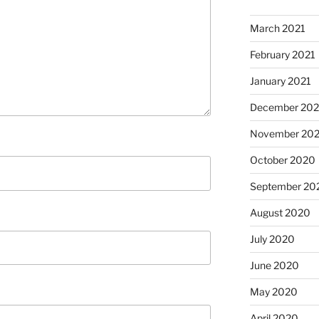
March 2021
February 2021
January 2021
December 20
November 20
October 2020
September 20
August 2020
July 2020
June 2020
May 2020
April 2020