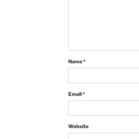
Name
*
Email
*
Website