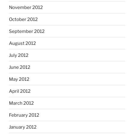
November 2012
October 2012
September 2012
August 2012
July 2012
June 2012
May 2012
April 2012
March 2012
February 2012
January 2012