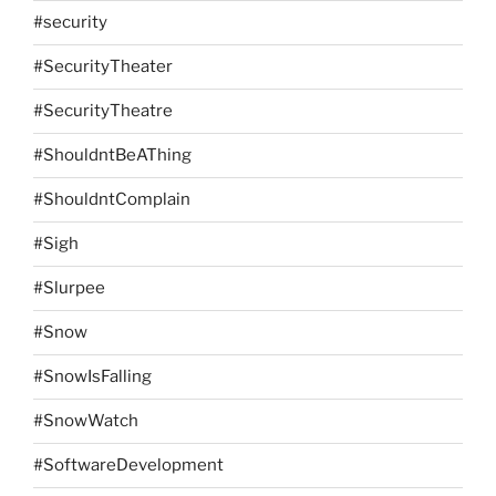
#security
#SecurityTheater
#SecurityTheatre
#ShouldntBeAThing
#ShouldntComplain
#Sigh
#Slurpee
#Snow
#SnowIsFalling
#SnowWatch
#SoftwareDevelopment