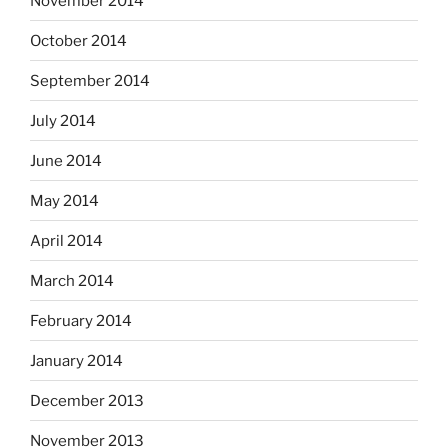
November 2014
October 2014
September 2014
July 2014
June 2014
May 2014
April 2014
March 2014
February 2014
January 2014
December 2013
November 2013