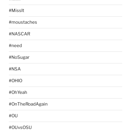
#MissIt
#moustaches
#NASCAR
#need
#NoSugar
#NSA
#OHIO
#OhYeah
#OnTheRoadAgain
#OU
#OUvsOSU