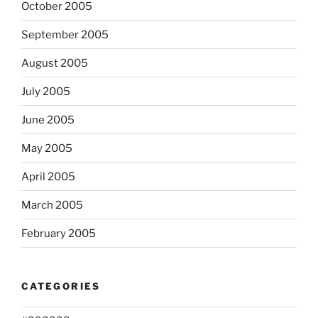
October 2005
September 2005
August 2005
July 2005
June 2005
May 2005
April 2005
March 2005
February 2005
CATEGORIES