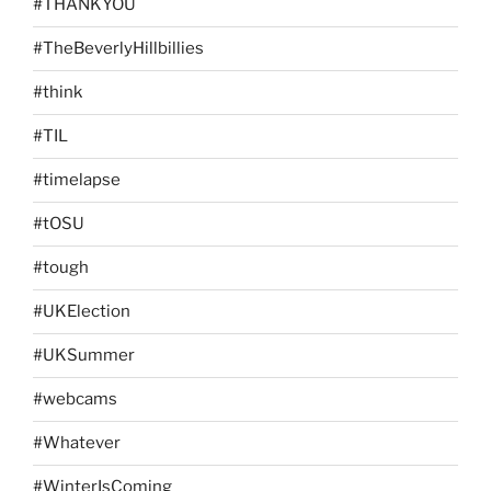
#THANKYOU
#TheBeverlyHillbillies
#think
#TIL
#timelapse
#tOSU
#tough
#UKElection
#UKSummer
#webcams
#Whatever
#WinterIsComing