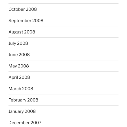
October 2008
September 2008
August 2008
July 2008
June 2008
May 2008
April 2008
March 2008
February 2008
January 2008
December 2007