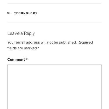
CATEGORIES
TECHNOLOGY
Leave a Reply
Your email address will not be published.
Required
fields are marked
*
Comment
*