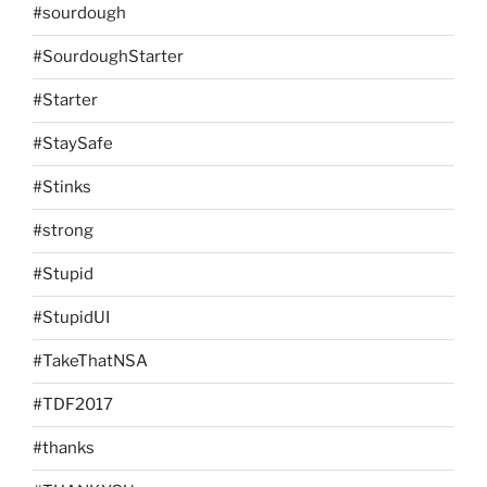
#sourdough
#SourdoughStarter
#Starter
#StaySafe
#Stinks
#strong
#Stupid
#StupidUI
#TakeThatNSA
#TDF2017
#thanks