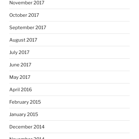
November 2017
October 2017
September 2017
August 2017
July 2017
June 2017
May 2017
April 2016
February 2015
January 2015
December 2014