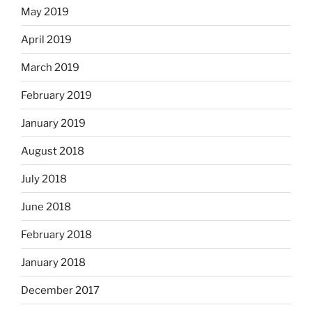
May 2019
April 2019
March 2019
February 2019
January 2019
August 2018
July 2018
June 2018
February 2018
January 2018
December 2017