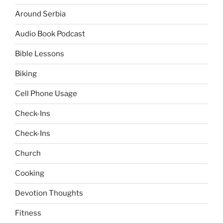
Around Serbia
Audio Book Podcast
Bible Lessons
Biking
Cell Phone Usage
Check-Ins
Check-Ins
Church
Cooking
Devotion Thoughts
Fitness