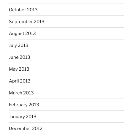
October 2013
September 2013
August 2013
July 2013
June 2013
May 2013
April 2013
March 2013
February 2013
January 2013
December 2012