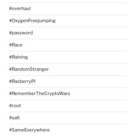
#overhaul
#OxygenFreejumping
#password
#Race
#Raining
#RandomStranger
#RasberryPi
#RememberTheCryptoWars
#root
#salt
#SameEverywhere