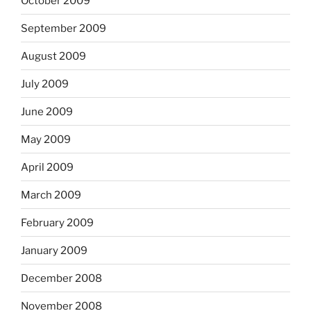
October 2009
September 2009
August 2009
July 2009
June 2009
May 2009
April 2009
March 2009
February 2009
January 2009
December 2008
November 2008