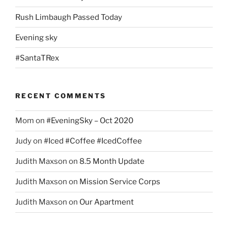
Rush Limbaugh Passed Today
Evening sky
#SantaTRex
RECENT COMMENTS
Mom
on
#EveningSky – Oct 2020
Judy
on
#Iced #Coffee #IcedCoffee
Judith Maxson
on
8.5 Month Update
Judith Maxson
on
Mission Service Corps
Judith Maxson
on
Our Apartment