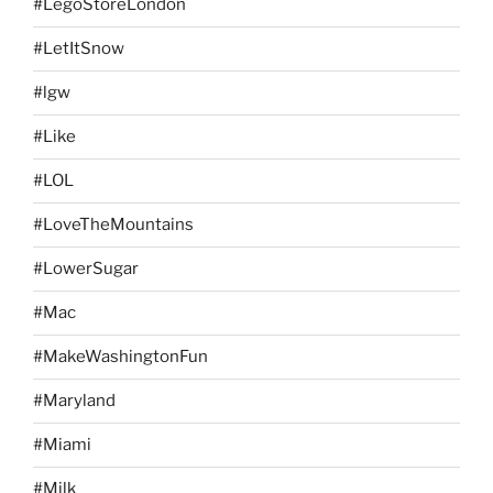
#LegoStoreLondon
#LetItSnow
#lgw
#Like
#LOL
#LoveTheMountains
#LowerSugar
#Mac
#MakeWashingtonFun
#Maryland
#Miami
#Milk