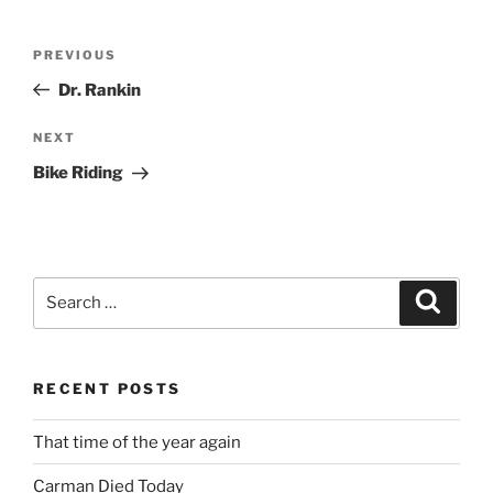
Post
Previous
PREVIOUS
navigation
Post
Dr. Rankin
Next
NEXT
Post
Bike Riding
Search
Search
for:
RECENT POSTS
That time of the year again
Carman Died Today