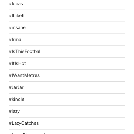
#Ideas
#ILikeIt
#insane
#Irma
#IsThisFootball
#ItIsHot
#IWantMetres
#JarJar
#kindle
#lazy
#LazyCatches