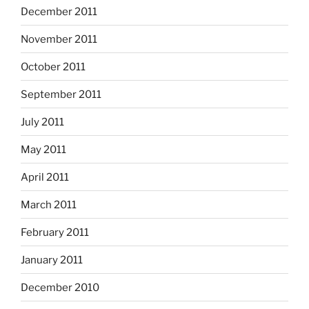
December 2011
November 2011
October 2011
September 2011
July 2011
May 2011
April 2011
March 2011
February 2011
January 2011
December 2010