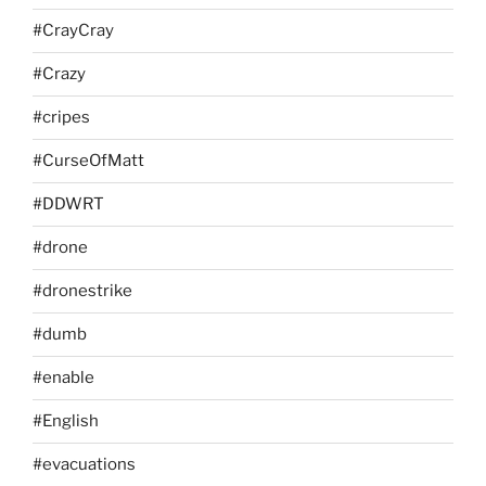
#CrayCray
#Crazy
#cripes
#CurseOfMatt
#DDWRT
#drone
#dronestrike
#dumb
#enable
#English
#evacuations