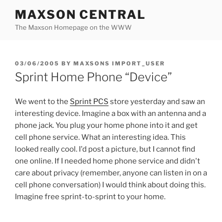
Skip
MAXSON CENTRAL
to
The Maxson Homepage on the WWW
content
POSTED
03/06/2005
BY
MAXSONS IMPORT_USER
ON
Sprint Home Phone “Device”
We went to the
Sprint PCS
store yesterday and saw an
interesting device. Imagine a box with an antenna and a
phone jack. You plug your home phone into it and get
cell phone service. What an interesting idea. This
looked really cool. I'd post a picture, but I cannot find
one online. If I needed home phone service and didn't
care about privacy (remember, anyone can listen in on a
cell phone conversation) I would think about doing this.
Imagine free sprint-to-sprint to your home.