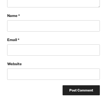
Name
*
Email
*
Website