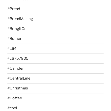
#Bread
#BreadMaking
#BringItOn
#Bumer
#c64
#c6757805
#Camden
#CentralLine
#Christmas
#Coffee
#cool