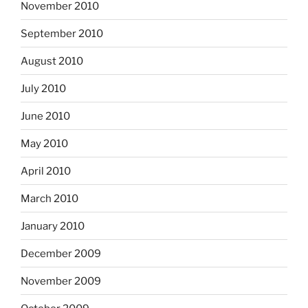
November 2010
September 2010
August 2010
July 2010
June 2010
May 2010
April 2010
March 2010
January 2010
December 2009
November 2009