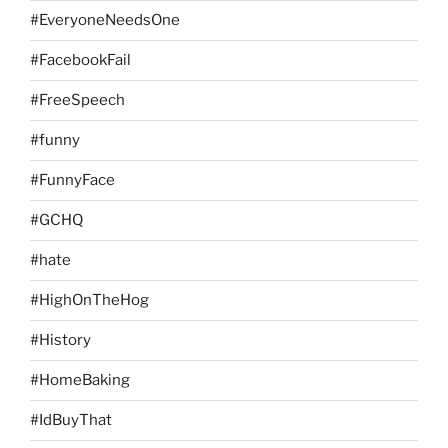
#EveryoneNeedsOne
#FacebookFail
#FreeSpeech
#funny
#FunnyFace
#GCHQ
#hate
#HighOnTheHog
#History
#HomeBaking
#IdBuyThat