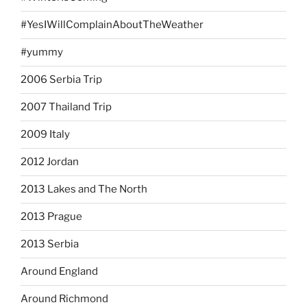
#YesIWillComplainAboutTheWeather
#yummy
2006 Serbia Trip
2007 Thailand Trip
2009 Italy
2012 Jordan
2013 Lakes and The North
2013 Prague
2013 Serbia
Around England
Around Richmond