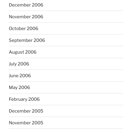
December 2006
November 2006
October 2006
September 2006
August 2006
July 2006
June 2006
May 2006
February 2006
December 2005
November 2005