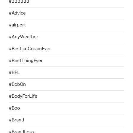
#333333
#Advice
#airport
#AnyWeather
#BestIceCreamEver
#BestThingEver
#BFL
#BobOn
#BodyForLife
#Boo
#Brand
#BrandLess