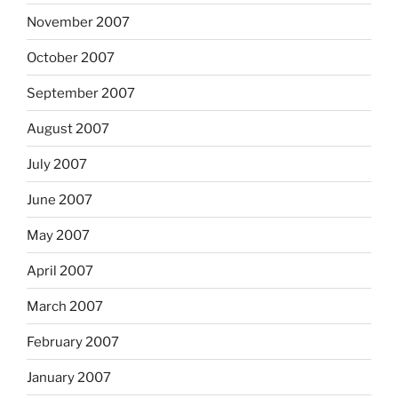
November 2007
October 2007
September 2007
August 2007
July 2007
June 2007
May 2007
April 2007
March 2007
February 2007
January 2007