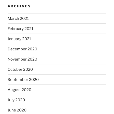
ARCHIVES
March 2021
February 2021
January 2021
December 2020
November 2020
October 2020
September 2020
August 2020
July 2020
June 2020