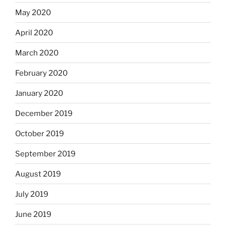
May 2020
April 2020
March 2020
February 2020
January 2020
December 2019
October 2019
September 2019
August 2019
July 2019
June 2019