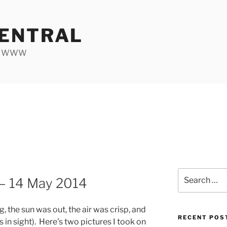
ENTRAL
he WWW
Search
 — 14 May 2014
for:
, the sun was out, the air was crisp, and
RECENT POS
 in sight). Here’s two pictures I took on