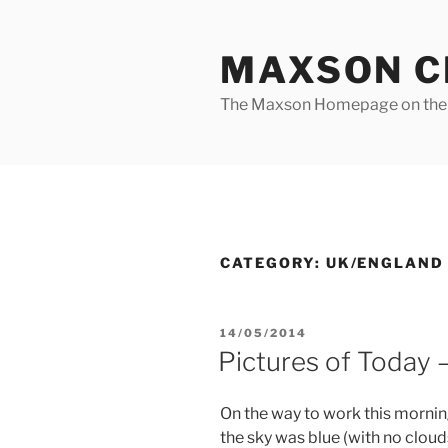
Skip
to
MAXSON C
content
The Maxson Homepage on t
CATEGORY:
UK/ENGLAND
POSTED
14/05/2014
ON
Pictures of Today
On the way to work this morning
the sky was blue (with no clouds