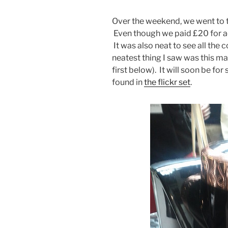
Over the weekend, we went to t
Even though we paid £20 for ad
It was also neat to see all the 
neatest thing I saw was this ma
first below). It will soon be fo
found in
the flickr set
.