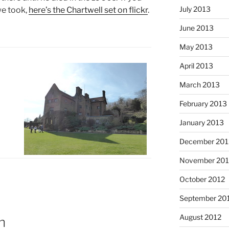
July 2013
we took,
here’s the Chartwell set on flickr
.
June 2013
May 2013
April 2013
March 2013
February 2013
January 2013
December 201
November 201
October 2012
September 20
August 2012
n