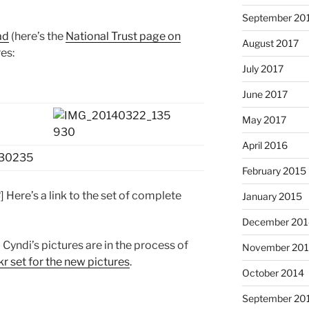
September 20
ad
(here’s the
National Trust page on
August 2017
res:
July 2017
June 2017
May 2017
April 2016
February 2015
3
] Here’s a link to the set of complete
January 2015
December 201
yndi’s pictures are in the process of
November 20
kr set for the new pictures
.
October 2014
September 20