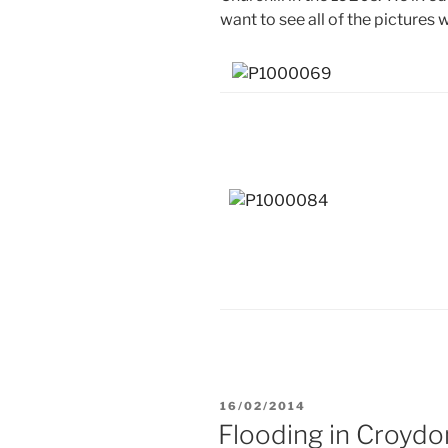
want to see all of the pictures 
POSTED
16/02/2014
ON
Flooding in Croydo