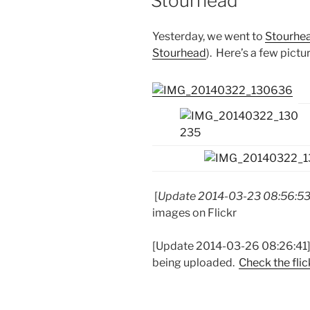
Stourhead
Yesterday, we went to
Stourhe
Stourhead
). Here’s a few pictu
[
Update 2014-03-23 08:56:5
images on Flickr
[Update 2014-03-26 08:26:41] C
being uploaded.
Check the flic