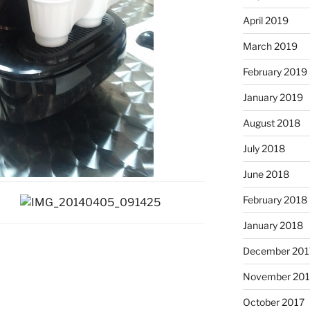
April 2019
March 2019
February 2019
January 2019
August 2018
July 2018
June 2018
February 2018
January 2018
December 201
November 201
October 2017