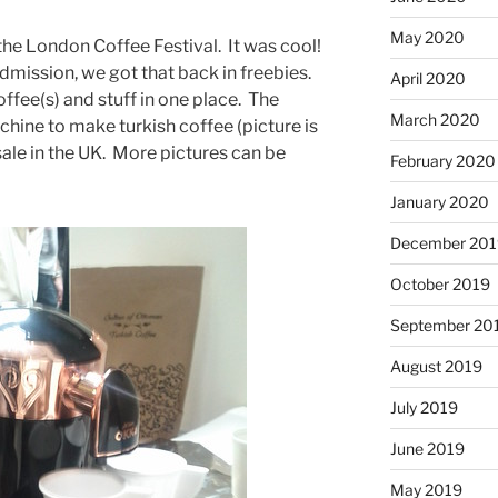
May 2020
he London Coffee Festival. It was cool!
mission, we got that back in freebies.
April 2020
coffee(s) and stuff in one place. The
March 2020
chine to make turkish coffee (picture is
r sale in the UK. More pictures can be
February 2020
January 2020
December 201
October 2019
September 20
August 2019
July 2019
June 2019
May 2019