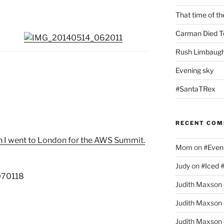
That time of th
Carman Died T
Rush Limbaugh
Evening sky
#SantaTRex
RECENT CO
 I went to London for the AWS Summit.
Mom
on
#Even
Judy
on
#Iced 
Judith Maxson
Judith Maxson
Judith Maxson