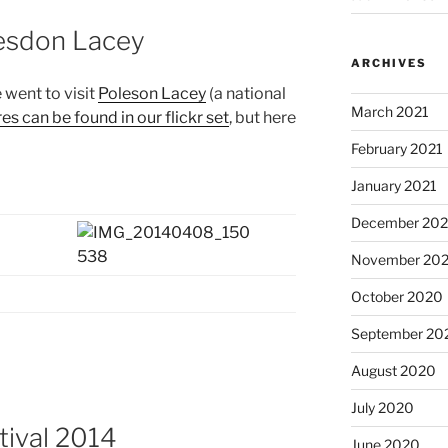
lesdon Lacey
ARCHIVES
 went to visit
Poleson Lacey
(a national
March 2021
res can be found in our flickr set
, but here
February 2021
January 2021
December 20
November 20
October 2020
September 20
August 2020
July 2020
tival 2014
June 2020