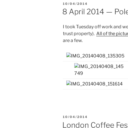
POSTED
10/04/2014
ON
8 April 2014 — Po
I took Tuesday off work and we
trust property).
All of the pictu
are a few.
POSTED
10/04/2014
ON
London Coffee Fes