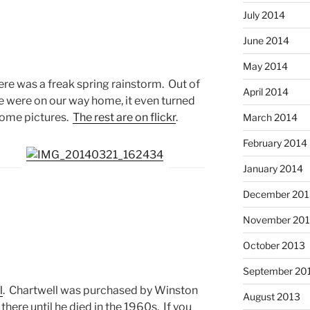
July 2014
June 2014
May 2014
ere was a freak spring rainstorm. Out of
April 2014
e were on our way home, it even turned
some pictures.
The rest are on flickr
.
March 2014
February 2014
January 2014
December 201
November 20
October 2013
September 20
l
. Chartwell was purchased by Winston
August 2013
 there until he died in the 1960s. If you