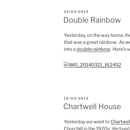
POSTED
22/03/2014
ON
Double Rainbow
Yesterday, on the way home, th
that was a great rainbow. As w
into a
double rainbow
. Here’s 
POSTED
16/03/2014
ON
Chartwell House
Yesterday we went to
Chartwel
Churchill in the 1920s. He lived