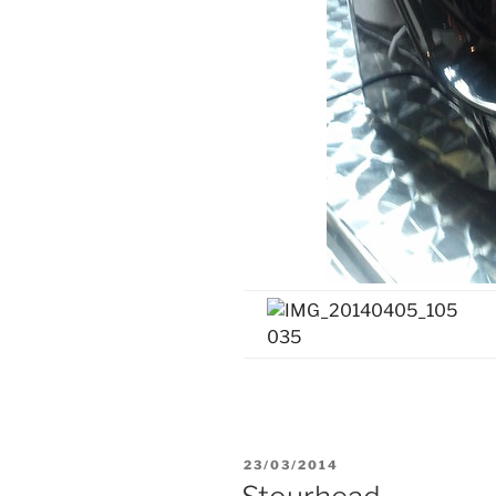
POSTED
23/03/2014
ON