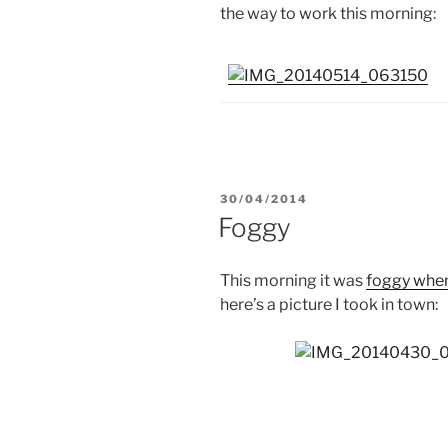
the way to work this morning:
POSTED
30/04/2014
ON
Foggy
This morning it was
foggy when
here’s a picture I took in town: