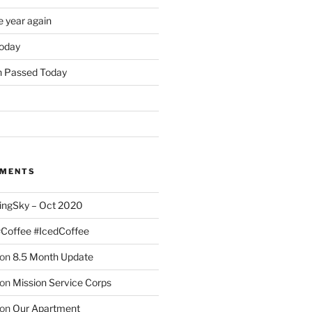
e year again
oday
 Passed Today
MMENTS
ingSky – Oct 2020
#Coffee #IcedCoffee
on
8.5 Month Update
on
Mission Service Corps
on
Our Apartment