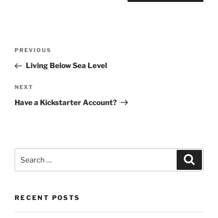
Post
Previous
PREVIOUS
navigation
Post
Living Below Sea Level
Next
NEXT
Post
Have a Kickstarter Account?
Search
Search
for:
RECENT POSTS