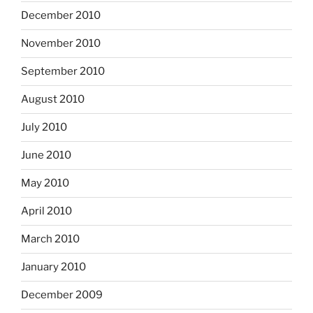
December 2010
November 2010
September 2010
August 2010
July 2010
June 2010
May 2010
April 2010
March 2010
January 2010
December 2009