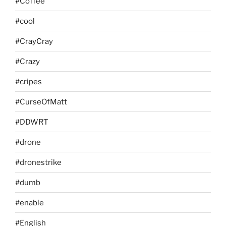
#Coffee
#cool
#CrayCray
#Crazy
#cripes
#CurseOfMatt
#DDWRT
#drone
#dronestrike
#dumb
#enable
#English