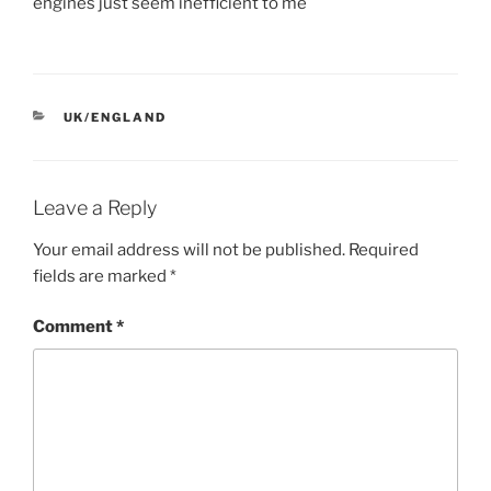
engines just seem inefficient to me
CATEGORIES
UK/ENGLAND
Leave a Reply
Your email address will not be published.
Required
fields are marked
*
Comment
*