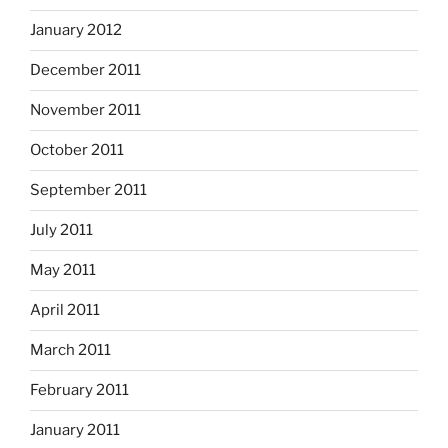
January 2012
December 2011
November 2011
October 2011
September 2011
July 2011
May 2011
April 2011
March 2011
February 2011
January 2011