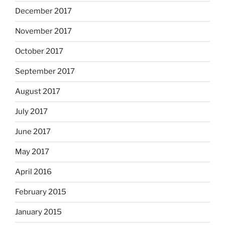
December 2017
November 2017
October 2017
September 2017
August 2017
July 2017
June 2017
May 2017
April 2016
February 2015
January 2015