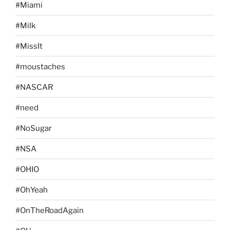
#Miami
#Milk
#MissIt
#moustaches
#NASCAR
#need
#NoSugar
#NSA
#OHIO
#OhYeah
#OnTheRoadAgain