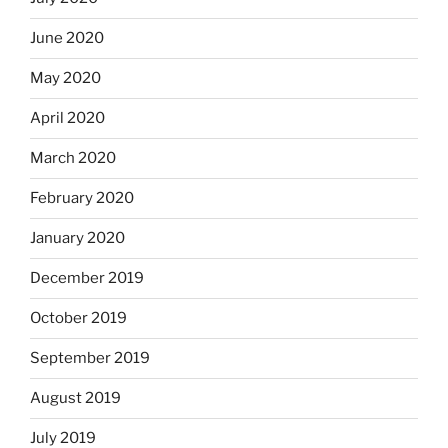
June 2020
May 2020
April 2020
March 2020
February 2020
January 2020
December 2019
October 2019
September 2019
August 2019
July 2019