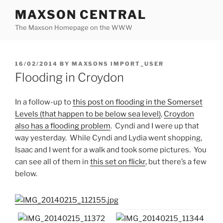
Skip
MAXSON CENTRAL
to
The Maxson Homepage on the WWW
content
POSTED
16/02/2014
BY
MAXSONS IMPORT_USER
ON
Flooding in Croydon
In a follow-up to
this post on flooding in the Somerset
Levels (that happen to be below sea level)
,
Croydon
also has a flooding problem
. Cyndi and I were up that
way yesterday. While Cyndi and Lydia went shopping,
Isaac and I went for a walk and took some pictures. You
can see all of them in
this set on flickr
, but there’s a few
below.