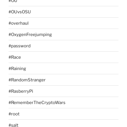
#OU
#OUvsOSU
#overhaul
#OxygenFreejumping
#password
#Race
#Raining
#RandomStranger
#RasberryPi
#RememberTheCryptoWars
#root
#salt