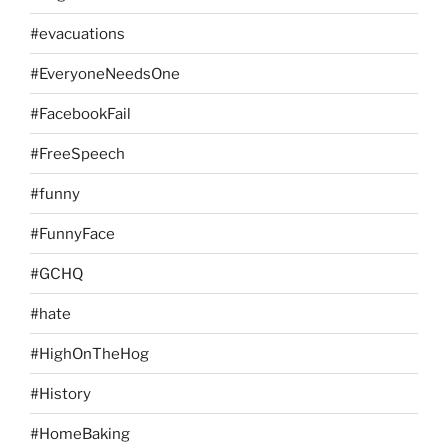
#evacuations
#EveryoneNeedsOne
#FacebookFail
#FreeSpeech
#funny
#FunnyFace
#GCHQ
#hate
#HighOnTheHog
#History
#HomeBaking