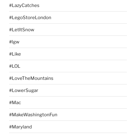
#LazyCatches
#LegoStoreLondon
#LetItSnow
#lgw
#Like
#LOL
#LoveTheMountains
#LowerSugar
#Mac
#MakeWashingtonFun
#Maryland