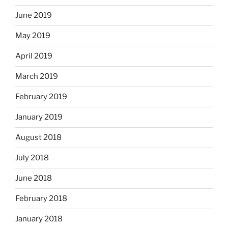
June 2019
May 2019
April 2019
March 2019
February 2019
January 2019
August 2018
July 2018
June 2018
February 2018
January 2018