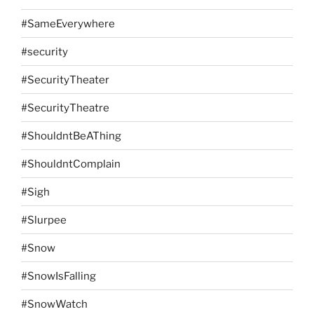
#SameEverywhere
#security
#SecurityTheater
#SecurityTheatre
#ShouldntBeAThing
#ShouldntComplain
#Sigh
#Slurpee
#Snow
#SnowIsFalling
#SnowWatch