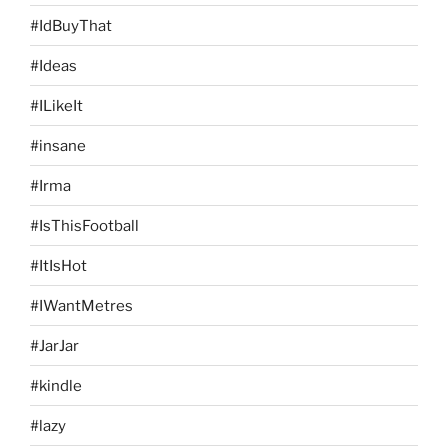
#IdBuyThat
#Ideas
#ILikeIt
#insane
#Irma
#IsThisFootball
#ItIsHot
#IWantMetres
#JarJar
#kindle
#lazy