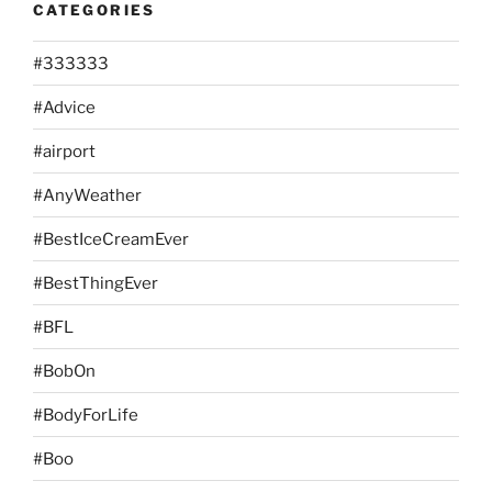
CATEGORIES
#333333
#Advice
#airport
#AnyWeather
#BestIceCreamEver
#BestThingEver
#BFL
#BobOn
#BodyForLife
#Boo