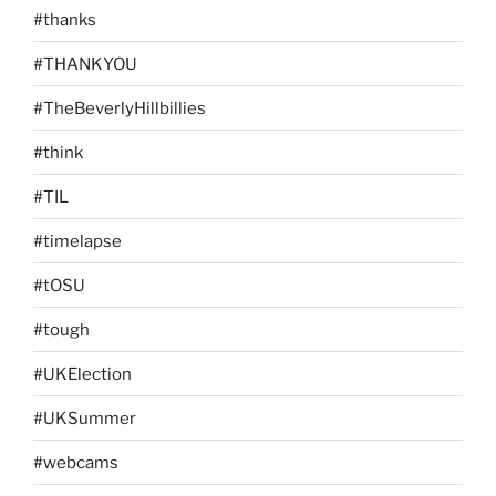
#thanks
#THANKYOU
#TheBeverlyHillbillies
#think
#TIL
#timelapse
#tOSU
#tough
#UKElection
#UKSummer
#webcams