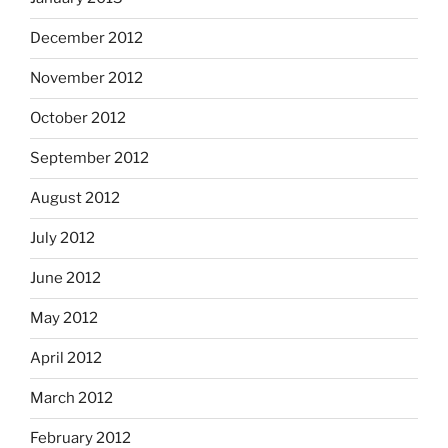
December 2012
November 2012
October 2012
September 2012
August 2012
July 2012
June 2012
May 2012
April 2012
March 2012
February 2012