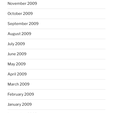
November 2009
October 2009
September 2009
August 2009
July 2009
June 2009
May 2009
April 2009
March 2009
February 2009
January 2009