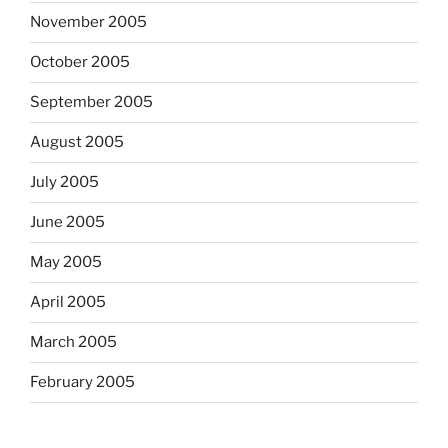
November 2005
October 2005
September 2005
August 2005
July 2005
June 2005
May 2005
April 2005
March 2005
February 2005