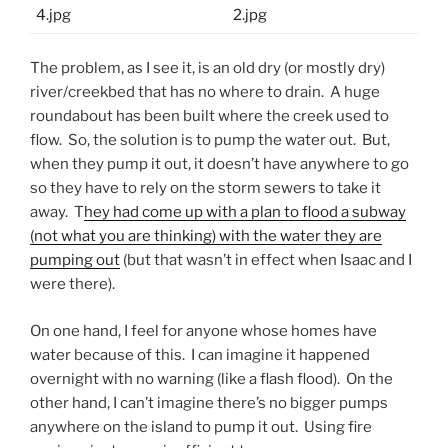
The problem, as I see it, is an old dry (or mostly dry)
river/creekbed that has no where to drain. A huge
roundabout has been built where the creek used to
flow. So, the solution is to pump the water out. But,
when they pump it out, it doesn’t have anywhere to go
so they have to rely on the storm sewers to take it
away. T
hey had come up with a plan to flood a subway
(not what you are thinking) with the water they are
pumping out
(but that wasn’t in effect when Isaac and I
were there).
On one hand, I feel for anyone whose homes have
water because of this. I can imagine it happened
overnight with no warning (like a flash flood). On the
other hand, I can’t imagine there’s no bigger pumps
anywhere on the island to pump it out. Using fire