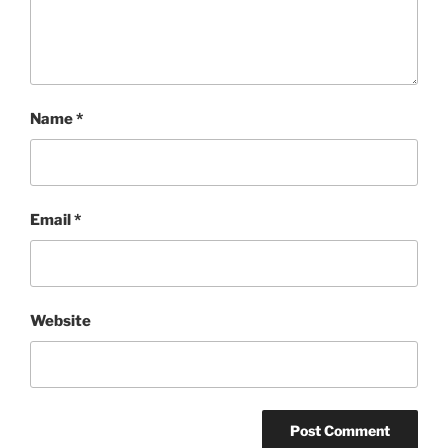
Name
*
Email
*
Website