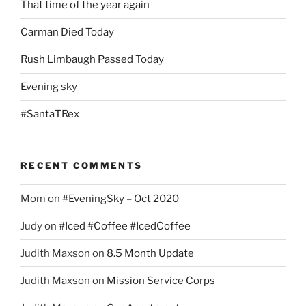
That time of the year again
Carman Died Today
Rush Limbaugh Passed Today
Evening sky
#SantaTRex
RECENT COMMENTS
Mom
on
#EveningSky – Oct 2020
Judy
on
#Iced #Coffee #IcedCoffee
Judith Maxson
on
8.5 Month Update
Judith Maxson
on
Mission Service Corps