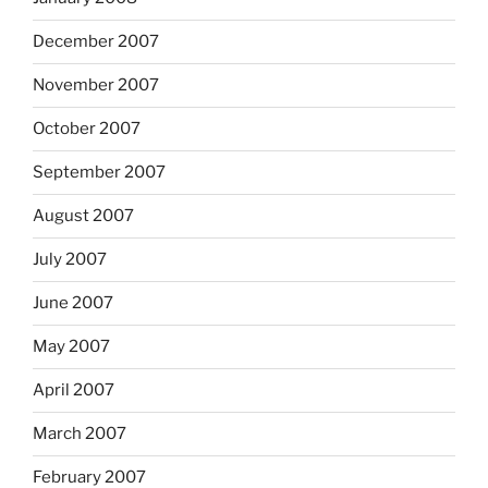
December 2007
November 2007
October 2007
September 2007
August 2007
July 2007
June 2007
May 2007
April 2007
March 2007
February 2007