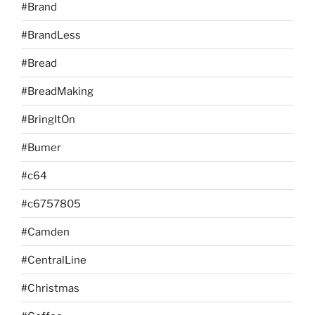
#Brand
#BrandLess
#Bread
#BreadMaking
#BringItOn
#Bumer
#c64
#c6757805
#Camden
#CentralLine
#Christmas