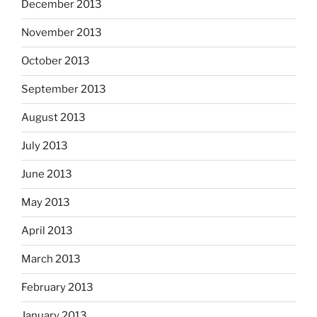
December 2013
November 2013
October 2013
September 2013
August 2013
July 2013
June 2013
May 2013
April 2013
March 2013
February 2013
January 2013