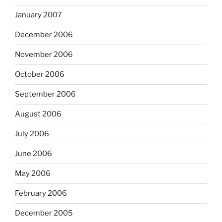
January 2007
December 2006
November 2006
October 2006
September 2006
August 2006
July 2006
June 2006
May 2006
February 2006
December 2005