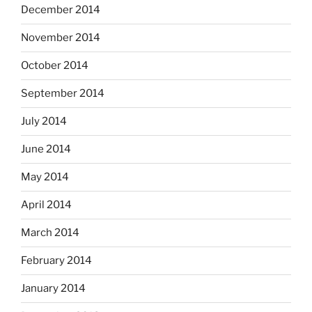
December 2014
November 2014
October 2014
September 2014
July 2014
June 2014
May 2014
April 2014
March 2014
February 2014
January 2014