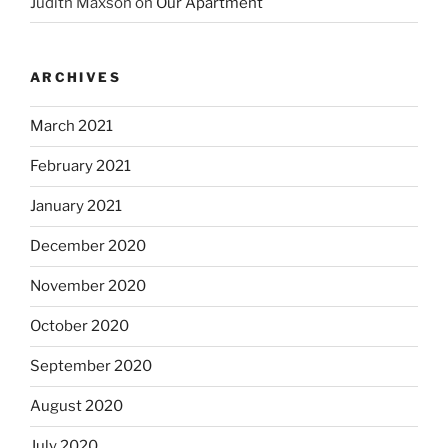
Judith Maxson
on
Our Apartment
ARCHIVES
March 2021
February 2021
January 2021
December 2020
November 2020
October 2020
September 2020
August 2020
July 2020