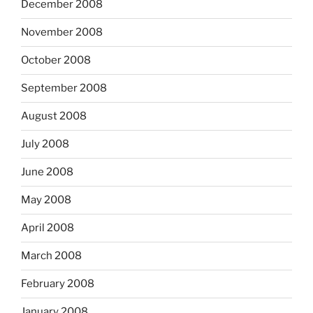
December 2008
November 2008
October 2008
September 2008
August 2008
July 2008
June 2008
May 2008
April 2008
March 2008
February 2008
January 2008