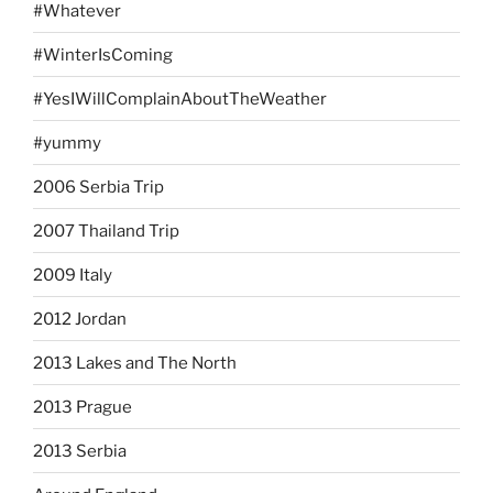
#Whatever
#WinterIsComing
#YesIWillComplainAboutTheWeather
#yummy
2006 Serbia Trip
2007 Thailand Trip
2009 Italy
2012 Jordan
2013 Lakes and The North
2013 Prague
2013 Serbia