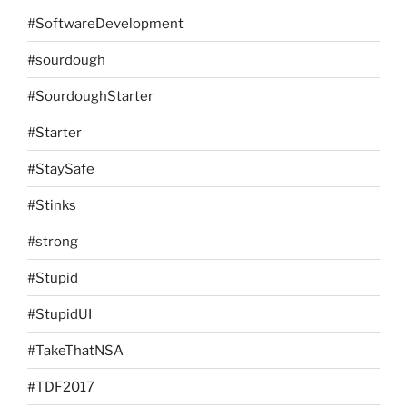
#SoftwareDevelopment
#sourdough
#SourdoughStarter
#Starter
#StaySafe
#Stinks
#strong
#Stupid
#StupidUI
#TakeThatNSA
#TDF2017