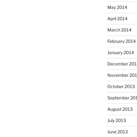
May 2014
April 2014
March 2014
February 2014
January 2014
December 201
November 20
October 2013
September 20
August 2013
July 2013
June 2013