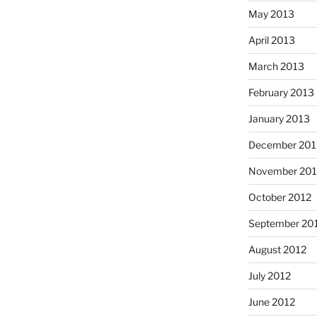
May 2013
April 2013
March 2013
February 2013
January 2013
December 201
November 201
October 2012
September 20
August 2012
July 2012
June 2012