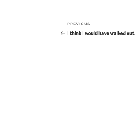
Post
Previous
PREVIOUS
navigation
Post
I think I would have walked out.