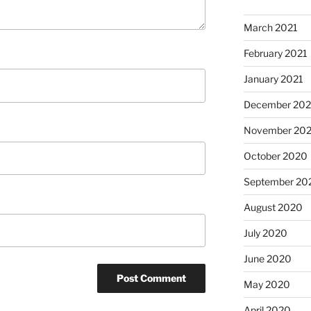
March 2021
February 2021
January 2021
December 20
November 20
October 2020
September 20
August 2020
July 2020
June 2020
May 2020
April 2020