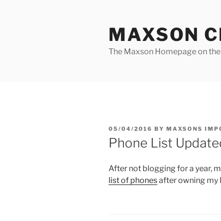
Skip
to
MAXSON C
content
The Maxson Homepage on t
POSTED
05/04/2016
BY
MAXSONS IMP
ON
Phone List Update
After not blogging for a year, m
list of phones
after owning my N