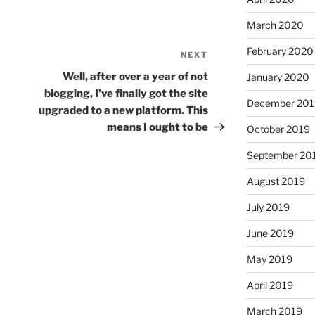
March 2020
February 2020
NEXT
Next
Post
Well, after over a year of not
January 2020
blogging, I’ve finally got the site
December 201
upgraded to a new platform. This
means I ought to be
October 2019
September 20
August 2019
July 2019
June 2019
May 2019
April 2019
March 2019