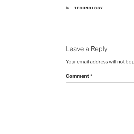
CATEGORIES
TECHNOLOGY
Leave a Reply
Your email address will not be 
Comment
*