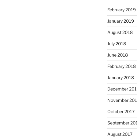
February 2019
January 2019
August 2018
July 2018
June 2018
February 2018
January 2018
December 201
November 201
October 2017
September 20
August 2017