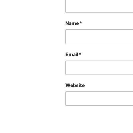
Name
*
Email
*
Website