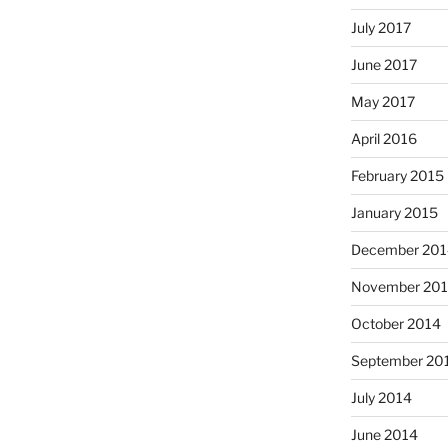
July 2017
June 2017
May 2017
April 2016
February 2015
January 2015
December 201
November 20
October 2014
September 20
July 2014
June 2014