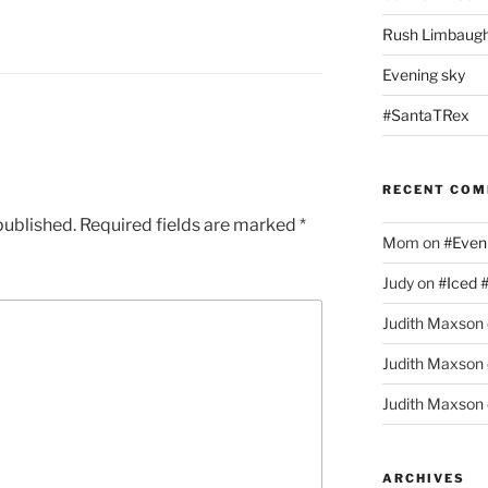
Rush Limbaugh
Evening sky
#SantaTRex
RECENT CO
published.
Required fields are marked
*
Mom
on
#Even
Judy
on
#Iced 
Judith Maxson
Judith Maxson
Judith Maxson
ARCHIVES