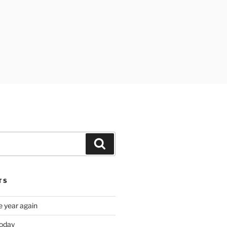
Search
TS
e year again
oday