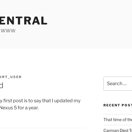
ENTRAL
he WWW
ORT_USER
Search
d
for:
y first post is to say that I updated my
RECENT POS
exus 5 for a year.
That time of th
Carman Died T