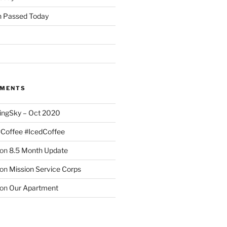
 Passed Today
MMENTS
ingSky – Oct 2020
#Coffee #IcedCoffee
on
8.5 Month Update
on
Mission Service Corps
on
Our Apartment