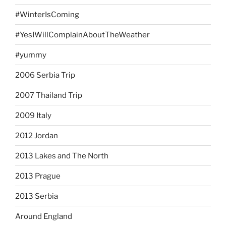
#WinterIsComing
#YesIWillComplainAboutTheWeather
#yummy
2006 Serbia Trip
2007 Thailand Trip
2009 Italy
2012 Jordan
2013 Lakes and The North
2013 Prague
2013 Serbia
Around England