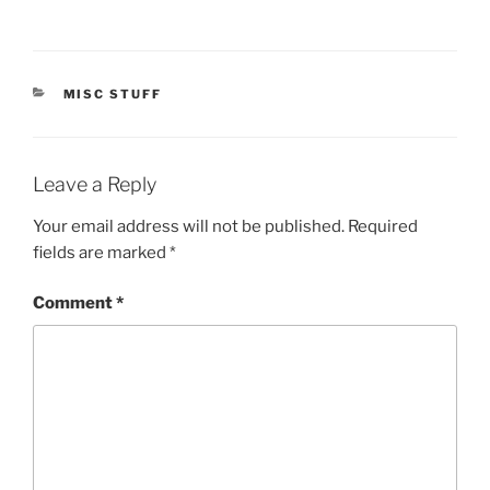
CATEGORIES
MISC STUFF
Leave a Reply
Your email address will not be published.
Required
fields are marked
*
Comment
*