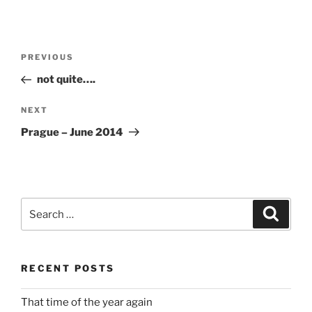
Post
Previous
PREVIOUS
navigation
Post
not quite….
Next
NEXT
Post
Prague – June 2014
Search
Search
for:
RECENT POSTS
That time of the year again