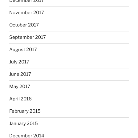
December 2017
November 2017
October 2017
September 2017
August 2017
July 2017
June 2017
May 2017
April 2016
February 2015
January 2015
December 2014