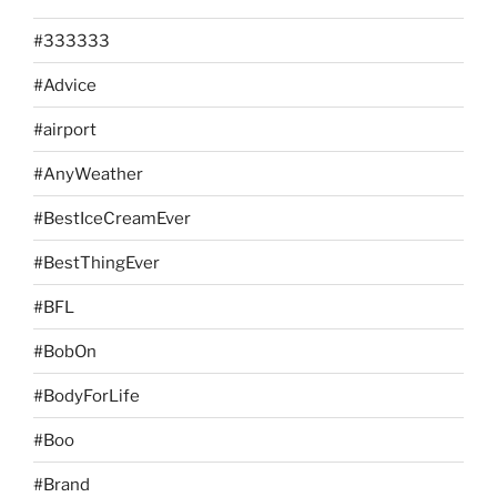
#333333
#Advice
#airport
#AnyWeather
#BestIceCreamEver
#BestThingEver
#BFL
#BobOn
#BodyForLife
#Boo
#Brand