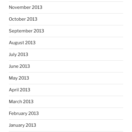
November 2013
October 2013
September 2013
August 2013
July 2013
June 2013
May 2013
April 2013
March 2013
February 2013
January 2013