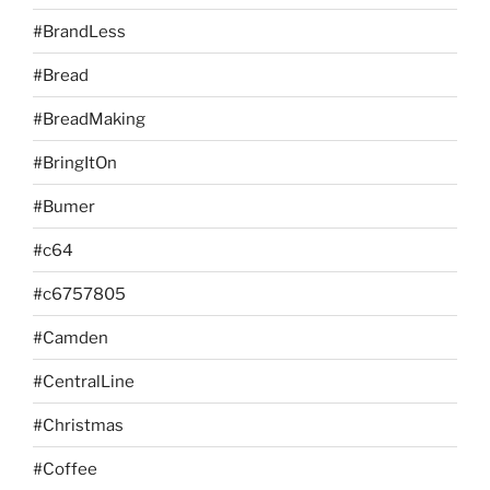
#BrandLess
#Bread
#BreadMaking
#BringItOn
#Bumer
#c64
#c6757805
#Camden
#CentralLine
#Christmas
#Coffee