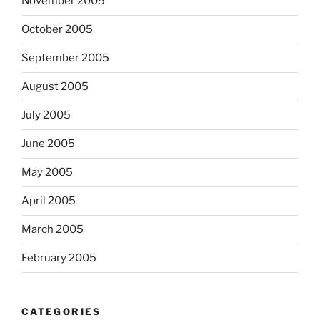
November 2005
October 2005
September 2005
August 2005
July 2005
June 2005
May 2005
April 2005
March 2005
February 2005
CATEGORIES