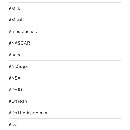
#Milk
#MissIt
#moustaches
#NASCAR
#need
#NoSugar
#NSA
#OHIO
#OhYeah
#OnTheRoadAgain
#OU