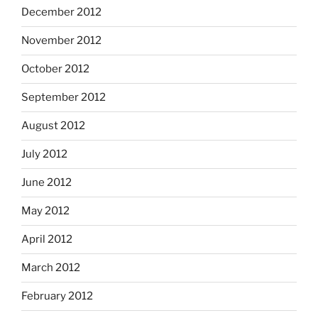
December 2012
November 2012
October 2012
September 2012
August 2012
July 2012
June 2012
May 2012
April 2012
March 2012
February 2012