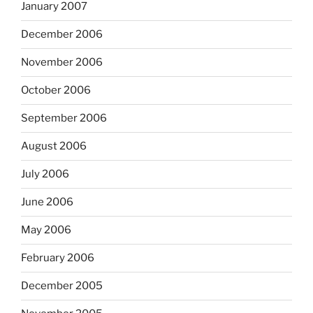
January 2007
December 2006
November 2006
October 2006
September 2006
August 2006
July 2006
June 2006
May 2006
February 2006
December 2005