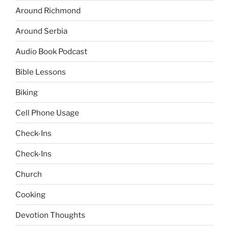
Around Richmond
Around Serbia
Audio Book Podcast
Bible Lessons
Biking
Cell Phone Usage
Check-Ins
Check-Ins
Church
Cooking
Devotion Thoughts