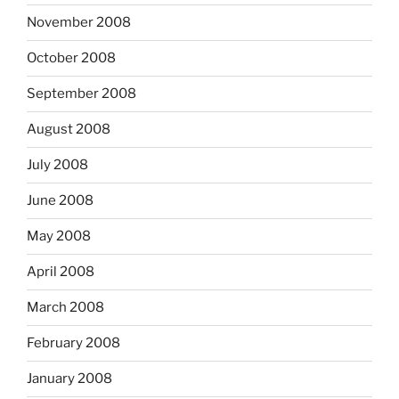
November 2008
October 2008
September 2008
August 2008
July 2008
June 2008
May 2008
April 2008
March 2008
February 2008
January 2008