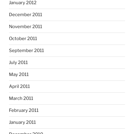
January 2012
December 2011
November 2011
October 2011
September 2011
July 2011
May 2011
April 2011
March 2011
February 2011
January 2011