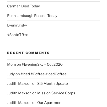
Carman Died Today
Rush Limbaugh Passed Today
Evening sky
#SantaTRex
RECENT COMMENTS
Mom
on
#EveningSky – Oct 2020
Judy
on
#Iced #Coffee #IcedCoffee
Judith Maxson
on
8.5 Month Update
Judith Maxson
on
Mission Service Corps
Judith Maxson
on
Our Apartment