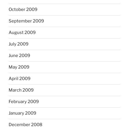
October 2009
September 2009
August 2009
July 2009
June 2009
May 2009
April 2009
March 2009
February 2009
January 2009
December 2008