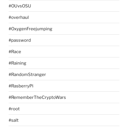
#OUvsOSU
#overhaul
#OxygenFreejumping
#password
#Race
#Raining
#RandomStranger
#RasberryPi
#RememberTheCryptoWars
#root
#salt