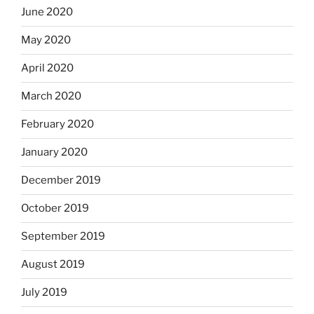
June 2020
May 2020
April 2020
March 2020
February 2020
January 2020
December 2019
October 2019
September 2019
August 2019
July 2019