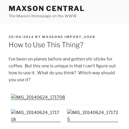
Skip
MAXSON CENTRAL
to
The Maxson Homepage on the WWW
content
POSTED
25/06/2014
BY
MAXSONS IMPORT_USER
ON
How to Use This Thing?
I’ve been on planes before and gotten stir sticks for
coffee. But this one is unique in that I can’t figure out
how to use it. What do you think? Which way should
you use it?