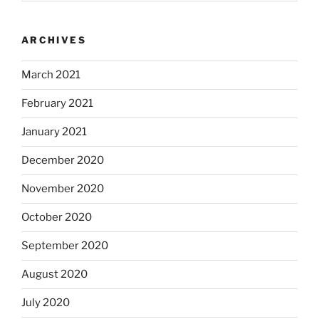
ARCHIVES
March 2021
February 2021
January 2021
December 2020
November 2020
October 2020
September 2020
August 2020
July 2020