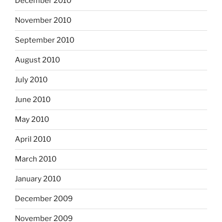
December 2010
November 2010
September 2010
August 2010
July 2010
June 2010
May 2010
April 2010
March 2010
January 2010
December 2009
November 2009