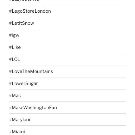
#LegoStoreLondon
#LetItSnow
#lgw
#Like
#LOL
#LoveTheMountains
#LowerSugar
#Mac
#MakeWashingtonFun
#Maryland
#Miami