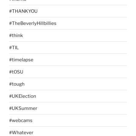
#THANKYOU
#TheBeverlyHillbillies
#think
#TIL
#timelapse
#tOSU
#tough
#UKElection
#UKSummer
#webcams
#Whatever