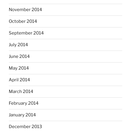
November 2014
October 2014
September 2014
July 2014
June 2014
May 2014
April 2014
March 2014
February 2014
January 2014
December 2013