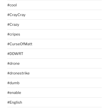
#cool
#CrayCray
#Crazy
#cripes
#CurseOfMatt
#DDWRT
#drone
#dronestrike
#dumb
#enable
#English