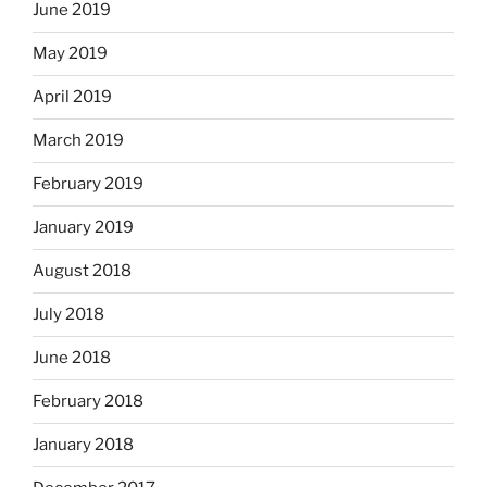
June 2019
May 2019
April 2019
March 2019
February 2019
January 2019
August 2018
July 2018
June 2018
February 2018
January 2018