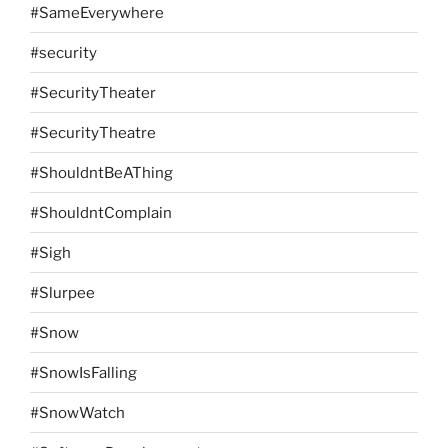
#SameEverywhere
#security
#SecurityTheater
#SecurityTheatre
#ShouldntBeAThing
#ShouldntComplain
#Sigh
#Slurpee
#Snow
#SnowIsFalling
#SnowWatch