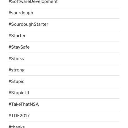
#SoftwareDevelopment
#sourdough
#SourdoughStarter
#Starter
#StaySafe
#Stinks
#strong
#Stupid
#StupidUI
#TakeThatNSA
#TDF2017
#thanks