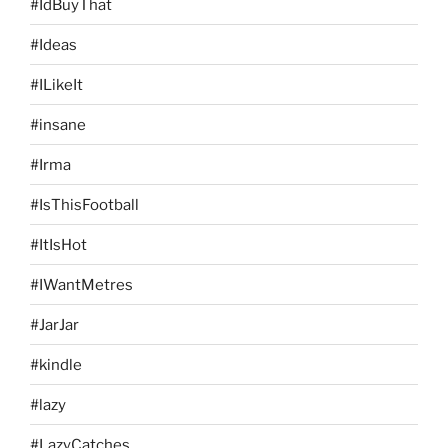
#IdBuyThat
#Ideas
#ILikeIt
#insane
#Irma
#IsThisFootball
#ItIsHot
#IWantMetres
#JarJar
#kindle
#lazy
#LazyCatches