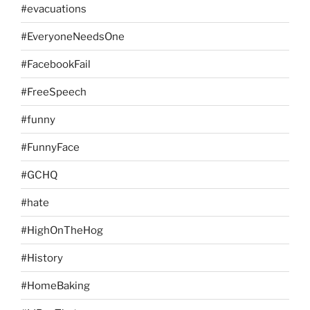
#evacuations
#EveryoneNeedsOne
#FacebookFail
#FreeSpeech
#funny
#FunnyFace
#GCHQ
#hate
#HighOnTheHog
#History
#HomeBaking