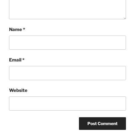
Name
*
Email
*
Website