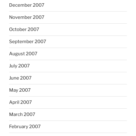
December 2007
November 2007
October 2007
September 2007
August 2007
July 2007
June 2007
May 2007
April 2007
March 2007
February 2007