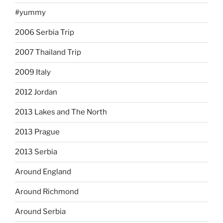
#yummy
2006 Serbia Trip
2007 Thailand Trip
2009 Italy
2012 Jordan
2013 Lakes and The North
2013 Prague
2013 Serbia
Around England
Around Richmond
Around Serbia