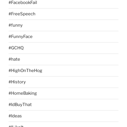
#FacebookFail
#FreeSpeech
#funny
#FunnyFace
#GCHQ
#hate
#HighOnTheHog
#History
#HomeBaking
#IdBuyThat
#Ideas