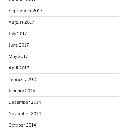
September 2017
August 2017
July 2017
June 2017
May 2017
April 2016
February 2015
January 2015
December 2014
November 2014
October 2014