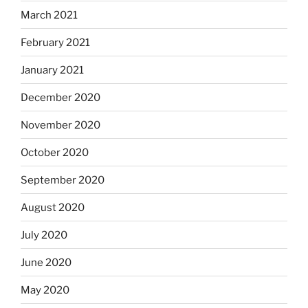
March 2021
February 2021
January 2021
December 2020
November 2020
October 2020
September 2020
August 2020
July 2020
June 2020
May 2020