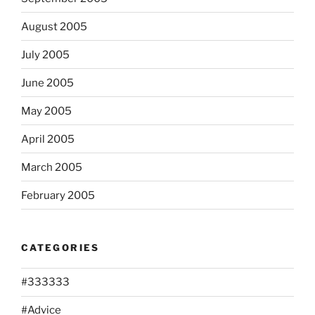
August 2005
July 2005
June 2005
May 2005
April 2005
March 2005
February 2005
CATEGORIES
#333333
#Advice