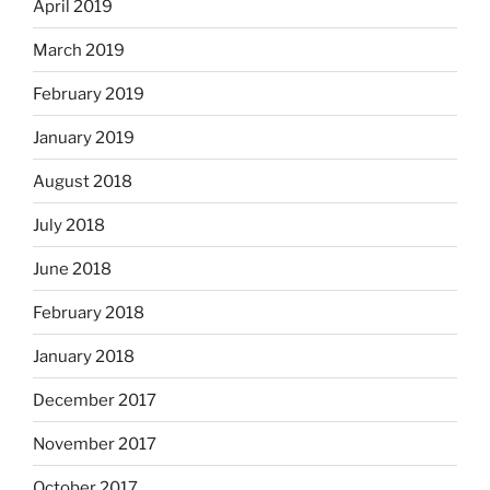
April 2019
March 2019
February 2019
January 2019
August 2018
July 2018
June 2018
February 2018
January 2018
December 2017
November 2017
October 2017