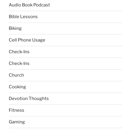
Audio Book Podcast
Bible Lessons
Biking
Cell Phone Usage
Check-Ins
Check-Ins
Church
Cooking
Devotion Thoughts
Fitness
Gaming