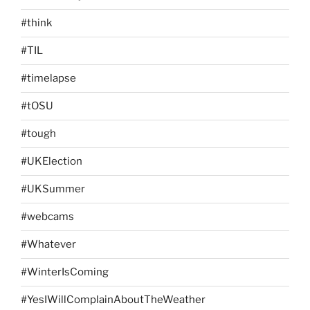
#think
#TIL
#timelapse
#tOSU
#tough
#UKElection
#UKSummer
#webcams
#Whatever
#WinterIsComing
#YesIWillComplainAboutTheWeather