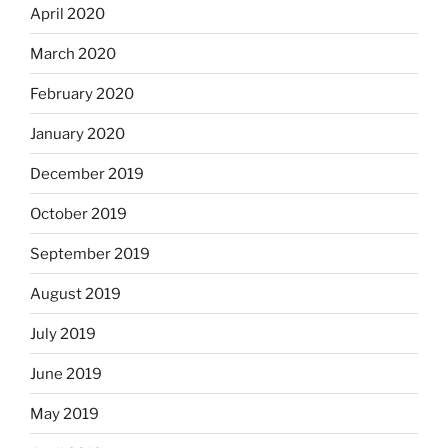
April 2020
March 2020
February 2020
January 2020
December 2019
October 2019
September 2019
August 2019
July 2019
June 2019
May 2019