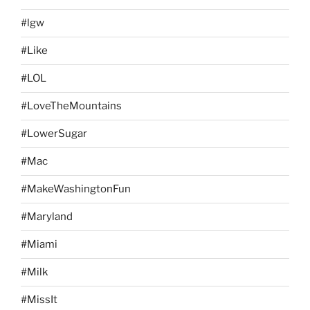
#lgw
#Like
#LOL
#LoveTheMountains
#LowerSugar
#Mac
#MakeWashingtonFun
#Maryland
#Miami
#Milk
#MissIt