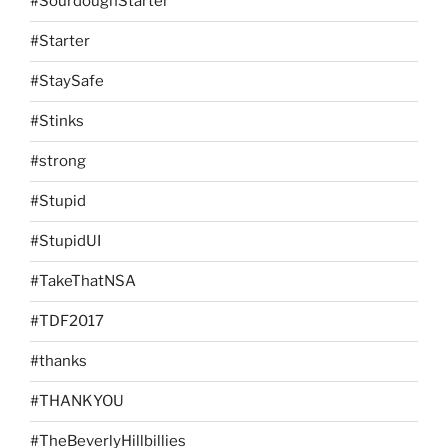
#SourdoughStarter
#Starter
#StaySafe
#Stinks
#strong
#Stupid
#StupidUI
#TakeThatNSA
#TDF2017
#thanks
#THANKYOU
#TheBeverlyHillbillies