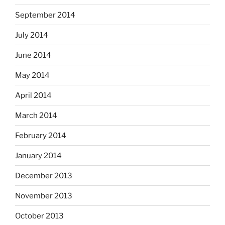
September 2014
July 2014
June 2014
May 2014
April 2014
March 2014
February 2014
January 2014
December 2013
November 2013
October 2013