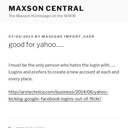
Skip
MAXSON CENTRAL
to
The Maxson Homepage on the WWW
content
POSTED
07/06/2014
BY
MAXSONS IMPORT_USER
ON
good for yahoo…..
I must be the only person who hates the login with……
Logins and prefers to create a new account at each and
every place.
http://
arstechnica.com
/business/2014/06/yahoo-
kicking-
google
–
facebook
-logins-out-of-
flickr
/