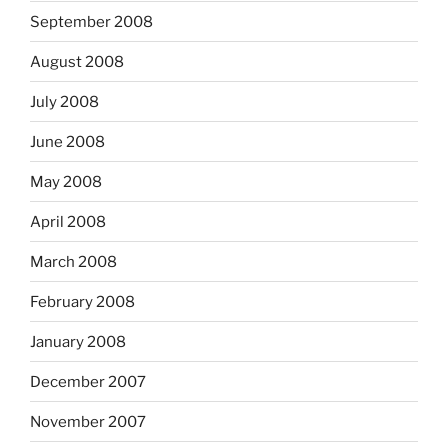
September 2008
August 2008
July 2008
June 2008
May 2008
April 2008
March 2008
February 2008
January 2008
December 2007
November 2007