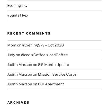
Evening sky
#SantaTRex
RECENT COMMENTS
Mom
on
#EveningSky – Oct 2020
Judy
on
#Iced #Coffee #IcedCoffee
Judith Maxson
on
8.5 Month Update
Judith Maxson
on
Mission Service Corps
Judith Maxson
on
Our Apartment
ARCHIVES