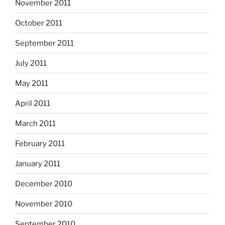
November 2011
October 2011
September 2011
July 2011
May 2011
April 2011
March 2011
February 2011
January 2011
December 2010
November 2010
September 2010