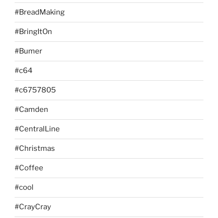
#BreadMaking
#BringItOn
#Bumer
#c64
#c6757805
#Camden
#CentralLine
#Christmas
#Coffee
#cool
#CrayCray