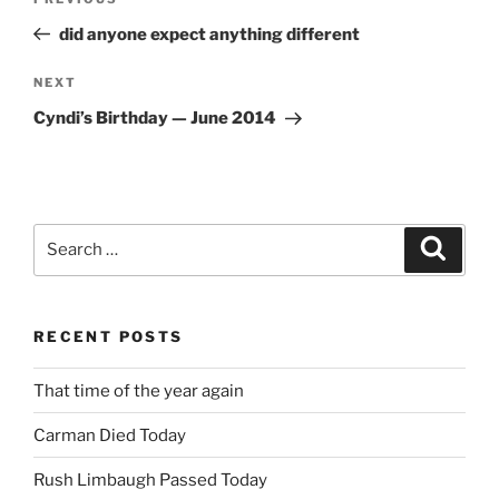
Previous
navigation
Post
did anyone expect anything different
Next
NEXT
Post
Cyndi’s Birthday — June 2014
Search
Search
for:
RECENT POSTS
That time of the year again
Carman Died Today
Rush Limbaugh Passed Today