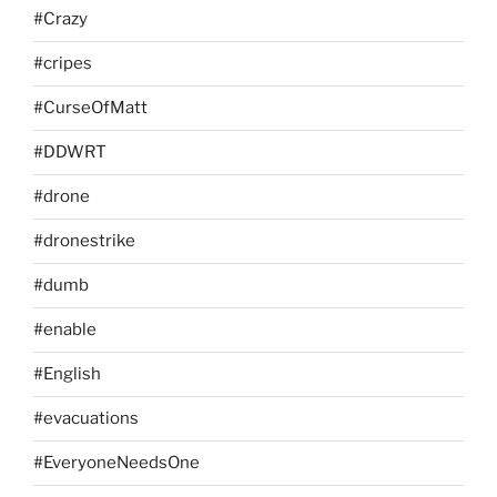
#Crazy
#cripes
#CurseOfMatt
#DDWRT
#drone
#dronestrike
#dumb
#enable
#English
#evacuations
#EveryoneNeedsOne