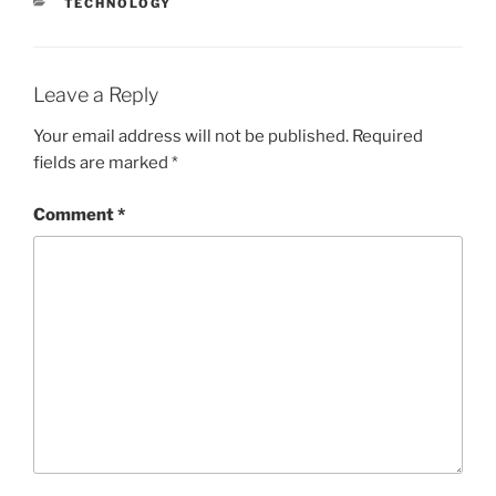
CATEGORIES
TECHNOLOGY
Leave a Reply
Your email address will not be published.
Required
fields are marked
*
Comment
*