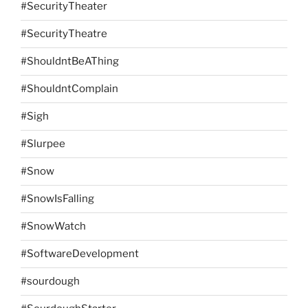
#SecurityTheater
#SecurityTheatre
#ShouldntBeAThing
#ShouldntComplain
#Sigh
#Slurpee
#Snow
#SnowIsFalling
#SnowWatch
#SoftwareDevelopment
#sourdough