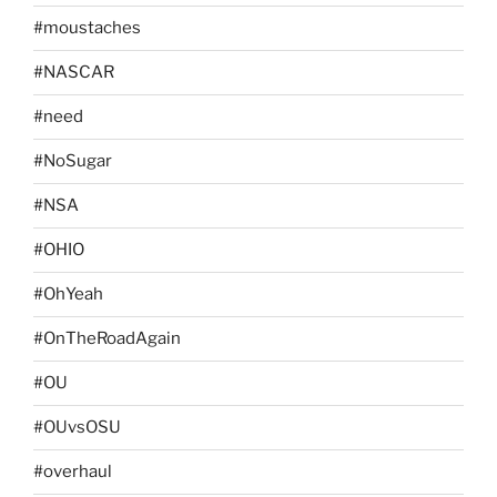
#moustaches
#NASCAR
#need
#NoSugar
#NSA
#OHIO
#OhYeah
#OnTheRoadAgain
#OU
#OUvsOSU
#overhaul