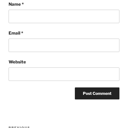
Name
*
Email
*
Website
Post
PREVIOUS