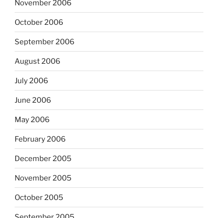
November 2006
October 2006
September 2006
August 2006
July 2006
June 2006
May 2006
February 2006
December 2005
November 2005
October 2005
September 2005