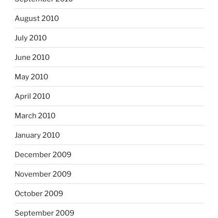
August 2010
July 2010
June 2010
May 2010
April 2010
March 2010
January 2010
December 2009
November 2009
October 2009
September 2009