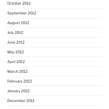
October 2012
September 2012
August 2012
July 2012
June 2012
May 2012
April 2012
March 2012
February 2012
January 2012
December 2011