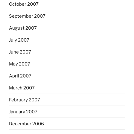
October 2007
September 2007
August 2007
July 2007
June 2007
May 2007
April 2007
March 2007
February 2007
January 2007
December 2006