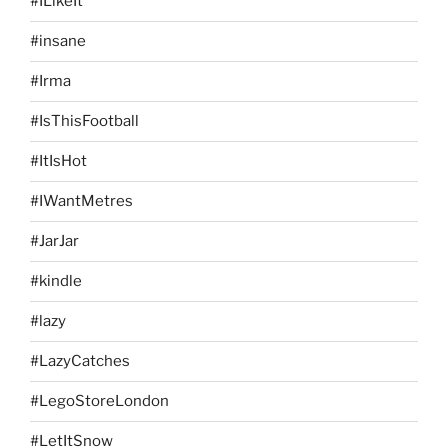
#ILikeIt
#insane
#Irma
#IsThisFootball
#ItIsHot
#IWantMetres
#JarJar
#kindle
#lazy
#LazyCatches
#LegoStoreLondon
#LetItSnow