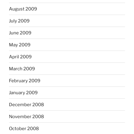
August 2009
July 2009
June 2009
May 2009
April 2009
March 2009
February 2009
January 2009
December 2008
November 2008
October 2008