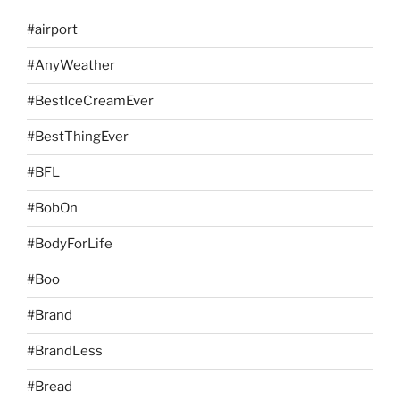
#airport
#AnyWeather
#BestIceCreamEver
#BestThingEver
#BFL
#BobOn
#BodyForLife
#Boo
#Brand
#BrandLess
#Bread