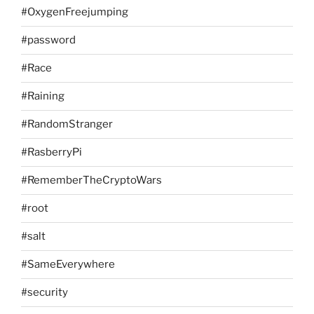
#OxygenFreejumping
#password
#Race
#Raining
#RandomStranger
#RasberryPi
#RememberTheCryptoWars
#root
#salt
#SameEverywhere
#security