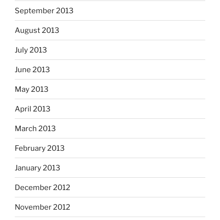
September 2013
August 2013
July 2013
June 2013
May 2013
April 2013
March 2013
February 2013
January 2013
December 2012
November 2012