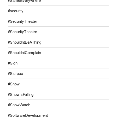
#SameEverywhere
#security
#SecurityTheater
#SecurityTheatre
#ShouldntBeAThing
#ShouldntComplain
#Sigh
#Slurpee
#Snow
#SnowIsFalling
#SnowWatch
#SoftwareDevelopment