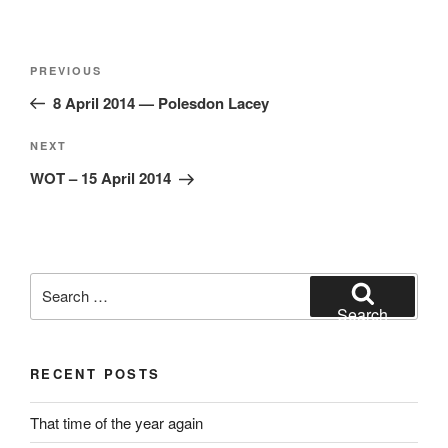
Post
Previous
PREVIOUS
navigation
Post
8 April 2014 — Polesdon Lacey
Next
NEXT
Post
WOT – 15 April 2014
Search
for:
Search
RECENT POSTS
That time of the year again