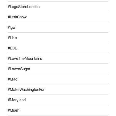
#LegoStoreLondon
#LetItSnow
#lgw
#Like
#LOL
#LoveTheMountains
#LowerSugar
#Mac
#MakeWashingtonFun
#Maryland
#Miami