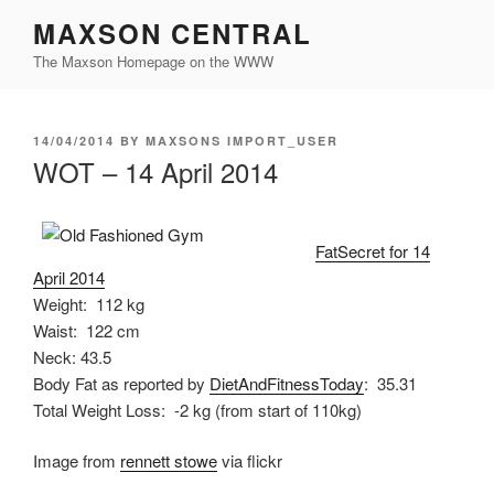
Skip
MAXSON CENTRAL
to
The Maxson Homepage on the WWW
content
POSTED
14/04/2014
BY
MAXSONS IMPORT_USER
ON
WOT – 14 April 2014
FatSecret for 14
April 2014
Weight: 112 kg
Waist: 122 cm
Neck: 43.5
Body Fat as reported by
DietAndFitnessToday
: 35.31
Total Weight Loss: -2 kg (from start of 110kg)
Image from
rennett stowe
via flickr