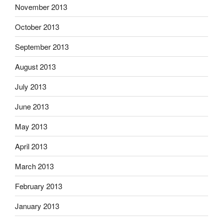
November 2013
October 2013
September 2013
August 2013
July 2013
June 2013
May 2013
April 2013
March 2013
February 2013
January 2013