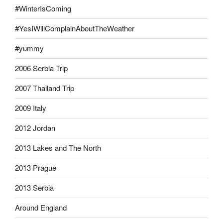
#WinterIsComing
#YesIWillComplainAboutTheWeather
#yummy
2006 Serbia Trip
2007 Thailand Trip
2009 Italy
2012 Jordan
2013 Lakes and The North
2013 Prague
2013 Serbia
Around England