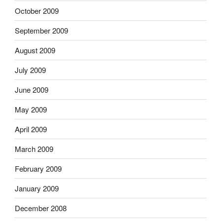
October 2009
September 2009
August 2009
July 2009
June 2009
May 2009
April 2009
March 2009
February 2009
January 2009
December 2008