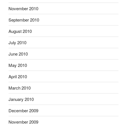
November 2010
September 2010
August 2010
July 2010
June 2010
May 2010
April 2010
March 2010
January 2010
December 2009
November 2009