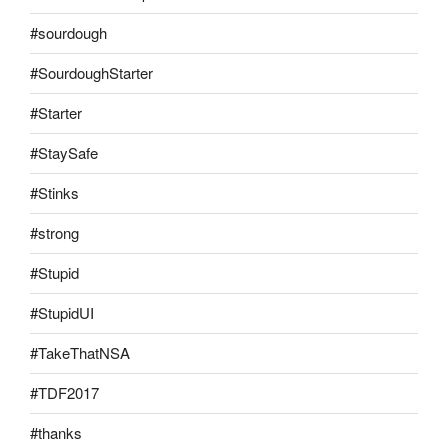
#sourdough
#SourdoughStarter
#Starter
#StaySafe
#Stinks
#strong
#Stupid
#StupidUI
#TakeThatNSA
#TDF2017
#thanks