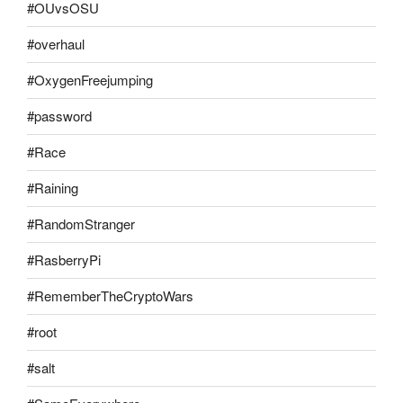
#OUvsOSU
#overhaul
#OxygenFreejumping
#password
#Race
#Raining
#RandomStranger
#RasberryPi
#RememberTheCryptoWars
#root
#salt