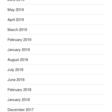
May 2019
April 2019
March 2019
February 2019
January 2019
August 2018
July 2018
June 2018
February 2018
January 2018
December 2017