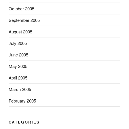
October 2005
September 2005
August 2005
July 2005
June 2005
May 2005
April 2005
March 2005
February 2005
CATEGORIES