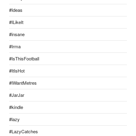
#Ideas
#ILikeIt
#insane
#Irma
#IsThisFootball
#ItIsHot
#IWantMetres
#JarJar
#kindle
#lazy
#LazyCatches