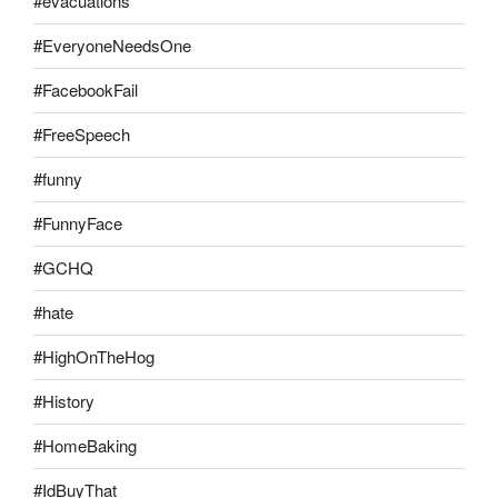
#evacuations
#EveryoneNeedsOne
#FacebookFail
#FreeSpeech
#funny
#FunnyFace
#GCHQ
#hate
#HighOnTheHog
#History
#HomeBaking
#IdBuyThat