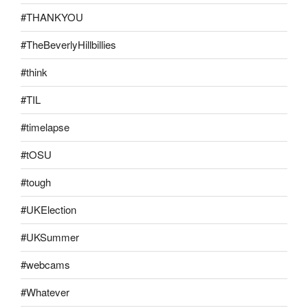
#THANKYOU
#TheBeverlyHillbillies
#think
#TIL
#timelapse
#tOSU
#tough
#UKElection
#UKSummer
#webcams
#Whatever