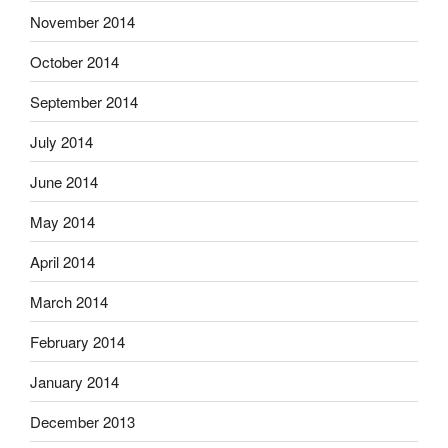
November 2014
October 2014
September 2014
July 2014
June 2014
May 2014
April 2014
March 2014
February 2014
January 2014
December 2013