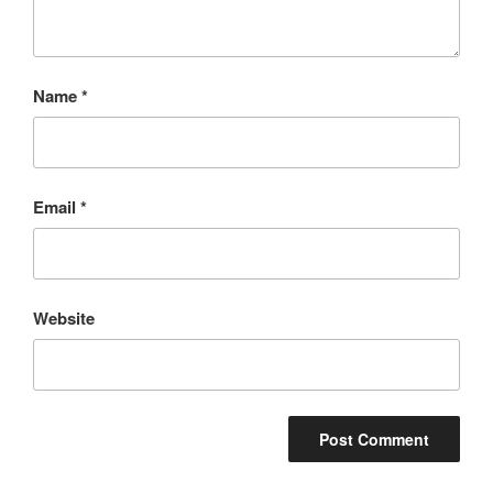
Name
*
Email
*
Website