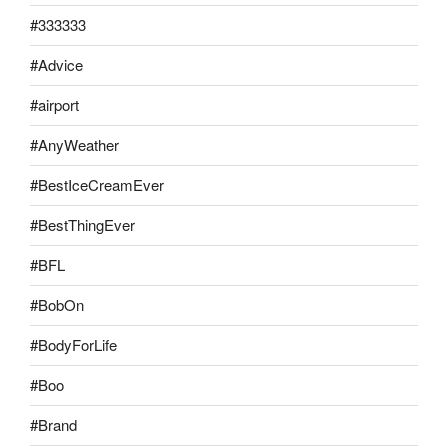
#333333
#Advice
#airport
#AnyWeather
#BestIceCreamEver
#BestThingEver
#BFL
#BobOn
#BodyForLife
#Boo
#Brand