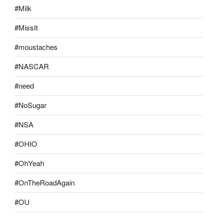
#Milk
#MissIt
#moustaches
#NASCAR
#need
#NoSugar
#NSA
#OHIO
#OhYeah
#OnTheRoadAgain
#OU