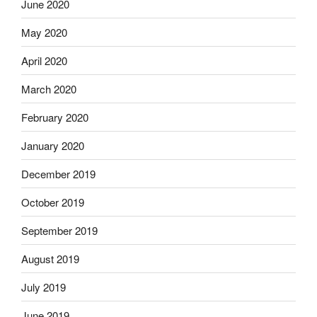
June 2020
May 2020
April 2020
March 2020
February 2020
January 2020
December 2019
October 2019
September 2019
August 2019
July 2019
June 2019