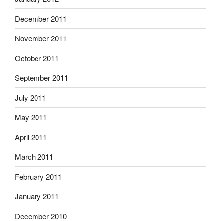
December 2011
November 2011
October 2011
September 2011
July 2011
May 2011
April 2011
March 2011
February 2011
January 2011
December 2010