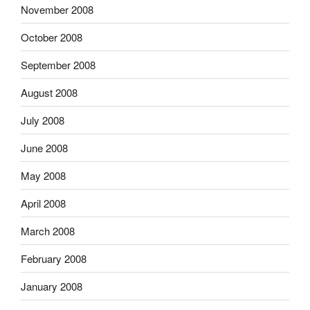
November 2008
October 2008
September 2008
August 2008
July 2008
June 2008
May 2008
April 2008
March 2008
February 2008
January 2008