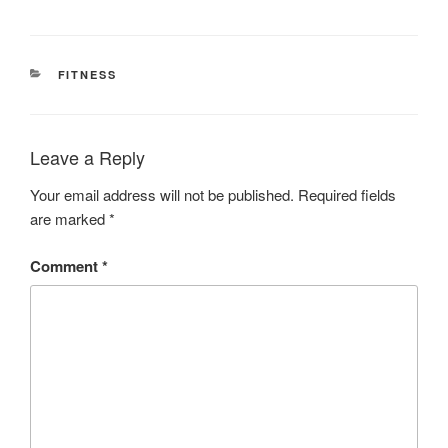
CATEGORIES
FITNESS
Leave a Reply
Your email address will not be published.
Required fields
are marked
*
Comment
*