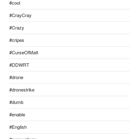
#cool
#CrayCray
#Crazy
#cripes
#CurseOfMatt
#DDWRT
#drone
#dronestrike
#dumb
#enable
#English