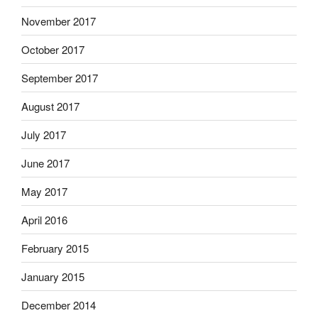
November 2017
October 2017
September 2017
August 2017
July 2017
June 2017
May 2017
April 2016
February 2015
January 2015
December 2014