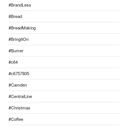
#BrandLess
#Bread
#BreadMaking
#BringItOn
#Bumer
#c64
#c6757805
#Camden
#CentralLine
#Christmas
#Coffee