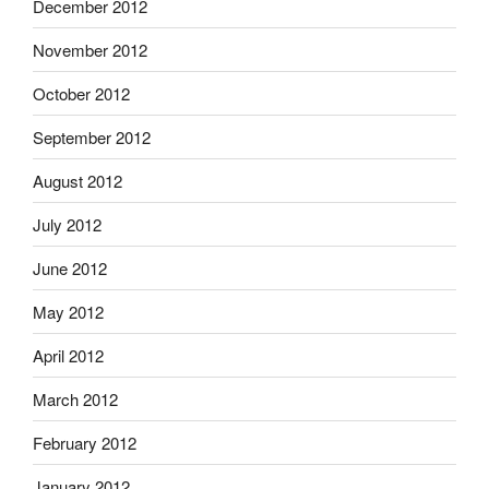
December 2012
November 2012
October 2012
September 2012
August 2012
July 2012
June 2012
May 2012
April 2012
March 2012
February 2012
January 2012