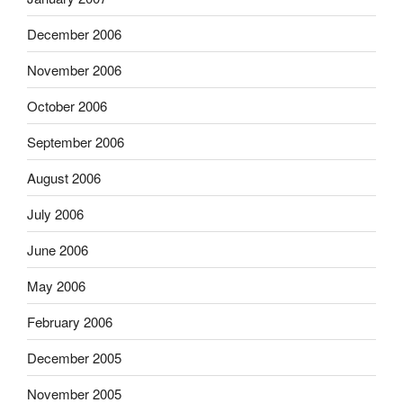
December 2006
November 2006
October 2006
September 2006
August 2006
July 2006
June 2006
May 2006
February 2006
December 2005
November 2005