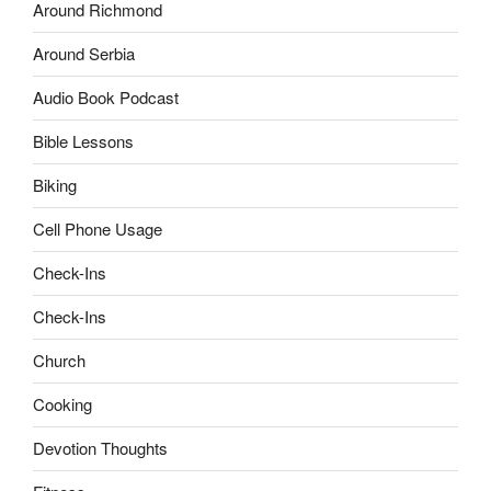
Around Richmond
Around Serbia
Audio Book Podcast
Bible Lessons
Biking
Cell Phone Usage
Check-Ins
Check-Ins
Church
Cooking
Devotion Thoughts