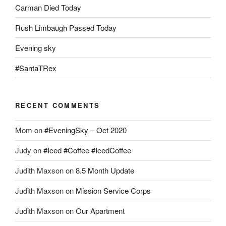
Carman Died Today
Rush Limbaugh Passed Today
Evening sky
#SantaTRex
RECENT COMMENTS
Mom
on
#EveningSky – Oct 2020
Judy
on
#Iced #Coffee #IcedCoffee
Judith Maxson
on
8.5 Month Update
Judith Maxson
on
Mission Service Corps
Judith Maxson
on
Our Apartment