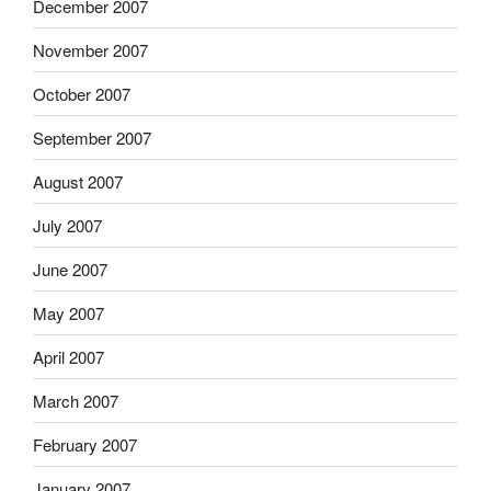
December 2007
November 2007
October 2007
September 2007
August 2007
July 2007
June 2007
May 2007
April 2007
March 2007
February 2007
January 2007