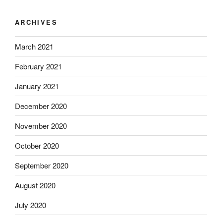
ARCHIVES
March 2021
February 2021
January 2021
December 2020
November 2020
October 2020
September 2020
August 2020
July 2020