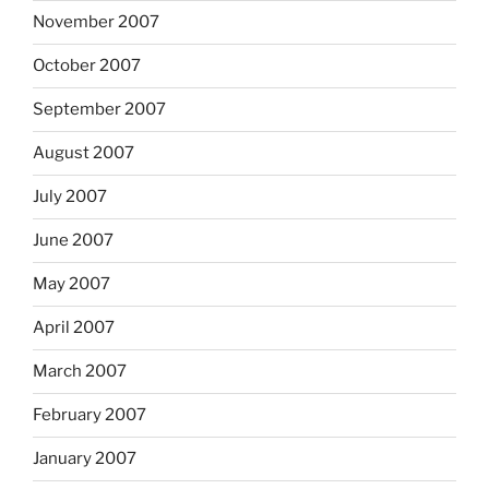
November 2007
October 2007
September 2007
August 2007
July 2007
June 2007
May 2007
April 2007
March 2007
February 2007
January 2007