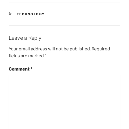
CATEGORIES
TECHNOLOGY
Leave a Reply
Your email address will not be published.
Required
fields are marked
*
Comment
*