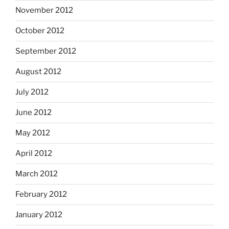
November 2012
October 2012
September 2012
August 2012
July 2012
June 2012
May 2012
April 2012
March 2012
February 2012
January 2012