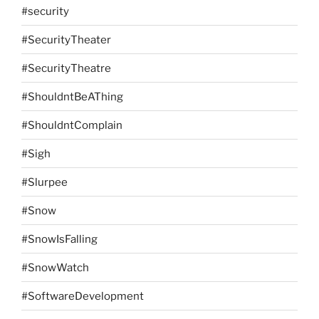
#security
#SecurityTheater
#SecurityTheatre
#ShouldntBeAThing
#ShouldntComplain
#Sigh
#Slurpee
#Snow
#SnowIsFalling
#SnowWatch
#SoftwareDevelopment