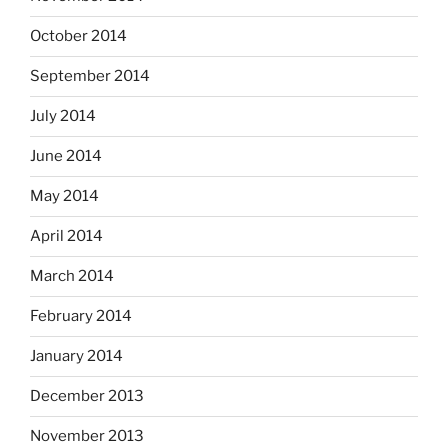
October 2014
September 2014
July 2014
June 2014
May 2014
April 2014
March 2014
February 2014
January 2014
December 2013
November 2013