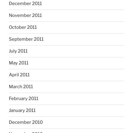
December 2011
November 2011
October 2011
September 2011
July 2011
May 2011
April 2011
March 2011
February 2011
January 2011
December 2010