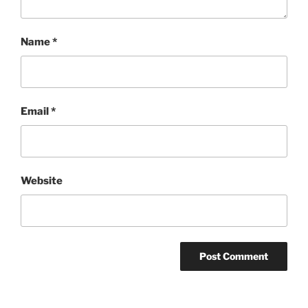
Name
*
Email
*
Website