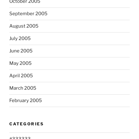
October 2005
September 2005
August 2005
July 2005
June 2005
May 2005
April 2005
March 2005
February 2005
CATEGORIES
#333333