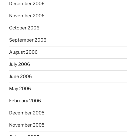
December 2006
November 2006
October 2006
September 2006
August 2006
July 2006
June 2006
May 2006
February 2006
December 2005
November 2005