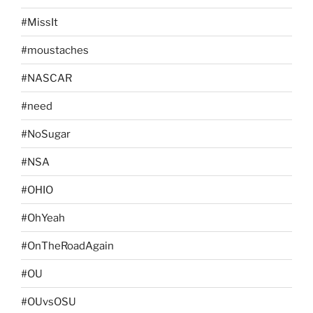
#MissIt
#moustaches
#NASCAR
#need
#NoSugar
#NSA
#OHIO
#OhYeah
#OnTheRoadAgain
#OU
#OUvsOSU