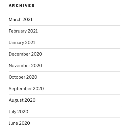
ARCHIVES
March 2021
February 2021
January 2021
December 2020
November 2020
October 2020
September 2020
August 2020
July 2020
June 2020