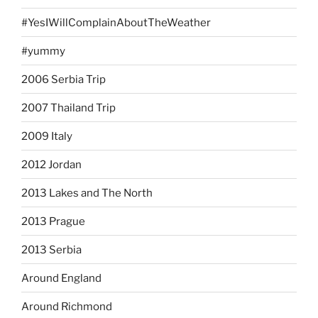
#YesIWillComplainAboutTheWeather
#yummy
2006 Serbia Trip
2007 Thailand Trip
2009 Italy
2012 Jordan
2013 Lakes and The North
2013 Prague
2013 Serbia
Around England
Around Richmond