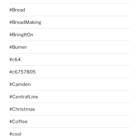
#Bread
#BreadMaking
#BringItOn
#Bumer
#c64
#c6757805
#Camden
#CentralLine
#Christmas
#Coffee
#cool