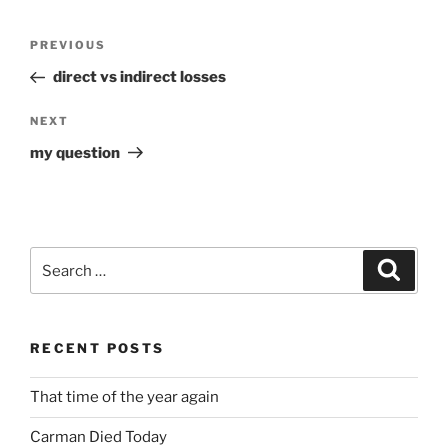
Post
Previous
PREVIOUS
navigation
Post
direct vs indirect losses
Next
NEXT
Post
my question
Search
Search
for:
RECENT POSTS
That time of the year again
Carman Died Today