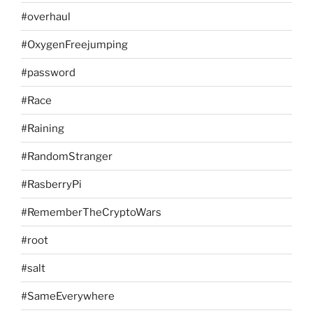
#overhaul
#OxygenFreejumping
#password
#Race
#Raining
#RandomStranger
#RasberryPi
#RememberTheCryptoWars
#root
#salt
#SameEverywhere