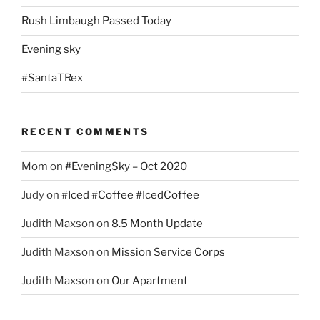
Rush Limbaugh Passed Today
Evening sky
#SantaTRex
RECENT COMMENTS
Mom
on
#EveningSky – Oct 2020
Judy
on
#Iced #Coffee #IcedCoffee
Judith Maxson
on
8.5 Month Update
Judith Maxson
on
Mission Service Corps
Judith Maxson
on
Our Apartment