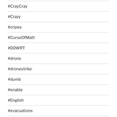
#CrayCray
#Crazy
#cripes
#CurseOfMatt
#DDWRT
#drone
#dronestrike
#dumb
#enable
#English
#evacuations