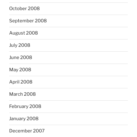
October 2008
September 2008
August 2008
July 2008
June 2008
May 2008
April 2008
March 2008
February 2008
January 2008
December 2007