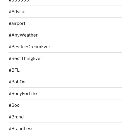
#Advice
#airport
#AnyWeather
#BestIceCreamEver
#BestThingEver
#BFL
#BobOn
#BodyForLife
#Boo
#Brand
#BrandLess