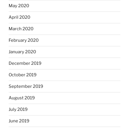
May 2020
April 2020
March 2020
February 2020
January 2020
December 2019
October 2019
September 2019
August 2019
July 2019
June 2019