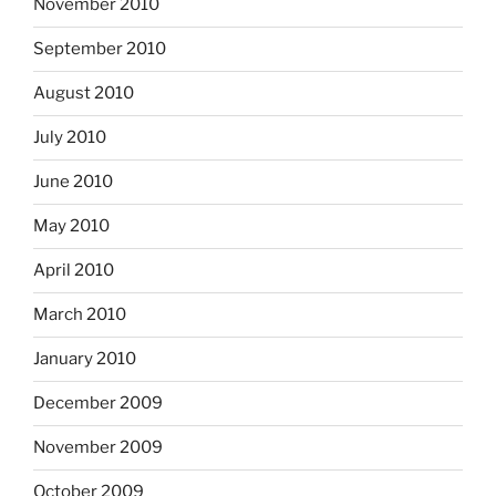
November 2010
September 2010
August 2010
July 2010
June 2010
May 2010
April 2010
March 2010
January 2010
December 2009
November 2009
October 2009