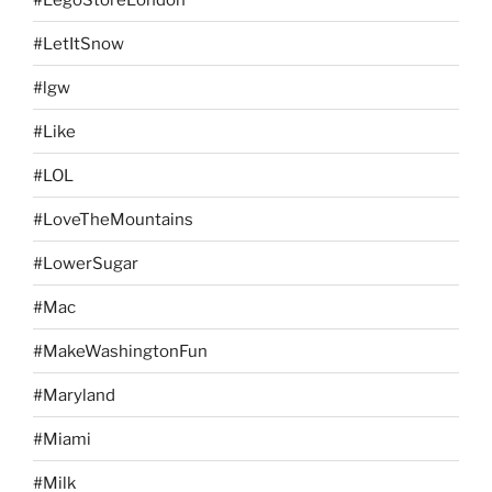
#LetItSnow
#lgw
#Like
#LOL
#LoveTheMountains
#LowerSugar
#Mac
#MakeWashingtonFun
#Maryland
#Miami
#Milk