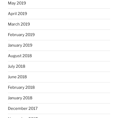
May 2019
April 2019
March 2019
February 2019
January 2019
August 2018
July 2018
June 2018
February 2018
January 2018
December 2017