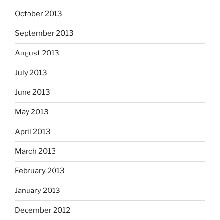
October 2013
September 2013
August 2013
July 2013
June 2013
May 2013
April 2013
March 2013
February 2013
January 2013
December 2012