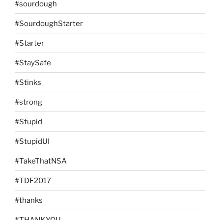
#sourdough
#SourdoughStarter
#Starter
#StaySafe
#Stinks
#strong
#Stupid
#StupidUI
#TakeThatNSA
#TDF2017
#thanks
#THANKYOU