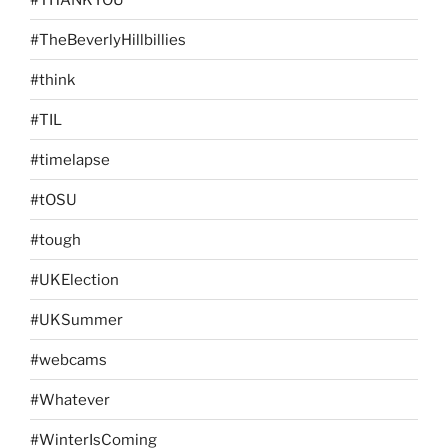
#TheBeverlyHillbillies
#think
#TIL
#timelapse
#tOSU
#tough
#UKElection
#UKSummer
#webcams
#Whatever
#WinterIsComing