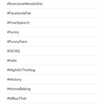
#EveryoneNeedsOne
#FacebookFail
#FreeSpeech
#funny
#FunnyFace
#GCHQ
#hate
#HighOnTheHog
#History
#HomeBaking
#IdBuyThat