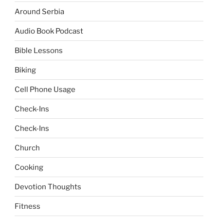
Around Serbia
Audio Book Podcast
Bible Lessons
Biking
Cell Phone Usage
Check-Ins
Check-Ins
Church
Cooking
Devotion Thoughts
Fitness