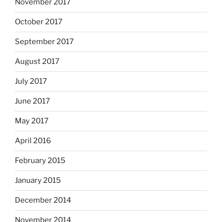
November 2017
October 2017
September 2017
August 2017
July 2017
June 2017
May 2017
April 2016
February 2015
January 2015
December 2014
November 2014