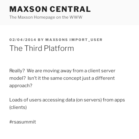
Skip
MAXSON CENTRAL
to
The Maxson Homepage on the WWW
content
POSTED
02/04/2014
BY
MAXSONS IMPORT_USER
ON
The Third Platform
Really? We are moving away from a client server
model? Isn’t it the same concept just a different
approach?
Loads of users accessing data (on servers) from apps
(clients)
#rsasummit