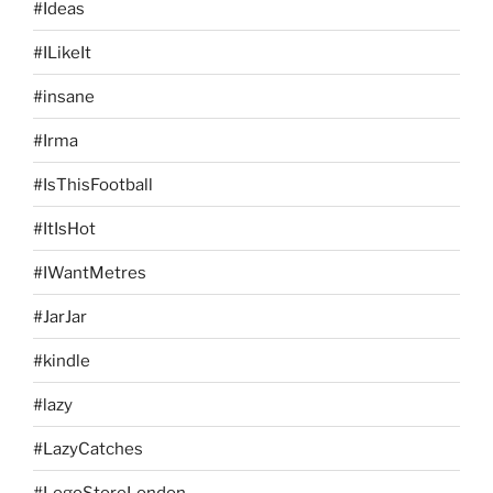
#Ideas
#ILikeIt
#insane
#Irma
#IsThisFootball
#ItIsHot
#IWantMetres
#JarJar
#kindle
#lazy
#LazyCatches
#LegoStoreLondon