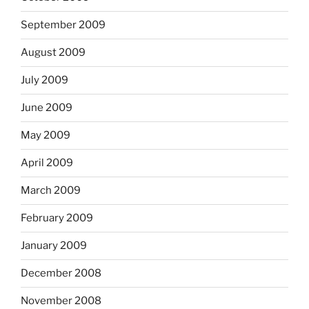
September 2009
August 2009
July 2009
June 2009
May 2009
April 2009
March 2009
February 2009
January 2009
December 2008
November 2008