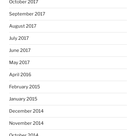
October 2017
September 2017
August 2017
July 2017
June 2017
May 2017
April 2016
February 2015
January 2015
December 2014
November 2014
October 2014