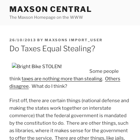
Skip
MAXSON CENTRAL
to
The Maxson Homepage on the WWW
content
POSTED
26/10/2013
BY
MAXSONS IMPORT_USER
ON
Do Taxes Equal Stealing?
Some people
think
taxes are nothing more than stealing
.
Others
disagree
. What do I think?
First off, there are certain things (national defense and
making the states work together on interstate
commerce) that the federal government is mandated
by the constitution to do. There are other things, such
as libraries, where it makes sense for the government
to offer the service. There are other things, like jails,