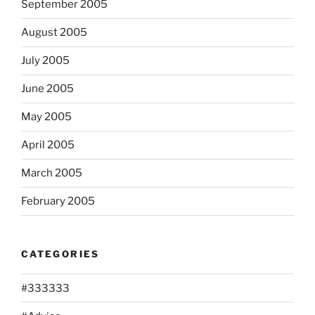
September 2005
August 2005
July 2005
June 2005
May 2005
April 2005
March 2005
February 2005
CATEGORIES
#333333