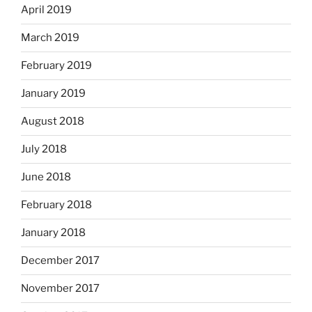
April 2019
March 2019
February 2019
January 2019
August 2018
July 2018
June 2018
February 2018
January 2018
December 2017
November 2017