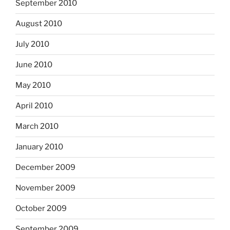
September 2010
August 2010
July 2010
June 2010
May 2010
April 2010
March 2010
January 2010
December 2009
November 2009
October 2009
September 2009