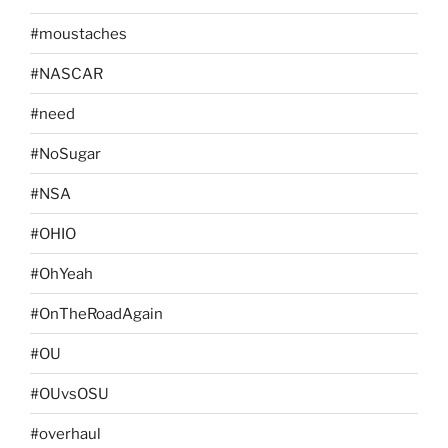
#moustaches
#NASCAR
#need
#NoSugar
#NSA
#OHIO
#OhYeah
#OnTheRoadAgain
#OU
#OUvsOSU
#overhaul