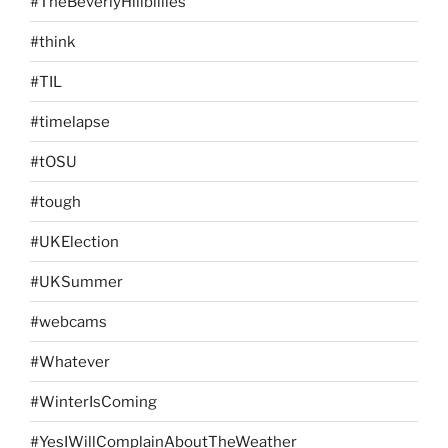
#TheBeverlyHillbillies
#think
#TIL
#timelapse
#tOSU
#tough
#UKElection
#UKSummer
#webcams
#Whatever
#WinterIsComing
#YesIWillComplainAboutTheWeather