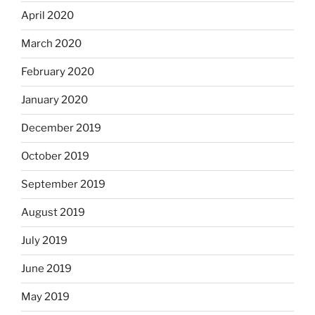
April 2020
March 2020
February 2020
January 2020
December 2019
October 2019
September 2019
August 2019
July 2019
June 2019
May 2019