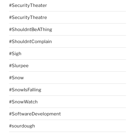
#SecurityTheater
#SecurityTheatre
#ShouldntBeAThing
#ShouldntComplain
#Sigh
#Slurpee
#Snow
#SnowIsFalling
#SnowWatch
#SoftwareDevelopment
#sourdough