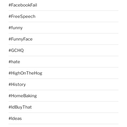
#FacebookFail
#FreeSpeech
#funny
#FunnyFace
#GCHQ
#hate
#HighOnTheHog
#History
#HomeBaking
#IdBuyThat
#Ideas