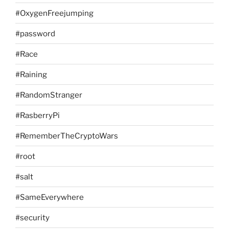
#OxygenFreejumping
#password
#Race
#Raining
#RandomStranger
#RasberryPi
#RememberTheCryptoWars
#root
#salt
#SameEverywhere
#security