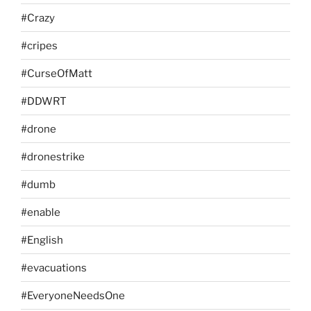
#Crazy
#cripes
#CurseOfMatt
#DDWRT
#drone
#dronestrike
#dumb
#enable
#English
#evacuations
#EveryoneNeedsOne