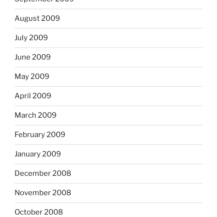
August 2009
July 2009
June 2009
May 2009
April 2009
March 2009
February 2009
January 2009
December 2008
November 2008
October 2008