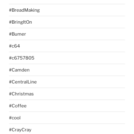
#BreadMaking
#BringItOn
#Bumer
#c64
#c6757805
#Camden
#CentralLine
#Christmas
#Coffee
#cool
#CrayCray