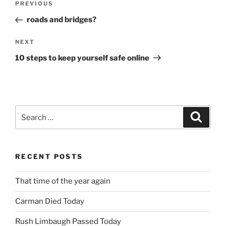
Previous
PREVIOUS
navigation
Post
roads and bridges?
Next
NEXT
Post
10 steps to keep yourself safe online
Search
Search
for:
RECENT POSTS
That time of the year again
Carman Died Today
Rush Limbaugh Passed Today