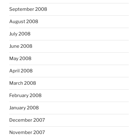
September 2008
August 2008
July 2008
June 2008
May 2008
April 2008
March 2008
February 2008
January 2008
December 2007
November 2007