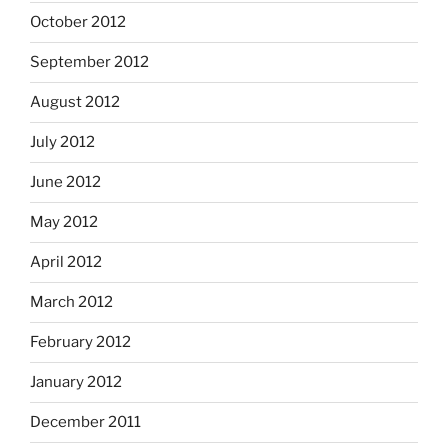
October 2012
September 2012
August 2012
July 2012
June 2012
May 2012
April 2012
March 2012
February 2012
January 2012
December 2011