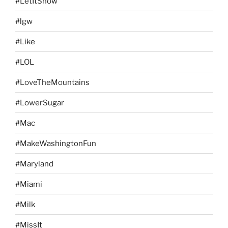
#LetItSnow
#lgw
#Like
#LOL
#LoveTheMountains
#LowerSugar
#Mac
#MakeWashingtonFun
#Maryland
#Miami
#Milk
#MissIt