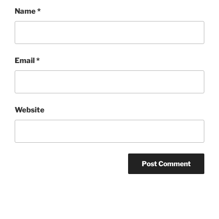
Name
*
Email
*
Website
Post