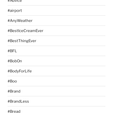
#Advice
#airport
#AnyWeather
#BestIceCreamEver
#BestThingEver
#BFL
#BobOn
#BodyForLife
#Boo
#Brand
#BrandLess
#Bread