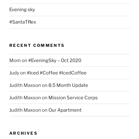
Evening sky
#SantaTRex
RECENT COMMENTS
Mom
on
#EveningSky – Oct 2020
Judy
on
#Iced #Coffee #IcedCoffee
Judith Maxson
on
8.5 Month Update
Judith Maxson
on
Mission Service Corps
Judith Maxson
on
Our Apartment
ARCHIVES