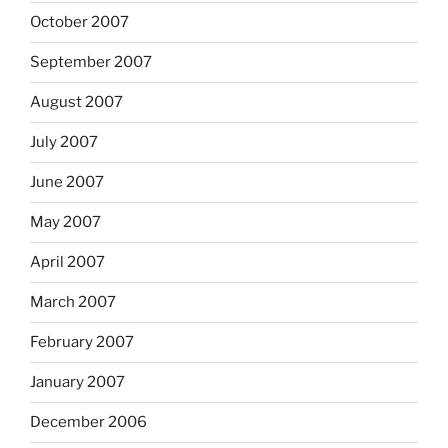
October 2007
September 2007
August 2007
July 2007
June 2007
May 2007
April 2007
March 2007
February 2007
January 2007
December 2006