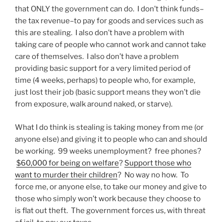
that ONLY the government can do. I don’t think funds–
the tax revenue–to pay for goods and services such as
this are stealing. I also don’t have a problem with
taking care of people who cannot work and cannot take
care of themselves. I also don’t have a problem
providing basic support for a very limited period of
time (4 weeks, perhaps) to people who, for example,
just lost their job (basic support means they won’t die
from exposure, walk around naked, or starve).
What I do think is stealing is taking money from me (or
anyone else) and giving it to people who can and should
be working. 99 weeks unemployment? free phones?
$60,000 for being on welfare
?
Support those who
want to murder their children
? No way no how. To
force me, or anyone else, to take our money and give to
those who simply won’t work because they choose to
is flat out theft. The government forces us, with threat