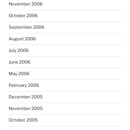
November 2006
October 2006
September 2006
August 2006
July 2006
June 2006
May 2006
February 2006
December 2005
November 2005
October 2005