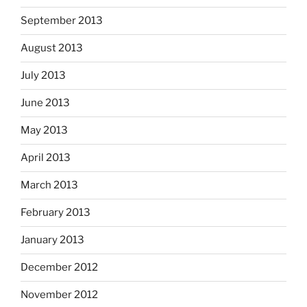
September 2013
August 2013
July 2013
June 2013
May 2013
April 2013
March 2013
February 2013
January 2013
December 2012
November 2012