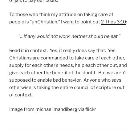
of jail, to pay our taxes.
To those who think my attitude on taking care of
people is “unChristian,” I want to point out
2 Thes 3:10
:
“…if any would not work, neither should he eat.”
Read it in context
. Yes, it really does say that. Yes,
Christians are commanded to take care of each other,
supply for each other’s needs, help each other out, and
give each other the benefit of the doubt. But we aren’t
supposed to enable bad behavior. Anyone who says
otherwise is taking the entire council of scripture out
of context.
Image from
michael mandiberg
via flickr