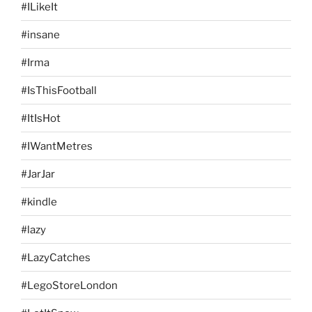
#ILikeIt
#insane
#Irma
#IsThisFootball
#ItIsHot
#IWantMetres
#JarJar
#kindle
#lazy
#LazyCatches
#LegoStoreLondon