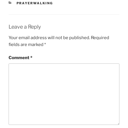
CATEGORIES
PRAYERWALKING
Leave a Reply
Your email address will not be published.
Required
fields are marked
*
Comment
*