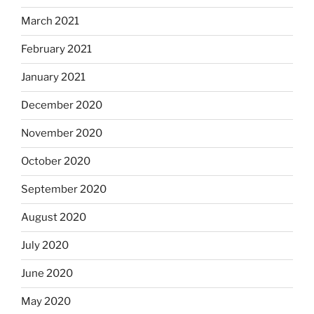
March 2021
February 2021
January 2021
December 2020
November 2020
October 2020
September 2020
August 2020
July 2020
June 2020
May 2020