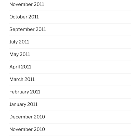
November 2011
October 2011
September 2011
July 2011
May 2011
April 2011
March 2011
February 2011
January 2011
December 2010
November 2010