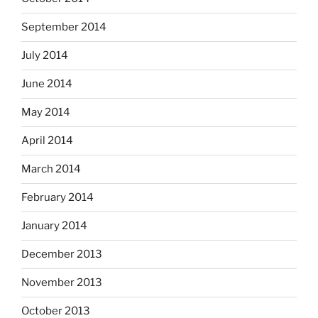
September 2014
July 2014
June 2014
May 2014
April 2014
March 2014
February 2014
January 2014
December 2013
November 2013
October 2013