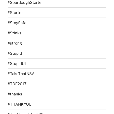
#SourdoughStarter
#Starter
#StaySafe
#Stinks
#strong
#Stupid
#StupidUI
#TakeThatNSA
#TDF2017
#thanks
#THANKYOU