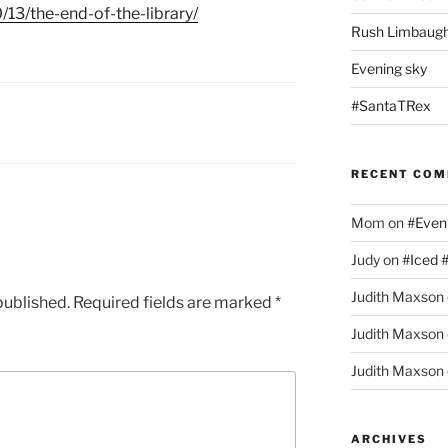
/13/the-end-of-the-library/
Rush Limbaugh
Evening sky
#SantaTRex
RECENT CO
Mom
on
#Even
Judy
on
#Iced 
Judith Maxson
published.
Required fields are marked
*
Judith Maxson
Judith Maxson
ARCHIVES