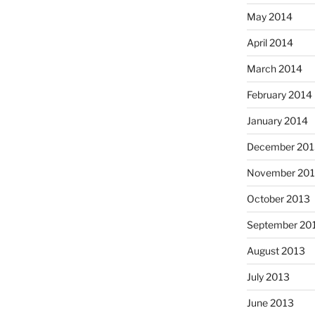
May 2014
April 2014
March 2014
February 2014
January 2014
December 201
November 20
October 2013
September 20
August 2013
July 2013
June 2013