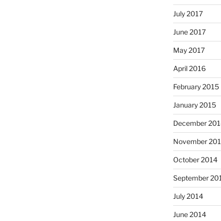
July 2017
June 2017
May 2017
April 2016
February 2015
January 2015
December 201
November 20
October 2014
September 20
July 2014
June 2014