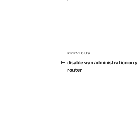
Post
Previous
PREVIOUS
navigation
Post
disable wan administration on 
router