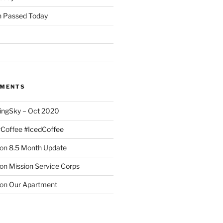
 Passed Today
MMENTS
ingSky – Oct 2020
#Coffee #IcedCoffee
on
8.5 Month Update
on
Mission Service Corps
on
Our Apartment