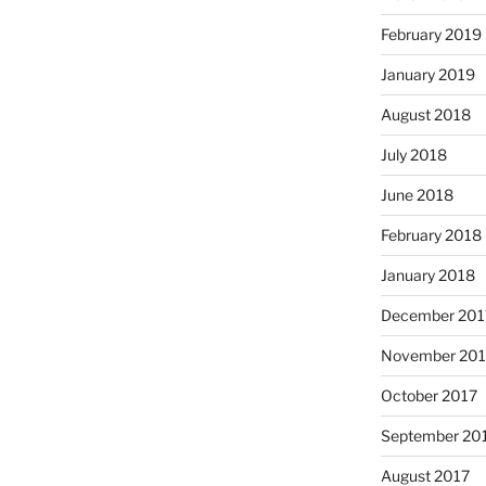
February 2019
January 2019
August 2018
July 2018
June 2018
February 2018
January 2018
December 201
November 201
October 2017
September 20
August 2017