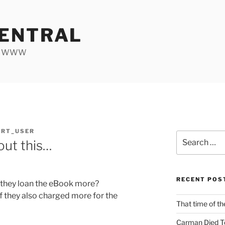
ENTRAL
he WWW
ORT_USER
Search
bout this…
for:
RECENT POS
 they loan the eBook more?
if they also charged more for the
That time of th
Carman Died T