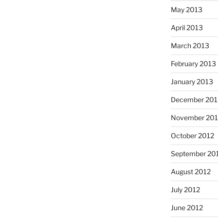
May 2013
April 2013
March 2013
February 2013
January 2013
December 201
November 201
October 2012
September 20
August 2012
July 2012
June 2012