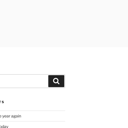
Search
TS
e year again
oday