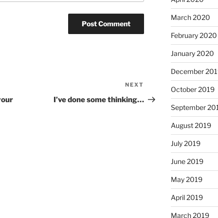
March 2020
February 2020
January 2020
December 201
NEXT
Next
October 2019
Post
your
I’ve done some thinking…
September 20
August 2019
July 2019
June 2019
May 2019
April 2019
March 2019