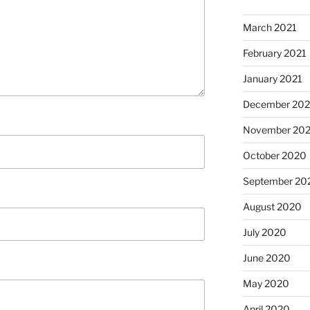
March 2021
February 2021
January 2021
December 20
November 20
October 2020
September 20
August 2020
July 2020
June 2020
May 2020
April 2020