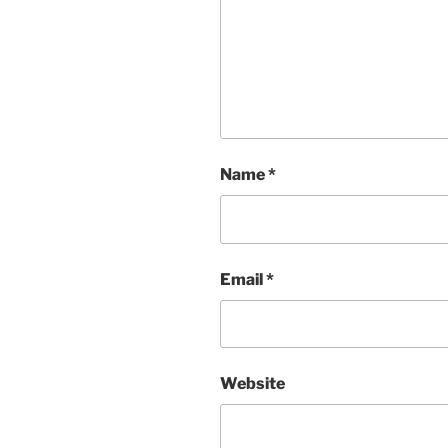
Name
*
Email
*
Website