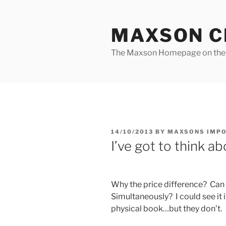
Skip
to
MAXSON C
content
The Maxson Homepage on t
POSTED
14/10/2013
BY
MAXSONS IMP
ON
I’ve got to think a
Why the price difference? Can
Simultaneously? I could see it 
physical book…but they don’t.