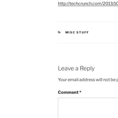
http://
techcrunch.com
/2013/10
CATEGORIES
MISC STUFF
Leave a Reply
Your email address will not be 
Comment
*